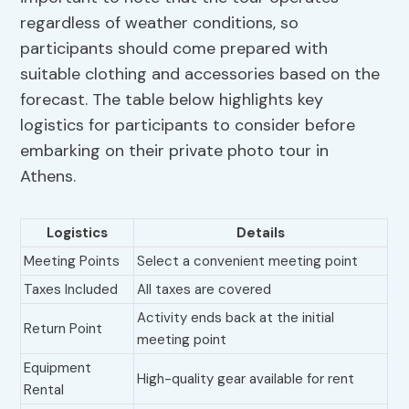
regardless of weather conditions, so
participants should come prepared with
suitable clothing and accessories based on the
forecast. The table below highlights key
logistics for participants to consider before
embarking on their private photo tour in
Athens.
Logistics
Details
Meeting Points
Select a convenient meeting point
Taxes Included
All taxes are covered
Activity ends back at the initial
Return Point
meeting point
Equipment
High-quality gear available for rent
Rental