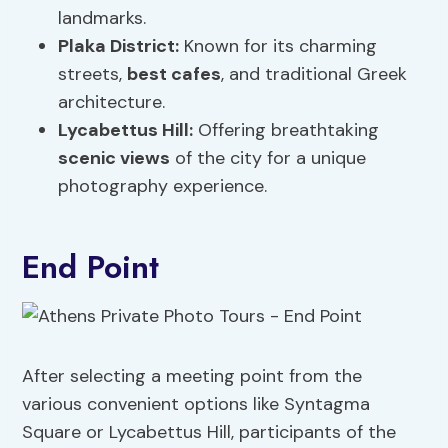
landmarks.
Plaka District:
Known for its charming
streets,
best cafes
, and traditional Greek
architecture.
Lycabettus Hill:
Offering breathtaking
scenic views
of the city for a unique
photography experience.
End Point
After selecting a meeting point from the
various convenient options like Syntagma
Square or Lycabettus Hill, participants of the