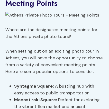
Meeting Points
Where are the designated meeting points for
the Athens private photo tours?
When setting out on an exciting photo tour in
Athens, you will have the opportunity to choose
from a variety of convenient meeting points.
Here are some popular options to consider:
Syntagma Square:
A bustling hub with
easy access to public transportation.
Monastiraki Square:
Perfect for exploring
the vibrant flea market and ancient