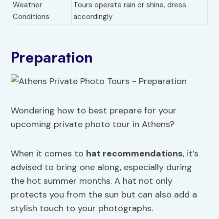
Weather
Tours operate rain or shine, dress
Conditions
accordingly
Preparation
Wondering how to best prepare for your
upcoming private photo tour in Athens?
When it comes to
hat recommendations
, it’s
advised to bring one along, especially during
the hot summer months. A hat not only
protects you from the sun but can also add a
stylish touch to your photographs.