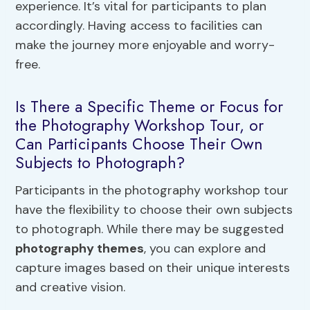
experience. It’s vital for participants to plan
accordingly. Having access to facilities can
make the journey more enjoyable and worry-
free.
Is There a Specific Theme or Focus for
the Photography Workshop Tour, or
Can Participants Choose Their Own
Subjects to Photograph?
Participants in the photography workshop tour
have the flexibility to choose their own subjects
to photograph. While there may be suggested
photography themes
, you can explore and
capture images based on their unique interests
and creative vision.