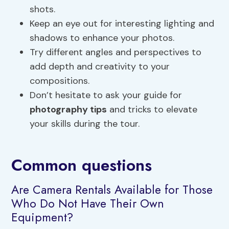
shots.
Keep an eye out for interesting lighting and
shadows to enhance your photos.
Try different angles and perspectives to
add depth and creativity to your
compositions.
Don’t hesitate to ask your guide for
photography tips
and tricks to elevate
your skills during the tour.
Common questions
Are Camera Rentals Available for Those
Who Do Not Have Their Own
Equipment?