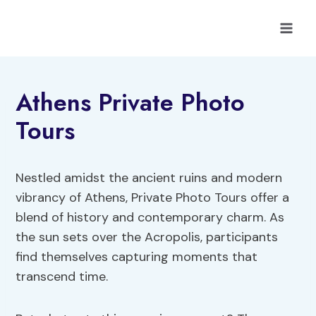
Skip
to
content
Athens Private Photo
Tours
Nestled amidst the ancient ruins and modern
vibrancy of Athens, Private Photo Tours offer a
blend of history and contemporary charm. As
the sun sets over the Acropolis, participants
find themselves capturing moments that
transcend time.