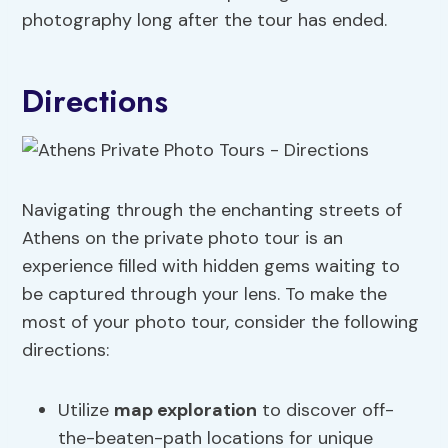
photography long after the tour has ended.
Directions
Navigating through the enchanting streets of
Athens on the private photo tour is an
experience filled with hidden gems waiting to
be captured through your lens. To make the
most of your photo tour, consider the following
directions:
Utilize
map exploration
to discover off-
the-beaten-path locations for unique