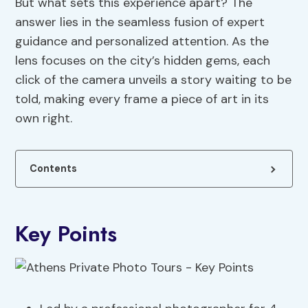
But what sets this experience apart? The
answer lies in the seamless fusion of expert
guidance and personalized attention. As the
lens focuses on the city’s hidden gems, each
click of the camera unveils a story waiting to be
told, making every frame a piece of art in its
own right.
Contents
Key Points