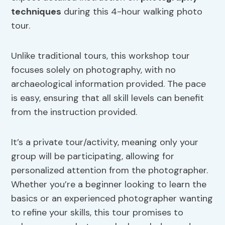
techniques
during this 4-hour walking photo
tour.
Unlike traditional tours, this workshop tour
focuses solely on photography, with no
archaeological information provided. The pace
is easy, ensuring that all skill levels can benefit
from the instruction provided.
It’s a private tour/activity, meaning only your
group will be participating, allowing for
personalized attention from the photographer.
Whether you’re a beginner looking to learn the
basics or an experienced photographer wanting
to refine your skills, this tour promises to