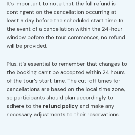
It’s important to note that the full refund is
contingent on the cancellation occurring at
least a day before the scheduled start time. In
the event of a cancellation within the 24-hour
window before the tour commences, no refund
will be provided.
Plus, it’s essential to remember that changes to
the booking can’t be accepted within 24 hours
of the tour’s start time. The cut-off times for
cancellations are based on the local time zone,
so participants should plan accordingly to
adhere to the
refund policy
and make any
necessary adjustments to their reservations.