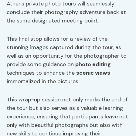
Athens private photo tours will seamlessly
conclude their photography adventure back at
the same designated meeting point.
This final stop allows for a review of the
stunning images captured during the tour, as
well as an opportunity for the photographer to
provide some guidance on
photo editing
techniques to enhance the
scenic views
immortalized in the pictures.
This wrap-up session not only marks the end of
the tour but also serves as a valuable learning
experience, ensuring that participants leave not
only with beautiful photographs but also with
new skills to continue improving their