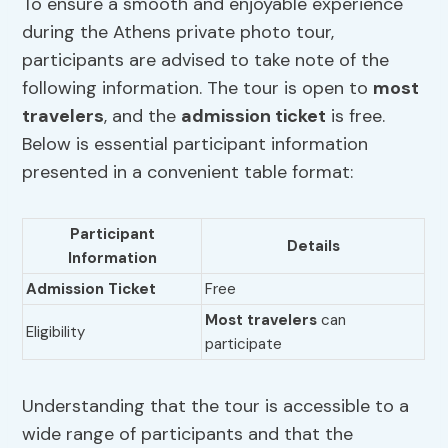
To ensure a smooth and enjoyable experience
during the Athens private photo tour,
participants are advised to take note of the
following information. The tour is open to
most
travelers
, and the
admission ticket
is free.
Below is essential participant information
presented in a convenient table format:
Participant
Details
Information
Admission Ticket
Free
Most travelers
can
Eligibility
participate
Understanding that the tour is accessible to a
wide range of participants and that the