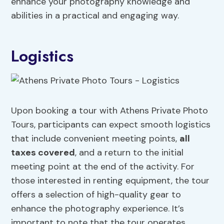
enhance your photography knowledge and
abilities in a practical and engaging way.
Logistics
Upon booking a tour with Athens Private Photo
Tours, participants can expect smooth logistics
that include convenient meeting points,
all
taxes covered
, and a return to the initial
meeting point at the end of the activity. For
those interested in renting equipment, the tour
offers a selection of high-quality gear to
enhance the photography experience. It’s
important to note that the tour operates