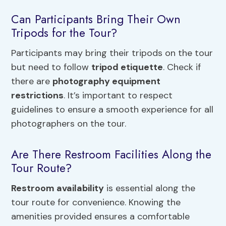
Can Participants Bring Their Own
Tripods for the Tour?
Participants may bring their tripods on the tour
but need to follow
tripod etiquette
. Check if
there are
photography equipment
restrictions
. It’s important to respect
guidelines to ensure a smooth experience for all
photographers on the tour.
Are There Restroom Facilities Along the
Tour Route?
Restroom availability
is essential along the
tour route for convenience. Knowing the
amenities provided ensures a comfortable