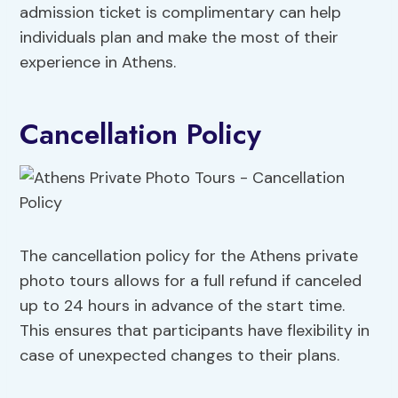
admission ticket is complimentary can help
individuals plan and make the most of their
experience in Athens.
Cancellation Policy
The cancellation policy for the Athens private
photo tours allows for a full refund if canceled
up to 24 hours in advance of the start time.
This ensures that participants have flexibility in
case of unexpected changes to their plans.