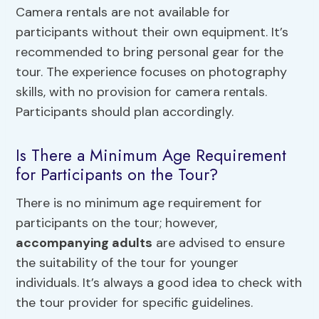
Camera rentals are not available for
participants without their own equipment. It’s
recommended to bring personal gear for the
tour. The experience focuses on photography
skills, with no provision for camera rentals.
Participants should plan accordingly.
Is There a Minimum Age Requirement
for Participants on the Tour?
There is no minimum age requirement for
participants on the tour; however,
accompanying adults
are advised to ensure
the suitability of the tour for younger
individuals. It’s always a good idea to check with
the tour provider for specific guidelines.