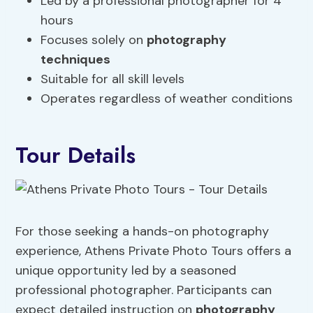
Led by a professional photographer for 4
hours
Focuses solely on
photography
techniques
Suitable for all skill levels
Operates regardless of weather conditions
Tour Details
For those seeking a hands-on photography
experience, Athens Private Photo Tours offers a
unique opportunity led by a seasoned
professional photographer. Participants can
expect detailed instruction on
photography