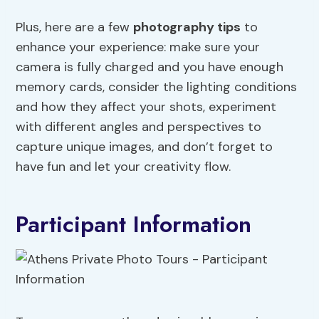
Plus, here are a few
photography tips
to
enhance your experience: make sure your
camera is fully charged and you have enough
memory cards, consider the lighting conditions
and how they affect your shots, experiment
with different angles and perspectives to
capture unique images, and don’t forget to
have fun and let your creativity flow.
Participant Information