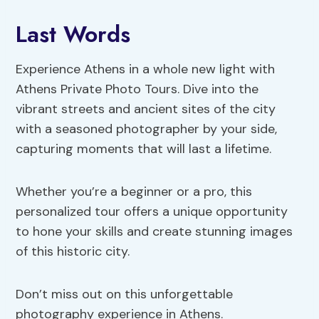
Last Words
Experience Athens in a whole new light with
Athens Private Photo Tours. Dive into the
vibrant streets and ancient sites of the city
with a seasoned photographer by your side,
capturing moments that will last a lifetime.
Whether you’re a beginner or a pro, this
personalized tour offers a unique opportunity
to hone your skills and create stunning images
of this historic city.
Don’t miss out on this unforgettable
photography experience in Athens.