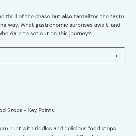
 thrill of the chase but also tantalizes the taste
the way. What gastronomic surprises await, and
 who dare to set out on this journey?
ure hunt with riddles and delicious food stops.