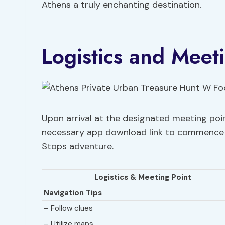
Athens a truly enchanting destination.
Logistics and Meet
Upon arrival at the designated meeting poin
necessary app download link to commence 
Stops adventure.
Logistics & Meeting Point
Navigation Tips
– Follow clues
– Utilize maps