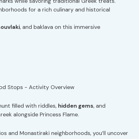
arks while savoring traditional Greek treats.
borhoods for a rich culinary and historical
souvlaki
, and baklava on this immersive
unt filled with riddles,
hidden gems
, and
reek alongside Princess Flame.
ios and Monastiraki neighborhoods, you’ll uncover