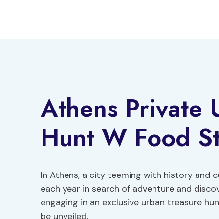
Skip
to
content
Athens Private 
Hunt W Food S
In Athens, a city teeming with history and cul
each year in search of adventure and discov
engaging in an exclusive urban treasure hun
be unveiled.