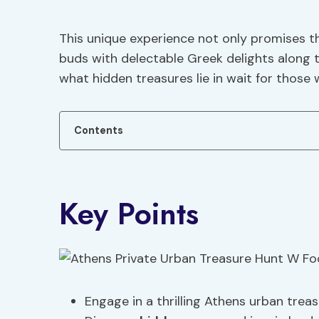
This unique experience not only promises the
buds with delectable Greek delights along 
what hidden treasures lie in wait for those
Contents
Key Points
Engage in a thrilling Athens urban treas