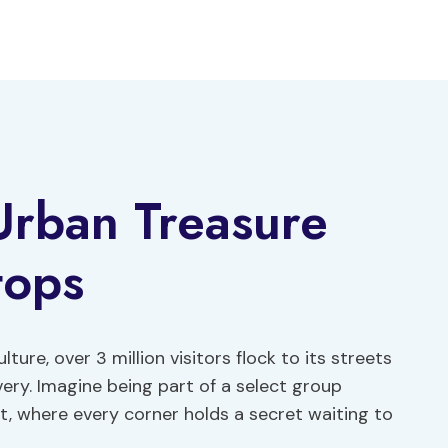
Urban Treasure
tops
ture, over 3 million visitors flock to its streets
ery. Imagine being part of a select group
t, where every corner holds a secret waiting to