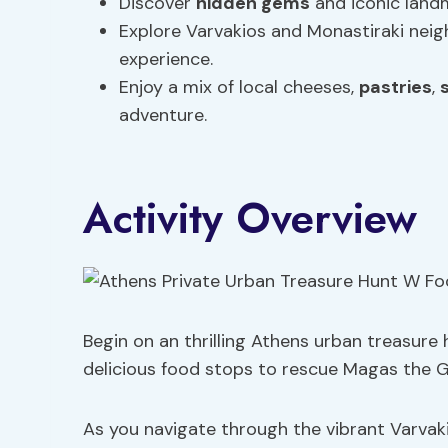
Discover
hidden gems
and iconic landm
Explore Varvakios and Monastiraki neigh
experience.
Enjoy a mix of local cheeses,
pastries
,
adventure.
Activity Overview
Begin on an thrilling Athens urban treasure h
delicious food stops to rescue Magas the G
As you navigate through the vibrant Varvak