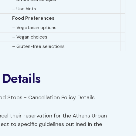
– Use hints
Food Preferences
– Vegetarian options
– Vegan choices
– Gluten-free selections
 Details
cel their reservation for the Athens Urban
ct to specific guidelines outlined in the