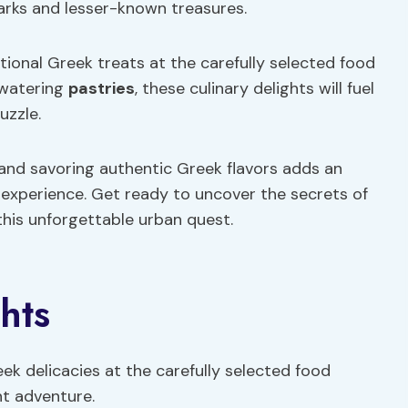
marks and lesser-known treasures.
tional Greek treats at the carefully selected food
hwatering
pastries
, these culinary delights will fuel
uzzle.
and savoring authentic Greek flavors adds an
 experience. Get ready to uncover the secrets of
this unforgettable urban quest.
hts
eek delicacies at the carefully selected food
t adventure.