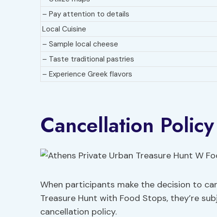
– Pay attention to details
Local Cuisine
– Sample local cheese
– Taste traditional pastries
– Experience Greek flavors
Cancellation Policy
When participants make the decision to can
Treasure Hunt with Food Stops, they’re subje
cancellation policy.