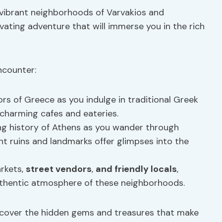
 vibrant neighborhoods of Varvakios and
ivating adventure that will immerse you in the rich
ncounter:
ors of Greece as you indulge in traditional Greek
t charming cafes and eateries.
ing history of Athens as you wander through
nt ruins and landmarks offer glimpses into the
arkets,
street vendors
,
and friendly locals
,
uthentic atmosphere of these neighborhoods.
ncover the hidden gems and treasures that make