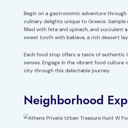
Begin on a gastronomic adventure through t
culinary delights unique to Greece. Sample
filled with feta and spinach, and succulent
s
sweet tooth with baklava, a rich dessert la
Each food stop offers a taste of authentic G
senses. Engage in the vibrant food culture
city through this delectable journey.
Neighborhood Expl