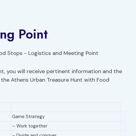
ing Point
t, you will receive pertinent information and the
the Athens Urban Treasure Hunt with Food
Game Strategy
– Work together
– Divide and conquer