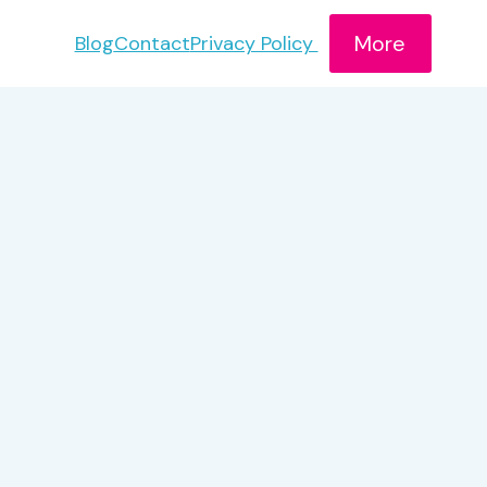
More
Blog
Contact
Privacy Policy