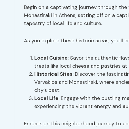
Begin on a captivating journey through the
Monastiraki in Athens, setting off on a capt
tapestry of local life and culture.
As you explore these historic areas, you’ll e
Local Cuisine
: Savor the authentic flav
treats like local cheese and pastries a
Historical Sites
: Discover the fascinat
Varvakios and Monastiraki, where ancie
city’s past.
Local Life
: Engage with the bustling m
experiencing the vibrant energy and a
Embark on this neighborhood journey to u