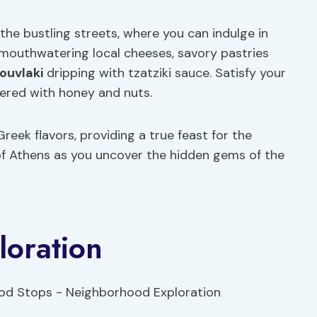
he bustling streets, where you can indulge in
 mouthwatering local cheeses, savory pastries
ouvlaki
dripping with tzatziki sauce. Satisfy your
yered with honey and nuts.
reek flavors, providing a true feast for the
 of Athens as you uncover the hidden gems of the
oration