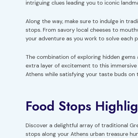
intriguing clues leading you to iconic land
Along the way, make sure to indulge in tradi
stops. From savory local cheeses to mout
your adventure as you work to solve each p
The combination of exploring hidden gems 
extra layer of excitement to this immersive
Athens while satisfying your taste buds on 
Food Stops Highlig
Discover a delightful array of traditional Gr
stops along your Athens urban treasure hun