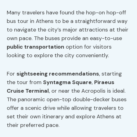
Many travelers have found the hop-on hop-off
bus tour in Athens to be a straightforward way
to navigate the city’s major attractions at their
own pace. The buses provide an easy-to-use
public transportation
option for visitors
looking to explore the city conveniently.
For
sightseeing recommendations
, starting
the tour from
Syntagma Square
,
Piraeus
Cruise Terminal
, or near the Acropolis is ideal.
The panoramic open-top double-decker buses
offer a scenic drive while allowing travelers to
set their own itinerary and explore Athens at
their preferred pace.