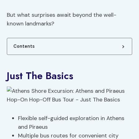
But what surprises await beyond the well-
known landmarks?
Contents
Just The Basics
Flexible self-guided exploration in Athens
and Piraeus
Multiple bus routes for convenient city