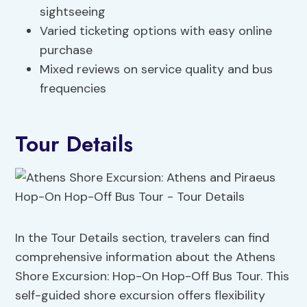
sightseeing
Varied ticketing options with easy online
purchase
Mixed reviews on service quality and bus
frequencies
Tour Details
In the Tour Details section, travelers can find
comprehensive information about the Athens
Shore Excursion: Hop-On Hop-Off Bus Tour. This
self-guided shore excursion offers flexibility