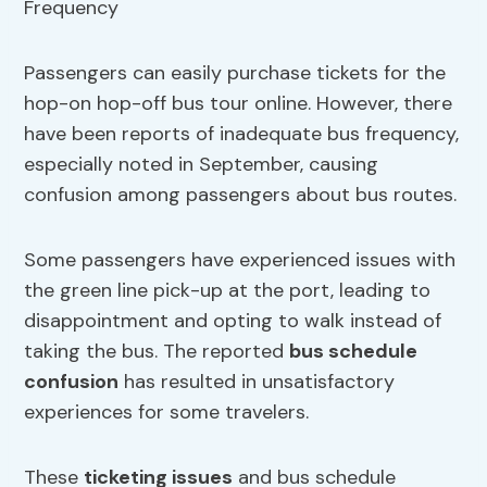
Passengers can easily purchase tickets for the
hop-on hop-off bus tour online. However, there
have been reports of inadequate bus frequency,
especially noted in September, causing
confusion among passengers about bus routes.
Some passengers have experienced issues with
the green line pick-up at the port, leading to
disappointment and opting to walk instead of
taking the bus. The reported
bus schedule
confusion
has resulted in unsatisfactory
experiences for some travelers.
These
ticketing issues
and bus schedule