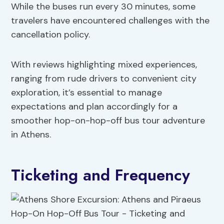
While the buses run every 30 minutes, some
travelers have encountered challenges with the
cancellation policy.
With reviews highlighting mixed experiences,
ranging from rude drivers to convenient city
exploration, it’s essential to manage
expectations and plan accordingly for a
smoother hop-on-hop-off bus tour adventure
in Athens.
Ticketing and Frequency