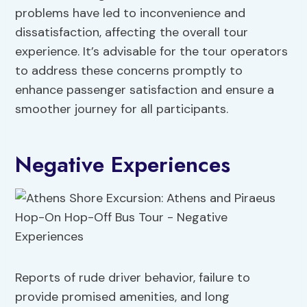
problems have led to inconvenience and
dissatisfaction, affecting the overall tour
experience. It’s advisable for the tour operators
to address these concerns promptly to
enhance passenger satisfaction and ensure a
smoother journey for all participants.
Negative Experiences
Reports of rude driver behavior, failure to
provide promised amenities, and long