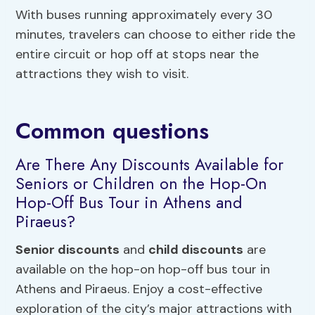
With buses running approximately every 30
minutes, travelers can choose to either ride the
entire circuit or hop off at stops near the
attractions they wish to visit.
Common questions
Are There Any Discounts Available for
Seniors or Children on the Hop-On
Hop-Off Bus Tour in Athens and
Piraeus?
Senior discounts
and
child discounts
are
available on the hop-on hop-off bus tour in
Athens and Piraeus. Enjoy a cost-effective
exploration of the city’s major attractions with