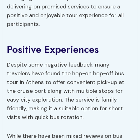
delivering on promised services to ensure a
positive and enjoyable tour experience for all
participants.
Positive Experiences
Despite some negative feedback, many
travelers have found the hop-on hop-off bus
tour in Athens to offer convenient pick-up at
the cruise port along with multiple stops for
easy city exploration. The service is family-
friendly, making it a suitable option for short
visits with quick bus rotation.
While there have been mixed reviews on bus