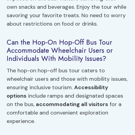
own snacks and beverages. Enjoy the tour while
savoring your favorite treats. No need to worry
about restrictions on food or drinks.
Can the Hop-On Hop-Off Bus Tour
Accommodate Wheelchair Users or
Individuals With Mobility Issues?
The hop-on hop-off bus tour caters to
wheelchair users and those with mobility issues,
ensuring inclusive tourism.
Accessibility
options
include ramps and designated spaces
on the bus,
accommodating all visitors
for a
comfortable and convenient exploration
experience.