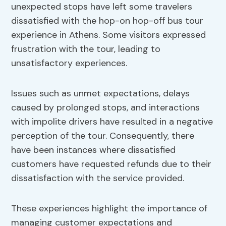
unexpected stops have left some travelers
dissatisfied with the hop-on hop-off bus tour
experience in Athens. Some visitors expressed
frustration with the tour, leading to
unsatisfactory experiences.
Issues such as unmet expectations, delays
caused by prolonged stops, and interactions
with impolite drivers have resulted in a negative
perception of the tour. Consequently, there
have been instances where dissatisfied
customers have requested refunds due to their
dissatisfaction with the service provided.
These experiences highlight the importance of
managing customer expectations and