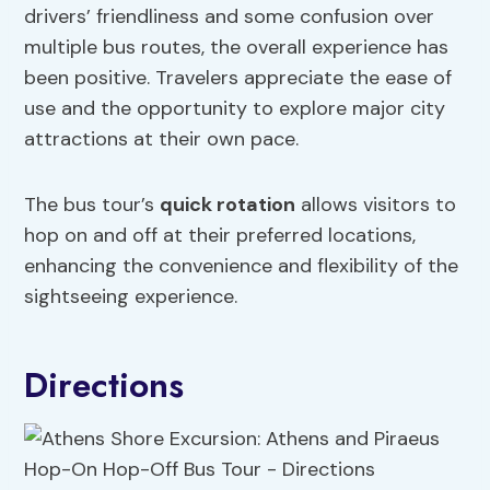
drivers’ friendliness and some confusion over
multiple bus routes, the overall experience has
been positive. Travelers appreciate the ease of
use and the opportunity to explore major city
attractions at their own pace.
The bus tour’s
quick rotation
allows visitors to
hop on and off at their preferred locations,
enhancing the convenience and flexibility of the
sightseeing experience.
Directions