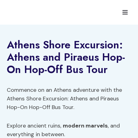
Skip
to
content
Athens Shore Excursion:
Athens and Piraeus Hop-
On Hop-Off Bus Tour
Commence on an Athens adventure with the
Athens Shore Excursion: Athens and Piraeus
Hop-On Hop-Off Bus Tour.
Explore ancient ruins,
modern marvels
, and
everything in between.