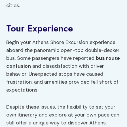
cities.
Tour Experience
Begin your Athens Shore Excursion experience
aboard the panoramic open-top double-decker
bus. Some passengers have reported
bus route
confusion
and dissatisfaction with driver
behavior. Unexpected stops have caused
frustration, and amenities provided fell short of
expectations.
Despite these issues, the flexibility to set your
own itinerary and explore at your own pace can
still offer a unique way to discover Athens.