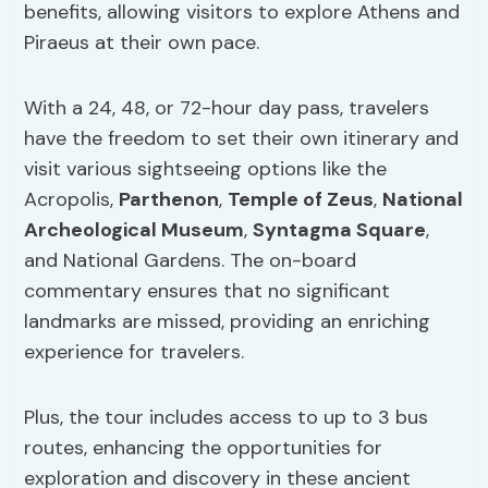
benefits, allowing visitors to explore Athens and
Piraeus at their own pace.
With a 24, 48, or 72-hour day pass, travelers
have the freedom to set their own itinerary and
visit various sightseeing options like the
Acropolis,
Parthenon
,
Temple of Zeus
,
National
Archeological Museum
,
Syntagma Square
,
and National Gardens. The on-board
commentary ensures that no significant
landmarks are missed, providing an enriching
experience for travelers.
Plus, the tour includes access to up to 3 bus
routes, enhancing the opportunities for
exploration and discovery in these ancient