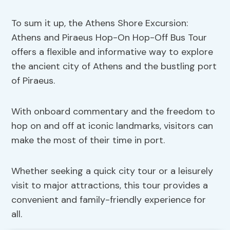
To sum it up, the Athens Shore Excursion:
Athens and Piraeus Hop-On Hop-Off Bus Tour
offers a flexible and informative way to explore
the ancient city of Athens and the bustling port
of Piraeus.
With onboard commentary and the freedom to
hop on and off at iconic landmarks, visitors can
make the most of their time in port.
Whether seeking a quick city tour or a leisurely
visit to major attractions, this tour provides a
convenient and family-friendly experience for
all.