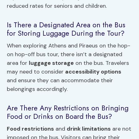
reduced rates for seniors and children.
Is There a Designated Area on the Bus
for Storing Luggage During the Tour?
When exploring Athens and Piraeus on the hop-
on hop-off bus tour, there isn’t a designated
area for
luggage storage
on the bus. Travelers
may need to consider
accessibility options
and ensure they can accommodate their
belongings accordingly.
Are There Any Restrictions on Bringing
Food or Drinks on Board the Bus?
Food restrictions
and
drink limitations
are not
imposed on the bus. Visitors can bring their