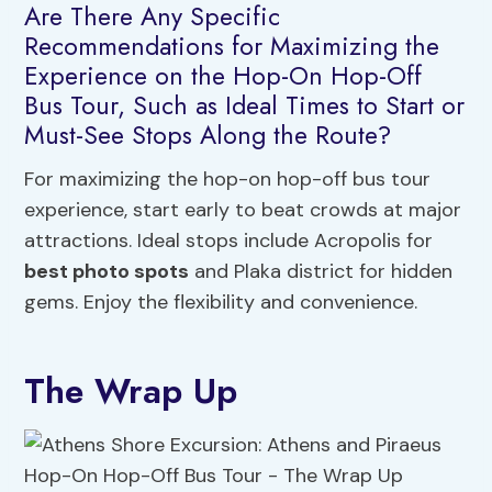
Are There Any Specific
Recommendations for Maximizing the
Experience on the Hop-On Hop-Off
Bus Tour, Such as Ideal Times to Start or
Must-See Stops Along the Route?
For maximizing the hop-on hop-off bus tour
experience, start early to beat crowds at major
attractions. Ideal stops include Acropolis for
best photo spots
and Plaka district for hidden
gems. Enjoy the flexibility and convenience.
The Wrap Up