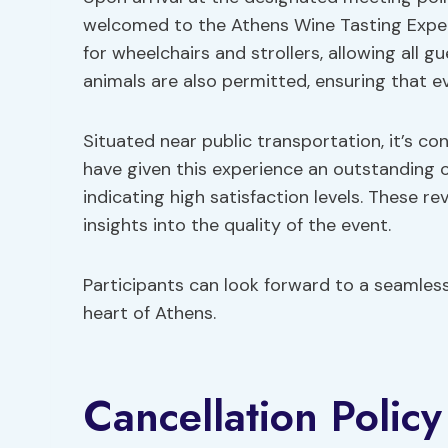
welcomed to the Athens Wine Tasting Exper
for wheelchairs and strollers, allowing all 
animals are also permitted, ensuring that e
Situated near public transportation, it’s co
have given this experience an outstanding ov
indicating high satisfaction levels. These re
insights into the quality of the event.
Participants can look forward to a seamless
heart of Athens.
Cancellation Policy