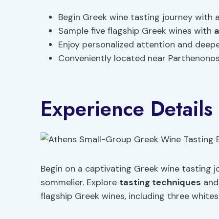
Begin Greek wine tasting journey with 
Sample five flagship Greek wines with
a
Enjoy personalized attention and deep
Conveniently located near Parthenono
Experience Details
Begin on a captivating Greek wine tasting 
sommelier. Explore
tasting techniques
an
flagship Greek wines, including three white