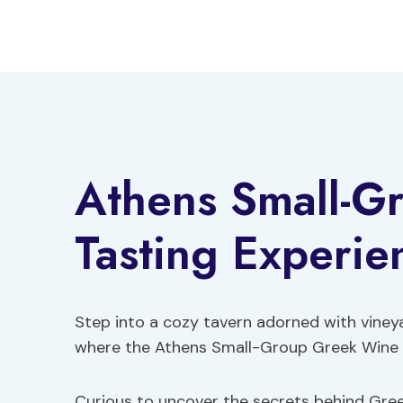
Skip
to
content
Athens Small-G
Tasting Experie
Step into a cozy tavern adorned with viney
where the Athens Small-Group Greek Wine T
Curious to uncover the secrets behind Gree