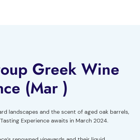
roup Greek Wine
nce (Mar )
ard landscapes and the scent of aged oak barrels,
asting Experience awaits in March 2024.
ce’s renowned vineyards and their liquid