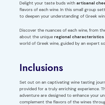
Delight your taste buds with
artisanal che
flavors of each wine. In this small group se
to deepen your understanding of Greek win
Discover the nuances of each wine, from the 
about the unique
regional characteristics
world of Greek wine, guided by an expert so
Inclusions
Set out on an captivating wine tasting jour
provided for a truly enriching experience. T
adventure are designed to enhance your u
complement the flavors of the wines throug