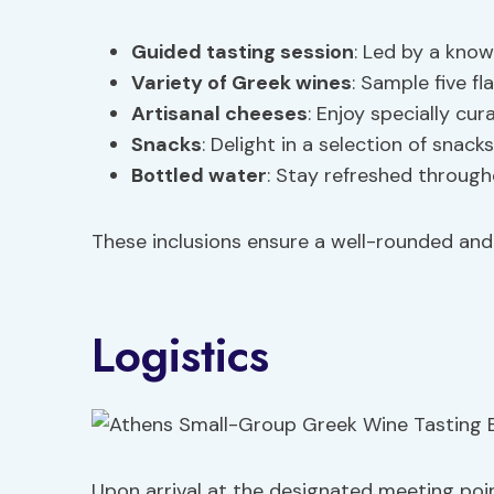
Guided tasting session
: Led by a kno
Variety of Greek wines
: Sample five f
Artisanal cheeses
: Enjoy specially cu
Snacks
: Delight in a selection of sna
Bottled water
: Stay refreshed through
These inclusions ensure a well-rounded and
Logistics
Upon arrival at the designated meeting poin