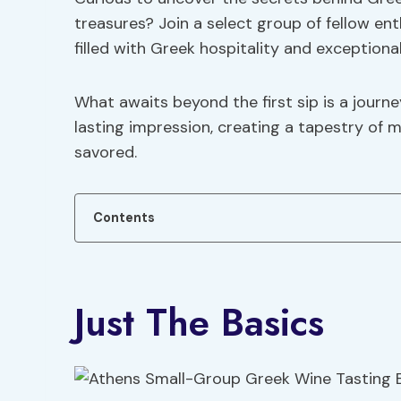
treasures? Join a select group of fellow en
filled with Greek hospitality and exceptiona
What awaits beyond the first sip is a journe
lasting impression, creating a tapestry of m
savored.
Contents
Just The Basics