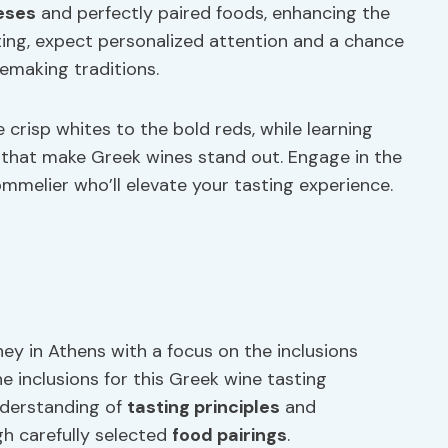
eses
and perfectly paired foods, enhancing the
tting, expect personalized attention and a chance
emaking traditions.
crisp whites to the bold reds, while learning
that make Greek wines stand out. Engage in the
mmelier who’ll elevate your tasting experience.
ney in Athens with a focus on the inclusions
he inclusions for this Greek wine tasting
nderstanding of
tasting principles
and
h carefully selected
food pairings
.