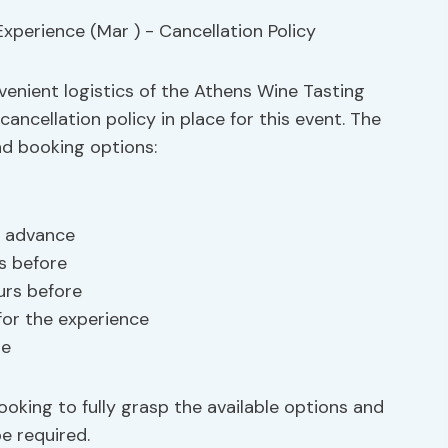
venient logistics of the Athens Wine Tasting
cancellation policy in place for this event. The
nd booking options:
in advance
s before
urs before
for the experience
le
oking to fully grasp the available options and
e required.