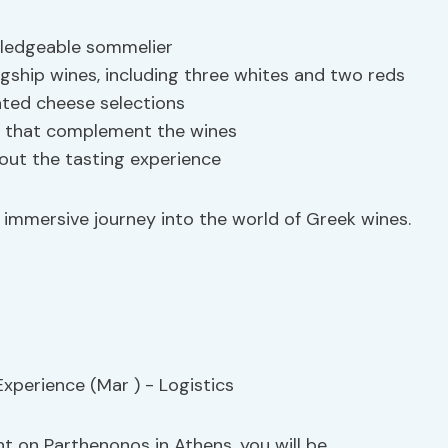
wledgeable sommelier
lagship wines, including three whites and two reds
rated cheese selections
cks that complement the wines
out the tasting experience
 immersive journey into the world of Greek wines.
t on Parthenonos in Athens, you will be