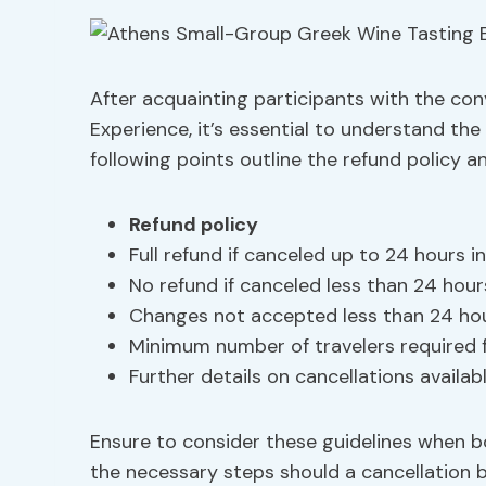
After acquainting participants with the con
Experience, it’s essential to understand the 
following points outline the refund policy a
Refund policy
Full refund if canceled up to 24 hours 
No refund if canceled less than 24 hour
Changes not accepted less than 24 ho
Minimum number of travelers required 
Further details on cancellations availab
Ensure to consider these guidelines when bo
the necessary steps should a cancellation b