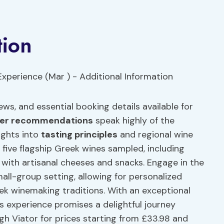
tion
ews, and essential booking details available for
ler recommendations
speak highly of the
ights into
tasting principles
and regional wine
e five flagship Greek wines sampled, including
 with artisanal cheeses and snacks. Engage in the
all-group setting, allowing for personalized
ek winemaking traditions. With an exceptional
his experience promises a delightful journey
gh Viator for prices starting from £33.98 and