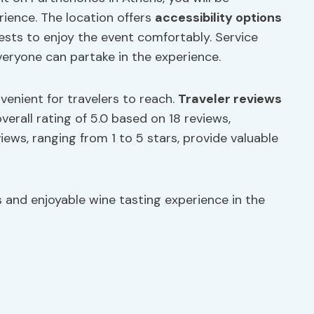
ience. The location offers
accessibility options
guests to enjoy the event comfortably. Service
veryone can partake in the experience.
nvenient for travelers to reach.
Traveler
reviews
erall rating of 5.0 based on 18 reviews,
views, ranging from 1 to 5 stars, provide valuable
 and enjoyable wine tasting experience in the