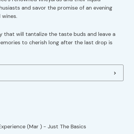
thusiasts and savor the promise of an evening
l wines.
y that will tantalize the taste buds and leave a
emories to cherish long after the last drop is