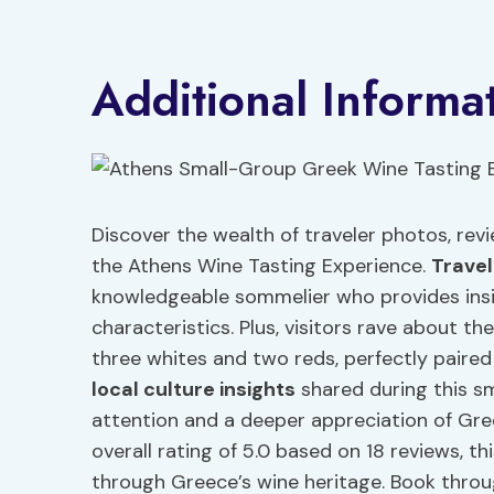
Additional Informa
Discover the wealth of traveler photos, revi
the Athens Wine Tasting Experience.
Trave
knowledgeable sommelier who provides ins
characteristics. Plus, visitors rave about th
three whites and two reds, perfectly paired
local culture insights
shared during this sm
attention and a deeper appreciation of Gre
overall rating of 5.0 based on 18 reviews, t
through Greece’s wine heritage. Book throu