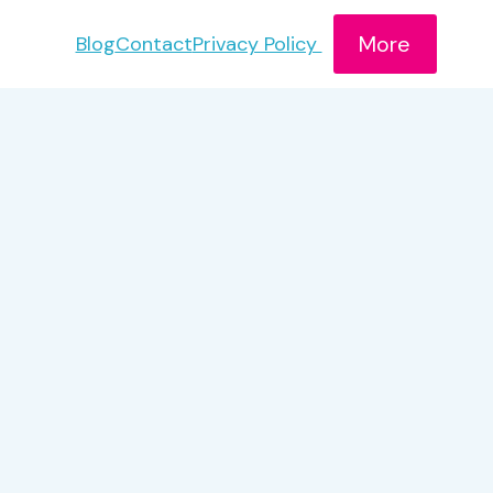
More
Blog
Contact
Privacy Policy