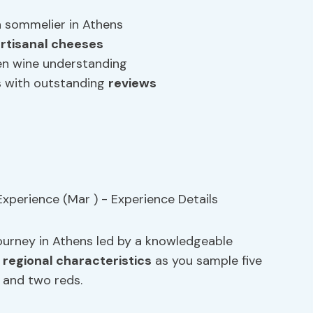
a sommelier in Athens
rtisanal cheeses
en wine understanding
s with outstanding
reviews
journey in Athens led by a knowledgeable
d
regional characteristics
as you sample five
s and two reds.