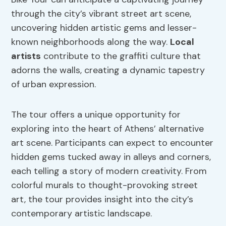
through the city’s vibrant street art scene,
uncovering hidden artistic gems and lesser-
known neighborhoods along the way.
Local
artists
contribute to the graffiti culture that
adorns the walls, creating a dynamic tapestry
of urban expression.
The tour offers a unique opportunity for
exploring into the heart of Athens’ alternative
art scene. Participants can expect to encounter
hidden gems tucked away in alleys and corners,
each telling a story of modern creativity. From
colorful murals to thought-provoking street
art, the tour provides insight into the city’s
contemporary artistic landscape.