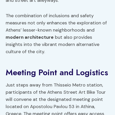
and street art alleyways.
The combination of inclusions and safety
measures not only enhances the exploration of
Athens’ lesser-known neighborhoods and
modern architecture
but also provides
insights into the vibrant modern alternative
culture of the city.
Meeting Point and Logistics
Just steps away from Thisseio Metro station,
participants of the Athens Street Art Bike Tour
will convene at the designated meeting point
located on Apostolou Pavlou 53 in Athina,
Greece. The meeting point offers easy access