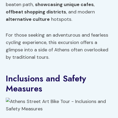
beaten path,
showcasing unique cafes
,
offbeat shopping districts
, and modern
alternative culture
hotspots.
For those seeking an adventurous and fearless
cycling experience, this excursion offers a
glimpse into a side of Athens often overlooked
by traditional tours.
Inclusions and Safety
Measures