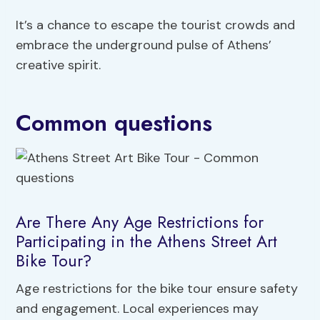
It’s a chance to escape the tourist crowds and
embrace the underground pulse of Athens’
creative spirit.
Common questions
Are There Any Age Restrictions for
Participating in the Athens Street Art
Bike Tour?
Age restrictions for the bike tour ensure safety
and engagement. Local experiences may