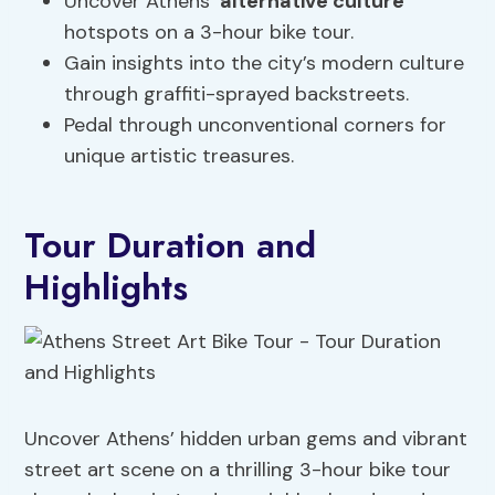
Uncover Athens’
alternative culture
hotspots on a 3-hour bike tour.
Gain insights into the city’s modern culture
through graffiti-sprayed backstreets.
Pedal through unconventional corners for
unique artistic treasures.
Tour Duration and
Highlights
Uncover Athens’ hidden urban gems and vibrant
street art scene on a thrilling 3-hour bike tour