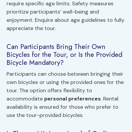
require specific age limits. Safety measures
prioritize participants’ well-being and
enjoyment. Enquire about age guidelines to fully
appreciate the tour.
Can Participants Bring Their Own
Bicycles for the Tour, or Is the Provided
Bicycle Mandatory?
Participants can choose between bringing their
own bicycles or using the provided ones for the
tour. The option offers flexibility to
accommodate
personal preferences
. Rental
availability is ensured for those who prefer to
use the tour-provided bicycles.