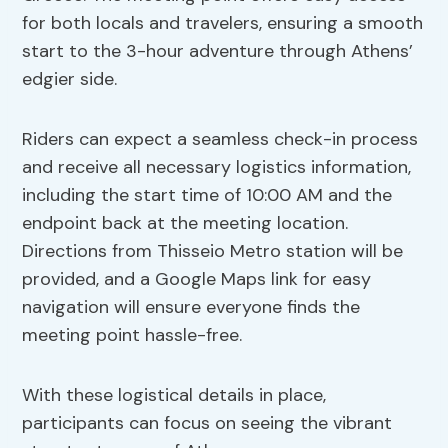
for both locals and travelers, ensuring a smooth
start to the 3-hour adventure through Athens’
edgier side.
Riders can expect a seamless check-in process
and receive all necessary logistics information,
including the start time of 10:00 AM and the
endpoint back at the meeting location.
Directions from Thisseio Metro station will be
provided, and a Google Maps link for easy
navigation will ensure everyone finds the
meeting point hassle-free.
With these logistical details in place,
participants can focus on seeing the vibrant