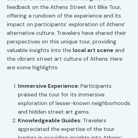
feedback on the Athens Street Art Bike Tour,
offering a rundown of the experience and its
impact on participants’ exploration of Athens’
alternative culture. Travelers have shared their
perspectives on this unique tour, providing
valuable insights into the
local art scene
and
the vibrant street art culture of Athens. Here
are some highlights:
Immersive Experience
: Participants
praised the tour for its immersive
exploration of lesser-known neighborhoods
and hidden street art gems.
Knowledgeable Guides
: Travelers
appreciated the expertise of the tour
leaders in providing insights into Athens’