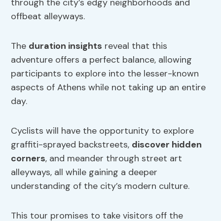
through the city’s edgy neighborhoods and
offbeat alleyways.
The
duration insights
reveal that this
adventure offers a perfect balance, allowing
participants to explore into the lesser-known
aspects of Athens while not taking up an entire
day.
Cyclists will have the opportunity to explore
graffiti-sprayed backstreets,
discover
hidden
corners
, and meander through street art
alleyways, all while gaining a deeper
understanding of the city’s modern culture.
This tour promises to take visitors off the