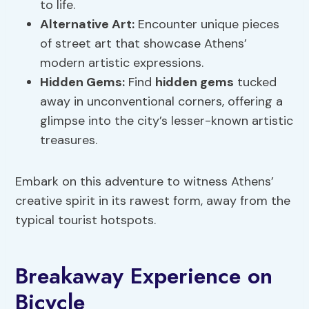
to life.
Alternative Art:
Encounter unique pieces
of street art that showcase Athens’
modern artistic expressions.
Hidden Gems
:
Find
hidden gems
tucked
away in unconventional corners, offering a
glimpse into the city’s lesser-known artistic
treasures.
Embark on this adventure to witness Athens’
creative spirit in its rawest form, away from the
typical tourist hotspots.
Breakaway Experience on
Bicycle