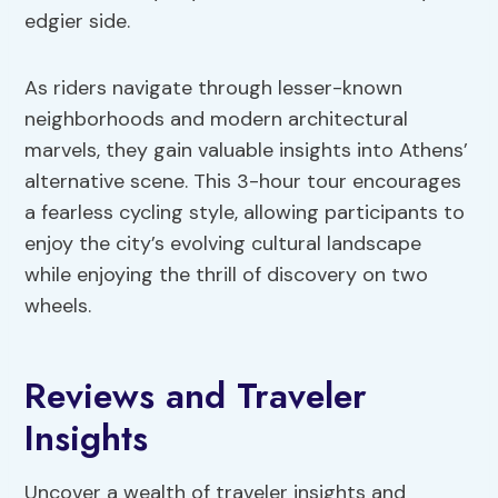
edgier side.
As riders navigate through lesser-known
neighborhoods and modern architectural
marvels, they gain valuable insights into Athens’
alternative scene. This 3-hour tour encourages
a fearless cycling style, allowing participants to
enjoy the city’s evolving cultural landscape
while enjoying the thrill of discovery on two
wheels.
Reviews and Traveler
Insights
Uncover a wealth of traveler insights and