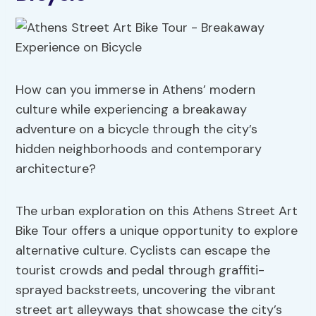
How can you immerse in Athens’ modern
culture while experiencing a breakaway
adventure on a bicycle through the city’s
hidden neighborhoods and contemporary
architecture?
The urban exploration on this Athens Street Art
Bike Tour offers a unique opportunity to explore
alternative culture. Cyclists can escape the
tourist crowds and pedal through graffiti-
sprayed backstreets, uncovering the vibrant
street art alleyways that showcase the city’s