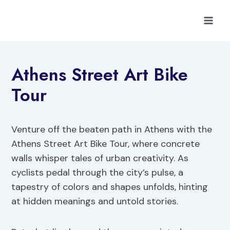
Skip
to
content
Athens Street Art Bike
Tour
Venture off the beaten path in Athens with the
Athens Street Art Bike Tour, where concrete
walls whisper tales of urban creativity. As
cyclists pedal through the city’s pulse, a
tapestry of colors and shapes unfolds, hinting
at hidden meanings and untold stories.