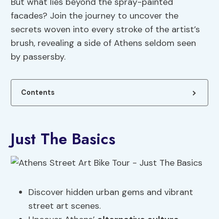
But what lies beyond the spray-painted
facades? Join the journey to uncover the
secrets woven into every stroke of the artist’s
brush, revealing a side of Athens seldom seen
by passersby.
Contents
Just The Basics
Discover hidden urban gems and vibrant
street art scenes.