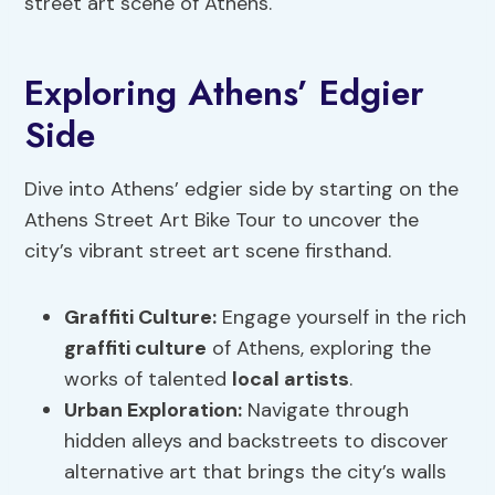
street art scene of Athens.
Exploring Athens’ Edgier
Side
Dive into Athens’ edgier side by starting on the
Athens Street Art Bike Tour to uncover the
city’s vibrant street art scene firsthand.
Graffiti Culture
:
Engage yourself in the rich
graffiti culture
of Athens, exploring the
works of talented
local artists
.
Urban Exploration:
Navigate through
hidden alleys and backstreets to discover
alternative art that brings the city’s walls