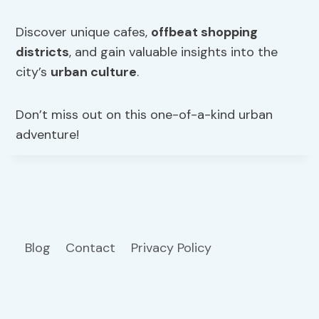
Discover unique cafes,
offbeat shopping
districts
, and gain valuable insights into the
city’s
urban culture
.
Don’t miss out on this one-of-a-kind urban
adventure!
Blog
Contact
Privacy Policy