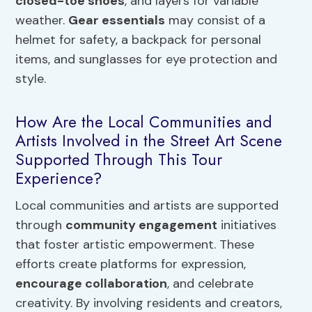
closed-toe shoes
, and layers for variable
weather.
Gear essentials
may consist of a
helmet for safety, a backpack for personal
items, and sunglasses for eye protection and
style.
How Are the Local Communities and
Artists Involved in the Street Art Scene
Supported Through This Tour
Experience?
Local communities and artists are supported
through
community engagement
initiatives
that foster artistic empowerment. These
efforts create platforms for expression,
encourage collaboration
, and celebrate
creativity. By involving residents and creators,