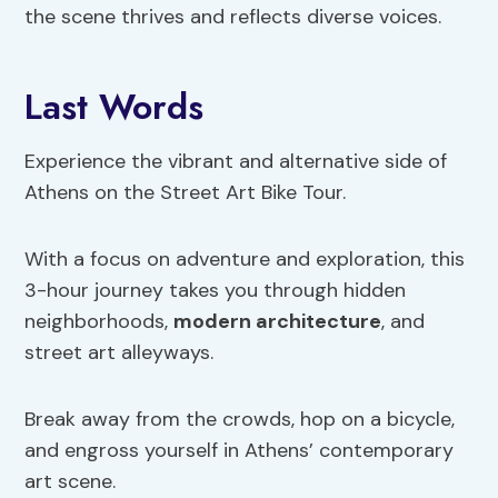
the scene thrives and reflects diverse voices.
Last Words
Experience the vibrant and alternative side of
Athens on the Street Art Bike Tour.
With a focus on adventure and exploration, this
3-hour journey takes you through hidden
neighborhoods,
modern architecture
, and
street art alleyways.
Break away from the crowds, hop on a bicycle,
and engross yourself in Athens’ contemporary
art scene.