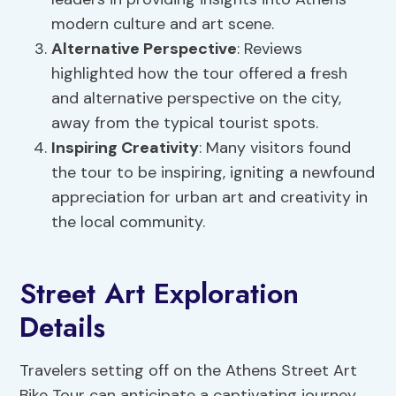
modern culture and art scene.
Alternative Perspective
: Reviews
highlighted how the tour offered a fresh
and alternative perspective on the city,
away from the typical tourist spots.
Inspiring Creativity
: Many visitors found
the tour to be inspiring, igniting a newfound
appreciation for urban art and creativity in
the local community.
Street Art Exploration
Details
Travelers setting off on the Athens Street Art
Bike Tour can anticipate a captivating journey