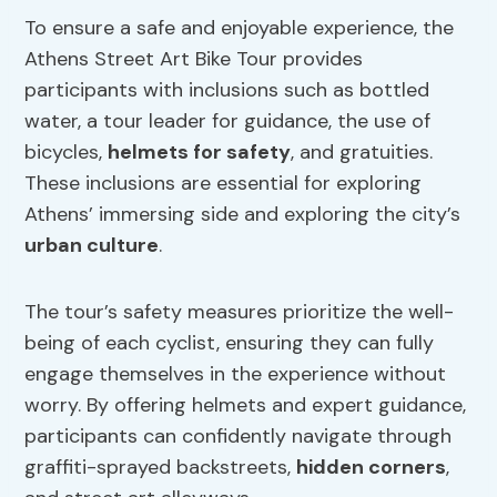
To ensure a safe and enjoyable experience, the
Athens Street Art Bike Tour provides
participants with inclusions such as bottled
water, a tour leader for guidance, the use of
bicycles,
helmets for safety
, and gratuities.
These inclusions are essential for exploring
Athens’ immersing side and exploring the city’s
urban culture
.
The tour’s safety measures prioritize the well-
being of each cyclist, ensuring they can fully
engage themselves in the experience without
worry. By offering helmets and expert guidance,
participants can confidently navigate through
graffiti-sprayed backstreets,
hidden corners
,