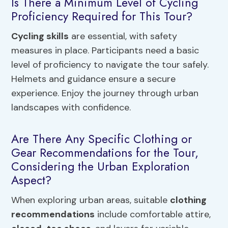
Is There a Minimum Level of Cycling
Proficiency Required for This Tour?
Cycling skills
are essential, with safety
measures in place. Participants need a basic
level of proficiency to navigate the tour safely.
Helmets and guidance ensure a secure
experience. Enjoy the journey through urban
landscapes with confidence.
Are There Any Specific Clothing or
Gear Recommendations for the Tour,
Considering the Urban Exploration
Aspect?
When exploring urban areas, suitable
clothing
recommendations
include comfortable attire,