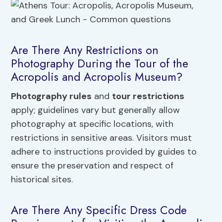
Are There Any Restrictions on
Photography During the Tour of the
Acropolis and Acropolis Museum?
Photography rules
and
tour restrictions
apply; guidelines vary but generally allow
photography at specific locations, with
restrictions in sensitive areas. Visitors must
adhere to instructions provided by guides to
ensure the preservation and respect of
historical sites.
Are There Any Specific Dress Code