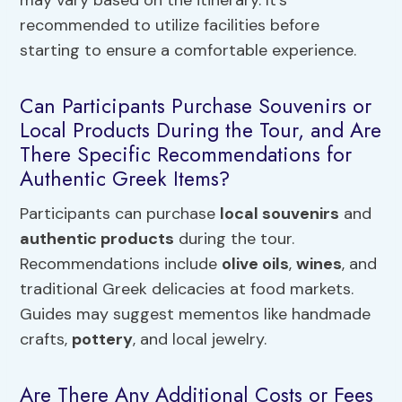
may vary based on the itinerary. It’s
recommended to utilize facilities before
starting to ensure a comfortable experience.
Can Participants Purchase Souvenirs or
Local Products During the Tour, and Are
There Specific Recommendations for
Authentic Greek Items?
Participants can purchase
local souvenirs
and
authentic products
during the tour.
Recommendations include
olive oils
,
wines
, and
traditional Greek delicacies at food markets.
Guides may suggest mementos like handmade
crafts,
pottery
, and local jewelry.
Are There Any Additional Costs or Fees