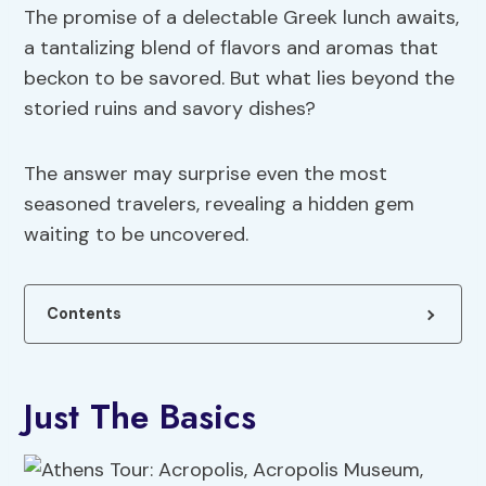
The promise of a delectable Greek lunch awaits,
a tantalizing blend of flavors and aromas that
beckon to be savored. But what lies beyond the
storied ruins and savory dishes?
The answer may surprise even the most
seasoned travelers, revealing a hidden gem
waiting to be uncovered.
Contents
Just The Basics