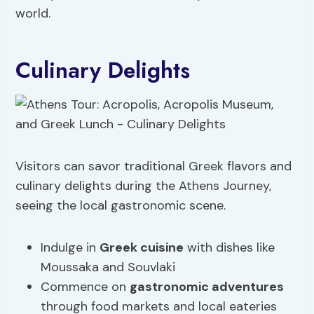
world.
Culinary Delights
Visitors can savor traditional Greek flavors and
culinary delights during the Athens Journey,
seeing the local gastronomic scene.
Indulge in
Greek cuisine
with dishes like
Moussaka and Souvlaki
Commence on
gastronomic adventures
through food markets and local eateries