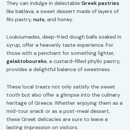
They can indulge in delectable
Greek pastries
like baklava, a sweet dessert made of layers of
filo pastry,
nuts
, and honey.
Loukoumades, deep-fried dough balls soaked in
syrup, offer a heavenly taste experience. For
those with a penchant for something lighter,
galaktoboureko
, a custard-filled phyllo pastry,
provides a delightful balance of sweetness.
These local treats not only satisfy the sweet
tooth but also offer a glimpse into the culinary
heritage of Greece. Whether enjoying them as a
mid-tour snack or as a post-meal dessert,
these Greek delicacies are sure to leave a
lasting impression on visitors.