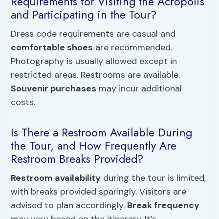
Requirements for Visiting the Acropolis
and Participating in the Tour?
Dress code requirements are casual and
comfortable shoes
are recommended.
Photography is usually allowed except in
restricted areas. Restrooms are available.
Souvenir purchases
may incur additional
costs.
Is There a Restroom Available During
the Tour, and How Frequently Are
Restroom Breaks Provided?
Restroom availability
during the tour is limited,
with breaks provided sparingly. Visitors are
advised to plan accordingly.
Break frequency