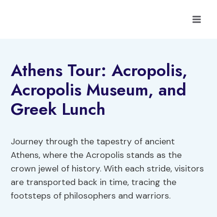
Skip
to
content
Athens Tour: Acropolis,
Acropolis Museum, and
Greek Lunch
Journey through the tapestry of ancient
Athens, where the Acropolis stands as the
crown jewel of history. With each stride, visitors
are transported back in time, tracing the
footsteps of philosophers and warriors.