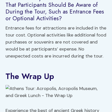
That Participants Should Be Aware of
During the Tour, Such as Entrance Fees
or Optional Activities?
Entrance fees for attractions are included in the
tour cost. Optional activities like additional food
purchases or souvenirs are not covered and
would be at participants’ expense. No
unexpected costs are incurred during the tour.
The Wrap Up
Experience the best of ancient Greek history