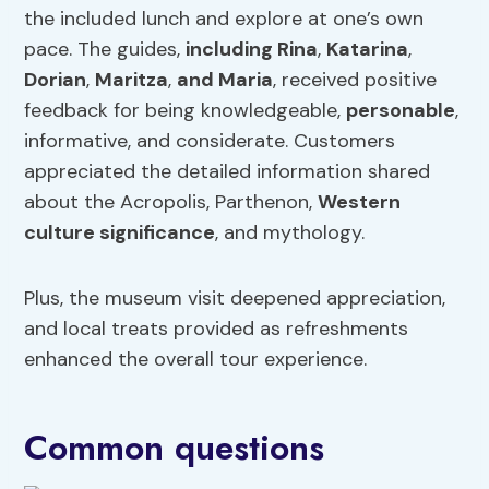
the included lunch and explore at one’s own
pace. The guides,
including Rina
,
Katarina
,
Dorian
,
Maritza
,
and Maria
, received positive
feedback for being knowledgeable,
personable
,
informative, and considerate. Customers
appreciated the detailed information shared
about the Acropolis, Parthenon,
Western
culture significance
, and mythology.
Plus, the museum visit deepened appreciation,
and local treats provided as refreshments
enhanced the overall tour experience.
Common questions