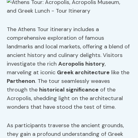
The Athens Tour itinerary includes a
comprehensive exploration of famous
landmarks and local markets, offering a blend of
ancient history and culinary delights. Visitors
investigate the rich
Acropolis history
,
marveling at iconic
Greek architecture
like the
Parthenon
. The tour seamlessly weaves
through the
historical significance
of the
Acropolis, shedding light on the architectural
wonders that have stood the test of time.
As participants traverse the ancient grounds,
they gain a profound understanding of Greek