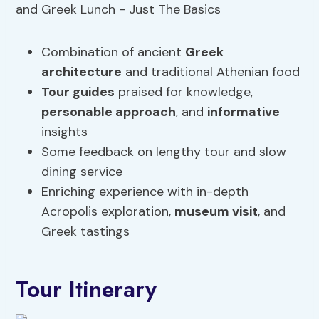
Combination of ancient
Greek
architecture
and traditional Athenian food
Tour guides
praised for knowledge,
personable
approach
, and
informative
insights
Some feedback on lengthy tour and slow
dining service
Enriching experience with in-depth
Acropolis exploration,
museum visit
, and
Greek tastings
Tour Itinerary