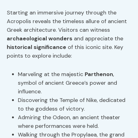
Starting an immersive journey through the
Acropolis reveals the timeless allure of ancient
Greek architecture. Visitors can witness
archaeological wonders
and appreciate the
historical significance
of this iconic site. Key
points to explore include:
Marveling at the majestic
Parthenon
,
symbol of ancient Greece’s power and
influence.
Discovering the Temple of Nike, dedicated
to the goddess of victory.
Admiring the Odeon, an ancient theater
where performances were held.
Walking through the Propylaea, the grand