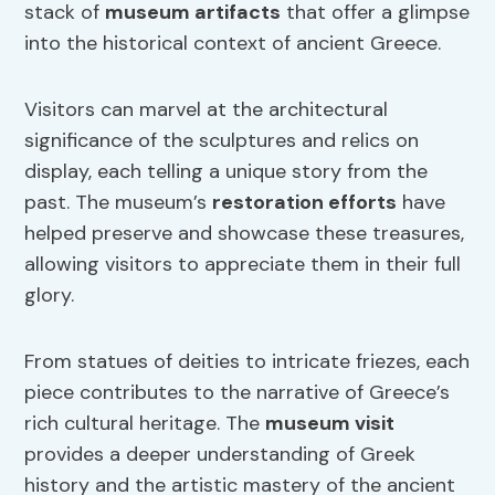
stack of
museum artifacts
that offer a glimpse
into the historical context of ancient Greece.
Visitors can marvel at the architectural
significance of the sculptures and relics on
display, each telling a unique story from the
past. The museum’s
restoration efforts
have
helped preserve and showcase these treasures,
allowing visitors to appreciate them in their full
glory.
From statues of deities to intricate friezes, each
piece contributes to the narrative of Greece’s
rich cultural heritage. The
museum visit
provides a deeper understanding of Greek
history and the artistic mastery of the ancient