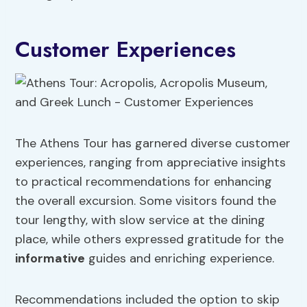
Customer Experiences
The Athens Tour has garnered diverse customer
experiences, ranging from appreciative insights
to practical recommendations for enhancing
the overall excursion. Some visitors found the
tour lengthy, with slow service at the dining
place, while others expressed gratitude for the
informative
guides and enriching experience.
Recommendations included the option to skip