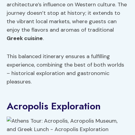
architecture’s influence on Western culture. The
journey doesn’t stop at history; it extends to
the vibrant local markets, where guests can
enjoy the flavors and aromas of traditional
Greek cuisine
.
This balanced itinerary ensures a fulfilling
experience, combining the best of both worlds
– historical exploration and gastronomic
pleasures.
Acropolis Exploration