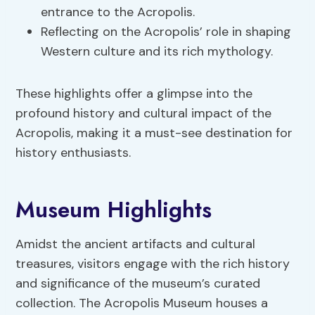
entrance to the Acropolis.
Reflecting on the Acropolis’ role in shaping
Western culture and its rich mythology.
These highlights offer a glimpse into the
profound history and cultural impact of the
Acropolis, making it a must-see destination for
history enthusiasts.
Museum Highlights
Amidst the ancient artifacts and cultural
treasures, visitors engage with the rich history
and significance of the museum’s curated
collection. The Acropolis Museum houses a