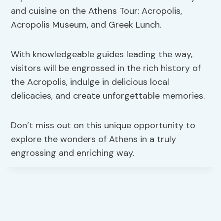
and cuisine on the Athens Tour: Acropolis,
Acropolis Museum, and Greek Lunch.
With knowledgeable guides leading the way,
visitors will be engrossed in the rich history of
the Acropolis, indulge in delicious local
delicacies, and create unforgettable memories.
Don’t miss out on this unique opportunity to
explore the wonders of Athens in a truly
engrossing and enriching way.