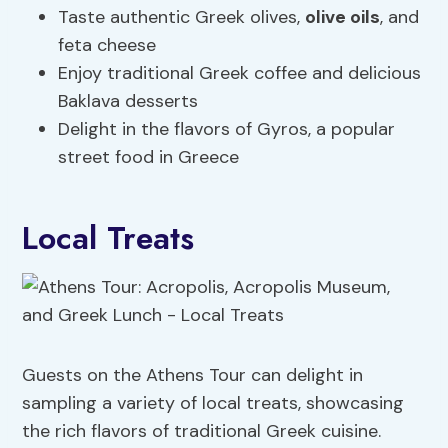
Taste authentic Greek olives,
olive oils
, and
feta cheese
Enjoy traditional Greek coffee and delicious
Baklava desserts
Delight in the flavors of Gyros, a popular
street food in Greece
Local Treats
Guests on the Athens Tour can delight in
sampling a variety of local treats, showcasing
the rich flavors of traditional Greek cuisine.