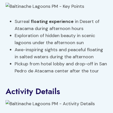
Surreal
floating experience
in Desert of
Atacama during afternoon hours
Exploration of hidden beauty in scenic
lagoons under the afternoon sun
Awe-inspiring sights and peaceful floating
in salted waters during the afternoon
Pickup from hotel lobby and drop-off in San
Pedro de Atacama center after the tour
Activity Details