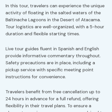
In this tour, travelers can experience the unique
activity of floating in the salted waters of the
Baltinache Lagoons in the Desert of Atacama.
Tour logistics are well-organized, with a 5-hour
duration and flexible starting times.
Live tour guides fluent in Spanish and English
provide informative commentary throughout.
Safety precautions are in place, including a
pickup service with specific meeting point
instructions for convenience.
Travelers benefit from free cancellation up to
24 hours in advance for a full refund, offering
flexibility in their travel plans. To ensure a