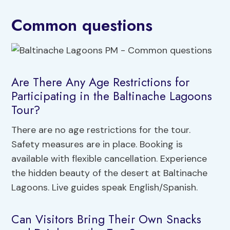
Common questions
Are There Any Age Restrictions for
Participating in the Baltinache Lagoons
Tour?
There are no age restrictions for the tour.
Safety measures are in place. Booking is
available with flexible cancellation. Experience
the hidden beauty of the desert at Baltinache
Lagoons. Live guides speak English/Spanish.
Can Visitors Bring Their Own Snacks