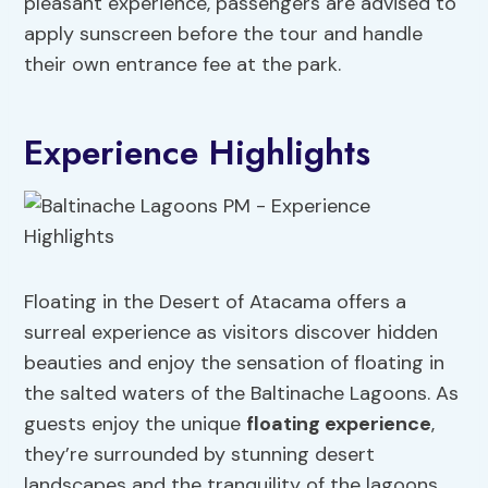
pleasant experience, passengers are advised to
apply sunscreen before the tour and handle
their own entrance fee at the park.
Experience Highlights
Floating in the Desert of Atacama offers a
surreal experience as visitors discover hidden
beauties and enjoy the sensation of floating in
the salted waters of the Baltinache Lagoons. As
guests enjoy the unique
floating experience
,
they’re surrounded by stunning desert
landscapes and the tranquility of the lagoons.