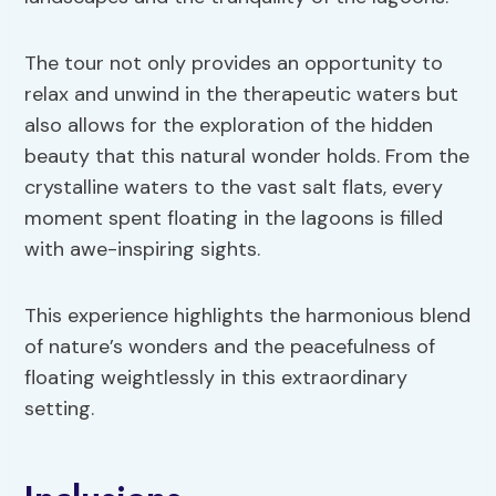
The tour not only provides an opportunity to
relax and unwind in the therapeutic waters but
also allows for the exploration of the hidden
beauty that this natural wonder holds. From the
crystalline waters to the vast salt flats, every
moment spent floating in the lagoons is filled
with awe-inspiring sights.
This experience highlights the harmonious blend
of nature’s wonders and the peacefulness of
floating weightlessly in this extraordinary
setting.