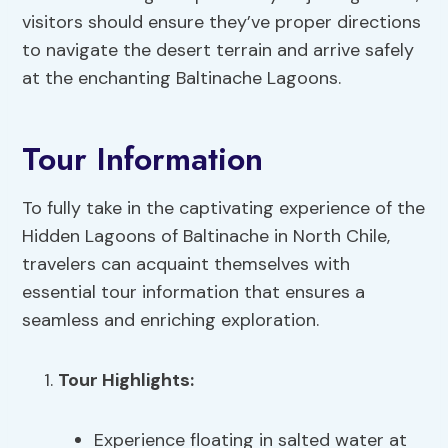
visitors should ensure they’ve proper directions
to navigate the desert terrain and arrive safely
at the enchanting Baltinache Lagoons.
Tour Information
To fully take in the captivating experience of the
Hidden Lagoons of Baltinache in North Chile,
travelers can acquaint themselves with
essential tour information that ensures a
seamless and enriching exploration.
Tour Highlights
:
Experience floating in salted water at