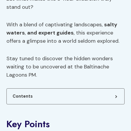
stand out?
With a blend of captivating landscapes,
salty
waters
,
and expert guides
, this experience
offers a glimpse into a world seldom explored.
Stay tuned to discover the hidden wonders
waiting to be uncovered at the Baltinache
Lagoons PM.
Contents
Key Points