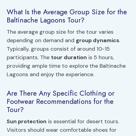
What Is the Average Group Size for the
Baltinache Lagoons Tour?
The average group size for the tour varies
depending on demand and
group dynamics
.
Typically, groups consist of around 10-15
participants. The
tour duration
is 5 hours,
providing ample time to explore the Baltinache
Lagoons and enjoy the experience.
Are There Any Specific Clothing or
Footwear Recommendations for the
Tour?
Sun protection
is essential for desert tours.
Visitors should wear comfortable shoes for