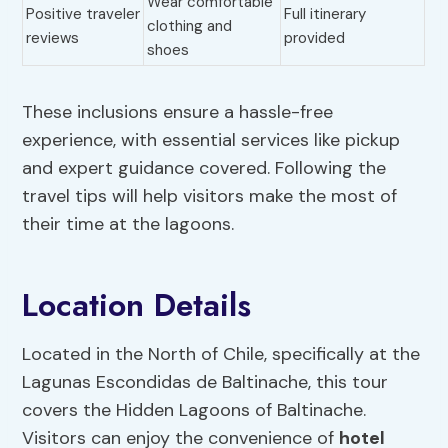
Wear comfortable
Positive traveler
Full itinerary
clothing and
reviews
provided
shoes
These inclusions ensure a hassle-free
experience, with essential services like pickup
and expert guidance covered. Following the
travel tips will help visitors make the most of
their time at the lagoons.
Location Details
Located in the North of Chile, specifically at the
Lagunas Escondidas de Baltinache, this tour
covers the Hidden Lagoons of Baltinache.
Visitors can enjoy the convenience of
hotel