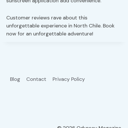
sunscreen application add convenience.
Customer reviews rave about this
unforgettable experience in North Chile. Book
now for an unforgettable adventure!
Blog
Contact
Privacy Policy