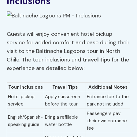
Inclusions
Guests will enjoy convenient hotel pickup
service for added comfort and ease during their
visit to the Baltinache Lagoons tour in North
Chile. The tour inclusions and
travel tips
for the
experience are detailed below:
Tour Inclusions
Travel Tips
Additional Notes
Hotel pickup
Apply sunscreen
Entrance fee to the
service
before the tour
park not included
Passengers pay
English/Spanish-
Bring a refillable
their own entrance
speaking guide
water bottle
fee