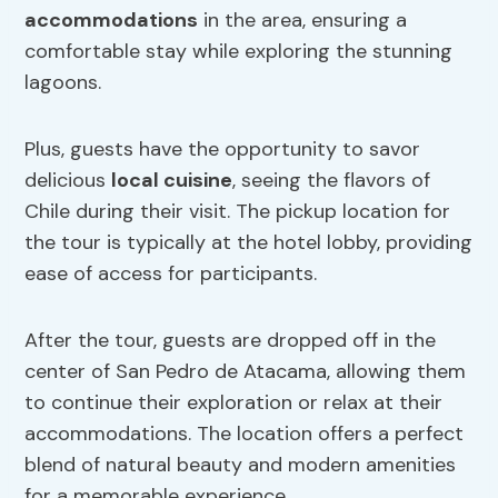
accommodations
in the area, ensuring a
comfortable stay while exploring the stunning
lagoons.
Plus, guests have the opportunity to savor
delicious
local cuisine
, seeing the flavors of
Chile during their visit. The pickup location for
the tour is typically at the hotel lobby, providing
ease of access for participants.
After the tour, guests are dropped off in the
center of San Pedro de Atacama, allowing them
to continue their exploration or relax at their
accommodations. The location offers a perfect
blend of natural beauty and modern amenities
for a memorable experience.