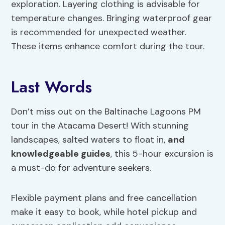
exploration. Layering clothing is advisable for
temperature changes. Bringing waterproof gear
is recommended for unexpected weather.
These items enhance comfort during the tour.
Last Words
Don’t miss out on the Baltinache Lagoons PM
tour in the Atacama Desert! With stunning
landscapes, salted waters to float in,
and
knowledgeable guides
, this 5-hour excursion is
a must-do for adventure seekers.
Flexible payment plans and free cancellation
make it easy to book, while hotel pickup and