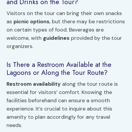
and Drinks on the Tour?
Visitors on the tour can bring their own snacks
as
picnic options
, but there may be restrictions
on certain types of food. Beverages are
welcome, with
guidelines
provided by the tour
organizers.
Is There a Restroom Available at the
Lagoons or Along the Tour Route?
Restroom availability
along the tour route is
essential for visitors’ comfort. Knowing the
facilities beforehand can ensure a smooth
experience. It’s crucial to inquire about this
amenity to plan accordingly for any travel
needs.