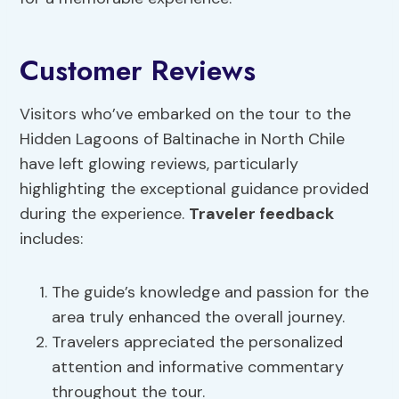
Customer Reviews
Visitors who’ve embarked on the tour to the
Hidden Lagoons of Baltinache in North Chile
have left glowing reviews, particularly
highlighting the exceptional guidance provided
during the experience.
Traveler feedback
includes:
The guide’s knowledge and passion for the
area truly enhanced the overall journey.
Travelers appreciated the personalized
attention and informative commentary
throughout the tour.