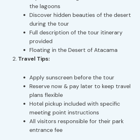
the lagoons
Discover hidden beauties of the desert
during the tour
Full description of the tour itinerary
provided
Floating in the Desert of Atacama
Travel Tips:
Apply sunscreen before the tour
Reserve now & pay later to keep travel
plans flexible
Hotel pickup included with specific
meeting point instructions
All visitors responsible for their park
entrance fee