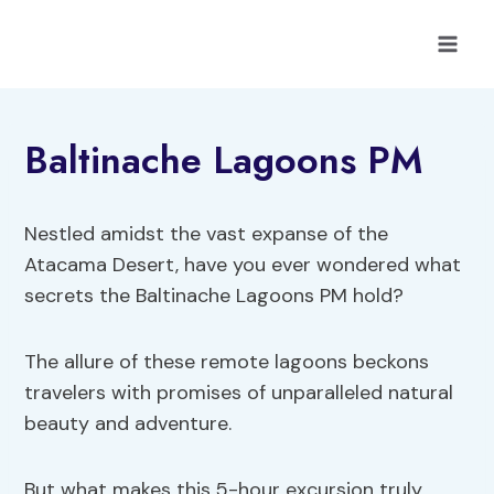
Skip
to
content
Baltinache Lagoons PM
Nestled amidst the vast expanse of the
Atacama Desert, have you ever wondered what
secrets the Baltinache Lagoons PM hold?
The allure of these remote lagoons beckons
travelers with promises of unparalleled natural
beauty and adventure.
But what makes this 5-hour excursion truly