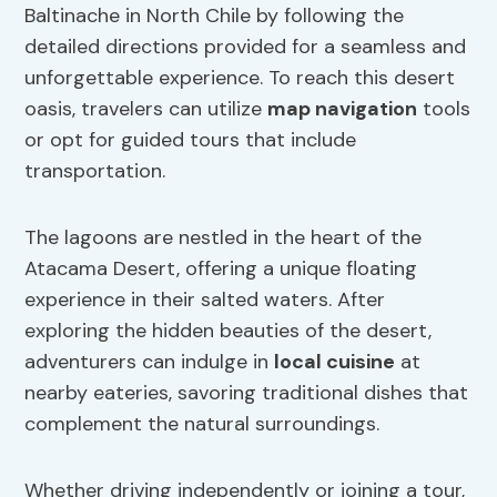
Baltinache in North Chile by following the
detailed directions provided for a seamless and
unforgettable experience. To reach this desert
oasis, travelers can utilize
map navigation
tools
or opt for guided tours that include
transportation.
The lagoons are nestled in the heart of the
Atacama Desert, offering a unique floating
experience in their salted waters. After
exploring the hidden beauties of the desert,
adventurers can indulge in
local cuisine
at
nearby eateries, savoring traditional dishes that
complement the natural surroundings.
Whether driving independently or joining a tour,