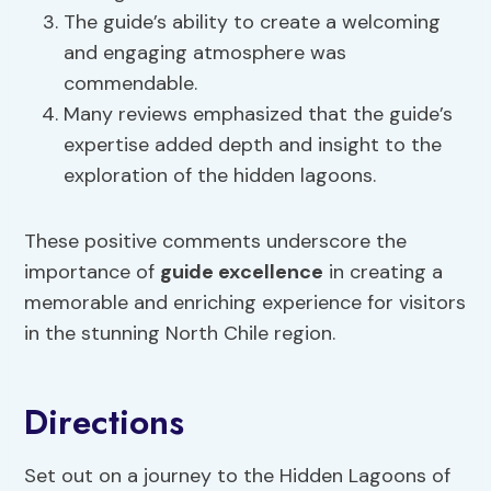
The guide’s ability to create a welcoming
and engaging atmosphere was
commendable.
Many reviews emphasized that the guide’s
expertise added depth and insight to the
exploration of the hidden lagoons.
These positive comments underscore the
importance of
guide excellence
in creating a
memorable and enriching experience for visitors
in the stunning North Chile region.
Directions
Set out on a journey to the Hidden Lagoons of