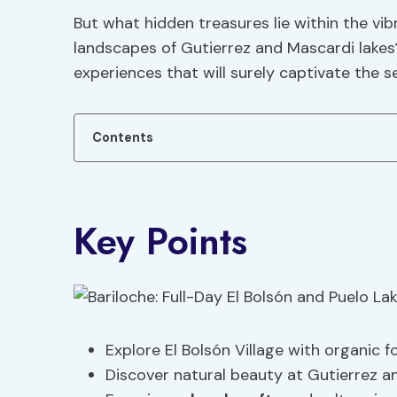
But what hidden treasures lie within the vib
landscapes of Gutierrez and Mascardi lakes? 
experiences that will surely captivate the 
Contents
Key Points
Explore El Bolsón Village with organic 
Discover natural beauty at Gutierrez a