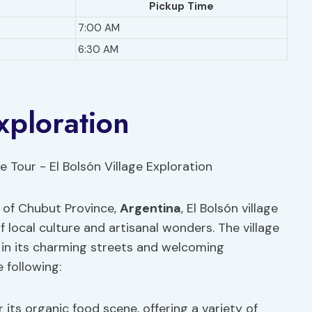
Pickup Time
7:00 AM
6:30 AM
xploration
 of Chubut Province,
Argentina
, El Bolsón village
of local culture and artisanal wonders. The village
s in its charming streets and welcoming
 following:
 its organic food scene, offering a variety of