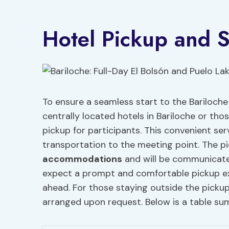
Hotel Pickup and S
To ensure a seamless start to the Bariloche 
centrally located hotels in Bariloche or tho
pickup for participants. This convenient ser
transportation to the meeting point. The p
accommodations
and will be communicated
expect a prompt and comfortable pickup exp
ahead. For those staying outside the pickup
arranged upon request. Below is a table sum