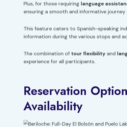
Plus, for those requiring
language assista
ensuring a smooth and informative journey 
This feature caters to Spanish-speaking in
information during the various stops and acti
The combination of
tour flexibility
and
lan
experience for all participants.
Reservation Optio
Availability