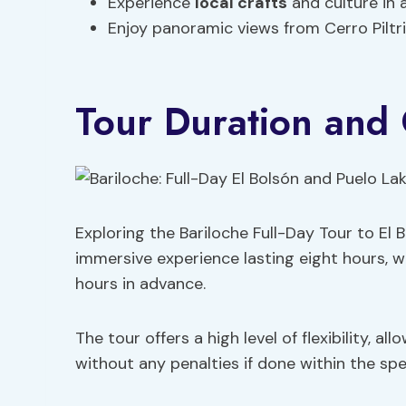
Experience
local crafts
and culture in 
Enjoy panoramic views from Cerro Piltr
Tour Duration and 
Exploring the Bariloche Full-Day Tour to El
immersive experience lasting eight hours, w
hours in advance.
The tour offers a high level of flexibility, a
without any penalties if done within the spe