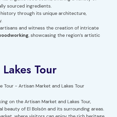
lly sourced ingredients.
 history through its unique architecture,
.
artisans and witness the creation of intricate
woodworking
, showcasing the region’s artistic
 Lakes Tour
king on the Artisan Market and Lakes Tour,
l beauty of El Bolsón and its surrounding areas.
market, where visitors can enjoy the rich heritage