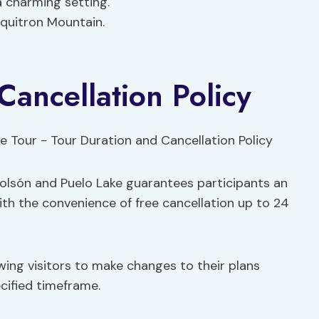
a charming setting.
iquitron Mountain.
Cancellation Policy
 Bolsón and Puelo Lake guarantees participants an
ith the convenience of free cancellation up to 24
llowing visitors to make changes to their plans
cified timeframe.