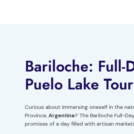
Skip
to
content
Bariloche: Full-
Puelo Lake Tour
Curious about immersing oneself in the na
Province,
Argentina
? The Bariloche Full-Da
promises of a day filled with artisan market