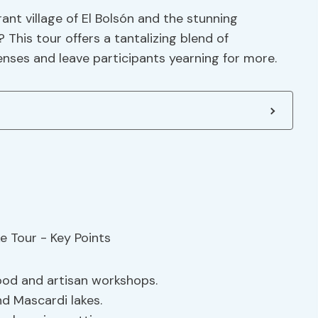
rant village of El Bolsón and the stunning
This tour offers a tantalizing blend of
senses and leave participants yearning for more.
food and artisan workshops.
nd Mascardi lakes.