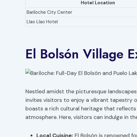
Hotel Location
Bariloche City Center
Llao Llao Hotel
El Bolsón Village E
Nestled amidst the picturesque landscapes
invites visitors to enjoy a vibrant tapestry 
boasts a rich cultural heritage that reflect
atmosphere. Here, visitors can indulge in the
Local Cuisine:
El Bolsón is renowned for