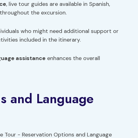
nce
, live tour guides are available in Spanish,
throughout the excursion.
dividuals who might need additional support or
vities included in the itinerary.
guage assistance
enhances the overall
ns and Language