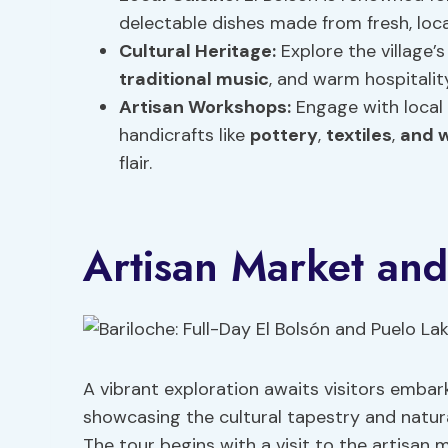
delectable dishes made from fresh, loca
Cultural Heritage:
Explore the village’s
traditional music
, and warm hospitality
Artisan Workshops:
Engage with local 
handicrafts like
pottery
,
textiles
,
and 
flair.
Artisan Market and
A vibrant exploration awaits visitors embar
showcasing the cultural tapestry and natura
The tour begins with a visit to the artisan 