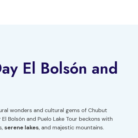
Day El Bolsón and
tural wonders and cultural gems of Chubut
y El Bolsón and Puelo Lake Tour beckons with
s,
serene lakes
, and majestic mountains.