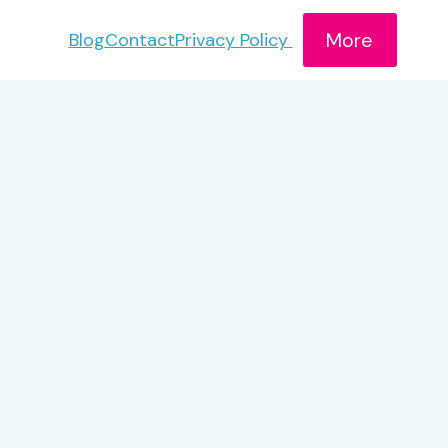
More
Blog
Contact
Privacy Policy