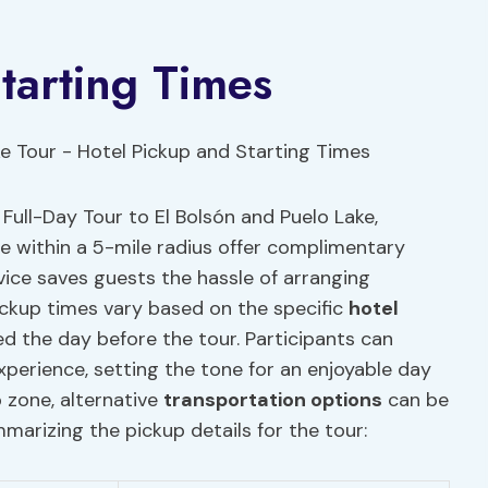
tarting Times
Full-Day Tour to El Bolsón and Puelo Lake,
se within a 5-mile radius offer complimentary
vice saves guests the hassle of arranging
ickup times vary based on the specific
hotel
 the day before the tour. Participants can
erience, setting the tone for an enjoyable day
 zone, alternative
transportation options
can be
marizing the pickup details for the tour: