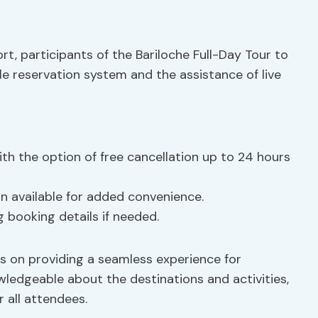
, participants of the Bariloche Full-Day Tour to
ble reservation system and the assistance of live
ith the option of free cancellation up to 24 hours
on available for added convenience.
g booking details if needed.
us on providing a seamless experience for
ledgeable about the destinations and activities,
 all attendees.