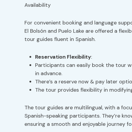
For convenient booking and language support
El Bolsón and Puelo Lake are offered a flexi
tour guides fluent in Spanish.
Reservation Flexibility
:
Participants can easily book the tour w
in advance.
There’s a reserve now & pay later opti
The tour provides flexibility in modifyin
The tour guides are multilingual, with a foc
Spanish-speaking participants. They’re know
ensuring a smooth and enjoyable journey for