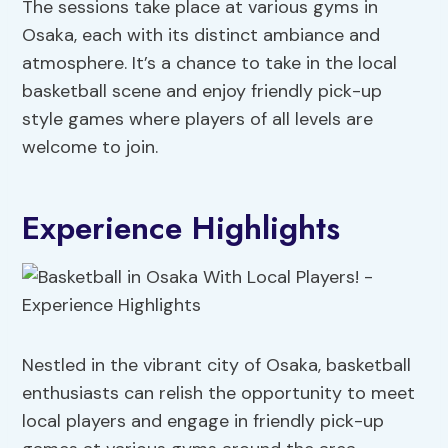
The sessions take place at various gyms in
Osaka, each with its distinct ambiance and
atmosphere. It’s a chance to take in the local
basketball scene and enjoy friendly pick-up
style games where players of all levels are
welcome to join.
Experience Highlights
Nestled in the vibrant city of Osaka, basketball
enthusiasts can relish the opportunity to meet
local players and engage in friendly pick-up