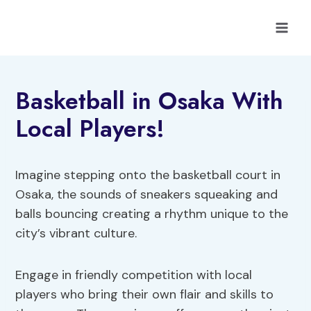
Skip
to
content
Basketball in Osaka With
Local Players!
Imagine stepping onto the basketball court in
Osaka, the sounds of sneakers squeaking and
balls bouncing creating a rhythm unique to the
city’s vibrant culture.
Engage in friendly competition with local
players who bring their own flair and skills to