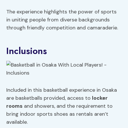
The experience highlights the power of sports
in uniting people from diverse backgrounds
through friendly competition and camaraderie.
Inclusions
Included in this basketball experience in Osaka
are basketballs provided, access to
locker
rooms
and showers, and the requirement to
bring indoor sports shoes as rentals aren’t
available.