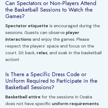
Can Spectators or Non-Players Attend
the Basketball Sessions to Watch the
Games?
Spectator etiquette
is encouraged during the
sessions. Guests can observe
player
interactions
and enjoy the games. Please
respect the players’ space and focus on the
court. Sit back,
relax
, and soak in the basketball
action!
Is There a Specific Dress Code or
Uniform Required to Participate in the
Basketball Sessions?
Basketball attire
for the sessions in Osaka
does not have specific
uniform requirements
.