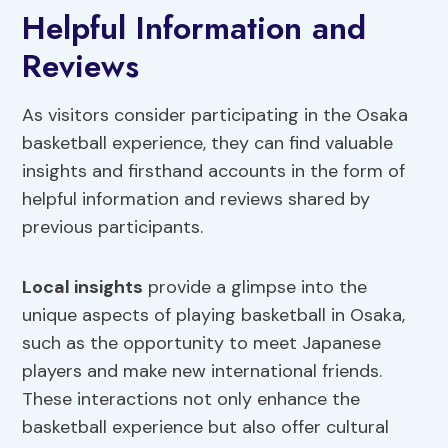
Helpful Information and
Reviews
As visitors consider participating in the Osaka
basketball experience, they can find valuable
insights and firsthand accounts in the form of
helpful information and reviews shared by
previous participants.
Local insights
provide a glimpse into the
unique aspects of playing basketball in Osaka,
such as the opportunity to meet Japanese
players and make new international friends.
These interactions not only enhance the
basketball experience but also offer cultural