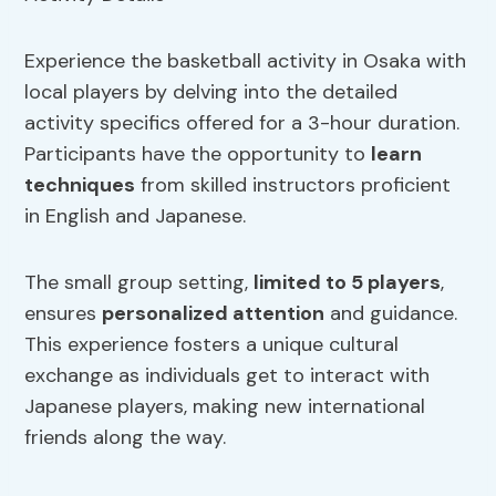
Experience the basketball activity in Osaka with
local players by delving into the detailed
activity specifics offered for a 3-hour duration.
Participants have the opportunity to
learn
techniques
from skilled instructors proficient
in English and Japanese.
The small group setting,
limited to 5 players
,
ensures
personalized attention
and guidance.
This experience fosters a unique cultural
exchange as individuals get to interact with
Japanese players, making new international
friends along the way.