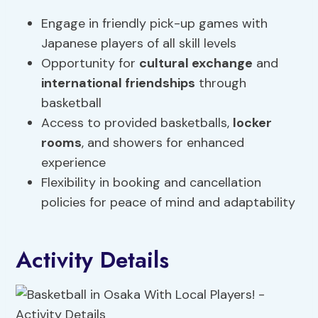
Engage in friendly pick-up games with
Japanese players of all skill levels
Opportunity for
cultural exchange
and
international friendships
through
basketball
Access to provided basketballs,
locker
rooms
, and showers for enhanced
experience
Flexibility in booking and cancellation
policies for peace of mind and adaptability
Activity Details