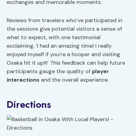
exchanges and memorable moments.
Reviews from travelers who’ve participated in
the sessions give potential visitors a sense of
what to expect, with one testimonial
exclaiming, ‘I had an amazing time! I really
enjoyed myself if you’re a hooper and visiting
Osaka hit it up!!!’ This feedback can help future
participants gauge the quality of
player
interactions
and the overall experience.
Directions