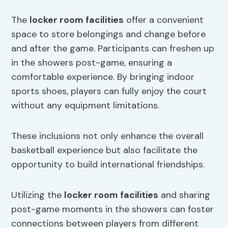
The
locker room facilities
offer a convenient
space to store belongings and change before
and after the game. Participants can freshen up
in the showers post-game, ensuring a
comfortable experience. By bringing indoor
sports shoes, players can fully enjoy the court
without any equipment limitations.
These inclusions not only enhance the overall
basketball experience but also facilitate the
opportunity to build international friendships.
Utilizing the
locker room facilities
and sharing
post-game moments in the showers can foster
connections between players from different