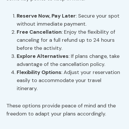
Reserve Now, Pay Later
: Secure your spot
without immediate payment.
Free Cancellation
: Enjoy the flexibility of
canceling for a full refund up to 24 hours
before the activity.
Explore Alternatives
: If plans change, take
advantage of the cancellation policy.
Flexibility Options
: Adjust your reservation
easily to accommodate your travel
itinerary.
These options provide peace of mind and the
freedom to adapt your plans accordingly.