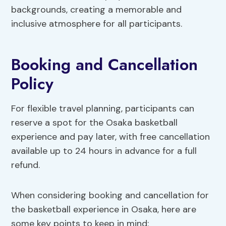
backgrounds, creating a memorable and
inclusive atmosphere for all participants.
Booking and Cancellation
Policy
For flexible travel planning, participants can
reserve a spot for the Osaka basketball
experience and pay later, with free cancellation
available up to 24 hours in advance for a full
refund.
When considering booking and cancellation for
the basketball experience in Osaka, here are
some key points to keep in mind: