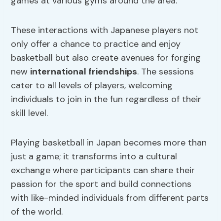
games at various gyms around the area.
These interactions with Japanese players not
only offer a chance to practice and enjoy
basketball but also create avenues for forging
new
international friendships
. The sessions
cater to all levels of players, welcoming
individuals to join in the fun regardless of their
skill level.
Playing basketball in Japan becomes more than
just a game; it transforms into a cultural
exchange where participants can share their
passion for the sport and build connections
with like-minded individuals from different parts
of the world.