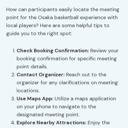
How can participants easily locate the meeting
point for the Osaka basketball experience with
local players? Here are some helpful tips to
guide you to the right spot:
Check Booking Confirmation:
Review your
booking confirmation for specific meeting
point details.
Contact Organizer:
Reach out to the
organizer for any clarifications on meeting
locations.
Use Maps App:
Utilize a maps application
on your phone to navigate to the
designated meeting point.
Explore Nearby Attractions:
Enjoy the