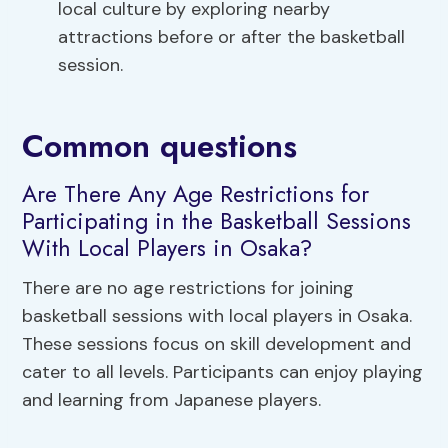
local culture by exploring nearby
attractions before or after the basketball
session.
Common questions
Are There Any Age Restrictions for
Participating in the Basketball Sessions
With Local Players in Osaka?
There are no age restrictions for joining
basketball sessions with local players in Osaka.
These sessions focus on skill development and
cater to all levels. Participants can enjoy playing
and learning from Japanese players.