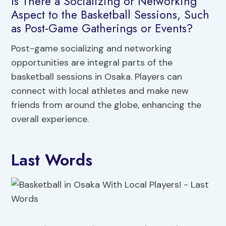
Is There a Socializing or Networking
Aspect to the Basketball Sessions, Such
as Post-Game Gatherings or Events?
Post-game socializing and networking
opportunities are integral parts of the
basketball sessions in Osaka. Players can
connect with local athletes and make new
friends from around the globe, enhancing the
overall experience.
Last Words