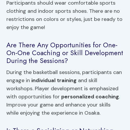
Participants should wear comfortable sports
clothing and indoor sports shoes. There are no
restrictions on colors or styles, just be ready to
enjoy the game!
Are There Any Opportunities for One-
On-One Coaching or Skill Development
During the Sessions?
During the basketball sessions, participants can
engage in
individual training
and skill
workshops. Player development is emphasized
with opportunities for
personalized coaching
.
Improve your game and enhance your skills
while enjoying the experience in Osaka.