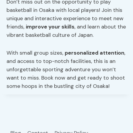
Don’t miss out on the opportunity to play
basketball in Osaka with local players! Join this
unique and interactive experience to meet new
friends,
improve your skills
, and learn about the
vibrant basketball culture of Japan.
With small group sizes,
personalized attention
,
and access to top-notch facilities, this is an
unforgettable sporting adventure you won’t
want to miss. Book now and get ready to shoot
some hoops in the bustling city of Osaka!
Blog
Contact
Privacy Policy