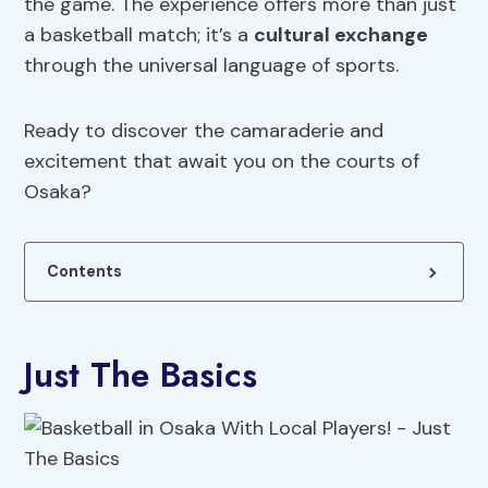
the game. The experience offers more than just
a basketball match; it’s a
cultural exchange
through the universal language of sports.
Ready to discover the camaraderie and
excitement that await you on the courts of
Osaka?
Contents
Just The Basics