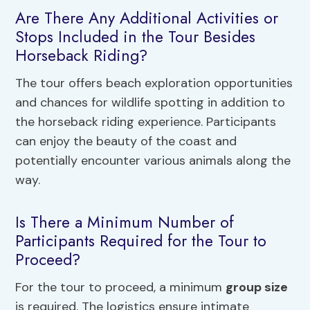
Are There Any Additional Activities or
Stops Included in the Tour Besides
Horseback Riding?
The tour offers beach exploration opportunities
and chances for wildlife spotting in addition to
the horseback riding experience. Participants
can enjoy the beauty of the coast and
potentially encounter various animals along the
way.
Is There a Minimum Number of
Participants Required for the Tour to
Proceed?
For the tour to proceed, a minimum
group size
is required. The logistics ensure intimate