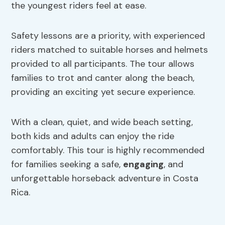
the youngest riders feel at ease.
Safety lessons are a priority, with experienced
riders matched to suitable horses and helmets
provided to all participants. The tour allows
families to trot and canter along the beach,
providing an exciting yet secure experience.
With a clean, quiet, and wide beach setting,
both kids and adults can enjoy the ride
comfortably. This tour is highly recommended
for families seeking a safe,
engaging
, and
unforgettable horseback adventure in Costa
Rica.