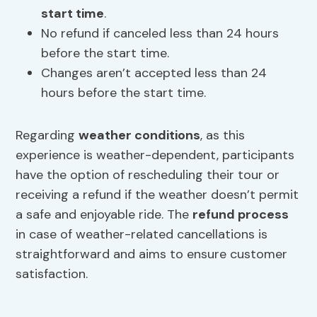
start time
.
No refund if canceled less than 24 hours
before the start time.
Changes aren’t accepted less than 24
hours before the start time.
Regarding
weather conditions
, as this
experience is weather-dependent, participants
have the option of rescheduling their tour or
receiving a refund if the weather doesn’t permit
a safe and enjoyable ride. The
refund process
in case of weather-related cancellations is
straightforward and aims to ensure customer
satisfaction.