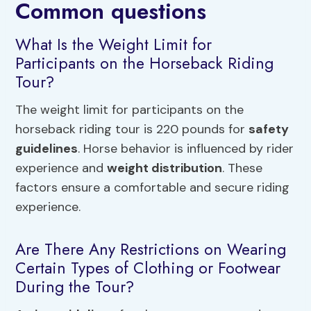
Common questions
What Is the Weight Limit for
Participants on the Horseback Riding
Tour?
The weight limit for participants on the
horseback riding tour is 220 pounds for
safety
guidelines
. Horse behavior is influenced by rider
experience and
weight distribution
. These
factors ensure a comfortable and secure riding
experience.
Are There Any Restrictions on Wearing
Certain Types of Clothing or Footwear
During the Tour?