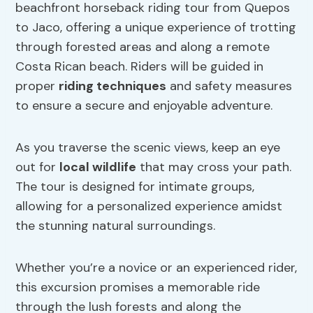
beachfront horseback riding tour from Quepos
to Jaco, offering a unique experience of trotting
through forested areas and along a remote
Costa Rican beach. Riders will be guided in
proper
riding techniques
and safety measures
to ensure a secure and enjoyable adventure.
As you traverse the scenic views, keep an eye
out for
local wildlife
that may cross your path.
The tour is designed for intimate groups,
allowing for a personalized experience amidst
the stunning natural surroundings.
Whether you’re a novice or an experienced rider,
this excursion promises a memorable ride
through the lush forests and along the