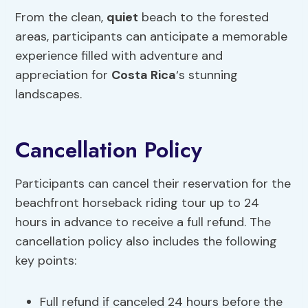
From the clean,
quiet
beach to the forested
areas, participants can anticipate a memorable
experience filled with adventure and
appreciation for
Costa Rica
‘s stunning
landscapes.
Cancellation Policy
Participants can cancel their reservation for the
beachfront horseback riding tour up to 24
hours in advance to receive a full refund. The
cancellation policy also includes the following
key points:
Full refund if canceled 24 hours before the