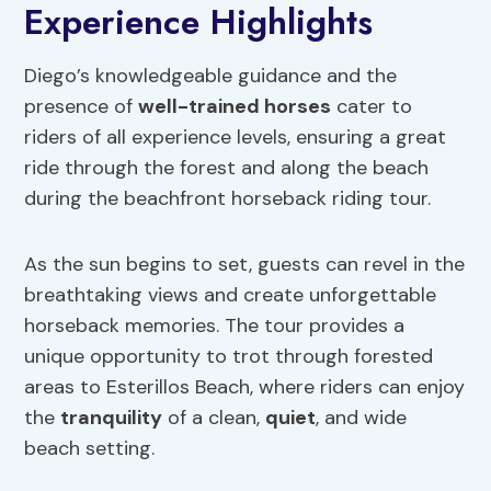
Experience Highlights
Diego’s knowledgeable guidance and the
presence of
well-trained horses
cater to
riders of all experience levels, ensuring a great
ride through the forest and along the beach
during the beachfront horseback riding tour.
As the sun begins to set, guests can revel in the
breathtaking views and create unforgettable
horseback memories. The tour provides a
unique opportunity to trot through forested
areas to Esterillos Beach, where riders can enjoy
the
tranquility
of a clean,
quiet
, and wide
beach setting.