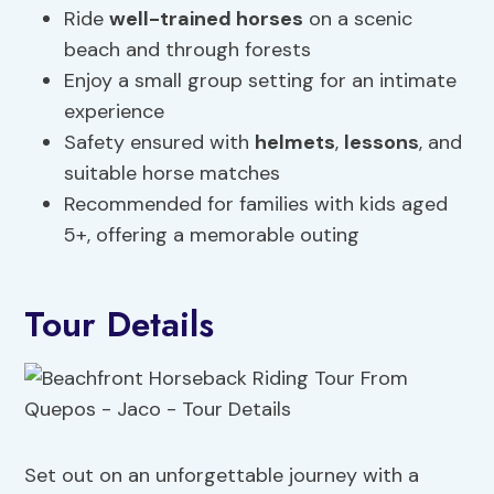
Ride
well-trained horses
on a scenic
beach and through forests
Enjoy a small group setting for an intimate
experience
Safety ensured with
helmets
,
lessons
, and
suitable horse matches
Recommended for families with kids aged
5+, offering a memorable outing
Tour Details
Set out on an unforgettable journey with a