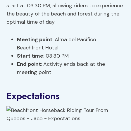
start at 03:30 PM, allowing riders to experience
the beauty of the beach and forest during the
optimal time of day.
Meeting point
: Alma del Pacífico
Beachfront Hotel
Start time
: 03:30 PM
End point
: Activity ends back at the
meeting point
Expectations