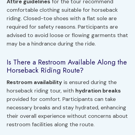
Attire guidelines
for the tour recommend
comfortable clothing suitable for horseback
riding. Closed-toe shoes with a flat sole are
required for safety reasons. Participants are
advised to avoid loose or flowing garments that
may be a hindrance during the ride.
Is There a Restroom Available Along the
Horseback Riding Route?
Restroom availability
is ensured during the
horseback riding tour, with
hydration breaks
provided for comfort. Participants can take
necessary breaks and stay hydrated, enhancing
their overall experience without concerns about
restroom facilities along the route.