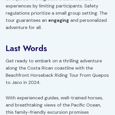
experiences by limiting participants. Safety
regulations prioritize a small group setting. The
tour guarantees an
engaging
and personalized
adventure for all.
Last Words
Get ready to embark on a thrilling adventure
along the Costa Rican coastline with the
Beachfront Horseback Riding Tour From Quepos
to Jaco in 2024.
With experienced guides, well-trained horses,
and breathtaking views of the Pacific Ocean,
this family-friendly excursion promises