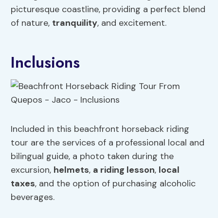
picturesque coastline, providing a perfect blend
of nature,
tranquility
, and excitement.
Inclusions
Included in this beachfront horseback riding
tour are the services of a professional local and
bilingual guide, a photo taken during the
excursion,
helmets
,
a riding lesson
,
local
taxes
, and the option of purchasing alcoholic
beverages.