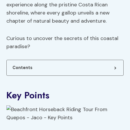
experience along the pristine Costa Rican
shoreline, where every gallop unveils a new
chapter of natural beauty and adventure.
Curious to uncover the secrets of this coastal
paradise?
Contents
Key Points