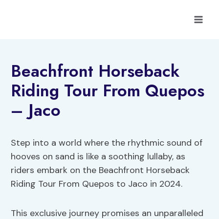
Skip
to
content
Beachfront Horseback
Riding Tour From Quepos
– Jaco
Step into a world where the rhythmic sound of
hooves on sand is like a soothing lullaby, as
riders embark on the Beachfront Horseback
Riding Tour From Quepos to Jaco in 2024.
This exclusive journey promises an unparalleled