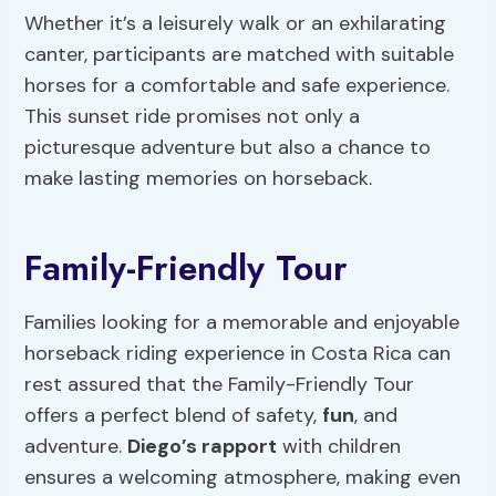
Whether it’s a leisurely walk or an exhilarating
canter, participants are matched with suitable
horses for a comfortable and safe experience.
This sunset ride promises not only a
picturesque adventure but also a chance to
make lasting memories on horseback.
Family-Friendly Tour
Families looking for a memorable and enjoyable
horseback riding experience in Costa Rica can
rest assured that the Family-Friendly Tour
offers a perfect blend of safety,
fun
, and
adventure.
Diego’s rapport
with children
ensures a welcoming atmosphere, making even