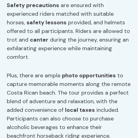
Safety precautions
are ensured with
experienced riders matched with suitable
horses,
safety
lessons
provided, and helmets
offered to all participants. Riders are allowed to
trot and
canter
during the journey, ensuring an
exhilarating experience while maintaining
comfort.
Plus, there are ample
photo opportunities
to
capture memorable moments along the remote
Costa Rican beach. The tour provides a perfect
blend of adventure and relaxation, with the
added convenience of
local taxes
included.
Participants can also choose to purchase
alcoholic beverages to enhance their
beachfront horseback riding experience.