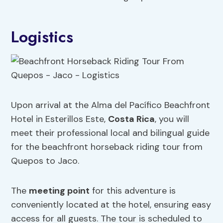
Logistics
Upon arrival at the Alma del Pacífico Beachfront
Hotel in Esterillos Este,
Costa Rica
, you will
meet their professional local and bilingual guide
for the beachfront horseback riding tour from
Quepos to Jaco.
The
meeting point
for this adventure is
conveniently located at the hotel, ensuring easy
access for all guests. The tour is scheduled to