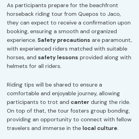
As participants prepare for the beachfront
horseback riding tour from Quepos to Jaco,
they can expect to receive a confirmation upon
booking, ensuring a smooth and organized
experience.
Safety precautions
are paramount,
with experienced riders matched with suitable
horses, and
safety lessons
provided along with
helmets for all riders.
Riding tips will be shared to ensure a
comfortable and enjoyable journey, allowing
participants to trot and
canter
during the ride.
On top of that, the tour fosters group bonding,
providing an opportunity to connect with fellow
travelers and immerse in the
local culture
.