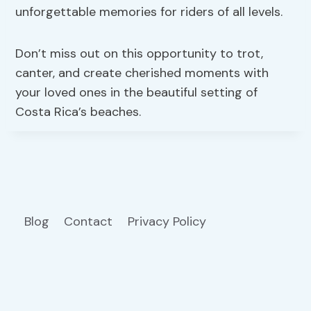
unforgettable memories for riders of all levels.
Don’t miss out on this opportunity to trot,
canter, and create cherished moments with
your loved ones in the beautiful setting of
Costa Rica’s beaches.
Blog
Contact
Privacy Policy