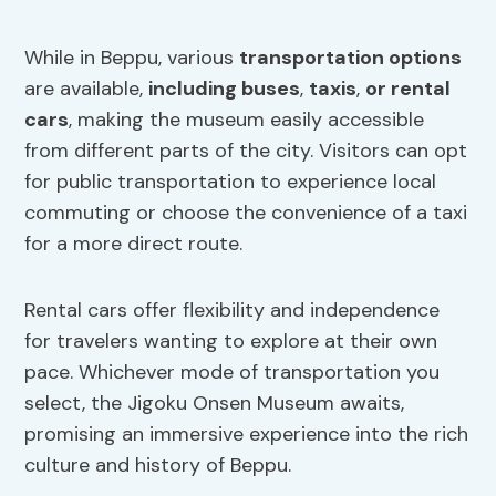
While in Beppu, various
transportation options
are available,
including buses
,
taxis
,
or rental
cars
, making the museum easily accessible
from different parts of the city. Visitors can opt
for public transportation to experience local
commuting or choose the convenience of a taxi
for a more direct route.
Rental cars offer flexibility and independence
for travelers wanting to explore at their own
pace. Whichever mode of transportation you
select, the Jigoku Onsen Museum awaits,
promising an immersive experience into the rich
culture and history of Beppu.