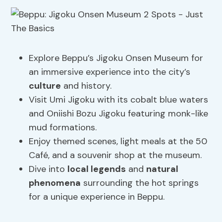
Explore Beppu’s Jigoku Onsen Museum for
an immersive experience into the city’s
culture
and history.
Visit Umi Jigoku with its cobalt blue waters
and Oniishi Bozu Jigoku featuring monk-like
mud formations.
Enjoy themed scenes, light meals at the 50
Café, and a souvenir shop at the museum.
Dive into
local legends
and
natural
phenomena
surrounding the hot springs
for a unique experience in Beppu.