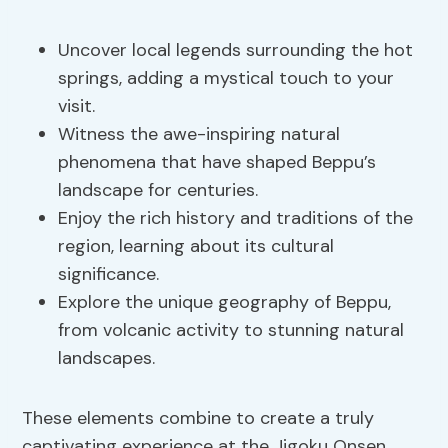
Uncover local legends surrounding the hot
springs, adding a mystical touch to your
visit.
Witness the awe-inspiring natural
phenomena that have shaped Beppu’s
landscape for centuries.
Enjoy the rich history and traditions of the
region, learning about its cultural
significance.
Explore the unique geography of Beppu,
from volcanic activity to stunning natural
landscapes.
These elements combine to create a truly
captivating experience at the Jigoku Onsen