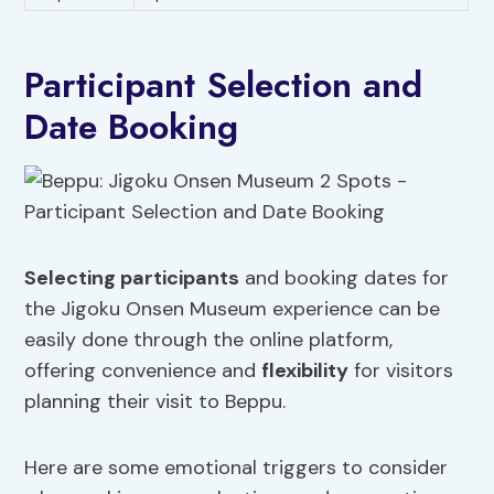
Participant Selection and
Date Booking
Selecting participants
and booking dates for
the Jigoku Onsen Museum experience can be
easily done through the online platform,
offering convenience and
flexibility
for visitors
planning their visit to Beppu.
Here are some emotional triggers to consider