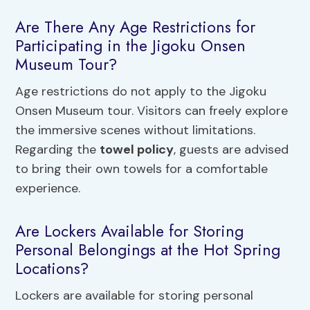
Are There Any Age Restrictions for
Participating in the Jigoku Onsen
Museum Tour?
Age restrictions do not apply to the Jigoku
Onsen Museum tour. Visitors can freely explore
the immersive scenes without limitations.
Regarding the
towel policy
, guests are advised
to bring their own towels for a comfortable
experience.
Are Lockers Available for Storing
Personal Belongings at the Hot Spring
Locations?
Lockers are available for storing personal