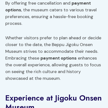
By offering free cancellation and
payment
options
, the museum caters to various travel
preferences, ensuring a hassle-free booking
process.
Whether visitors prefer to plan ahead or decide
closer to the date, the Beppu Jigoku Onsen
Museum strives to accommodate their needs.
Embracing these
payment options
enhances
the overall experience, allowing guests to focus
on seeing the rich culture and history
showcased at the museum.
Experience at Jigoku Onsen
Museum