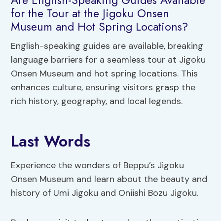
for the Tour at the Jigoku Onsen
Museum and Hot Spring Locations?
English-speaking guides are available, breaking
language barriers for a seamless tour at Jigoku
Onsen Museum and hot spring locations. This
enhances culture, ensuring visitors grasp the
rich history, geography, and local legends.
Last Words
Experience the wonders of Beppu’s Jigoku
Onsen Museum and learn about the beauty and
history of Umi Jigoku and Oniishi Bozu Jigoku.