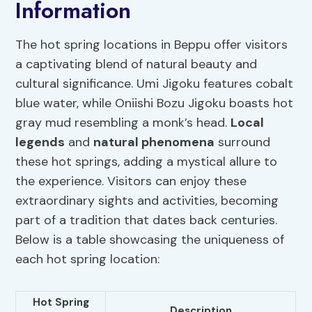
Information
The hot spring locations in Beppu offer visitors
a captivating blend of natural beauty and
cultural significance. Umi Jigoku features cobalt
blue water, while Oniishi Bozu Jigoku boasts hot
gray mud resembling a monk’s head.
Local
legends
and
natural phenomena
surround
these hot springs, adding a mystical allure to
the experience. Visitors can enjoy these
extraordinary sights and activities, becoming
part of a tradition that dates back centuries.
Below is a table showcasing the uniqueness of
each hot spring location:
Hot Spring
Description