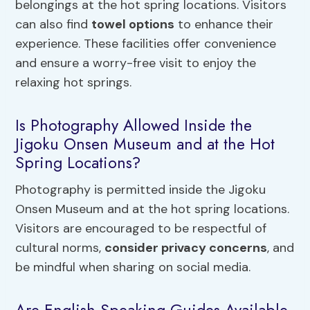
belongings at the hot spring locations. Visitors
can also find
towel options
to enhance their
experience. These facilities offer convenience
and ensure a worry-free visit to enjoy the
relaxing hot springs.
Is Photography Allowed Inside the
Jigoku Onsen Museum and at the Hot
Spring Locations?
Photography is permitted inside the Jigoku
Onsen Museum and at the hot spring locations.
Visitors are encouraged to be respectful of
cultural norms,
consider privacy concerns
, and
be mindful when sharing on social media.
Are English-Speaking Guides Available