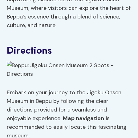
Museum, where visitors can explore the heart of
Beppu’s essence through a blend of science,
culture, and nature.
Directions
Embark on your journey to the Jigoku Onsen
Museum in Beppu by following the clear
directions provided for a seamless and
enjoyable experience.
Map navigation
is
recommended to easily locate this fascinating
museum.