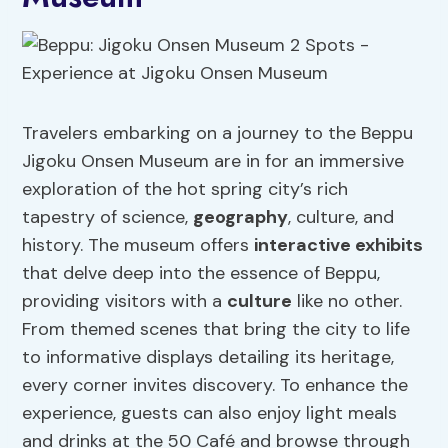
Travelers embarking on a journey to the Beppu
Jigoku Onsen Museum are in for an immersive
exploration of the hot spring city’s rich
tapestry of science,
geography
, culture, and
history. The museum offers
interactive exhibits
that delve deep into the essence of Beppu,
providing visitors with a
culture
like no other.
From themed scenes that bring the city to life
to informative displays detailing its heritage,
every corner invites discovery. To enhance the
experience, guests can also enjoy light meals
and drinks at the 50 Café and browse through