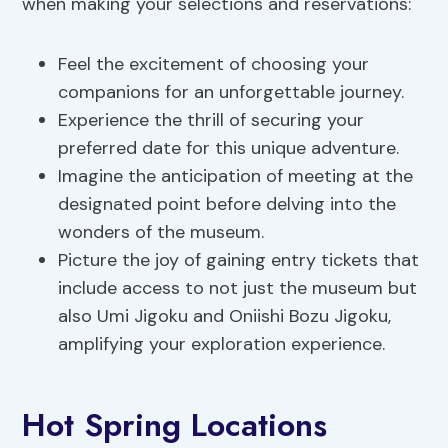
when making your selections and reservations:
Feel the excitement of choosing your
companions for an unforgettable journey.
Experience the thrill of securing your
preferred date for this unique adventure.
Imagine the anticipation of meeting at the
designated point before delving into the
wonders of the museum.
Picture the joy of gaining entry tickets that
include access to not just the museum but
also Umi Jigoku and Oniishi Bozu Jigoku,
amplifying your exploration experience.
Hot Spring Locations