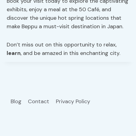
Book your visit today to explore the captivating
exhibits, enjoy a meal at the 50 Café, and
discover the unique hot spring locations that
make Beppu a must-visit destination in Japan.
Don’t miss out on this opportunity to relax,
learn
, and be amazed in this enchanting city.
Blog
Contact
Privacy Policy