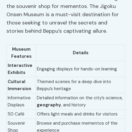
the souvenir shop for mementos. The Jigoku
Onsen Museum is a must-visit destination for
those seeking to unravel the secrets and
stories behind Beppu’s captivating allure.
Museum
Details
Features
Interactive
Engaging displays for hands-on learning
Exhibits
Cultural
Themed scenes for a deep dive into
Immersion
Beppu’s heritage
Informative
Detailed information on the city’s science,
Displays
geography
, and history
50 Café
Offers light meals and drinks for visitors
Souvenir
Browse and purchase mementos of the
Shop
experience