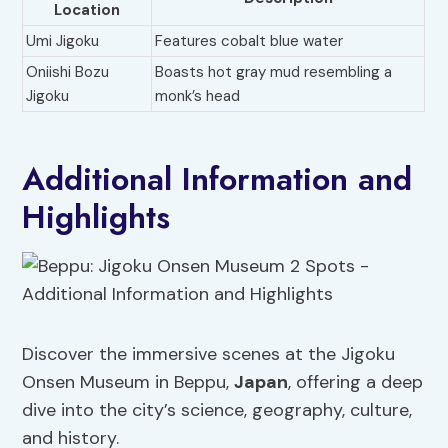
Location
Umi Jigoku
Features cobalt blue water
Oniishi Bozu
Boasts hot gray mud resembling a
Jigoku
monk’s head
Additional Information and
Highlights
Discover the immersive scenes at the Jigoku
Onsen Museum in Beppu,
Japan
, offering a deep
dive into the city’s science, geography, culture,
and history.