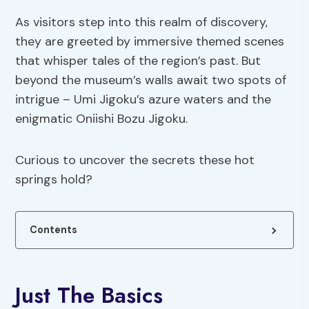
As visitors step into this realm of discovery,
they are greeted by immersive themed scenes
that whisper tales of the region’s past. But
beyond the museum’s walls await two spots of
intrigue – Umi Jigoku’s azure waters and the
enigmatic Oniishi Bozu Jigoku.
Curious to uncover the secrets these hot
springs hold?
Contents
Just The Basics