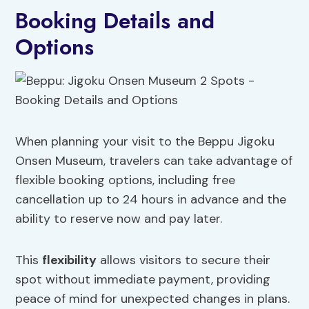
Booking Details and
Options
When planning your visit to the Beppu Jigoku
Onsen Museum, travelers can take advantage of
flexible booking options, including free
cancellation up to 24 hours in advance and the
ability to reserve now and pay later.
This
flexibility
allows visitors to secure their
spot without immediate payment, providing
peace of mind for unexpected changes in plans.