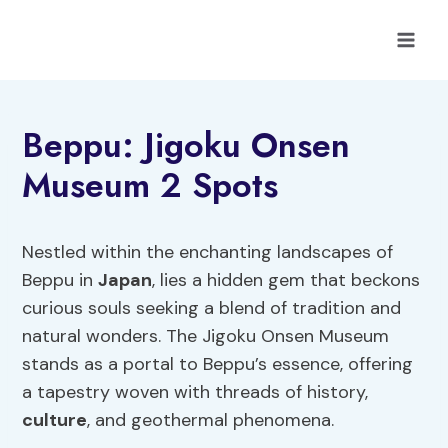
Skip
to
content
Beppu: Jigoku Onsen
Museum 2 Spots
Nestled within the enchanting landscapes of
Beppu in
Japan
, lies a hidden gem that beckons
curious souls seeking a blend of tradition and
natural wonders. The Jigoku Onsen Museum
stands as a portal to Beppu’s essence, offering
a tapestry woven with threads of history,
culture
, and geothermal phenomena.