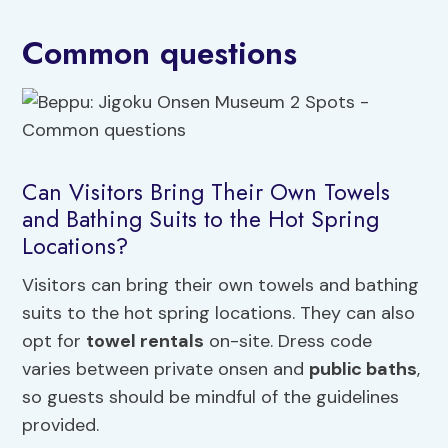
Common questions
Can Visitors Bring Their Own Towels
and Bathing Suits to the Hot Spring
Locations?
Visitors can bring their own towels and bathing
suits to the hot spring locations. They can also
opt for
towel rentals
on-site. Dress code
varies between private onsen and
public baths
,
so guests should be mindful of the guidelines
provided.