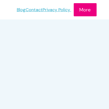
More
Blog
Contact
Privacy Policy