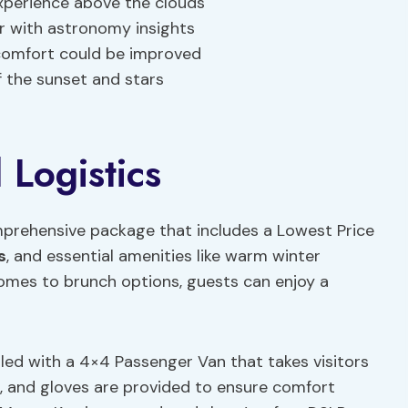
xperience above the clouds
r with astronomy insights
comfort could be improved
 the sunset and stars
 Logistics
prehensive package that includes a Lowest Price
s
, and essential amenities like warm winter
omes to brunch options, guests can enjoy a
dled with a 4×4 Passenger Van that takes visitors
, and gloves are provided to ensure comfort