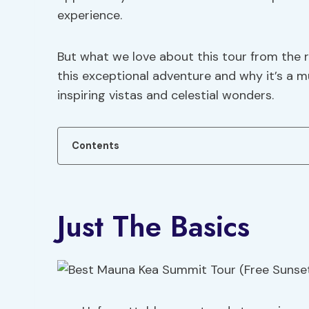
experience.
But what we love about this tour from the 
this exceptional adventure and why it’s a 
inspiring vistas and celestial wonders.
Contents
Just The Basics