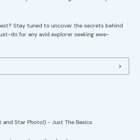
rest? Stay tuned to uncover the secrets behind
must-do for any avid explorer seeking awe-