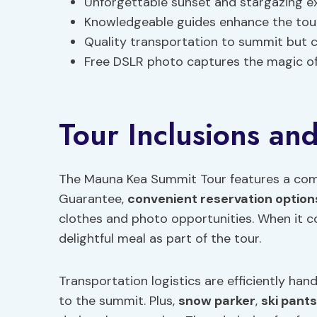
Unforgettable sunset and stargazing e
Knowledgeable guides enhance the tou
Quality transportation to summit but 
Free DSLR photo captures the magic of
Tour Inclusions and
The Mauna Kea Summit Tour features a com
Guarantee,
convenient reservation option
clothes and photo opportunities. When it c
delightful meal as part of the tour.
Transportation logistics are efficiently han
to the summit. Plus,
snow parker
,
ski pants