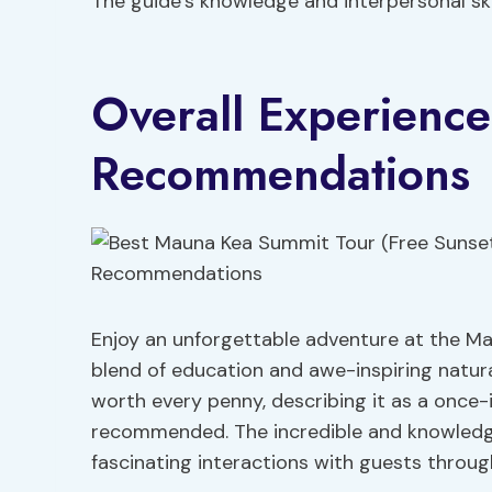
The guide’s knowledge and interpersonal ski
Overall Experienc
Recommendations
Enjoy an unforgettable adventure at the M
blend of education and awe-inspiring natura
worth every penny, describing it as a once-
recommended. The incredible and knowledgea
fascinating interactions with guests throug