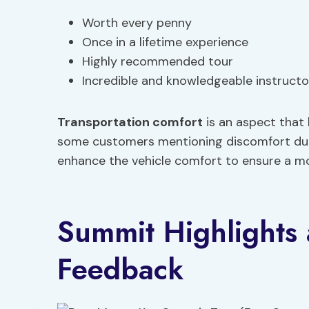
Worth every penny
Once in a lifetime experience
Highly recommended tour
Incredible and knowledgeable instructo
Transportation comfort
is an aspect that
some customers mentioning discomfort dur
enhance the vehicle comfort to ensure a mo
Summit Highlights
Feedback