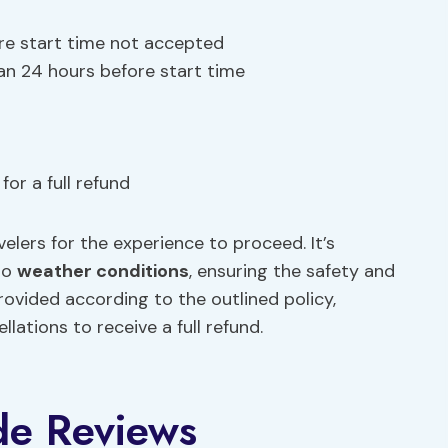
re start time not accepted
han 24 hours before start time
or a full refund
lers for the experience to proceed. It’s
 to
weather conditions
, ensuring the safety and
rovided according to the outlined policy,
ations to receive a full refund.
de Reviews