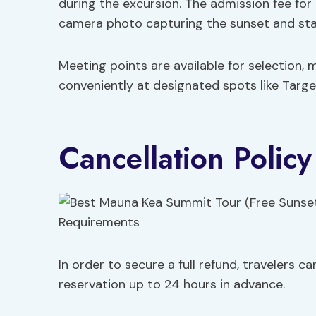
during the excursion. The admission fee for
camera photo capturing the sunset and stars
Meeting points are available for selection, 
conveniently at designated spots like Targ
Cancellation Polic
In order to secure a full refund, travelers 
reservation up to 24 hours in advance.