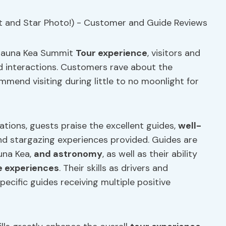
e Mauna Kea Summit
Tour experience
, visitors and
nd interactions. Customers rave about the
mend visiting during little to no moonlight for
tions, guests praise the excellent guides,
well-
nd stargazing experiences provided. Guides are
auna Kea,
and astronomy
, as well as their ability
 experiences
. Their skills as drivers and
cific guides receiving multiple positive