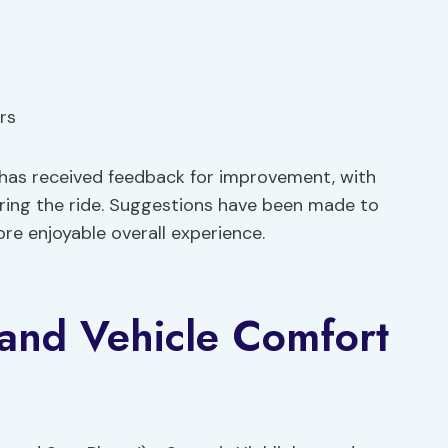
rs
 has received feedback for improvement, with
ing the ride. Suggestions have been made to
re enjoyable overall experience.
 and Vehicle Comfort