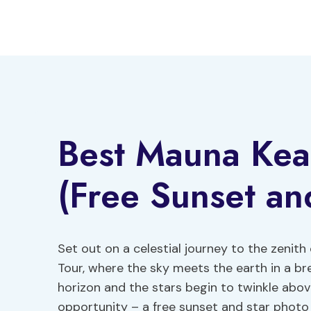
Skip
to
content
Best Mauna Kea
(Free Sunset an
Set out on a celestial journey to the zenith
Tour, where the sky meets the earth in a br
horizon and the stars begin to twinkle abov
opportunity – a free sunset and star photo