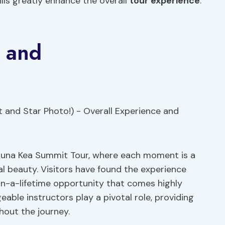
lls greatly enhance the overall
tour experience
.
e and
auna Kea Summit Tour, where each moment is a
l beauty. Visitors have found the experience
in-a-lifetime opportunity that comes highly
ble instructors play a pivotal role, providing
hout the journey.