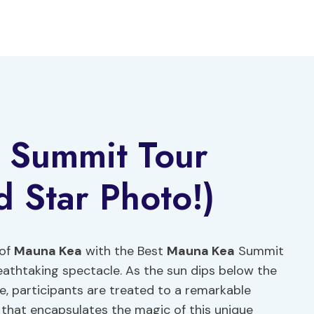
 Summit Tour
d Star Photo!)
 of
Mauna Kea
with the Best
Mauna Kea
Summit
eathtaking spectacle. As the sun dips below the
e, participants are treated to a remarkable
 that encapsulates the magic of this unique