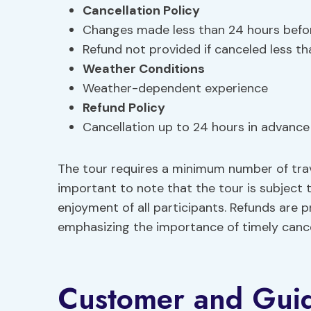
Cancellation Policy
Changes made less than 24 hours befo
Refund not provided if canceled less t
Weather Conditions
Weather-dependent experience
Refund Policy
Cancellation up to 24 hours in advance f
The tour requires a minimum number of trave
important to note that the tour is subject
enjoyment of all participants. Refunds are p
emphasizing the importance of timely cancell
Customer and Gui