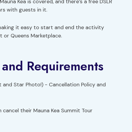
 Mauna Kea is covered, and there’s a free DSLR
 with guests in it.
making it easy to start and end the activity
et or Queens Marketplace.
y and Requirements
can cancel their Mauna Kea Summit Tour