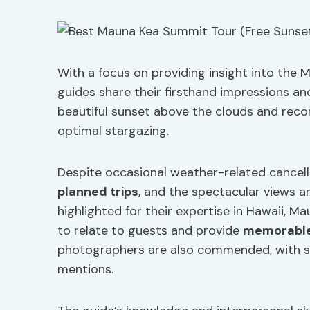
With a focus on providing insight into th
guides share their firsthand impressions a
beautiful sunset above the clouds and recom
optimal stargazing.
Despite occasional weather-related cancella
planned trips
, and the spectacular views a
highlighted for their expertise in Hawaii, M
to relate to guests and provide
memorable
photographers are also commended, with spe
mentions.