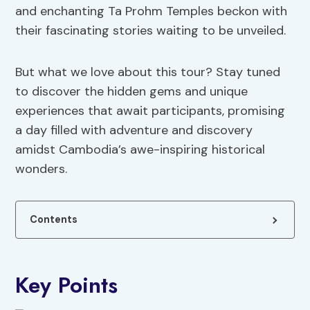
and enchanting Ta Prohm Temples beckon with
their fascinating stories waiting to be unveiled.
But what we love about this tour? Stay tuned
to discover the hidden gems and unique
experiences that await participants, promising
a day filled with adventure and discovery
amidst Cambodia’s awe-inspiring historical
wonders.
Contents
Key Points