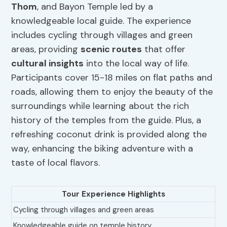
Thom
, and Bayon Temple led by a
knowledgeable local guide. The experience
includes cycling through villages and green
areas, providing
scenic routes
that offer
cultural insights
into the local way of life.
Participants cover 15-18 miles on flat paths and
roads, allowing them to enjoy the beauty of the
surroundings while learning about the rich
history of the temples from the guide. Plus, a
refreshing coconut drink is provided along the
way, enhancing the biking adventure with a
taste of local flavors.
Tour Experience Highlights
Cycling through villages and green areas
Knowledgeable guide on temple history