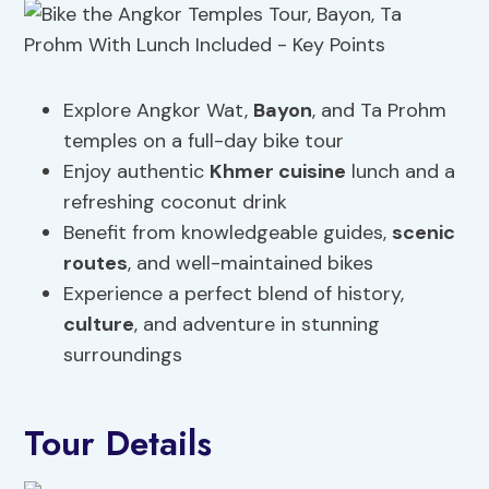
Explore Angkor Wat,
Bayon
, and Ta Prohm
temples on a full-day bike tour
Enjoy authentic
Khmer cuisine
lunch and a
refreshing coconut drink
Benefit from knowledgeable guides,
scenic
routes
, and well-maintained bikes
Experience a perfect blend of history,
culture
, and adventure in stunning
surroundings
Tour Details