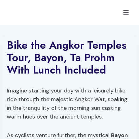
Skip
to
content
Bike the Angkor Temples
Tour, Bayon, Ta Prohm
With Lunch Included
Imagine starting your day with a leisurely bike
ride through the majestic Angkor Wat, soaking
in the tranquility of the morning sun casting
warm hues over the ancient temples.
As cyclists venture further, the mystical
Bayon