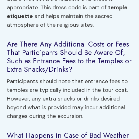
appropriate. This dress code is part of
temple
etiquette
and helps maintain the sacred
atmosphere of the religious sites.
Are There Any Additional Costs or Fees
That Participants Should Be Aware Of,
Such as Entrance Fees to the Temples or
Extra Snacks/Drinks?
Participants should note that entrance fees to
temples are typically included in the tour cost.
However, any extra snacks or drinks desired
beyond what is provided may incur additional
charges during the excursion.
What Happens in Case of Bad Weather