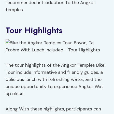
recommended introduction to the Angkor
temples.
Tour Highlights
The tour highlights of the Angkor Temples Bike
Tour include informative and friendly guides, a
delicious lunch with refreshing water, and the
unique opportunity to experience Angkor Wat
up close.
Along With these highlights, participants can