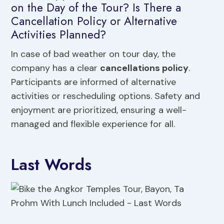
on the Day of the Tour? Is There a
Cancellation Policy or Alternative
Activities Planned?
In case of bad weather on tour day, the
company has a clear
cancellations policy
.
Participants are informed of alternative
activities or rescheduling options. Safety and
enjoyment are prioritized, ensuring a well-
managed and flexible experience for all.
Last Words