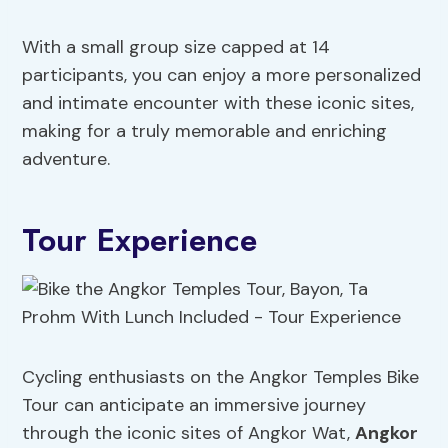
With a small group size capped at 14
participants, you can enjoy a more personalized
and intimate encounter with these iconic sites,
making for a truly memorable and enriching
adventure.
Tour Experience
Cycling enthusiasts on the Angkor Temples Bike
Tour can anticipate an immersive journey
through the iconic sites of Angkor Wat,
Angkor