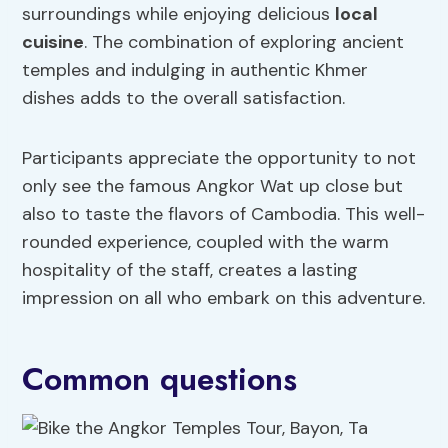
surroundings while enjoying delicious
local
cuisine
. The combination of exploring ancient
temples and indulging in authentic Khmer
dishes adds to the overall satisfaction.
Participants appreciate the opportunity to not
only see the famous Angkor Wat up close but
also to taste the flavors of Cambodia. This well-
rounded experience, coupled with the warm
hospitality of the staff, creates a lasting
impression on all who embark on this adventure.
Common questions