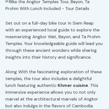
Set out on a full-day bike tour in Siem Reap
with an experienced local guide to explore the
mesmerizing Angkor Wat, Bayon, and Ta Prohm
Temples. Your knowledgeable guide will lead you
through these ancient wonders while sharing
insights into their history and significance.
Along With the fascinating exploration of these
temples, the tour also includes a delightful
lunch featuring authentic
Khmer cuisine
. This
immersive experience allows you to not only
marvel at the architectural marvels of Angkor
but also indulge in the flavors of Cambodia.