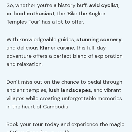
So, whether you’re a history buff,
avid cyclist
,
or food enthusiast
, the ‘Bike the Angkor
Temples Tour’ has a lot to offer.
With knowledgeable guides,
stunning scenery
,
and delicious Khmer cuisine, this full-day
adventure offers a perfect blend of exploration
and relaxation.
Don’t miss out on the chance to pedal through
ancient temples,
lush landscapes
, and vibrant
villages while creating unforgettable memories
in the heart of Cambodia.
Book your tour today and experience the magic