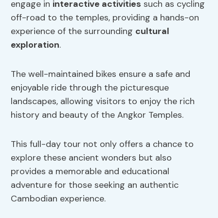
engage in
interactive activities
such as cycling
off-road to the temples, providing a hands-on
experience of the surrounding
cultural
exploration
.
The well-maintained bikes ensure a safe and
enjoyable ride through the picturesque
landscapes, allowing visitors to enjoy the rich
history and beauty of the Angkor Temples.
This full-day tour not only offers a chance to
explore these ancient wonders but also
provides a memorable and educational
adventure for those seeking an authentic
Cambodian experience.