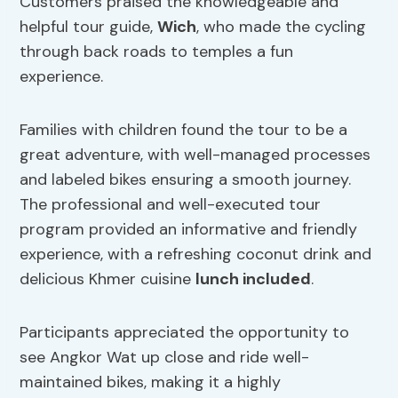
Customers praised the knowledgeable and
helpful tour guide,
Wich
, who made the cycling
through back roads to temples a fun
experience.
Families with children found the tour to be a
great adventure, with well-managed processes
and labeled bikes ensuring a smooth journey.
The professional and well-executed tour
program provided an informative and friendly
experience, with a refreshing coconut drink and
delicious Khmer cuisine
lunch included
.
Participants appreciated the opportunity to
see Angkor Wat up close and ride well-
maintained bikes, making it a highly