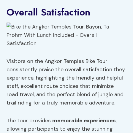
Overall Satisfaction
Visitors on the Angkor Temples Bike Tour
consistently praise the overall satisfaction they
experience, highlighting the friendly and helpful
staff, excellent route choices that minimize
road travel, and the perfect blend of jungle and
trail riding for a truly memorable adventure.
The tour provides
memorable experiences
,
allowing participants to enjoy the stunning