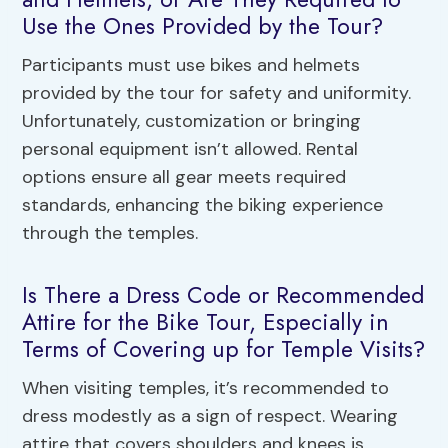
Use the Ones Provided by the Tour?
Participants must use bikes and helmets
provided by the tour for safety and uniformity.
Unfortunately, customization or bringing
personal equipment isn’t allowed. Rental
options ensure all gear meets required
standards, enhancing the biking experience
through the temples.
Is There a Dress Code or Recommended
Attire for the Bike Tour, Especially in
Terms of Covering up for Temple Visits?
When visiting temples, it’s recommended to
dress modestly as a sign of respect. Wearing
attire that covers shoulders and knees is