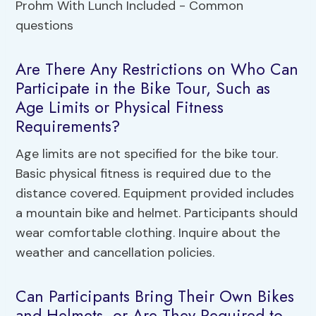
Are There Any Restrictions on Who Can
Participate in the Bike Tour, Such as
Age Limits or Physical Fitness
Requirements?
Age limits are not specified for the bike tour.
Basic physical fitness is required due to the
distance covered. Equipment provided includes
a mountain bike and helmet. Participants should
wear comfortable clothing. Inquire about the
weather and cancellation policies.
Can Participants Bring Their Own Bikes
and Helmets, or Are They Required to