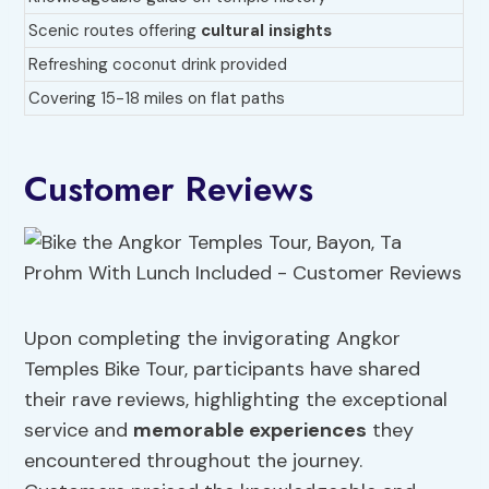
Scenic routes offering
cultural insights
Refreshing coconut drink provided
Covering 15-18 miles on flat paths
Customer Reviews
Upon completing the invigorating Angkor
Temples Bike Tour, participants have shared
their rave reviews, highlighting the exceptional
service and
memorable experiences
they
encountered throughout the journey.