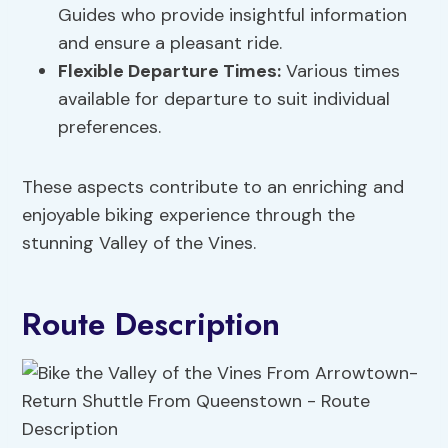
Guides who provide insightful information
and ensure a pleasant ride.
Flexible Departure Times:
Various times
available for departure to suit individual
preferences.
These aspects contribute to an enriching and
enjoyable biking experience through the
stunning Valley of the Vines.
Route Description