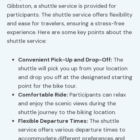
Gibbston, a shuttle service is provided for
participants. The shuttle service offers flexibility
and ease for travelers, ensuring a stress-free
experience. Here are some key points about the
shuttle service:
Convenient Pick-Up and Drop-Off:
The
shuttle will pick you up from your location
and drop you off at the designated starting
point for the bike tour.
Comfortable Ride:
Participants can relax
and enjoy the scenic views during the
shuttle journey to the biking location.
Flexible Departure Times:
The shuttle
service offers various departure times to
accommodate different preferences and