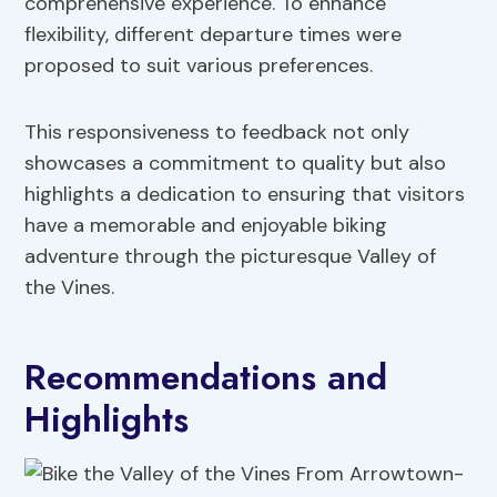
comprehensive experience. To enhance
flexibility, different departure times were
proposed to suit various preferences.
This responsiveness to feedback not only
showcases a commitment to quality but also
highlights a dedication to ensuring that visitors
have a memorable and enjoyable biking
adventure through the picturesque Valley of
the Vines.
Recommendations and
Highlights