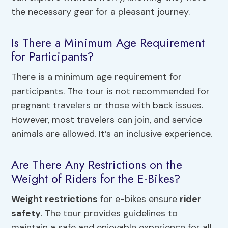
the necessary gear for a pleasant journey.
Is There a Minimum Age Requirement
for Participants?
There is a minimum age requirement for
participants. The tour is not recommended for
pregnant travelers or those with back issues.
However, most travelers can join, and service
animals are allowed. It’s an inclusive experience.
Are There Any Restrictions on the
Weight of Riders for the E-Bikes?
Weight restrictions
for e-bikes ensure
rider
safety
. The tour provides guidelines to
maintain a safe and enjoyable experience for all.