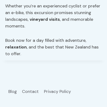
Whether you’re an experienced cyclist or prefer
an e-bike, this excursion promises stunning
landscapes,
vineyard visits
, and memorable
moments.
Book now for a day filled with adventure,
relaxation
, and the best that New Zealand has
to offer.
Blog
Contact
Privacy Policy