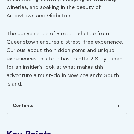
wineries, and soaking in the beauty of
Arrowtown and Gibbston.
The convenience of a return shuttle from
Queenstown ensures a stress-free experience.
Curious about the hidden gems and unique
experiences this tour has to offer? Stay tuned
for an insider’s look at what makes this
adventure a must-do in New Zealand’s South
Island.
Contents