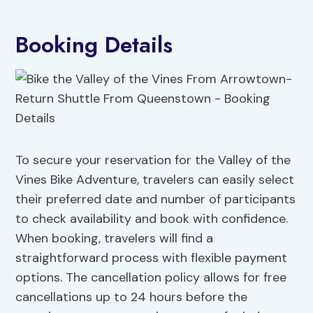
Booking Details
To secure your reservation for the Valley of the
Vines Bike Adventure, travelers can easily select
their preferred date and number of participants
to check availability and book with confidence.
When booking, travelers will find a
straightforward process with flexible payment
options. The cancellation policy allows for free
cancellations up to 24 hours before the