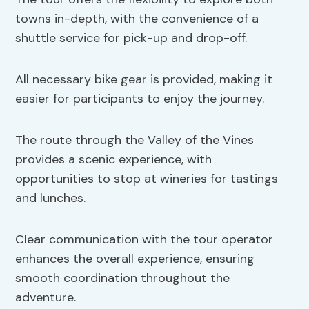
towns in-depth, with the convenience of a
shuttle service for pick-up and drop-off.
All necessary bike gear is provided, making it
easier for participants to enjoy the journey.
The route through the Valley of the Vines
provides a scenic experience, with
opportunities to stop at wineries for tastings
and lunches.
Clear communication with the tour operator
enhances the overall experience, ensuring
smooth coordination throughout the
adventure.