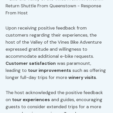
Upon receiving positive feedback from
customers regarding their experiences, the
host of the Valley of the Vines Bike Adventure
expressed gratitude and willingness to
accommodate additional e-bike requests.
Customer satisfaction
was paramount,
leading to
tour improvements
such as offering
longer full-day trips for more
winery visits
.
The host acknowledged the positive feedback
on
tour experiences
and guides, encouraging
guests to consider extended trips for a more