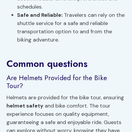
schedules.
Safe and Reliable:
Travelers can rely on the
shuttle service for a safe and reliable
transportation option to and from the
biking adventure.
Common questions
Are Helmets Provided for the Bike
Tour?
Helmets are provided for the bike tour, ensuring
helmet safety
and bike comfort. The tour
experience focuses on quality equipment,
guaranteeing a safe and enjoyable ride. Guests
can explore without worry, knowing they have