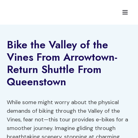
Skip
to
content
Bike the Valley of the
Vines From Arrowtown-
Return Shuttle From
Queenstown
While some might worry about the physical
demands of biking through the Valley of the
Vines, fear not—this tour provides e-bikes for a
smoother journey. Imagine gliding through
breathtaking scenery, stopping at charming