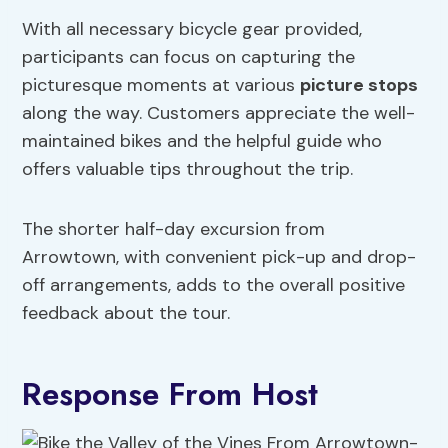
With all necessary bicycle gear provided,
participants can focus on capturing the
picturesque moments at various
picture stops
along the way. Customers appreciate the well-
maintained bikes and the helpful guide who
offers valuable tips throughout the trip.
The shorter half-day excursion from
Arrowtown, with convenient pick-up and drop-
off arrangements, adds to the overall positive
feedback about the tour.
Response From Host