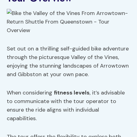
Set out on a thrilling self-guided bike adventure
through the picturesque Valley of the Vines,
enjoying the stunning landscapes of Arrowtown
and Gibbston at your own pace.
When considering
fitness levels
, it’s advisable
to communicate with the tour operator to
ensure the ride aligns with individual
capabilities.
The tour offers the flexibility to explore both