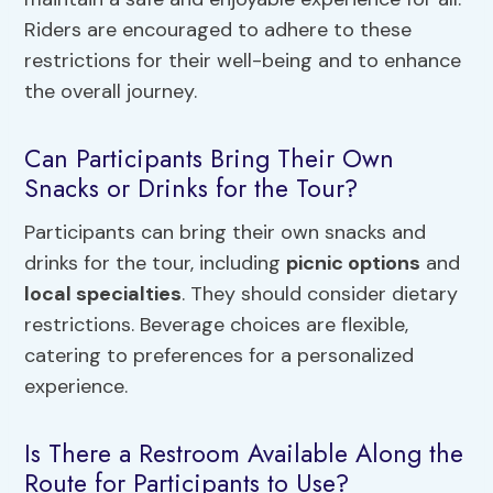
Riders are encouraged to adhere to these
restrictions for their well-being and to enhance
the overall journey.
Can Participants Bring Their Own
Snacks or Drinks for the Tour?
Participants can bring their own snacks and
drinks for the tour, including
picnic options
and
local specialties
. They should consider dietary
restrictions. Beverage choices are flexible,
catering to preferences for a personalized
experience.
Is There a Restroom Available Along the
Route for Participants to Use?