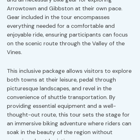
Arrowtown and Gibbston at their own pace.
Gear included in the tour encompasses
everything needed for a comfortable and
enjoyable ride, ensuring participants can focus
on the scenic route through the Valley of the
Vines.
This inclusive package allows visitors to explore
both towns at their leisure, pedal through
picturesque landscapes, and revel in the
convenience of shuttle transportation. By
providing essential equipment and a well-
thought-out route, this tour sets the stage for
an immersive biking adventure where riders can
soak in the beauty of the region without