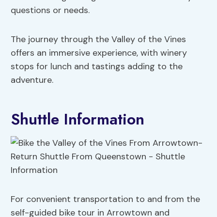
questions or needs.
The journey through the Valley of the Vines
offers an immersive experience, with winery
stops for lunch and tastings adding to the
adventure.
Shuttle Information
For convenient transportation to and from the
self-guided bike tour in Arrowtown and