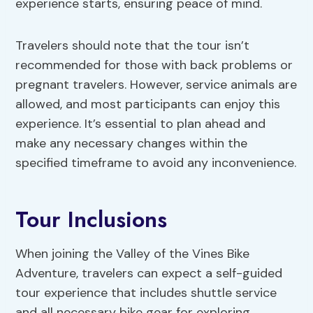
experience starts, ensuring peace of mind.
Travelers should note that the tour isn’t
recommended for those with back problems or
pregnant travelers. However, service animals are
allowed, and most participants can enjoy this
experience. It’s essential to plan ahead and
make any necessary changes within the
specified timeframe to avoid any inconvenience.
Tour Inclusions
When joining the Valley of the Vines Bike
Adventure, travelers can expect a self-guided
tour experience that includes shuttle service
and all necessary bike gear for exploring