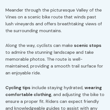
Meander through the picturesque Valley of the
Vines on a scenic bike route that winds past
lush vineyards and offers breathtaking views of
the surrounding mountains.
Along the way, cyclists can make
scenic stops
to admire the stunning landscape and take
memorable photos. The route is well-
maintained, providing a smooth trail surface for
an enjoyable ride.
Cycling tips
include staying hydrated,
wearing
comfortable clothing
, and adjusting the bike to
ensure a proper fit. Riders can expect friendly
and knowledgeable guides to assist with any