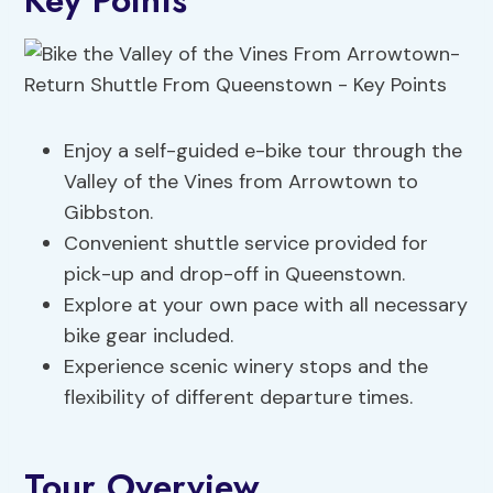
Key Points
Enjoy a self-guided e-bike tour through the
Valley of the Vines from Arrowtown to
Gibbston.
Convenient shuttle service provided for
pick-up and drop-off in Queenstown.
Explore at your own pace with all necessary
bike gear included.
Experience scenic winery stops and the
flexibility of different departure times.
Tour Overview