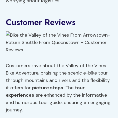
worrying about logistics.
Customer Reviews
Customers rave about the Valley of the Vines
Bike Adventure, praising the scenic e-bike tour
through mountains and rivers and the flexibility
it offers for
picture stops
. The
tour
experiences
are enhanced by the informative
and humorous tour guide, ensuring an engaging
journey.