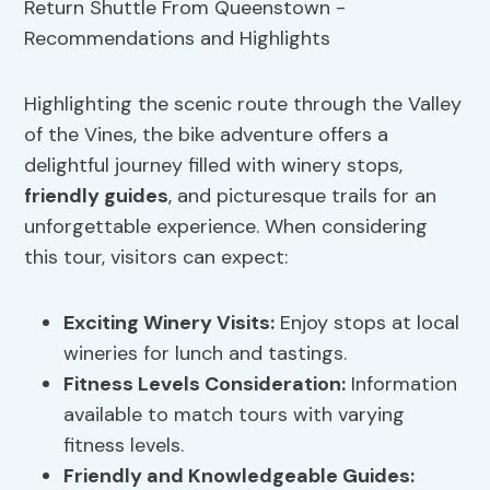
Highlighting the scenic route through the Valley
of the Vines, the bike adventure offers a
delightful journey filled with winery stops,
friendly guides
, and picturesque trails for an
unforgettable experience. When considering
this tour, visitors can expect:
Exciting
Winery Visits
:
Enjoy stops at local
wineries for lunch and tastings.
Fitness Levels
Consideration:
Information
available to match tours with varying
fitness levels.
Friendly and Knowledgeable Guides: