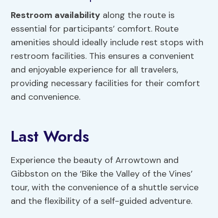
Restroom availability
along the route is
essential for participants’ comfort. Route
amenities should ideally include rest stops with
restroom facilities. This ensures a convenient
and enjoyable experience for all travelers,
providing necessary facilities for their comfort
and convenience.
Last Words
Experience the beauty of Arrowtown and
Gibbston on the ‘Bike the Valley of the Vines’
tour, with the convenience of a shuttle service
and the flexibility of a self-guided adventure.