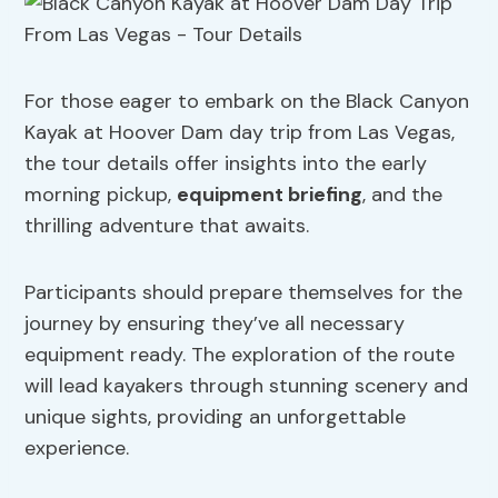
For those eager to embark on the Black Canyon
Kayak at Hoover Dam day trip from Las Vegas,
the tour details offer insights into the early
morning pickup,
equipment briefing
, and the
thrilling adventure that awaits.
Participants should prepare themselves for the
journey by ensuring they’ve all necessary
equipment ready. The exploration of the route
will lead kayakers through stunning scenery and
unique sights, providing an unforgettable
experience.