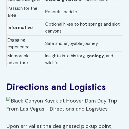
Passion for the
Peaceful paddle
area
Optional hikes to hot springs and slot
Informative
canyons
Engaging
Safe and enjoyable journey
experience
Memorable
Insights into history,
geology
, and
adventure
wildlife
Directions and Logistics
Upon arrival at the designated pickup point,