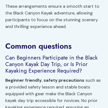
These arrangements ensure a smooth start to
the Black Canyon Kayak adventure, allowing
participants to focus on the stunning scenery
and thrilling experience ahead.
Common questions
Can Beginners Participate in the Black
Canyon Kayak Day Trip, or Is Prior
Kayaking Experience Required?
Beginner friendly
,
safety precautions
such as
a provided safety lesson and stable boats
equipped with gear make the Black Canyon
kayak day trip accessible for novices. No prior
kayaking experience required, ensuring an