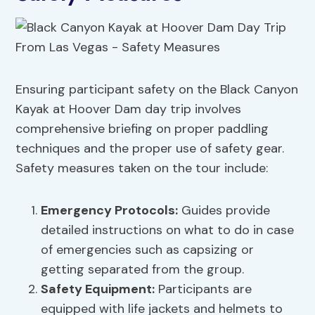
Ensuring participant safety on the Black Canyon
Kayak at Hoover Dam day trip involves
comprehensive briefing on proper paddling
techniques and the proper use of safety gear.
Safety measures taken on the tour include:
Emergency Protocols
:
Guides provide
detailed instructions on what to do in case
of emergencies such as capsizing or
getting separated from the group.
Safety Equipment:
Participants are
equipped with life jackets and helmets to