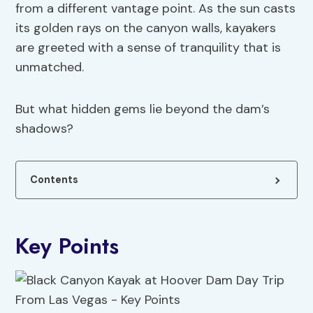
from a different vantage point. As the sun casts
its golden rays on the canyon walls, kayakers
are greeted with a sense of tranquility that is
unmatched.
But what hidden gems lie beyond the dam’s
shadows?
Contents
Key Points