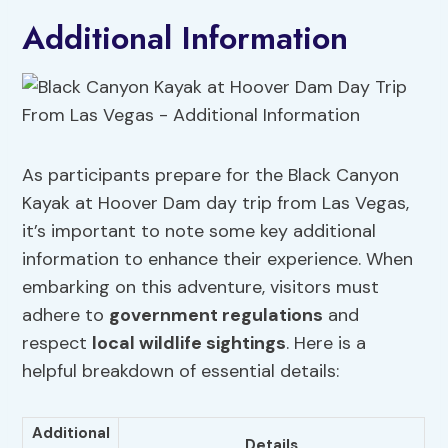
Additional Information
As participants prepare for the Black Canyon
Kayak at Hoover Dam day trip from Las Vegas,
it’s important to note some key additional
information to enhance their experience. When
embarking on this adventure, visitors must
adhere to
government regulations
and
respect
local wildlife sightings
. Here is a
helpful breakdown of essential details:
Additional
Details