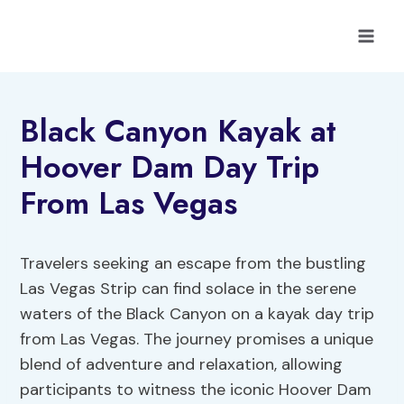
Skip
to
content
Black Canyon Kayak at
Hoover Dam Day Trip
From Las Vegas
Travelers seeking an escape from the bustling
Las Vegas Strip can find solace in the serene
waters of the Black Canyon on a kayak day trip
from Las Vegas. The journey promises a unique
blend of adventure and relaxation, allowing
participants to witness the iconic Hoover Dam