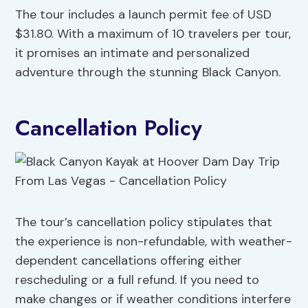
The tour includes a launch permit fee of USD
$31.80. With a maximum of 10 travelers per tour,
it promises an intimate and personalized
adventure through the stunning Black Canyon.
Cancellation Policy
The tour’s cancellation policy stipulates that
the experience is non-refundable, with weather-
dependent cancellations offering either
rescheduling or a full refund. If you need to
make changes or if weather conditions interfere