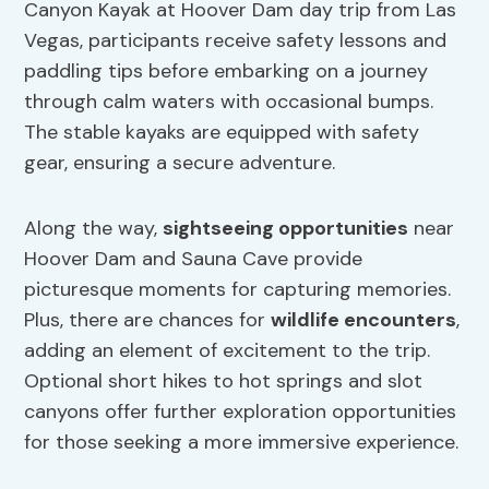
Canyon Kayak at Hoover Dam day trip from Las
Vegas, participants receive safety lessons and
paddling tips before embarking on a journey
through calm waters with occasional bumps.
The stable kayaks are equipped with safety
gear, ensuring a secure adventure.
Along the way,
sightseeing opportunities
near
Hoover Dam and Sauna Cave provide
picturesque moments for capturing memories.
Plus, there are chances for
wildlife encounters
,
adding an element of excitement to the trip.
Optional short hikes to hot springs and slot
canyons offer further exploration opportunities
for those seeking a more immersive experience.