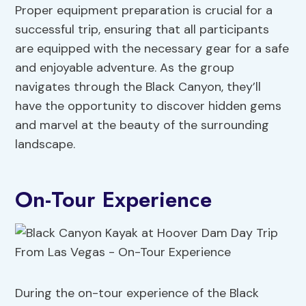
Proper equipment preparation is crucial for a
successful trip, ensuring that all participants
are equipped with the necessary gear for a safe
and enjoyable adventure. As the group
navigates through the Black Canyon, they’ll
have the opportunity to discover hidden gems
and marvel at the beauty of the surrounding
landscape.
On-Tour Experience
During the on-tour experience of the Black