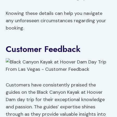
Knowing these details can help you navigate
any unforeseen circumstances regarding your
booking.
Customer Feedback
Customers have consistently praised the
guides on the Black Canyon Kayak at Hoover
Dam day trip for their exceptional knowledge
and passion. The guides’ expertise shines
through as they provide valuable insights into