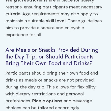
reasons, ensuring participants meet necessary
criteria. Age requirements may also apply to
maintain a suitable
skill level
. These guidelines
aim to provide a secure and enjoyable
experience for all.
Are Meals or Snacks Provided During
the Day Trip, or Should Participants
Bring Their Own Food and Drinks?
Participants should bring their own food and
drinks as meals or snacks are not provided
during the day trip. This allows for flexibility
with dietary restrictions and personal
preferences.
Picnic options
and beverage
choices can be tailored accordingly.