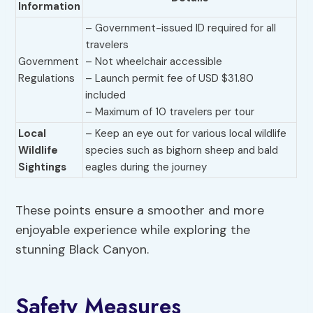
Information
– Government-issued ID required for all
travelers
Government
– Not wheelchair accessible
Regulations
– Launch permit fee of USD $31.80
included
– Maximum of 10 travelers per tour
Local
– Keep an eye out for various local wildlife
Wildlife
species such as bighorn sheep and bald
Sightings
eagles during the journey
These points ensure a smoother and more
enjoyable experience while exploring the
stunning Black Canyon.
Safety Measures