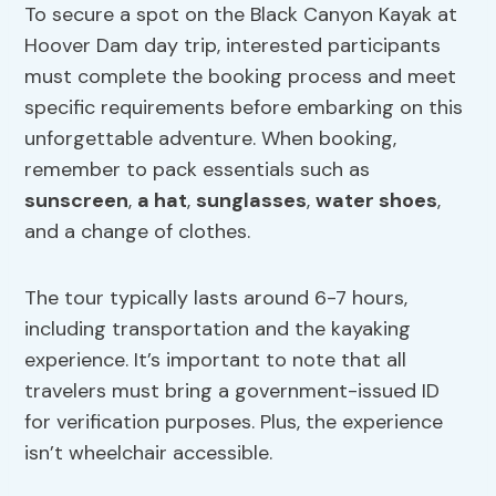
To secure a spot on the Black Canyon Kayak at
Hoover Dam day trip, interested participants
must complete the booking process and meet
specific requirements before embarking on this
unforgettable adventure. When booking,
remember to pack essentials such as
sunscreen
,
a hat
,
sunglasses
,
water shoes
,
and a change of clothes.
The tour typically lasts around 6-7 hours,
including transportation and the kayaking
experience. It’s important to note that all
travelers must bring a government-issued ID
for verification purposes. Plus, the experience
isn’t wheelchair accessible.