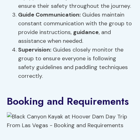
ensure their safety throughout the journey.
Guide Communication:
Guides maintain
constant communication with the group to
provide instructions,
guidance
, and
assistance when needed.
Supervision
:
Guides closely monitor the
group to ensure everyone is following
safety guidelines and paddling techniques
correctly.
Booking and Requirements