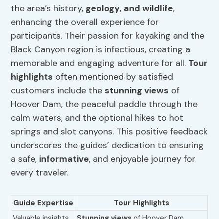
the area’s history,
geology
,
and wildlife
,
enhancing the overall experience for
participants. Their passion for kayaking and the
Black Canyon region is infectious, creating a
memorable and engaging adventure for all.
Tour
highlights
often mentioned by satisfied
customers include the
stunning views
of
Hoover Dam, the peaceful paddle through the
calm waters, and the optional hikes to hot
springs and slot canyons. This positive feedback
underscores the guides’ dedication to ensuring
a safe,
informative
, and enjoyable journey for
every traveler.
Guide Expertise
Tour Highlights
Valuable insights
Stunning views
of Hoover Dam