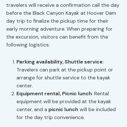
travelers will receive a confirmation call the day
before the Black Canyon Kayak at Hoover Dam
day trip to finalize the pickup time for their
early morning adventure. When preparing for
the excursion, visitors can benefit from the
following logistics:
Parking availability
, Shuttle service
:
Travelers can park at the pickup point or
arrange for shuttle service to the kayak
center.
Equipment rental,
Picnic lunch
: Rental
equipment will be provided at the kayak
center, and a
picnic lunch
will be included
for the day trip convenience.