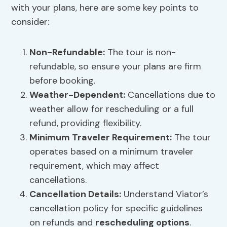
with your plans, here are some key points to
consider:
Non-Refundable:
The tour is non-
refundable, so ensure your plans are firm
before booking.
Weather-Dependent:
Cancellations due to
weather allow for rescheduling or a full
refund, providing flexibility.
Minimum Traveler Requirement:
The tour
operates based on a minimum traveler
requirement, which may affect
cancellations.
Cancellation Details:
Understand Viator’s
cancellation policy for specific guidelines
on refunds and
rescheduling options
.