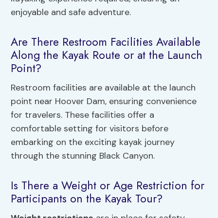
enjoyable and safe adventure.
Are There Restroom Facilities Available
Along the Kayak Route or at the Launch
Point?
Restroom facilities are available at the launch
point near Hoover Dam, ensuring convenience
for travelers. These facilities offer a
comfortable setting for visitors before
embarking on the exciting kayak journey
through the stunning Black Canyon.
Is There a Weight or Age Restriction for
Participants on the Kayak Tour?
Weight restrictions
are in place for safety