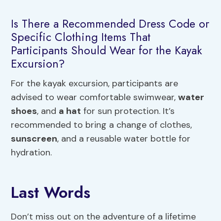
Is There a Recommended Dress Code or
Specific Clothing Items That
Participants Should Wear for the Kayak
Excursion?
For the kayak excursion, participants are
advised to wear comfortable swimwear,
water
shoes
, and
a hat
for sun protection. It’s
recommended to bring a change of clothes,
sunscreen
, and a reusable water bottle for
hydration.
Last Words
Don’t miss out on the adventure of a lifetime