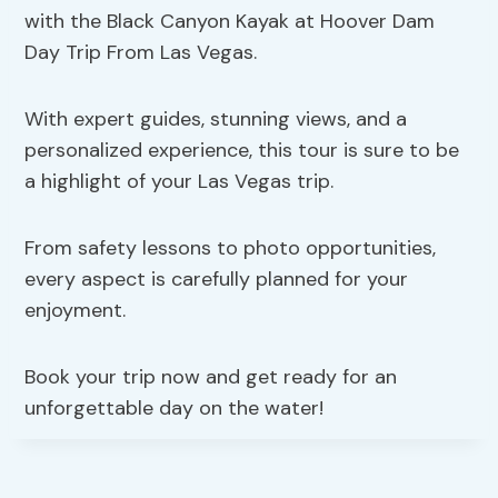
with the Black Canyon Kayak at Hoover Dam
Day Trip From Las Vegas.
With expert guides, stunning views, and a
personalized experience, this tour is sure to be
a highlight of your Las Vegas trip.
From safety lessons to photo opportunities,
every aspect is carefully planned for your
enjoyment.
Book your trip now and get ready for an
unforgettable day on the water!