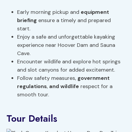
Early morning pickup and
equipment
briefing
ensure a timely and prepared
start.
Enjoy a safe and unforgettable kayaking
experience near Hoover Dam and Sauna
Cave.
Encounter wildlife and explore hot springs
and slot canyons for added excitement.
Follow safety measures,
government
regulations
,
and wildlife
respect for a
smooth tour.
Tour Details