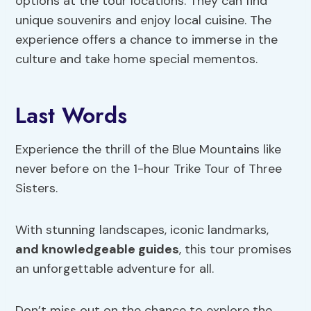
options at the tour locations. They can find
unique souvenirs and enjoy local cuisine. The
experience offers a chance to immerse in the
culture and take home special mementos.
Last Words
Experience the thrill of the Blue Mountains like
never before on the 1-hour Trike Tour of Three
Sisters.
With stunning landscapes, iconic landmarks,
and knowledgeable guides
, this tour promises
an unforgettable adventure for all.
Don’t miss out on the chance to explore the