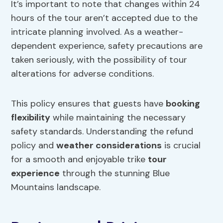
It’s important to note that changes within 24
hours of the tour aren’t accepted due to the
intricate planning involved. As a weather-
dependent experience, safety precautions are
taken seriously, with the possibility of tour
alterations for adverse conditions.
This policy ensures that guests have
booking
flexibility
while maintaining the necessary
safety standards. Understanding the refund
policy and
weather considerations
is crucial
for a smooth and enjoyable trike
tour
experience
through the stunning Blue
Mountains landscape.