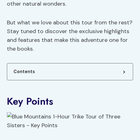
other natural wonders.
But what we love about this tour from the rest?
Stay tuned to discover the exclusive highlights
and features that make this adventure one for
the books.
Contents
Key Points