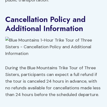
public transportation.
Cancellation Policy and
Additional Information
During the Blue Mountains Trike Tour of Three
Sisters, participants can expect a full refund if
the tour is canceled 24 hours in advance, with
no refunds available for cancellations made less
than 24 hours before the scheduled departure.