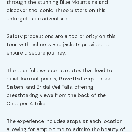
through the stunning Blue Mountains and
discover the iconic Three Sisters on this
unforgettable adventure.
Safety precautions are a top priority on this
tour, with helmets and jackets provided to
ensure a secure journey.
The tour follows scenic routes that lead to
quiet lookout points,
Govetts Leap
, Three
Sisters, and Bridal Veil Falls, offering
breathtaking views from the back of the
Chopper 4 trike.
The experience includes stops at each location,
allowing for ample time to admire the beauty of