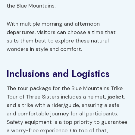
the Blue Mountains.
With multiple morning and afternoon
departures, visitors can choose a time that
suits them best to explore these natural
wonders in style and comfort.
Inclusions and Logistics
The tour package for the Blue Mountains Trike
Tour of Three Sisters includes a helmet,
jacket
,
and a trike with a rider/guide, ensuring a safe
and comfortable journey for all participants.
Safety equipment is a top priority to guarantee
a worry-free experience. On top of that,