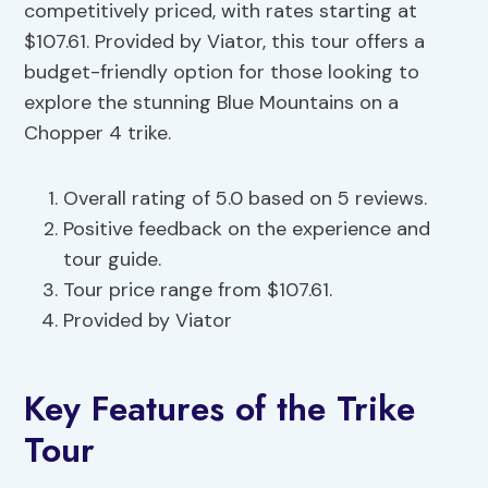
competitively priced, with rates starting at
$107.61. Provided by Viator, this tour offers a
budget-friendly option for those looking to
explore the stunning Blue Mountains on a
Chopper 4 trike.
Overall rating of 5.0 based on 5 reviews.
Positive feedback on the experience and
tour guide.
Tour price range from $107.61.
Provided by Viator
Key Features of the Trike
Tour