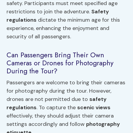
safety. Participants must meet specified age
restrictions to join the adventure.
Safety
regulations
dictate the minimum age for this
experience, enhancing the enjoyment and
security of all passengers.
Can Passengers Bring Their Own
Cameras or Drones for Photography
During the Tour?
Passengers are welcome to bring their cameras
for photography during the tour. However,
drones are not permitted due to
safety
regulations
. To capture the
scenic views
effectively, they should adjust their camera
settings accordingly and follow
photography
etiquette
.