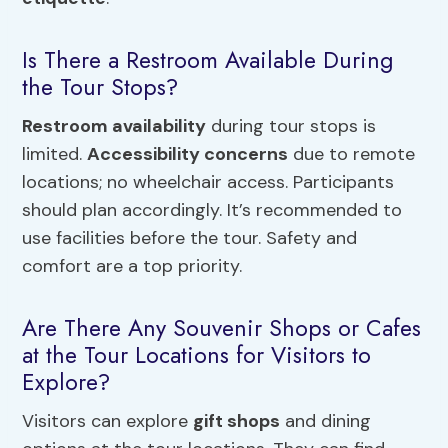
Is There a Restroom Available During
the Tour Stops?
Restroom availability
during tour stops is
limited.
Accessibility concerns
due to remote
locations; no wheelchair access. Participants
should plan accordingly. It’s recommended to
use facilities before the tour. Safety and
comfort are a top priority.
Are There Any Souvenir Shops or Cafes
at the Tour Locations for Visitors to
Explore?
Visitors can explore
gift shops
and dining