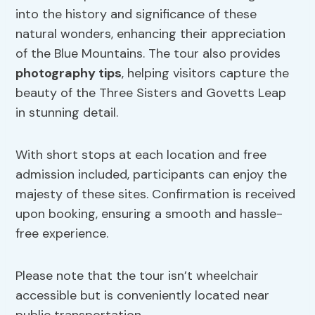
into the history and significance of these
natural wonders, enhancing their appreciation
of the Blue Mountains. The tour also provides
photography tips
, helping visitors capture the
beauty of the Three Sisters and Govetts Leap
in stunning detail.
With short stops at each location and free
admission included, participants can enjoy the
majesty of these sites. Confirmation is received
upon booking, ensuring a smooth and hassle-
free experience.
Please note that the tour isn’t wheelchair
accessible but is conveniently located near