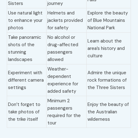
Sisters
journey
Use natural light
Helmets and
Explore the beauty
to enhance your
jackets provided
of Blue Mountains
photos
for safety
National Park
Take panoramic
No alcohol or
Learn about the
shots of the
drug-affected
area’s history and
stunning
passengers
culture
landscapes
allowed
Weather-
Experiment with
Admire the unique
dependent
different camera
rock formations of
experience for
settings
the Three Sisters
added safety
Minimum 2
Don’t forget to
Enjoy the beauty of
passengers
take photos of
the Australian
required for the
the trike itself
wilderness
tour