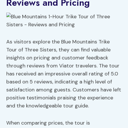
Reviews and Pricing
As visitors explore the Blue Mountains Trike
Tour of Three Sisters, they can find valuable
insights on pricing and customer feedback
through reviews from Viator travelers. The tour
has received an impressive overall rating of 5.0
based on 5 reviews, indicating a high level of
satisfaction among guests. Customers have left
positive testimonials praising the experience
and the knowledgeable tour guide.
When comparing prices, the tour is