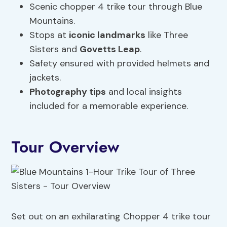
Scenic chopper 4 trike tour through Blue
Mountains.
Stops at
iconic landmarks
like Three
Sisters and
Govetts Leap
.
Safety ensured with provided helmets and
jackets.
Photography tips
and local insights
included for a memorable experience.
Tour Overview
Set out on an exhilarating Chopper 4 trike tour