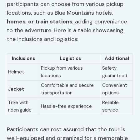
participants can choose from various pickup
locations, such as Blue Mountains hotels,
homes
,
or train stations
, adding convenience
to the adventure. Here is a table showcasing
the inclusions and logistics:
Inclusions
Logistics
Additional
Pickup from various
Safety
Helmet
locations
guaranteed
Comfortable and secure
Convenient
Jacket
transportation
options
Trike with
Reliable
Hassle-free experience
rider/guide
service
Participants can rest assured that the tour is
well-equipped and organized for a memorable