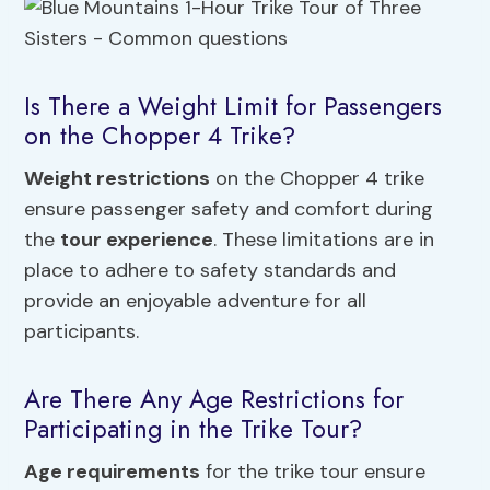
Is There a Weight Limit for Passengers
on the Chopper 4 Trike?
Weight restrictions
on the Chopper 4 trike
ensure passenger safety and comfort during
the
tour experience
. These limitations are in
place to adhere to safety standards and
provide an enjoyable adventure for all
participants.
Are There Any Age Restrictions for
Participating in the Trike Tour?
Age requirements
for the trike tour ensure