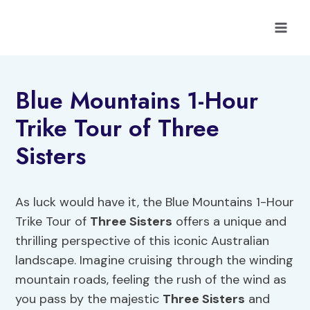
Skip
to
content
Blue Mountains 1-Hour
Trike Tour of Three
Sisters
As luck would have it, the Blue Mountains 1-Hour
Trike Tour of
Three Sisters
offers a unique and
thrilling perspective of this iconic Australian
landscape. Imagine cruising through the winding
mountain roads, feeling the rush of the wind as
you pass by the majestic
Three Sisters
and