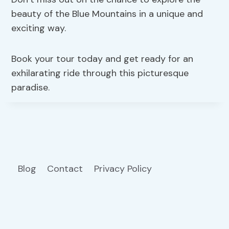
beauty of the Blue Mountains in a unique and
exciting way.
Book your tour today and get ready for an
exhilarating ride through this picturesque
paradise.
Blog
Contact
Privacy Policy