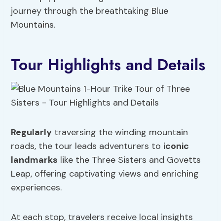
journey through the breathtaking Blue
Mountains.
Tour Highlights and Details
Regularly
traversing the winding mountain
roads, the tour leads adventurers to
iconic
landmarks
like the Three Sisters and Govetts
Leap, offering captivating views and enriching
experiences.
At each stop, travelers receive local insights