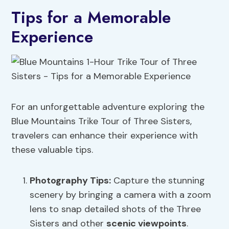
Tips for a Memorable
Experience
For an unforgettable adventure exploring the
Blue Mountains Trike Tour of Three Sisters,
travelers can enhance their experience with
these valuable tips.
Photography Tips:
Capture the stunning
scenery by bringing a camera with a zoom
lens to snap detailed shots of the Three
Sisters and other
scenic viewpoints
.