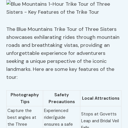
The Blue Mountains Trike Tour of Three Sisters
showcases exhilarating rides through mountain
roads and breathtaking vistas, providing an
unforgettable experience for adventurers
seeking a unique perspective of the iconic
landmarks. Here are some key features of the
tour:
Photography
Safety
Local Attractions
Tips
Precautions
Capture the
Experienced
Stops at Govetts
best angles at
rider/guide
Leap and Bridal Veil
the Three
ensures a safe
Falls