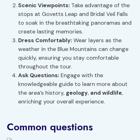
Scenic Viewpoints
:
Take advantage of the
stops at Govetts Leap and Bridal Veil Falls
to soak in the breathtaking panoramas and
create lasting memories.
Dress Comfortably:
Wear layers as the
weather in the Blue Mountains can change
quickly, ensuring you stay comfortable
throughout the tour.
Ask Questions:
Engage with the
knowledgeable guide to learn more about
the area’s history,
geology
,
and wildlife
,
enriching your overall experience.
Common questions