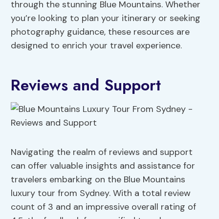
through the stunning Blue Mountains. Whether
you’re looking to plan your itinerary or seeking
photography guidance, these resources are
designed to enrich your travel experience.
Reviews and Support
Navigating the realm of reviews and support
can offer valuable insights and assistance for
travelers embarking on the Blue Mountains
luxury tour from Sydney. With a total review
count of 3 and an impressive overall rating of