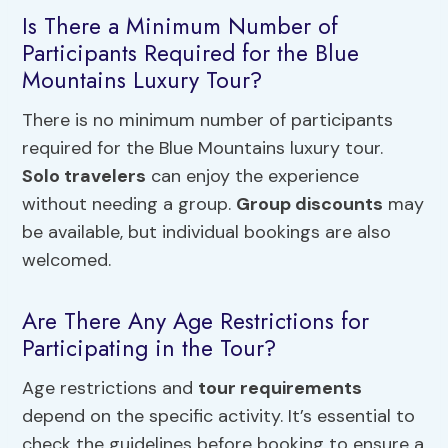
Is There a Minimum Number of
Participants Required for the Blue
Mountains Luxury Tour?
There is no minimum number of participants
required for the Blue Mountains luxury tour.
Solo travelers
can enjoy the experience
without needing a group.
Group discounts
may
be available, but individual bookings are also
welcomed.
Are There Any Age Restrictions for
Participating in the Tour?
Age restrictions and
tour requirements
depend on the specific activity. It’s essential to
check the guidelines before booking to ensure a