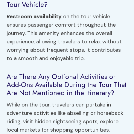
Tour Vehicle?
Restroom availability
on the tour vehicle
ensures passenger comfort throughout the
journey. This amenity enhances the overall
experience, allowing travelers to relax without
worrying about frequent stops. It contributes
to a smooth and enjoyable trip.
Are There Any Optional Activities or
Add-Ons Available During the Tour That
Are Not Mentioned in the Itinerary?
While on the tour, travelers can partake in
adventure activities like abseiling or horseback
riding, visit hidden sightseeing spots, explore
local markets for shopping opportunities,