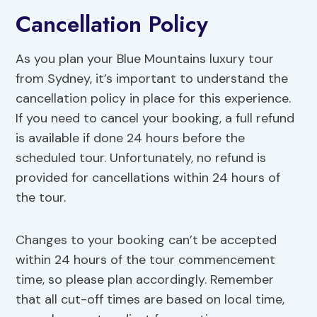
Cancellation Policy
As you plan your Blue Mountains luxury tour
from Sydney, it’s important to understand the
cancellation policy in place for this experience.
If you need to cancel your booking, a full refund
is available if done 24 hours before the
scheduled tour. Unfortunately, no refund is
provided for cancellations within 24 hours of
the tour.
Changes to your booking can’t be accepted
within 24 hours of the tour commencement
time, so please plan accordingly. Remember
that all cut-off times are based on local time,