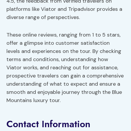
4.5, the feedback from verified travelers on
platforms like Viator and Tripadvisor provides a
diverse range of perspectives.
These online reviews, ranging from 1 to 5 stars,
offer a glimpse into customer satisfaction
levels and experiences on the tour. By checking
terms and conditions, understanding how
Viator works, and reaching out for assistance,
prospective travelers can gain a comprehensive
understanding of what to expect and ensure a
smooth and enjoyable journey through the Blue
Mountains luxury tour.
Contact Information