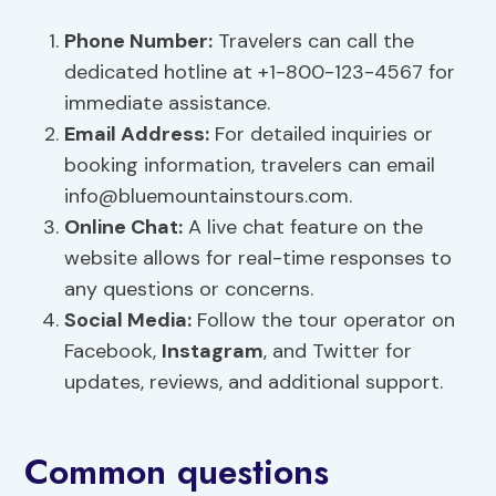
Phone Number:
Travelers can call the
dedicated hotline at +1-800-123-4567 for
immediate assistance.
Email Address:
For detailed inquiries or
booking information, travelers can email
info@bluemountainstours.com
.
Online Chat:
A live chat feature on the
website allows for real-time responses to
any questions or concerns.
Social Media:
Follow the tour operator on
Facebook,
Instagram
, and Twitter for
updates, reviews, and additional support.
Common questions