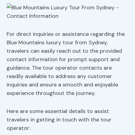
For direct inquiries or assistance regarding the
Blue Mountains luxury tour from Sydney,
travelers can easily reach out to the provided
contact information for prompt support and
guidance. The tour operator contacts are
readily available to address any customer
inquiries and ensure a smooth and enjoyable
experience throughout the journey.
Here are some essential details to assist
travelers in getting in touch with the tour
operator: