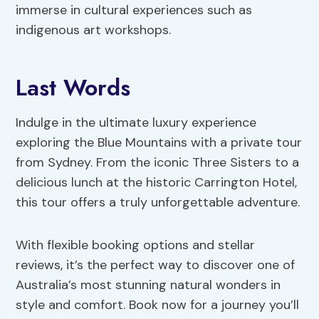
immerse in cultural experiences such as
indigenous art workshops.
Last Words
Indulge in the ultimate luxury experience
exploring the Blue Mountains with a private tour
from Sydney. From the iconic Three Sisters to a
delicious lunch at the historic Carrington Hotel,
this tour offers a truly unforgettable adventure.
With flexible booking options and stellar
reviews, it’s the perfect way to discover one of
Australia’s most stunning natural wonders in
style and comfort. Book now for a journey you’ll