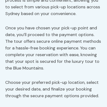
process is simple and convenient, allowing you
to select from various pick-up locations across
Sydney based on your convenience.
Once you have chosen your pick-up point and
date, you’ll proceed to the payment options.
The tour offers secure online payment methods
for a hassle-free booking experience. You can
complete your reservation with ease, knowing
that your spot is secured for the luxury tour to
the Blue Mountains.
Choose your preferred pick-up location, select
your desired date, and finalize your booking
through the secure payment options provided.