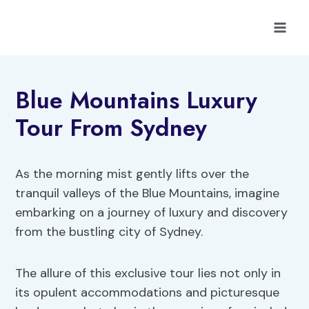
Skip
to
content
Blue Mountains Luxury
Tour From Sydney
As the morning mist gently lifts over the
tranquil valleys of the Blue Mountains, imagine
embarking on a journey of luxury and discovery
from the bustling city of Sydney.
The allure of this exclusive tour lies not only in
its opulent accommodations and picturesque