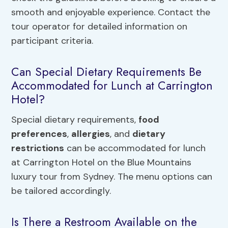
smooth and enjoyable experience. Contact the
tour operator for detailed information on
participant criteria.
Can Special Dietary Requirements Be
Accommodated for Lunch at Carrington
Hotel?
Special dietary requirements,
food
preferences
,
allergies
, and
dietary
restrictions
can be accommodated for lunch
at Carrington Hotel on the Blue Mountains
luxury tour from Sydney. The menu options can
be tailored accordingly.
Is There a Restroom Available on the