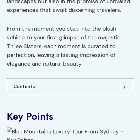
landscapes but also in the promise of unrivaled
experiences that await discerning travelers.
From the moment you step into the plush
vehicle to your first glimpse of the majestic
Three Sisters, each moment is curated to
perfection, leaving a lasting impression of
elegance and natural beauty.
Contents
Key Points