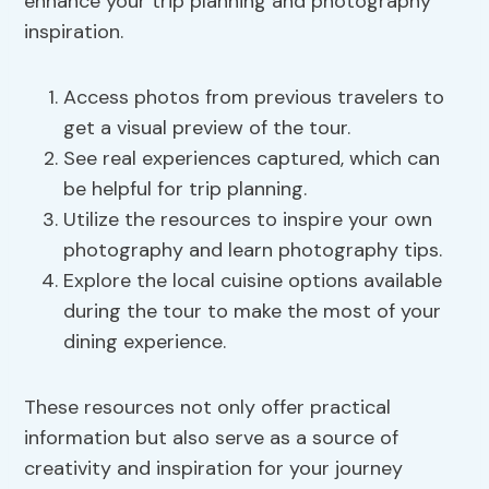
enhance your trip planning and photography
inspiration.
Access photos from previous travelers to
get a visual preview of the tour.
See real experiences captured, which can
be helpful for trip planning.
Utilize the resources to inspire your own
photography and learn photography tips.
Explore the local cuisine options available
during the tour to make the most of your
dining experience.
These resources not only offer practical
information but also serve as a source of
creativity and inspiration for your journey