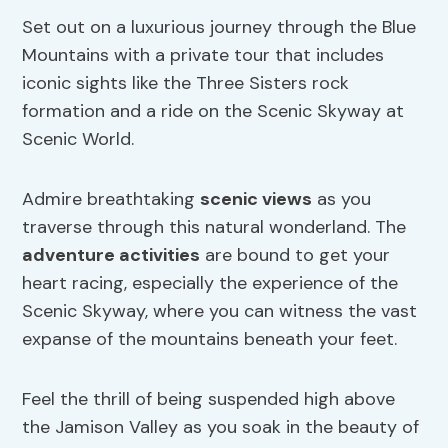
Set out on a luxurious journey through the Blue
Mountains with a private tour that includes
iconic sights like the Three Sisters rock
formation and a ride on the Scenic Skyway at
Scenic World.
Admire breathtaking
scenic views
as you
traverse through this natural wonderland. The
adventure activities
are bound to get your
heart racing, especially the experience of the
Scenic Skyway, where you can witness the vast
expanse of the mountains beneath your feet.
Feel the thrill of being suspended high above
the Jamison Valley as you soak in the beauty of