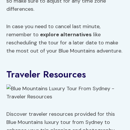
so make sure to adjust for any time zone
differences.
In case you need to cancel last minute,
remember to
explore alternatives
like
rescheduling the tour for a later date to make
the most out of your Blue Mountains adventure.
Traveler Resources
Discover traveler resources provided for this
Blue Mountains luxury tour from Sydney to