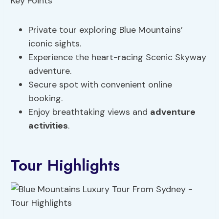
Private tour exploring Blue Mountains’
iconic sights.
Experience the heart-racing Scenic Skyway
adventure.
Secure spot with convenient online
booking.
Enjoy breathtaking views and
adventure
activities
.
Tour Highlights