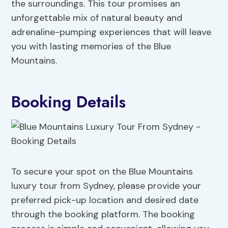
the surroundings. This tour promises an
unforgettable mix of natural beauty and
adrenaline-pumping experiences that will leave
you with lasting memories of the Blue
Mountains.
Booking Details
To secure your spot on the Blue Mountains
luxury tour from Sydney, please provide your
preferred pick-up location and desired date
through the booking platform. The booking