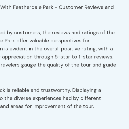
ed by customers, the reviews and ratings of the
e Park offer valuable perspectives for
is evident in the overall positive rating, with a
 appreciation through 5-star to 1-star reviews.
 travelers gauge the quality of the tour and guide
k is reliable and trustworthy. Displaying a
to the diverse experiences had by different
 and areas for improvement of the tour.