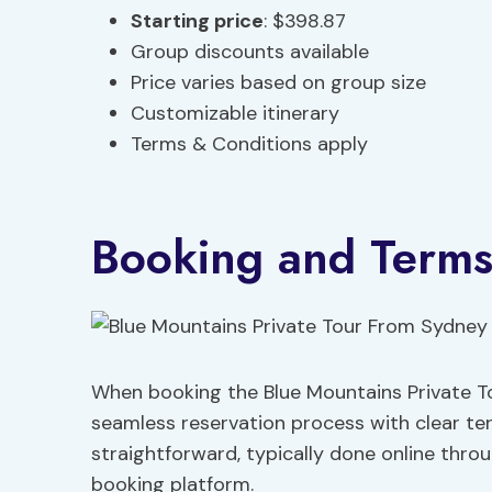
Starting price
: $398.87
Group discounts available
Price varies based on group size
Customizable itinerary
Terms & Conditions apply
Booking and Term
When booking the Blue Mountains Private To
seamless reservation process with clear te
straightforward, typically done online thro
booking platform.