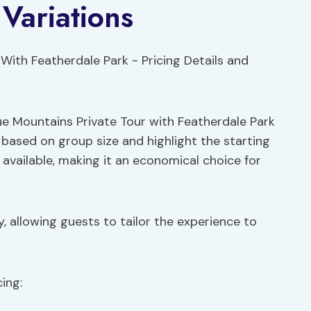
 Variations
lue Mountains Private Tour with Featherdale Park
e based on group size and highlight the starting
 available, making it an economical choice for
y, allowing guests to tailor the experience to
ing: