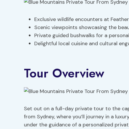
Exclusive wildlife encounters at Feather
Scenic viewpoints showcasing the beau
Private guided bushwalks for a persona
Delightful local cuisine and cultural e
Tour Overview
Set out on a full-day private tour to the c
from Sydney, where you’ll journey in a luxur
under the guidance of a personalized privat