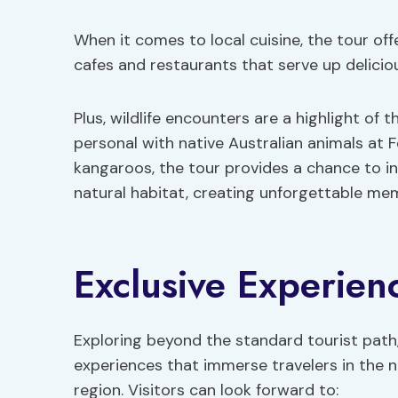
When it comes to local cuisine, the tour off
cafes and restaurants that serve up delicio
Plus, wildlife encounters are a highlight of 
personal with native Australian animals at 
kangaroos, the tour provides a chance to in
natural habitat, creating unforgettable memo
Exclusive Experien
Exploring beyond the standard tourist path,
experiences that immerse travelers in the n
region. Visitors can look forward to: