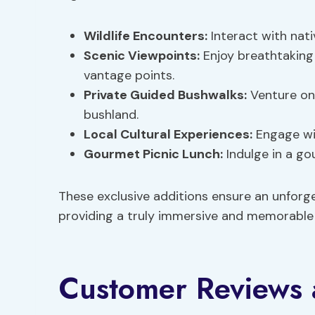
Wildlife Encounters:
Interact with nati
Scenic Viewpoints:
Enjoy breathtaking
vantage points.
Private Guided Bushwalks:
Venture on 
bushland.
Local Cultural Experiences:
Engage wit
Gourmet Picnic Lunch:
Indulge in a go
These exclusive additions ensure an unforg
providing a truly immersive and memorable e
Customer Reviews 