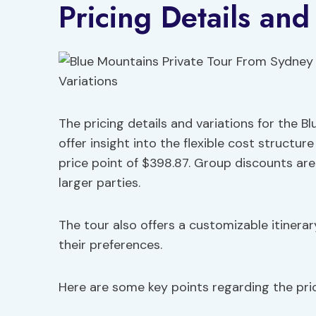
Pricing Details and
The pricing details and variations for the B
offer insight into the flexible cost structur
price point of $398.87. Group discounts are
larger parties.
The tour also offers a customizable itinerar
their preferences.
Here are some key points regarding the pric