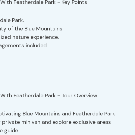
dale Park.
ty of the Blue Mountains.
lized nature experience.
ngagements included.
aptivating Blue Mountains and Featherdale Park
y private minivan and explore exclusive areas
e guide.