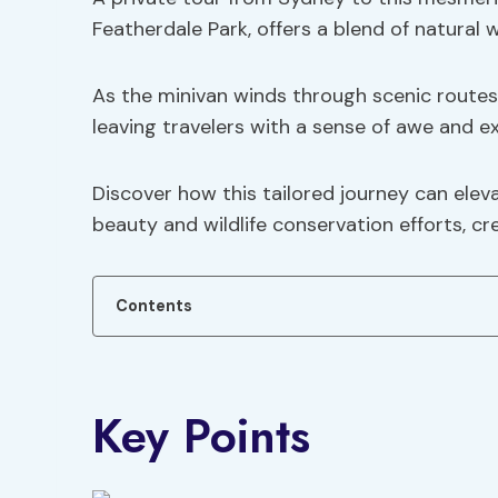
Featherdale Park, offers a blend of natural 
As the minivan winds through scenic routes
leaving travelers with a sense of awe and ex
Discover how this tailored journey can elev
beauty and wildlife conservation efforts, c
Contents
Key Points