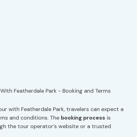
s
ur with Featherdale Park, travelers can expect a
rms and conditions. The
booking process
is
ugh the tour operator’s website or a trusted