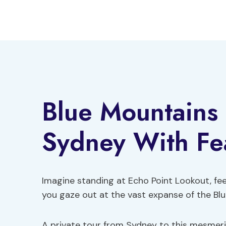
Skip
to
content
Blue Mountains 
Sydney With Fe
Imagine standing at Echo Point Lookout, fee
you gaze out at the vast expanse of the Bl
A private tour from Sydney to this mesmeriz