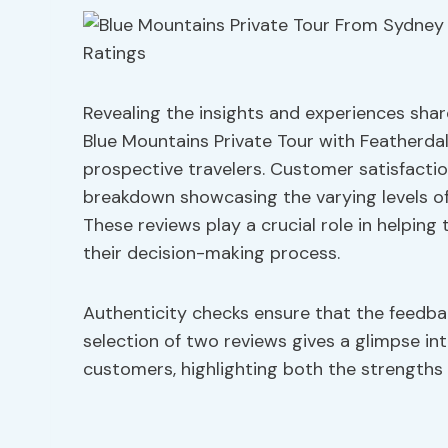
Revealing the insights and experiences shar
Blue Mountains Private Tour with Featherdal
prospective travelers. Customer satisfaction 
breakdown showcasing the varying levels of
These reviews play a crucial role in helping
their decision-making process.
Authenticity checks ensure that the feedbac
selection of two reviews gives a glimpse in
customers, highlighting both the strengths