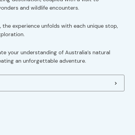
wonders and wildlife encounters.
, the experience unfolds with each unique stop,
ploration.
ate your understanding of Australia’s natural
reating an unforgettable adventure.