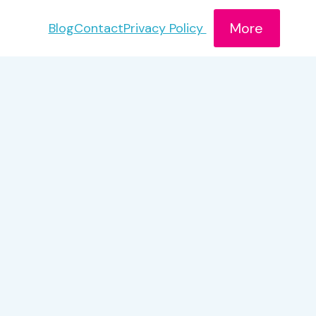
More
Blog
Contact
Privacy Policy