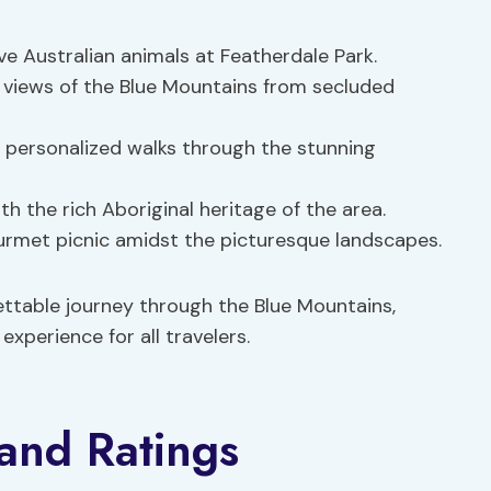
ve Australian animals at Featherdale Park.
 views of the Blue Mountains from secluded
personalized walks through the stunning
h the rich Aboriginal heritage of the area.
urmet picnic amidst the picturesque landscapes.
ettable journey through the Blue Mountains,
xperience for all travelers.
and Ratings