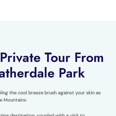
Private Tour From
atherdale Park
ling the cool breeze brush against your skin as
ue Mountains.
ing destination, coupled with a visit to