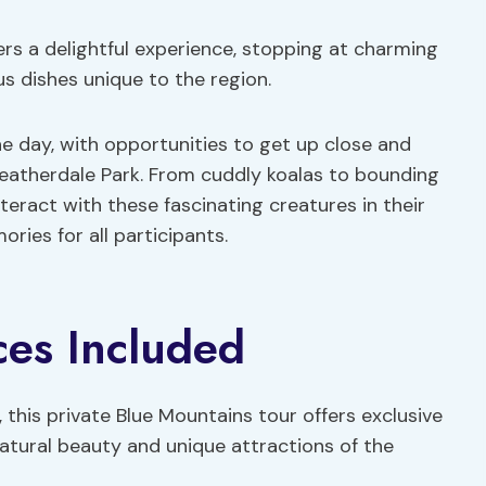
ers a delightful experience, stopping at charming
us dishes unique to the region.
the day, with opportunities to get up close and
Featherdale Park. From cuddly koalas to bounding
teract with these fascinating creatures in their
ries for all participants.
ces Included
 this private Blue Mountains tour offers exclusive
atural beauty and unique attractions of the