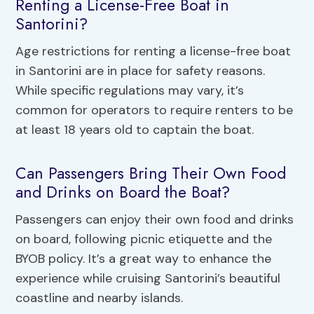
Renting a License-Free Boat in
Santorini?
Age restrictions for renting a license-free boat
in Santorini are in place for safety reasons.
While specific regulations may vary, it’s
common for operators to require renters to be
at least 18 years old to captain the boat.
Can Passengers Bring Their Own Food
and Drinks on Board the Boat?
Passengers can enjoy their own food and drinks
on board, following picnic etiquette and the
BYOB policy. It’s a great way to enhance the
experience while cruising Santorini’s beautiful
coastline and nearby islands.