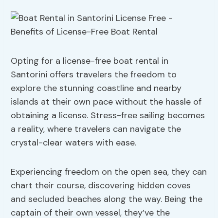
Opting for a license-free boat rental in
Santorini offers travelers the freedom to
explore the stunning coastline and nearby
islands at their own pace without the hassle of
obtaining a license. Stress-free sailing becomes
a reality, where travelers can navigate the
crystal-clear waters with ease.
Experiencing freedom on the open sea, they can
chart their course, discovering hidden coves
and secluded beaches along the way. Being the
captain of their own vessel, they’ve the