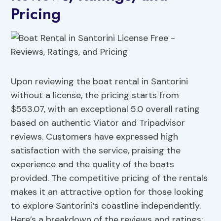
Pricing
Upon reviewing the boat rental in Santorini
without a license, the pricing starts from
$553.07, with an exceptional 5.0 overall rating
based on authentic Viator and Tripadvisor
reviews. Customers have expressed high
satisfaction with the service, praising the
experience and the quality of the boats
provided. The competitive pricing of the rentals
makes it an attractive option for those looking
to explore Santorini’s coastline independently.
Here’s a breakdown of the reviews and ratings: