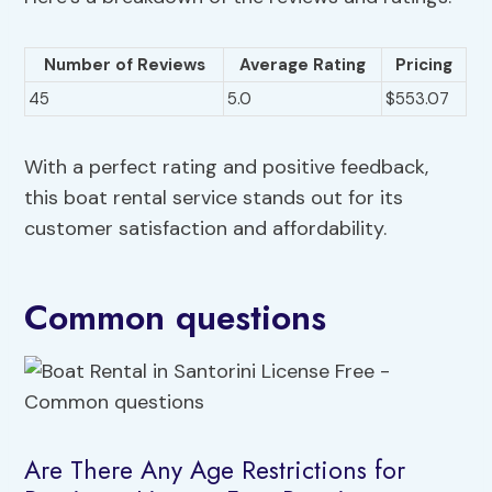
Number of Reviews
Average Rating
Pricing
45
5.0
$553.07
With a perfect rating and positive feedback,
this boat rental service stands out for its
customer satisfaction and affordability.
Common questions
Are There Any Age Restrictions for