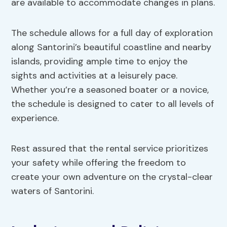
are available to accommodate changes in plans.
The schedule allows for a full day of exploration
along Santorini’s beautiful coastline and nearby
islands, providing ample time to enjoy the
sights and activities at a leisurely pace.
Whether you’re a seasoned boater or a novice,
the schedule is designed to cater to all levels of
experience.
Rest assured that the rental service prioritizes
your safety while offering the freedom to
create your own adventure on the crystal-clear
waters of Santorini.