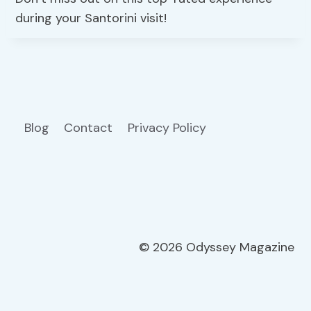
during your Santorini visit!
Blog
Contact
Privacy Policy
© 2026 Odyssey Magazine