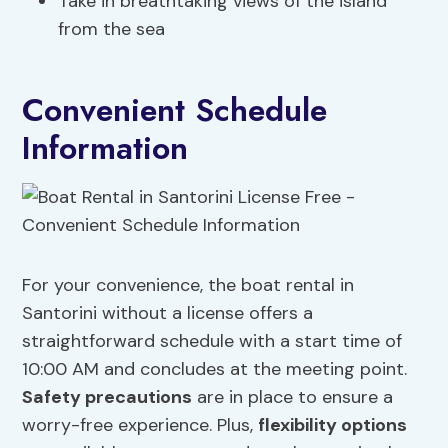
Take in breathtaking views of the island
from the sea
Convenient Schedule
Information
For your convenience, the boat rental in
Santorini without a license offers a
straightforward schedule with a start time of
10:00 AM and concludes at the meeting point.
Safety precautions
are in place to ensure a
worry-free experience. Plus,
flexibility options