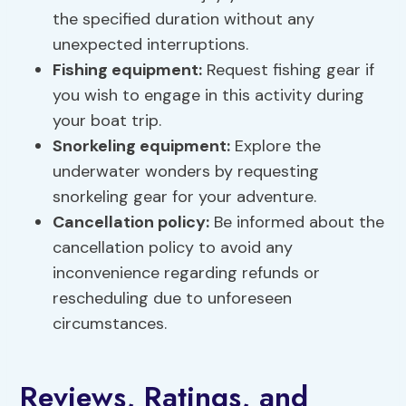
the specified duration without any
unexpected interruptions.
Fishing equipment:
Request fishing gear if
you wish to engage in this activity during
your boat trip.
Snorkeling equipment
:
Explore the
underwater wonders by requesting
snorkeling gear for your adventure.
Cancellation policy:
Be informed about the
cancellation policy to avoid any
inconvenience regarding refunds or
rescheduling due to unforeseen
circumstances.
Reviews, Ratings, and