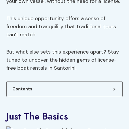
your own vessel, without the need for a license.
This unique opportunity offers a sense of
freedom and tranquility that traditional tours
can’t match.
But what else sets this experience apart? Stay
tuned to uncover the hidden gems of license-
free boat rentals in Santorini.
Contents
Just The Basics