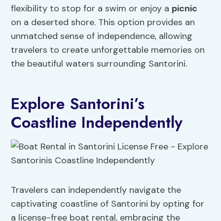
flexibility to stop for a swim or enjoy a
picnic
on a deserted shore. This option provides an
unmatched sense of independence, allowing
travelers to create unforgettable memories on
the beautiful waters surrounding Santorini.
Explore Santorini’s
Coastline Independently
Travelers can independently navigate the
captivating coastline of Santorini by opting for
a license-free boat rental, embracing the