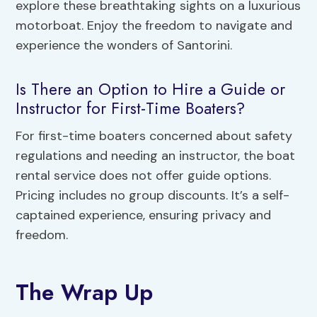
explore these breathtaking sights on a luxurious
motorboat. Enjoy the freedom to navigate and
experience the wonders of Santorini.
Is There an Option to Hire a Guide or
Instructor for First-Time Boaters?
For first-time boaters concerned about safety
regulations and needing an instructor, the boat
rental service does not offer guide options.
Pricing includes no group discounts. It’s a self-
captained experience, ensuring privacy and
freedom.
The Wrap Up