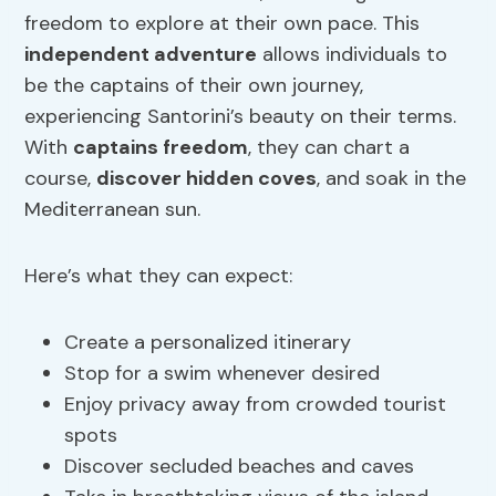
freedom to explore at their own pace. This
independent adventure
allows individuals to
be the captains of their own journey,
experiencing Santorini’s beauty on their terms.
With
captains freedom
, they can chart a
course,
discover hidden coves
, and soak in the
Mediterranean sun.
Here’s what they can expect:
Create a personalized itinerary
Stop for a swim whenever desired
Enjoy privacy away from crowded tourist
spots
Discover secluded beaches and caves