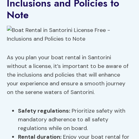
Inclusions and Policies to
Note
As you plan your boat rental in Santorini
without a license, it’s important to be aware of
the inclusions and policies that will enhance
your experience and ensure a smooth journey
on the serene waters of Santorini.
Safety regulations
:
Prioritize safety with
mandatory adherence to all safety
regulations while on board.
Rental duration:
Enjoy your boat rental for