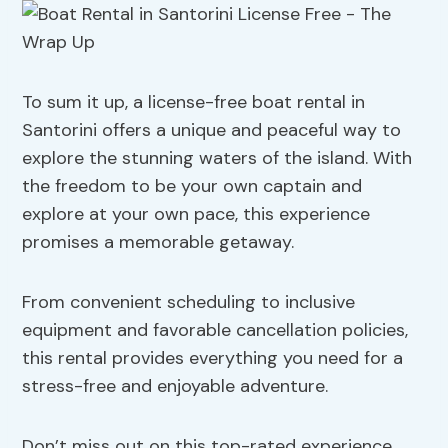
To sum it up, a license-free boat rental in
Santorini offers a unique and peaceful way to
explore the stunning waters of the island. With
the freedom to be your own captain and
explore at your own pace, this experience
promises a memorable getaway.
From convenient scheduling to inclusive
equipment and favorable cancellation policies,
this rental provides everything you need for a
stress-free and enjoyable adventure.
Don’t miss out on this top-rated experience