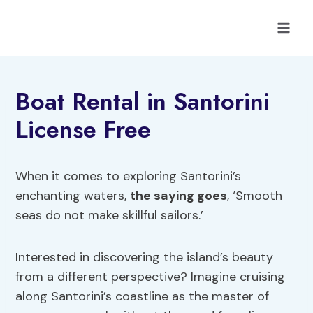
Skip
to
content
Boat Rental in Santorini
License Free
When it comes to exploring Santorini’s
enchanting waters,
the saying goes
, ‘Smooth
seas do not make skillful sailors.’
Interested in discovering the island’s beauty
from a different perspective? Imagine cruising
along Santorini’s coastline as the master of