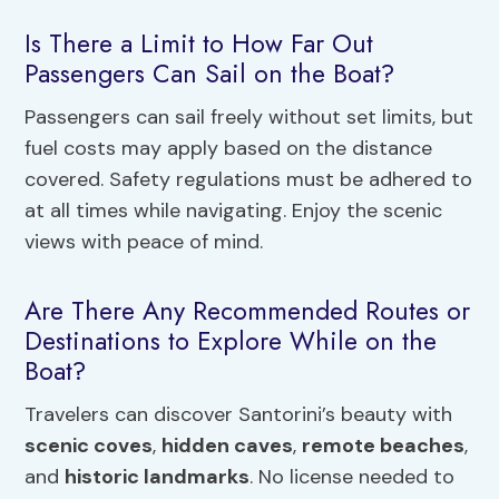
Is There a Limit to How Far Out
Passengers Can Sail on the Boat?
Passengers can sail freely without set limits, but
fuel costs may apply based on the distance
covered. Safety regulations must be adhered to
at all times while navigating. Enjoy the scenic
views with peace of mind.
Are There Any Recommended Routes or
Destinations to Explore While on the
Boat?
Travelers can discover Santorini’s beauty with
scenic coves
,
hidden caves
,
remote beaches
,
and
historic landmarks
. No license needed to