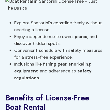
Explore Santorini’s coastline freely without
needing a license.
Enjoy independence to swim,
picnic
, and
discover hidden spots.
Convenient schedule with safety measures
for a stress-free experience.
Inclusions like fishing gear,
snorkeling
equipment
, and adherence to
safety
regulations
.
Benefits of License-Free
Boat Rental