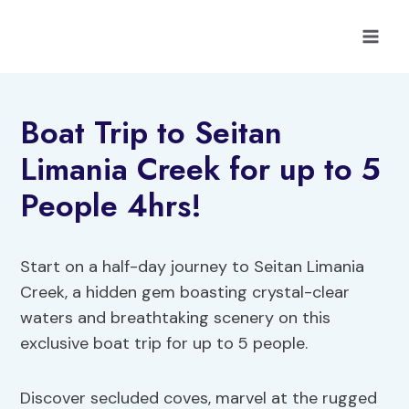
Skip
to
content
Boat Trip to Seitan
Limania Creek for up to 5
People 4hrs!
Start on a half-day journey to Seitan Limania
Creek, a hidden gem boasting crystal-clear
waters and breathtaking scenery on this
exclusive boat trip for up to 5 people.
Discover secluded coves, marvel at the rugged