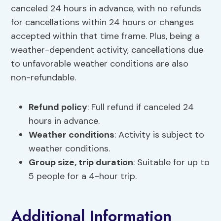
canceled 24 hours in advance, with no refunds
for cancellations within 24 hours or changes
accepted within that time frame. Plus, being a
weather-dependent activity, cancellations due
to unfavorable weather conditions are also
non-refundable.
Refund policy
: Full refund if canceled 24
hours in advance.
Weather conditions
: Activity is subject to
weather conditions.
Group size,
trip duration
: Suitable for up to
5 people for a 4-hour trip.
Additional Information