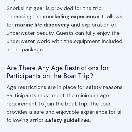
Snorkeling gear is provided for the trip,
enhancing the
snorkeling experience
. It allows
for
marine life discovery
and exploration of
underwater beauty. Guests can fully enjoy the
underwater world with the equipment included
in the package.
Are There Any Age Restrictions for
Participants on the Boat Trip?
Age restrictions are in place for safety reasons.
Participants must meet the minimum age
requirement to join the boat trip. The tour
provides a safe and enjoyable experience for all,
following strict
safety guidelines
.