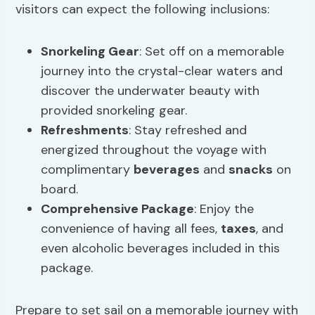
visitors can expect the following inclusions:
Snorkeling Gear
: Set off on a memorable
journey into the crystal-clear waters and
discover the underwater beauty with
provided snorkeling gear.
Refreshments
: Stay refreshed and
energized throughout the voyage with
complimentary
beverages
and
snacks
on
board.
Comprehensive Package
: Enjoy the
convenience of having all fees,
taxes
, and
even alcoholic beverages included in this
package.
Prepare to set sail on a memorable journey with