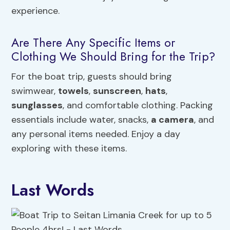
experience.
Are There Any Specific Items or
Clothing We Should Bring for the Trip?
For the boat trip, guests should bring
swimwear,
towels
,
sunscreen
,
hats
,
sunglasses
, and comfortable clothing. Packing
essentials include water, snacks,
a camera
, and
any personal items needed. Enjoy a day
exploring with these items.
Last Words