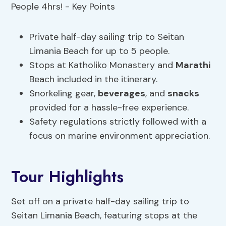
Private half-day sailing trip to Seitan
Limania Beach for up to 5 people.
Stops at Katholiko Monastery and
Marathi
Beach included in the itinerary.
Snorkeling gear,
beverages
, and
snacks
provided for a hassle-free experience.
Safety regulations strictly followed with a
focus on marine environment appreciation.
Tour Highlights
Set off on a private half-day sailing trip to
Seitan Limania Beach, featuring stops at the