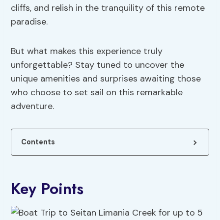
cliffs, and relish in the tranquility of this remote
paradise.
But what makes this experience truly
unforgettable? Stay tuned to uncover the
unique amenities and surprises awaiting those
who choose to set sail on this remarkable
adventure.
Contents
Key Points