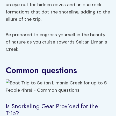
an eye out for hidden coves and unique rock
formations that dot the shoreline, adding to the
allure of the trip.
Be prepared to engross yourself in the beauty
of nature as you cruise towards Seitan Limania
Creek.
Common questions
Is Snorkeling Gear Provided for the
Trip?