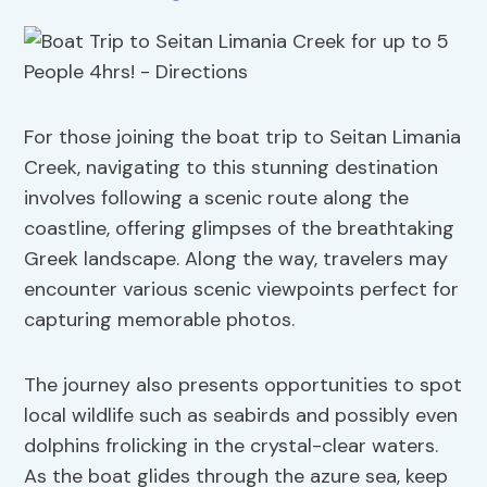
For those joining the boat trip to Seitan Limania
Creek, navigating to this stunning destination
involves following a scenic route along the
coastline, offering glimpses of the breathtaking
Greek landscape. Along the way, travelers may
encounter various scenic viewpoints perfect for
capturing memorable photos.
The journey also presents opportunities to spot
local wildlife such as seabirds and possibly even
dolphins frolicking in the crystal-clear waters.
As the boat glides through the azure sea, keep