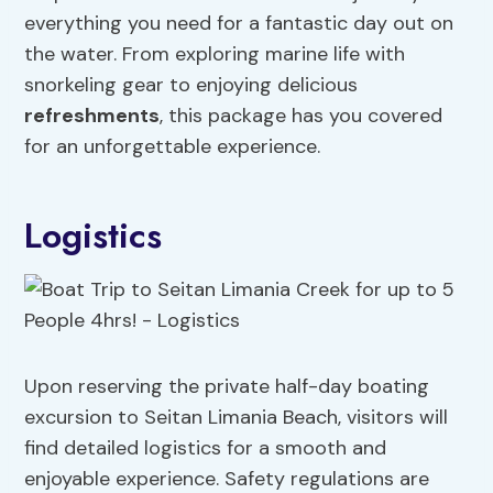
everything you need for a fantastic day out on
the water. From exploring marine life with
snorkeling gear to enjoying delicious
refreshments
, this package has you covered
for an unforgettable experience.
Logistics
Upon reserving the private half-day boating
excursion to Seitan Limania Beach, visitors will
find detailed logistics for a smooth and
enjoyable experience. Safety regulations are