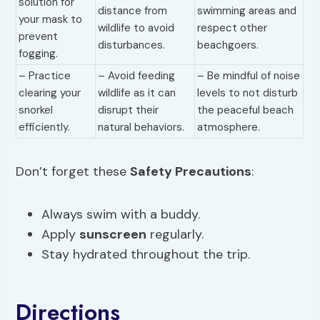
solution for
distance from
swimming areas and
your mask to
wildlife to avoid
respect other
prevent
disturbances.
beachgoers.
fogging.
– Practice
– Avoid feeding
– Be mindful of noise
clearing your
wildlife as it can
levels to not disturb
snorkel
disrupt their
the peaceful beach
efficiently.
natural behaviors.
atmosphere.
Don’t forget these
Safety Precautions
:
Always swim with a buddy.
Apply
sunscreen
regularly.
Stay hydrated throughout the trip.
Directions