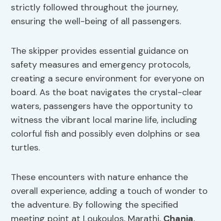
strictly followed throughout the journey,
ensuring the well-being of all passengers.
The skipper provides essential guidance on
safety measures and emergency protocols,
creating a secure environment for everyone on
board. As the boat navigates the crystal-clear
waters, passengers have the opportunity to
witness the vibrant local marine life, including
colorful fish and possibly even dolphins or sea
turtles.
These encounters with nature enhance the
overall experience, adding a touch of wonder to
the adventure. By following the specified
meeting point at Loukoulos, Marathi,
Chania
,