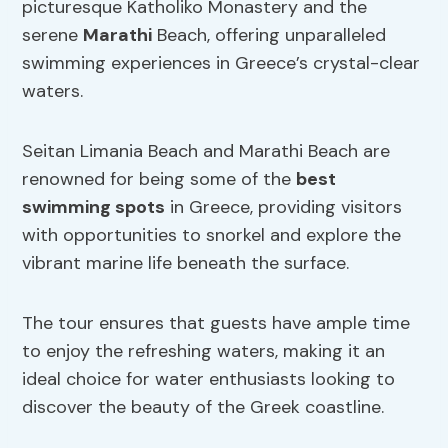
picturesque Katholiko Monastery and the
serene
Marathi
Beach, offering unparalleled
swimming experiences in Greece’s crystal-clear
waters.
Seitan Limania Beach and Marathi Beach are
renowned for being some of the
best
swimming spots
in Greece, providing visitors
with opportunities to snorkel and explore the
vibrant marine life beneath the surface.
The tour ensures that guests have ample time
to enjoy the refreshing waters, making it an
ideal choice for water enthusiasts looking to
discover the beauty of the Greek coastline.