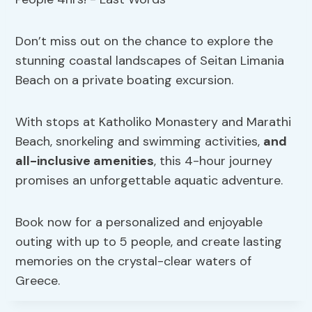
Don’t miss out on the chance to explore the
stunning coastal landscapes of Seitan Limania
Beach on a private boating excursion.
With stops at Katholiko Monastery and Marathi
Beach, snorkeling and swimming activities,
and
all-inclusive amenities
, this 4-hour journey
promises an unforgettable aquatic adventure.
Book now for a personalized and enjoyable
outing with up to 5 people, and create lasting
memories on the crystal-clear waters of
Greece.