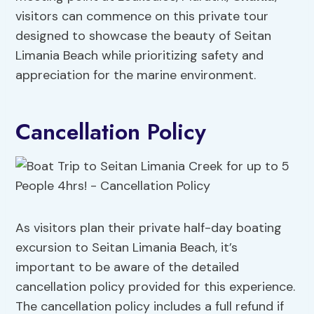
visitors can commence on this private tour
designed to showcase the beauty of Seitan
Limania Beach while prioritizing safety and
appreciation for the marine environment.
Cancellation Policy
As visitors plan their private half-day boating
excursion to Seitan Limania Beach, it’s
important to be aware of the detailed
cancellation policy provided for this experience.
The cancellation policy includes a full refund if