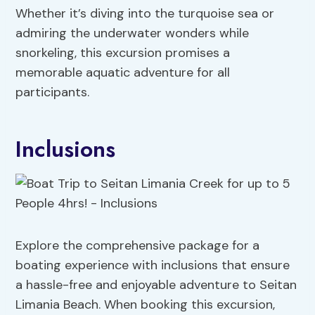
Whether it’s diving into the turquoise sea or
admiring the underwater wonders while
snorkeling, this excursion promises a
memorable aquatic adventure for all
participants.
Inclusions
Explore the comprehensive package for a
boating experience with inclusions that ensure
a hassle-free and enjoyable adventure to Seitan
Limania Beach. When booking this excursion,