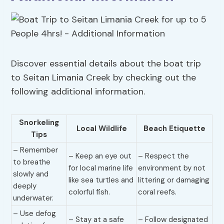
Discover essential details about the boat trip
to Seitan Limania Creek by checking out the
following additional information.
Snorkeling
Local Wildlife
Beach Etiquette
Tips
– Remember
– Keep an eye out
– Respect the
to breathe
for local marine life
environment by not
slowly and
like sea turtles and
littering or damaging
deeply
colorful fish.
coral reefs.
underwater.
– Use defog
– Stay at a safe
– Follow designated