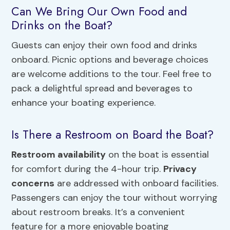
Can We Bring Our Own Food and
Drinks on the Boat?
Guests can enjoy their own food and drinks
onboard. Picnic options and beverage choices
are welcome additions to the tour. Feel free to
pack a delightful spread and beverages to
enhance your boating experience.
Is There a Restroom on Board the Boat?
Restroom availability
on the boat is essential
for comfort during the 4-hour trip.
Privacy
concerns
are addressed with onboard facilities.
Passengers can enjoy the tour without worrying
about restroom breaks. It’s a convenient
feature for a more enjoyable boating