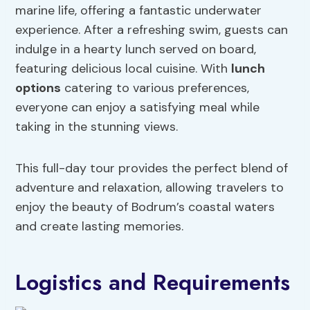
marine life, offering a fantastic underwater
experience. After a refreshing swim, guests can
indulge in a hearty lunch served on board,
featuring delicious local cuisine. With
lunch
options
catering to various preferences,
everyone can enjoy a satisfying meal while
taking in the stunning views.
This full-day tour provides the perfect blend of
adventure and relaxation, allowing travelers to
enjoy the beauty of Bodrum’s coastal waters
and create lasting memories.
Logistics and Requirements