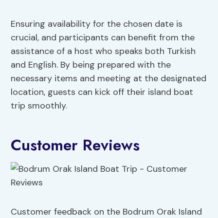
Ensuring availability for the chosen date is
crucial, and participants can benefit from the
assistance of a host who speaks both Turkish
and English. By being prepared with the
necessary items and meeting at the designated
location, guests can kick off their island boat
trip smoothly.
Customer Reviews
Customer feedback on the Bodrum Orak Island