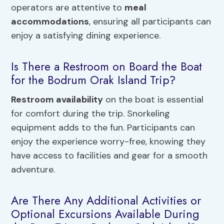
operators are attentive to
meal
accommodations
, ensuring all participants can
enjoy a satisfying dining experience.
Is There a Restroom on Board the Boat
for the Bodrum Orak Island Trip?
Restroom availability
on the boat is essential
for comfort during the trip. Snorkeling
equipment adds to the fun. Participants can
enjoy the experience worry-free, knowing they
have access to facilities and gear for a smooth
adventure.
Are There Any Additional Activities or
Optional Excursions Available During