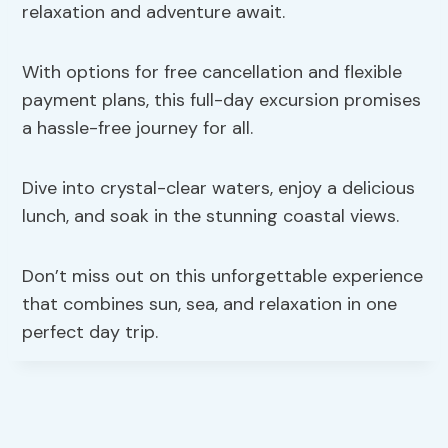
relaxation and adventure await.
With options for free cancellation and flexible
payment plans, this full-day excursion promises
a hassle-free journey for all.
Dive into crystal-clear waters, enjoy a delicious
lunch, and soak in the stunning coastal views.
Don’t miss out on this unforgettable experience
that combines sun, sea, and relaxation in one
perfect day trip.