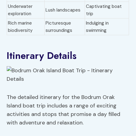
Underwater
Captivating boat
Lush landscapes
exploration
trip
Rich marine
Picturesque
Indulging in
biodiversity
surroundings
swimming
Itinerary Details
The detailed itinerary for the Bodrum Orak
Island boat trip includes a range of exciting
activities and stops that promise a day filled
with adventure and relaxation.