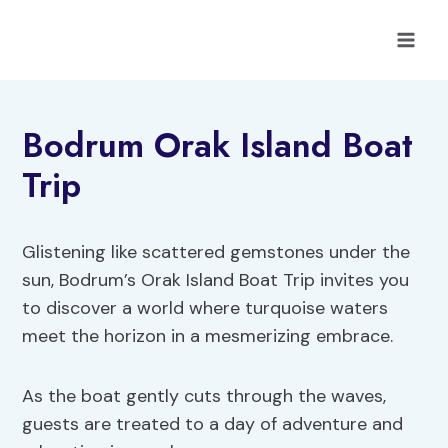
Skip
to
content
Bodrum Orak Island Boat
Trip
Glistening like scattered gemstones under the
sun, Bodrum’s Orak Island Boat Trip invites you
to discover a world where turquoise waters
meet the horizon in a mesmerizing embrace.
As the boat gently cuts through the waves,
guests are treated to a day of adventure and