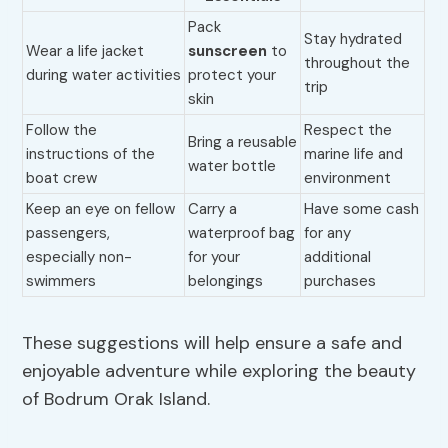
Pack
Stay hydrated
Wear a life jacket
sunscreen
to
throughout the
during water activities
protect your
trip
skin
Follow the
Respect the
Bring a reusable
instructions of the
marine life and
water bottle
boat crew
environment
Keep an eye on fellow
Carry a
Have some cash
passengers,
waterproof bag
for any
especially non-
for your
additional
swimmers
belongings
purchases
These suggestions will help ensure a safe and
enjoyable adventure while exploring the beauty
of Bodrum Orak Island.