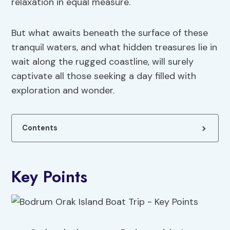
relaxation in equal measure.
But what awaits beneath the surface of these
tranquil waters, and what hidden treasures lie in
wait along the rugged coastline, will surely
captivate all those seeking a day filled with
exploration and wonder.
Contents
Key Points