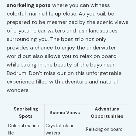
snorkeling spots
where you can witness
colorful marine life up close. As you sail, be
prepared to be mesmerized by the scenic views
of crystal-clear waters and lush landscapes
surrounding you. The boat trip not only
provides a chance to enjoy the underwater
world but also allows you to relax on board
while taking in the beauty of the bays near
Bodrum. Don’t miss out on this unforgettable
experience filled with adventure and natural
wonders.
Snorkeling
Adventure
Scenic Views
Spots
Opportunities
Colorful marine
Crystal-clear
Relaxing on board
life
waters