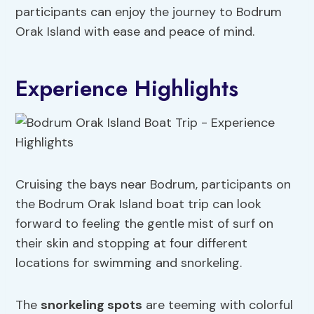
participants can enjoy the journey to Bodrum
Orak Island with ease and peace of mind.
Experience Highlights
Cruising the bays near Bodrum, participants on
the Bodrum Orak Island boat trip can look
forward to feeling the gentle mist of surf on
their skin and stopping at four different
locations for swimming and snorkeling.
The
snorkeling spots
are teeming with colorful