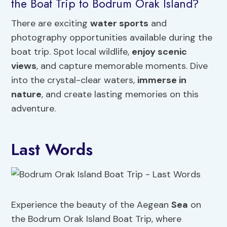
the Boat Trip to Bodrum Orak Island?
There are exciting
water sports
and
photography opportunities available during the
boat trip. Spot local wildlife,
enjoy scenic
views
, and capture memorable moments. Dive
into the crystal-clear waters,
immerse in
nature
, and create lasting memories on this
adventure.
Last Words
Experience the beauty of the Aegean
Sea
on
the Bodrum Orak Island Boat Trip, where