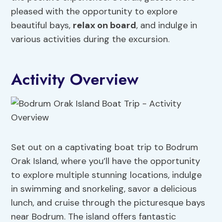
pleased with the opportunity to explore
beautiful bays,
relax on board
, and indulge in
various activities during the excursion.
Activity Overview
Set out on a captivating boat trip to Bodrum
Orak Island, where you’ll have the opportunity
to explore multiple stunning locations, indulge
in swimming and snorkeling, savor a delicious
lunch, and cruise through the picturesque bays
near Bodrum. The island offers fantastic