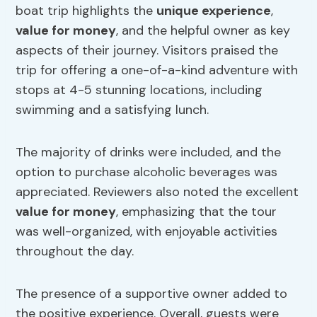
boat trip highlights the
unique experience
,
value for money
, and the helpful owner as key
aspects of their journey. Visitors praised the
trip for offering a one-of-a-kind adventure with
stops at 4-5 stunning locations, including
swimming and a satisfying lunch.
The majority of drinks were included, and the
option to purchase alcoholic beverages was
appreciated. Reviewers also noted the excellent
value for money
, emphasizing that the tour
was well-organized, with enjoyable activities
throughout the day.
The presence of a supportive owner added to
the positive experience. Overall, guests were