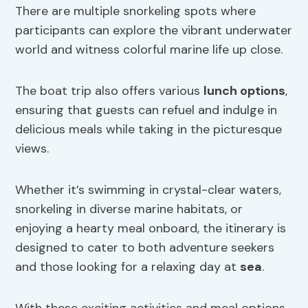
There are multiple snorkeling spots where
participants can explore the vibrant underwater
world and witness colorful marine life up close.
The boat trip also offers various
lunch options
,
ensuring that guests can refuel and indulge in
delicious meals while taking in the picturesque
views.
Whether it’s swimming in crystal-clear waters,
snorkeling in diverse marine habitats, or
enjoying a hearty meal onboard, the itinerary is
designed to cater to both adventure seekers
and those looking for a relaxing day at
sea
.