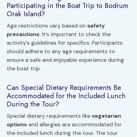
Participating in the Boat Trip to Bodrum
Orak Island?
Age restrictions vary based on
safety
precautions
. It’s important to check the
activity’s guidelines for specifics. Participants
should adhere to any age requirements to
ensure a safe and enjoyable experience during
the boat trip.
Can Special Dietary Requirements Be
Accommodated for the Included Lunch
During the Tour?
Special dietary requirements like
vegetarian
options
and allergies are accommodated for
the included lunch during the tour. The tour