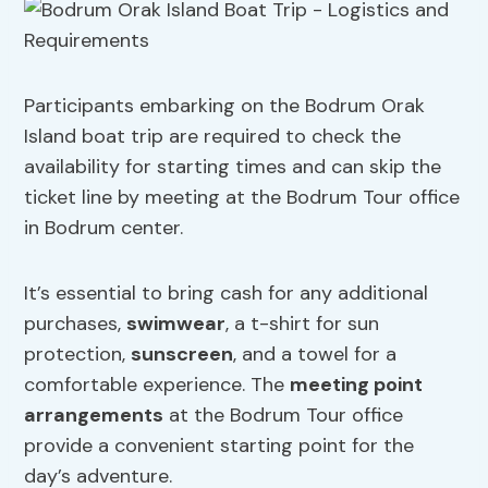
Participants embarking on the Bodrum Orak
Island boat trip are required to check the
availability for starting times and can skip the
ticket line by meeting at the Bodrum Tour office
in Bodrum center.
It’s essential to bring cash for any additional
purchases,
swimwear
, a t-shirt for sun
protection,
sunscreen
, and a towel for a
comfortable experience. The
meeting point
arrangements
at the Bodrum Tour office
provide a convenient starting point for the
day’s adventure.