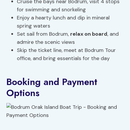
Cruise the bays near Bodrum, visit 4 stops
for swimming and snorkeling
Enjoy a hearty lunch and dip in mineral
spring waters
Set sail from Bodrum,
relax on board
, and
admire the scenic views
Skip the ticket line, meet at Bodrum Tour
office, and bring essentials for the day
Booking and Payment
Options