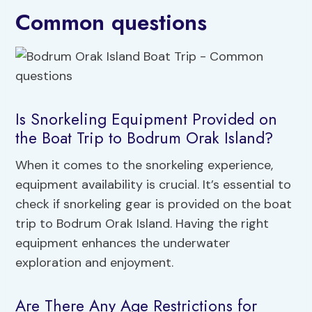
Common questions
Is Snorkeling Equipment Provided on
the Boat Trip to Bodrum Orak Island?
When it comes to the snorkeling experience,
equipment availability is crucial. It’s essential to
check if snorkeling gear is provided on the boat
trip to Bodrum Orak Island. Having the right
equipment enhances the underwater
exploration and enjoyment.
Are There Any Age Restrictions for