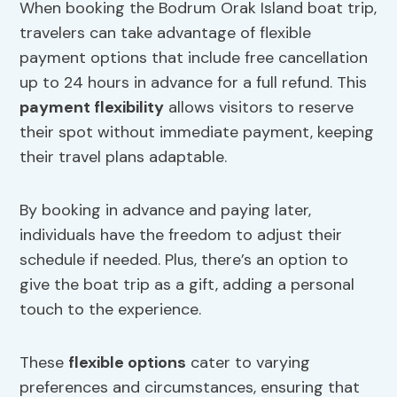
When booking the Bodrum Orak Island boat trip,
travelers can take advantage of flexible
payment options that include free cancellation
up to 24 hours in advance for a full refund. This
payment flexibility
allows visitors to reserve
their spot without immediate payment, keeping
their travel plans adaptable.
By booking in advance and paying later,
individuals have the freedom to adjust their
schedule if needed. Plus, there’s an option to
give the boat trip as a gift, adding a personal
touch to the experience.
These
flexible options
cater to varying
preferences and circumstances, ensuring that