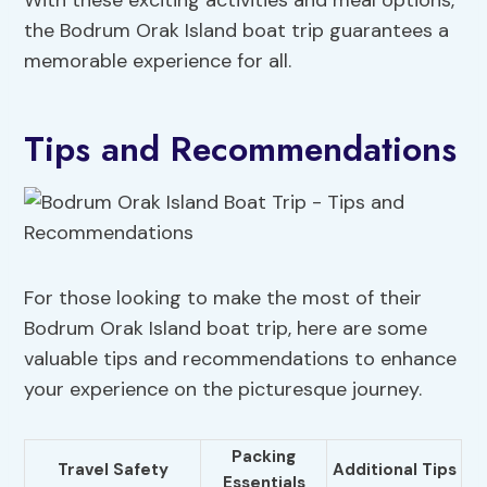
With these exciting activities and meal options,
the Bodrum Orak Island boat trip guarantees a
memorable experience for all.
Tips and Recommendations
For those looking to make the most of their
Bodrum Orak Island boat trip, here are some
valuable tips and recommendations to enhance
your experience on the picturesque journey.
Packing
Travel Safety
Additional Tips
Essentials