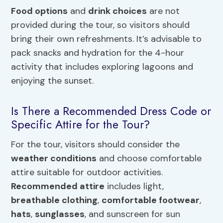
Food options
and
drink choices
are not
provided during the tour, so visitors should
bring their own refreshments. It’s advisable to
pack snacks and hydration for the 4-hour
activity that includes exploring lagoons and
enjoying the sunset.
Is There a Recommended Dress Code or
Specific Attire for the Tour?
For the tour, visitors should consider the
weather conditions
and choose comfortable
attire suitable for outdoor activities.
Recommended attire
includes light,
breathable clothing
,
comfortable footwear
,
hats
,
sunglasses
, and sunscreen for sun