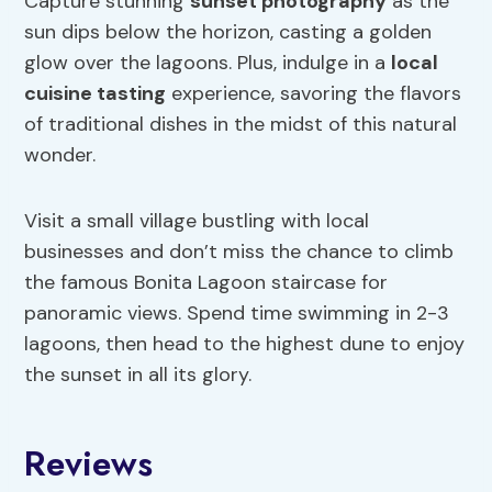
Capture stunning
sunset photography
as the
sun dips below the horizon, casting a golden
glow over the lagoons. Plus, indulge in a
local
cuisine tasting
experience, savoring the flavors
of traditional dishes in the midst of this natural
wonder.
Visit a small village bustling with local
businesses and don’t miss the chance to climb
the famous Bonita Lagoon staircase for
panoramic views. Spend time swimming in 2-3
lagoons, then head to the highest dune to enjoy
the sunset in all its glory.
Reviews