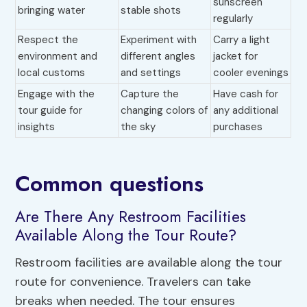
sunscreen
bringing water
stable shots
regularly
Respect the
Experiment with
Carry a light
environment and
different angles
jacket for
local customs
and settings
cooler evenings
Engage with the
Capture the
Have cash for
tour guide for
changing colors of
any additional
insights
the sky
purchases
Common questions
Are There Any Restroom Facilities
Available Along the Tour Route?
Restroom facilities are available along the tour
route for convenience. Travelers can take
breaks when needed. The tour ensures