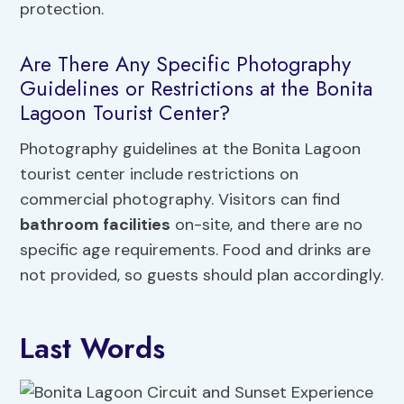
protection.
Are There Any Specific Photography
Guidelines or Restrictions at the Bonita
Lagoon Tourist Center?
Photography guidelines at the Bonita Lagoon
tourist center include restrictions on
commercial photography. Visitors can find
bathroom facilities
on-site, and there are no
specific age requirements. Food and drinks are
not provided, so guests should plan accordingly.
Last Words