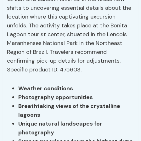
shifts to uncovering essential details about the
location where this captivating excursion
unfolds. The activity takes place at the Bonita
Lagoon tourist center, situated in the Lencois
Maranhenses National Park in the Northeast
Region of Brazil. Travelers recommend
confirming pick-up details for adjustments.
Specific product ID: 475603.
Weather conditions
Photography opportunities
Breathtaking views of the crystalline
lagoons
Unique natural landscapes for
photography