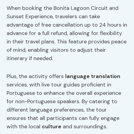
When booking the Bonita Lagoon Circuit and
Sunset Experience, travelers can take
advantage of free cancellation up to 24 hours in
advance for a full refund, allowing for flexibility
in their travel plans. This feature provides peace
of mind, enabling visitors to adjust their
itinerary if needed.
Plus, the activity offers
language translation
services, with live tour guides proficient in
Portuguese to enhance the overall experience
for non-Portuguese speakers. By catering to
different language preferences, the tour
ensures that all participants can fully engage
with the local
culture
and surroundings.