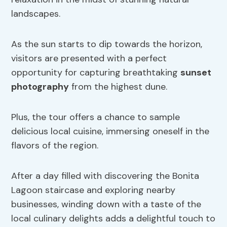
landscapes.
As the sun starts to dip towards the horizon,
visitors are presented with a perfect
opportunity for capturing breathtaking
sunset
photography
from the highest dune.
Plus, the tour offers a chance to sample
delicious local cuisine, immersing oneself in the
flavors of the region.
After a day filled with discovering the Bonita
Lagoon staircase and exploring nearby
businesses, winding down with a taste of the
local culinary delights adds a delightful touch to