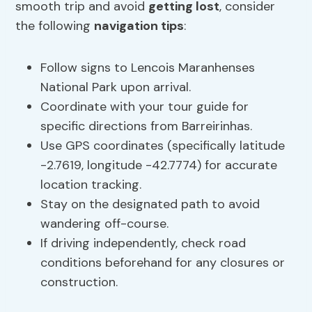
smooth trip and avoid
getting lost
, consider
the following
navigation tips
:
Follow signs to Lencois Maranhenses
National Park upon arrival.
Coordinate with your tour guide for
specific directions from Barreirinhas.
Use GPS coordinates (specifically latitude
-2.7619, longitude -42.7774) for accurate
location tracking.
Stay on the designated path to avoid
wandering off-course.
If driving independently, check road
conditions beforehand for any closures or
construction.