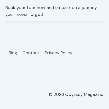
Book your tour now and embark on a journey
you’ll never forget!
Blog
Contact
Privacy Policy
© 2026 Odyssey Magazine