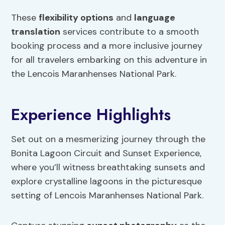
These
flexibility options
and
language
translation
services contribute to a smooth
booking process and a more inclusive journey
for all travelers embarking on this adventure in
the Lencois Maranhenses National Park.
Experience Highlights
Set out on a mesmerizing journey through the
Bonita Lagoon Circuit and Sunset Experience,
where you’ll witness breathtaking sunsets and
explore crystalline lagoons in the picturesque
setting of Lencois Maranhenses National Park.