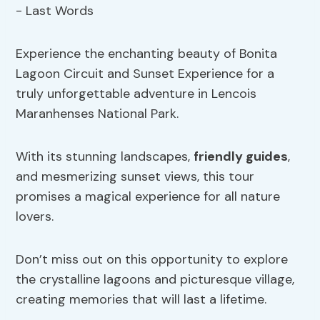
Experience the enchanting beauty of Bonita
Lagoon Circuit and Sunset Experience for a
truly unforgettable adventure in Lencois
Maranhenses National Park.
With its stunning landscapes,
friendly guides
,
and mesmerizing sunset views, this tour
promises a magical experience for all nature
lovers.
Don’t miss out on this opportunity to explore
the crystalline lagoons and picturesque village,
creating memories that will last a lifetime.