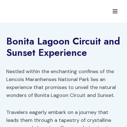
Skip
to
content
Bonita Lagoon Circuit and
Sunset Experience
Nestled within the enchanting confines of the
Lencois Maranhenses National Park lies an
experience that promises to unveil the natural
wonders of Bonita Lagoon Circuit and Sunset.
Travelers eagerly embark on a journey that
leads them through a tapestry of crystalline