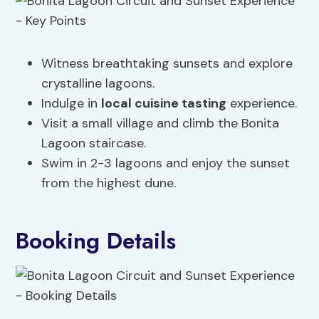
Witness breathtaking sunsets and explore
crystalline lagoons.
Indulge in
local cuisine tasting
experience.
Visit a small village and climb the Bonita
Lagoon staircase.
Swim in 2-3 lagoons and enjoy the sunset
from the highest dune.
Booking Details