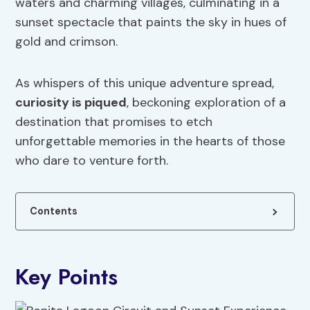
waters and charming villages, culminating in a
sunset spectacle that paints the sky in hues of
gold and crimson.
As whispers of this unique adventure spread,
curiosity is piqued
, beckoning exploration of a
destination that promises to etch
unforgettable memories in the hearts of those
who dare to venture forth.
Contents
Key Points