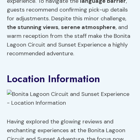
experience. To navigate the
language barrier
,
guests recommend confirming pick-up details
for adjustments. Despite this minor challenge,
the stunning views
,
serene atmosphere
, and
warm reception from the staff make the Bonita
Lagoon Circuit and Sunset Experience a highly
recommended adventure.
Location Information
Having explored the glowing reviews and
enchanting experiences at the Bonita Lagoon
Circuit and Sunset Adventure, the focus now