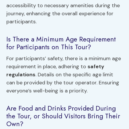
accessibility to necessary amenities during the
journey, enhancing the overall experience for
participants.
Is There a Minimum Age Requirement
for Participants on This Tour?
For participants’ safety, there is a minimum age
requirement in place, adhering to
safety
regulations
. Details on the specific age limit
can be provided by the tour operator. Ensuring
everyone’s well-being is a priority.
Are Food and Drinks Provided During
the Tour, or Should Visitors Bring Their
Own?