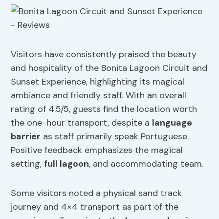
Visitors have consistently praised the beauty
and hospitality of the Bonita Lagoon Circuit and
Sunset Experience, highlighting its magical
ambiance and friendly staff. With an overall
rating of 4.5/5, guests find the location worth
the one-hour transport, despite a
language
barrier
as staff primarily speak Portuguese.
Positive feedback emphasizes the magical
setting,
full lagoon
, and accommodating team.
Some visitors noted a physical sand track
journey and 4×4 transport as part of the