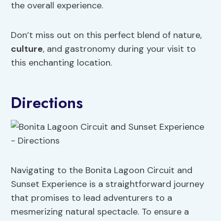
the overall experience.
Don’t miss out on this perfect blend of nature,
culture
, and gastronomy during your visit to
this enchanting location.
Directions
Navigating to the Bonita Lagoon Circuit and
Sunset Experience is a straightforward journey
that promises to lead adventurers to a
mesmerizing natural spectacle. To ensure a