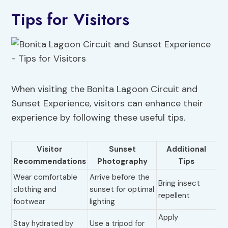
Tips for Visitors
When visiting the Bonita Lagoon Circuit and
Sunset Experience, visitors can enhance their
experience by following these useful tips.
Visitor
Sunset
Additional
Recommendations
Photography
Tips
Wear comfortable
Arrive before the
Bring insect
clothing and
sunset for optimal
repellent
footwear
lighting
Apply
Stay hydrated by
Use a tripod for