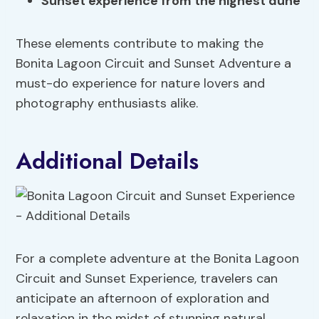
Sunset experience from the highest dune
These elements contribute to making the
Bonita Lagoon Circuit and Sunset Adventure a
must-do experience for nature lovers and
photography enthusiasts alike.
Additional Details
For a complete adventure at the Bonita Lagoon
Circuit and Sunset Experience, travelers can
anticipate an afternoon of exploration and
relaxation in the midst of stunning natural