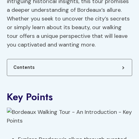
intriguing historical insights, this tour promises
a deeper understanding of Bordeaux’s allure.
Whether you seek to uncover the city’s secrets
or simply learn about its beauty, our walking
tour offers a unique perspective that will leave
you captivated and wanting more.
Contents
Key Points