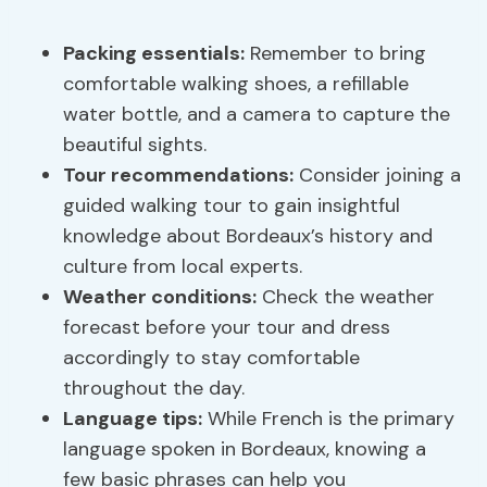
Packing essentials
:
Remember to bring
comfortable walking shoes, a refillable
water bottle, and a camera to capture the
beautiful sights.
Tour recommendations:
Consider joining a
guided walking tour to gain insightful
knowledge about Bordeaux’s history and
culture from local experts.
Weather conditions:
Check the weather
forecast before your tour and dress
accordingly to stay comfortable
throughout the day.
Language tips
:
While French is the primary
language spoken in Bordeaux, knowing a
few basic phrases can help you