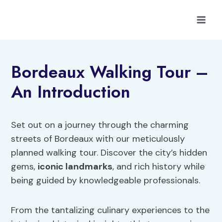
Skip
to
content
Bordeaux Walking Tour –
An Introduction
Set out on a journey through the charming
streets of Bordeaux with our meticulously
planned walking tour. Discover the city’s hidden
gems,
iconic landmarks
, and rich history while
being guided by knowledgeable professionals.
From the tantalizing culinary experiences to the