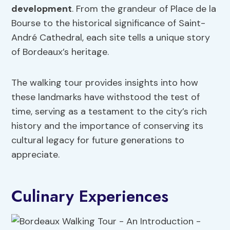
development
. From the grandeur of Place de la
Bourse to the historical significance of Saint-
André Cathedral, each site tells a unique story
of Bordeaux’s heritage.
The walking tour provides insights into how
these landmarks have withstood the test of
time, serving as a testament to the city’s rich
history and the importance of conserving its
cultural legacy for future generations to
appreciate.
Culinary Experiences