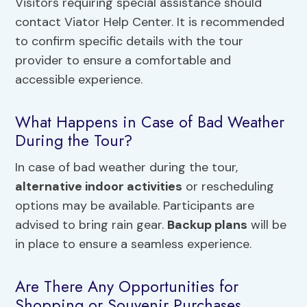
Visitors requiring special assistance should
contact Viator Help Center. It is recommended
to confirm specific details with the tour
provider to ensure a comfortable and
accessible experience.
What Happens in Case of Bad Weather
During the Tour?
In case of bad weather during the tour,
alternative indoor activities
or rescheduling
options may be available. Participants are
advised to bring rain gear.
Backup plans
will be
in place to ensure a seamless experience.
Are There Any Opportunities for
Shopping or Souvenir Purchases