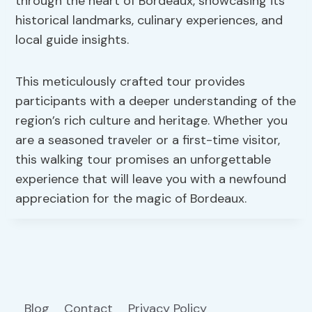
through the heart of Bordeaux, showcasing its
historical landmarks, culinary experiences, and
local guide insights.
This meticulously crafted tour provides
participants with a deeper understanding of the
region’s rich culture and heritage. Whether you
are a seasoned traveler or a first-time visitor,
this walking tour promises an unforgettable
experience that will leave you with a newfound
appreciation for the magic of Bordeaux.
Blog
Contact
Privacy Policy