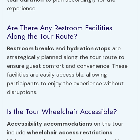
experience.
Are There Any Restroom Facilities
Along the Tour Route?
Restroom breaks
and
hydration stops
are
strategically planned along the tour route to
ensure guest comfort and convenience. These
facilities are easily accessible, allowing
participants to enjoy the experience without
disruptions.
Is the Tour Wheelchair Accessible?
Accessibility accommodations
on the tour
include
wheelchair access restrictions
.