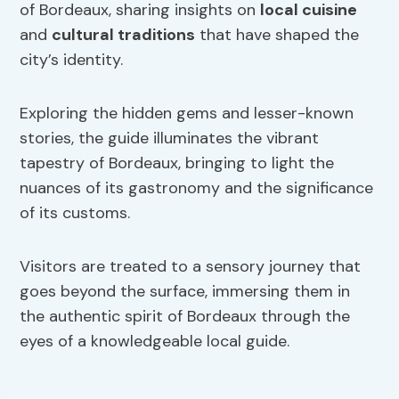
of Bordeaux, sharing insights on
local cuisine
and
cultural traditions
that have shaped the
city’s identity.
Exploring the hidden gems and lesser-known
stories, the guide illuminates the vibrant
tapestry of Bordeaux, bringing to light the
nuances of its gastronomy and the significance
of its customs.
Visitors are treated to a sensory journey that
goes beyond the surface, immersing them in
the authentic spirit of Bordeaux through the
eyes of a knowledgeable local guide.