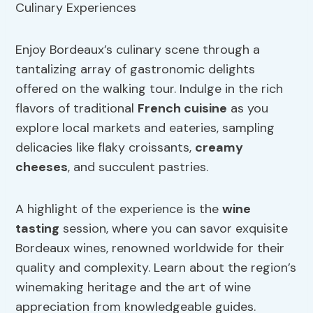
Enjoy Bordeaux’s culinary scene through a
tantalizing array of gastronomic delights
offered on the walking tour. Indulge in the rich
flavors of traditional
French cuisine
as you
explore local markets and eateries, sampling
delicacies like flaky croissants,
creamy
cheeses
, and succulent pastries.
A highlight of the experience is the
wine
tasting
session, where you can savor exquisite
Bordeaux wines, renowned worldwide for their
quality and complexity. Learn about the region’s
winemaking heritage and the art of wine
appreciation from knowledgeable guides.