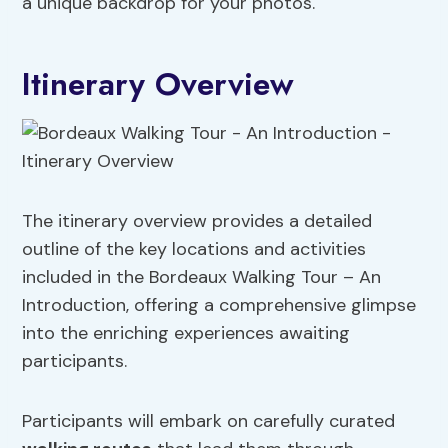
a unique backdrop for your photos.
Itinerary Overview
The itinerary overview provides a detailed
outline of the key locations and activities
included in the Bordeaux Walking Tour – An
Introduction, offering a comprehensive glimpse
into the enriching experiences awaiting
participants.
Participants will embark on carefully curated