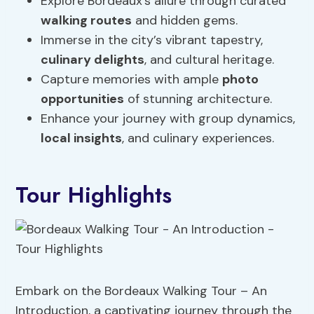
Explore Bordeaux’s allure through curated
walking routes
and hidden gems.
Immerse in the city’s vibrant tapestry,
culinary delights
, and cultural heritage.
Capture memories with ample
photo
opportunities
of stunning architecture.
Enhance your journey with group dynamics,
local insights
, and culinary experiences.
Tour Highlights
Embark on the Bordeaux Walking Tour – An
Introduction, a captivating journey through the