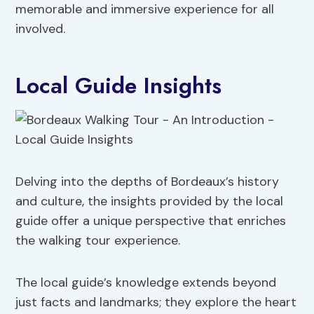
memorable and immersive experience for all
involved.
Local Guide Insights
Delving into the depths of Bordeaux’s history
and culture, the insights provided by the local
guide offer a unique perspective that enriches
the walking tour experience.
The local guide’s knowledge extends beyond
just facts and landmarks; they explore the heart