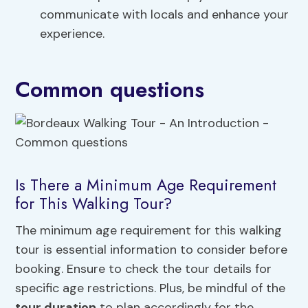
communicate with locals and enhance your
experience.
Common questions
Is There a Minimum Age Requirement
for This Walking Tour?
The minimum age requirement for this walking
tour is essential information to consider before
booking. Ensure to check the tour details for
specific age restrictions. Plus, be mindful of the
tour duration
to plan accordingly for the