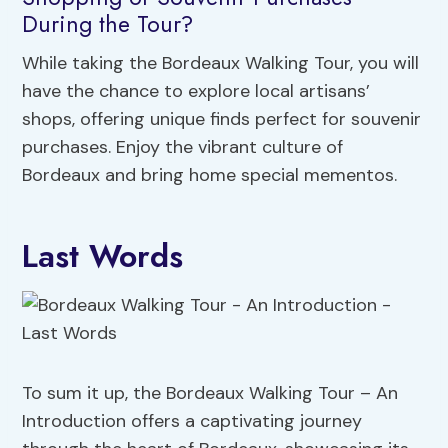
During the Tour?
While taking the Bordeaux Walking Tour, you will
have the chance to explore local artisans’
shops, offering unique finds perfect for souvenir
purchases. Enjoy the vibrant culture of
Bordeaux and bring home special mementos.
Last Words
To sum it up, the Bordeaux Walking Tour – An
Introduction offers a captivating journey