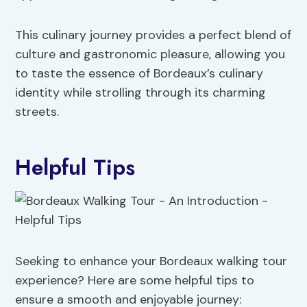
This culinary journey provides a perfect blend of
culture and gastronomic pleasure, allowing you
to taste the essence of Bordeaux’s culinary
identity while strolling through its charming
streets.
Helpful Tips
Seeking to enhance your Bordeaux walking tour
experience? Here are some helpful tips to
ensure a smooth and enjoyable journey: