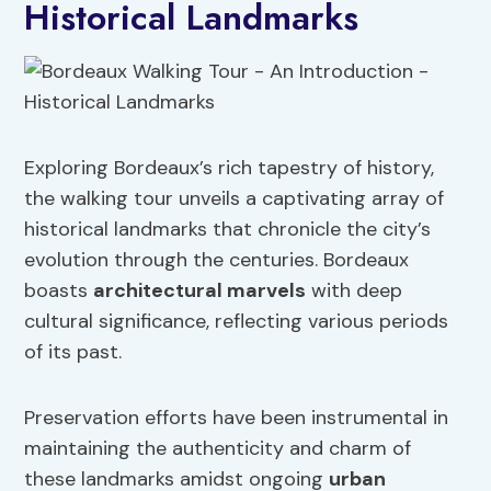
Historical Landmarks
Exploring Bordeaux’s rich tapestry of history,
the walking tour unveils a captivating array of
historical landmarks that chronicle the city’s
evolution through the centuries. Bordeaux
boasts
architectural marvels
with deep
cultural significance, reflecting various periods
of its past.
Preservation efforts have been instrumental in
maintaining the authenticity and charm of
these landmarks amidst ongoing
urban