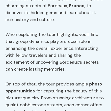
charming streets of Bordeaux,
France
, to
discover its hidden gems and learn about its
rich history and culture.
When exploring the tour highlights, you’ll find
that group dynamics play a crucial role in
enhancing the overall experience. Interacting
with fellow travelers and sharing the
excitement of uncovering Bordeaux’s secrets
can create lasting memories.
On top of that, the tour provides ample
photo
opportunities
for capturing the beauty of this
picturesque city. From stunning architecture to
quaint cobblestone streets, each corner offers