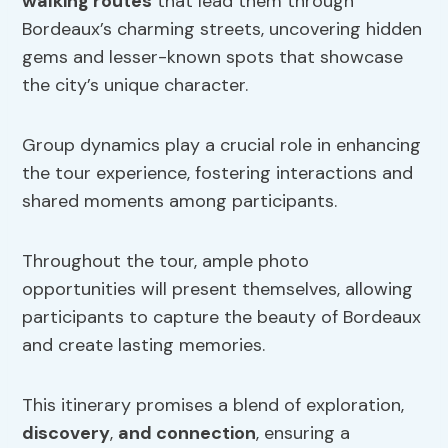
walking routes
that lead them through
Bordeaux’s charming streets, uncovering hidden
gems and lesser-known spots that showcase
the city’s unique character.
Group dynamics play a crucial role in enhancing
the tour experience, fostering interactions and
shared moments among participants.
Throughout the tour, ample photo
opportunities will present themselves, allowing
participants to capture the beauty of Bordeaux
and create lasting memories.
This itinerary promises a blend of exploration,
discovery
,
and connection
, ensuring a