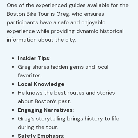
One of the experienced guides available for the
Boston Bike Tour is Greg, who ensures
participants have a safe and enjoyable
experience while providing dynamic historical
information about the city.
Insider Tips
:
Greg shares hidden gems and local
favorites.
Local Knowledge
:
He knows the best routes and stories
about Boston’s past.
Engaging Narratives
:
Greg’s storytelling brings history to life
during the tour.
Safety Emphasis
: