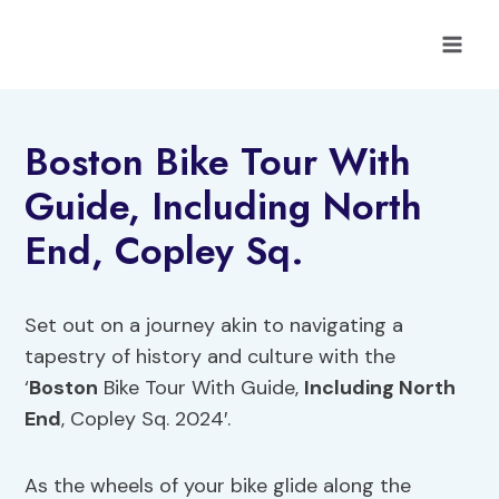
Skip
to
content
Boston Bike Tour With
Guide, Including North
End, Copley Sq.
Set out on a journey akin to navigating a
tapestry of history and culture with the
‘
Boston
Bike Tour With Guide,
Including North
End
, Copley Sq. 2024′.
As the wheels of your bike glide along the