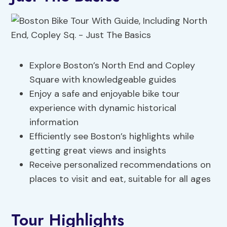
Explore Boston’s North End and Copley
Square with knowledgeable guides
Enjoy a safe and enjoyable bike tour
experience with dynamic historical
information
Efficiently see Boston’s highlights while
getting great views and insights
Receive personalized recommendations on
places to visit and eat, suitable for all ages
Tour Highlights