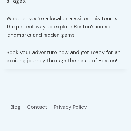
all ages.
Whether you’re a local or a visitor, this tour is
the perfect way to explore Boston’s iconic
landmarks and hidden gems.
Book your adventure now and get ready for an
exciting journey through the heart of Boston!
Blog
Contact
Privacy Policy