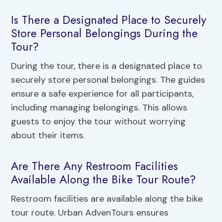
Is There a Designated Place to Securely
Store Personal Belongings During the
Tour?
During the tour, there is a designated place to
securely store personal belongings. The guides
ensure a safe experience for all participants,
including managing belongings. This allows
guests to enjoy the tour without worrying
about their items.
Are There Any Restroom Facilities
Available Along the Bike Tour Route?
Restroom facilities are available along the bike
tour route. Urban AdvenTours ensures