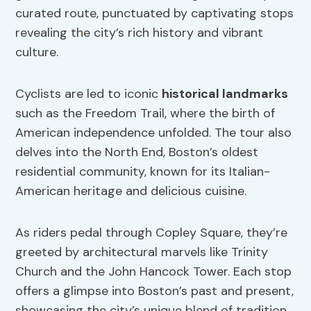
curated route, punctuated by captivating stops
revealing the city’s rich history and vibrant
culture.
Cyclists are led to iconic
historical landmarks
such as the Freedom Trail, where the birth of
American independence unfolded. The tour also
delves into the North End, Boston’s oldest
residential community, known for its Italian-
American heritage and delicious cuisine.
As riders pedal through Copley Square, they’re
greeted by architectural marvels like Trinity
Church and the John Hancock Tower. Each stop
offers a glimpse into Boston’s past and present,
showcasing the city’s unique blend of tradition