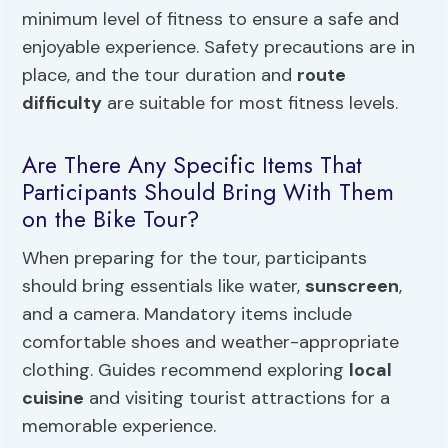
minimum level of fitness to ensure a safe and
enjoyable experience. Safety precautions are in
place, and the tour duration and
route
difficulty
are suitable for most fitness levels.
Are There Any Specific Items That
Participants Should Bring With Them
on the Bike Tour?
When preparing for the tour, participants
should bring essentials like water,
sunscreen
,
and a camera. Mandatory items include
comfortable shoes and weather-appropriate
clothing. Guides recommend exploring
local
cuisine
and visiting tourist attractions for a
memorable experience.