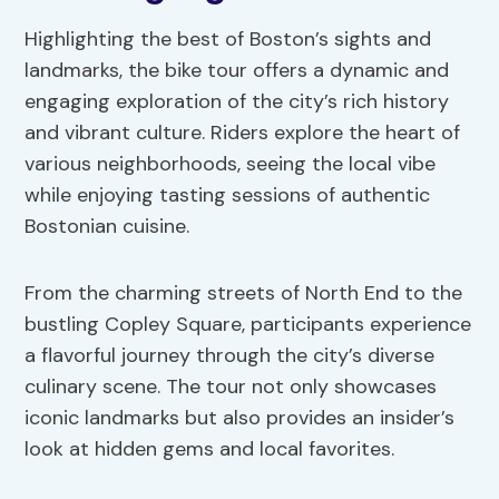
Highlighting the best of Boston’s sights and
landmarks, the bike tour offers a dynamic and
engaging exploration of the city’s rich history
and vibrant culture. Riders explore the heart of
various neighborhoods, seeing the local vibe
while enjoying tasting sessions of authentic
Bostonian cuisine.
From the charming streets of North End to the
bustling Copley Square, participants experience
a flavorful journey through the city’s diverse
culinary scene. The tour not only showcases
iconic landmarks but also provides an insider’s
look at hidden gems and local favorites.