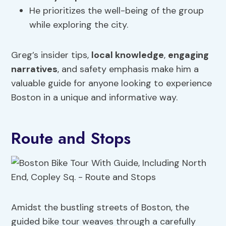
He prioritizes the well-being of the group
while exploring the city.
Greg’s insider tips,
local knowledge
,
engaging
narratives
, and safety emphasis make him a
valuable guide for anyone looking to experience
Boston in a unique and informative way.
Route and Stops
Amidst the bustling streets of Boston, the
guided bike tour weaves through a carefully