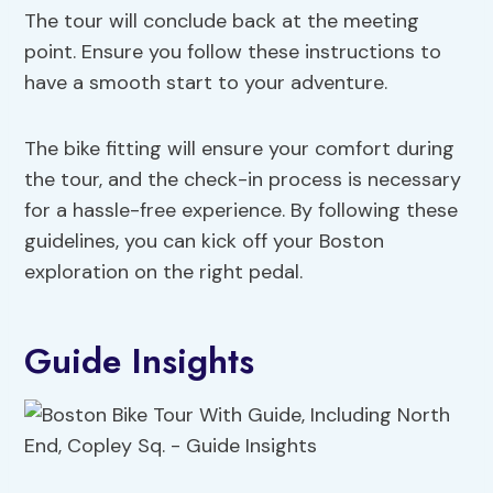
The tour will conclude back at the meeting
point. Ensure you follow these instructions to
have a smooth start to your adventure.
The bike fitting will ensure your comfort during
the tour, and the check-in process is necessary
for a hassle-free experience. By following these
guidelines, you can kick off your Boston
exploration on the right pedal.
Guide Insights