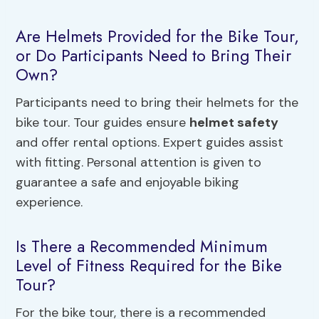
Are Helmets Provided for the Bike Tour,
or Do Participants Need to Bring Their
Own?
Participants need to bring their helmets for the
bike tour. Tour guides ensure
helmet safety
and offer rental options. Expert guides assist
with fitting. Personal attention is given to
guarantee a safe and enjoyable biking
experience.
Is There a Recommended Minimum
Level of Fitness Required for the Bike
Tour?
For the bike tour, there is a recommended