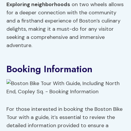
Exploring neighborhoods
on two wheels allows
for a deeper connection with the community
and a firsthand experience of Boston’s culinary
delights, making it a must-do for any visitor
seeking a comprehensive and immersive
adventure.
Booking Information
For those interested in booking the Boston Bike
Tour with a guide, it’s essential to review the
detailed information provided to ensure a