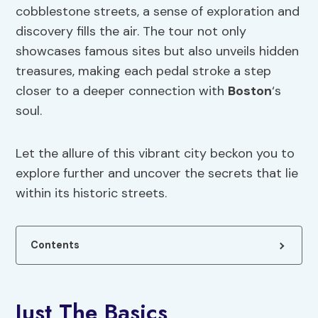
cobblestone streets, a sense of exploration and
discovery fills the air. The tour not only
showcases famous sites but also unveils hidden
treasures, making each pedal stroke a step
closer to a deeper connection with
Boston
‘s
soul.
Let the allure of this vibrant city beckon you to
explore further and uncover the secrets that lie
within its historic streets.
Contents
Just The Basics