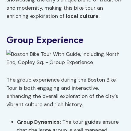
and modernity, making this bike tour an
enriching exploration of
local culture
.
Group Experience
The group experience during the Boston Bike
Tour is both engaging and interactive,
enhancing the overall exploration of the city’s
vibrant culture and rich history.
Group Dynamics
:
The tour guides ensure
that the large group is well managed,