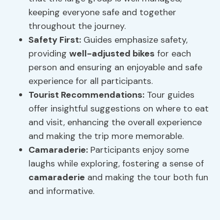
keeping everyone safe and together
throughout the journey.
Safety First:
Guides emphasize safety,
providing
well-adjusted bikes
for each
person and ensuring an enjoyable and safe
experience for all participants.
Tourist Recommendations:
Tour guides
offer insightful suggestions on where to eat
and visit, enhancing the overall experience
and making the trip more memorable.
Camaraderie
:
Participants enjoy some
laughs while exploring, fostering a sense of
camaraderie
and making the tour both fun
and informative.