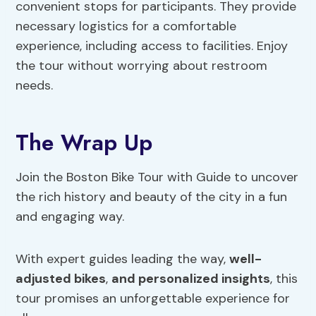
convenient stops for participants. They provide
necessary logistics for a comfortable
experience, including access to facilities. Enjoy
the tour without worrying about restroom
needs.
The Wrap Up
Join the Boston Bike Tour with Guide to uncover
the rich history and beauty of the city in a fun
and engaging way.
With expert guides leading the way,
well-
adjusted bikes
,
and personalized insights
, this
tour promises an unforgettable experience for