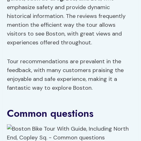
emphasize safety and provide dynamic
historical information. The reviews frequently
mention the efficient way the tour allows
visitors to see Boston, with great views and
experiences offered throughout.
Tour recommendations are prevalent in the
feedback, with many customers praising the
enjoyable and safe experience, making it a
fantastic way to explore Boston.
Common questions