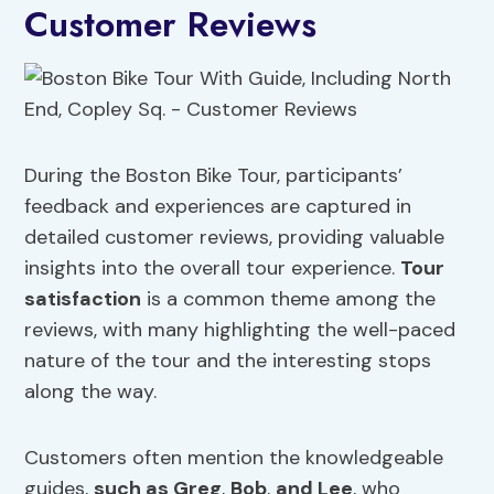
Customer Reviews
During the Boston Bike Tour, participants’
feedback and experiences are captured in
detailed customer reviews, providing valuable
insights into the overall tour experience.
Tour
satisfaction
is a common theme among the
reviews, with many highlighting the well-paced
nature of the tour and the interesting stops
along the way.
Customers often mention the knowledgeable
guides,
such as Greg
,
Bob
,
and Lee
, who