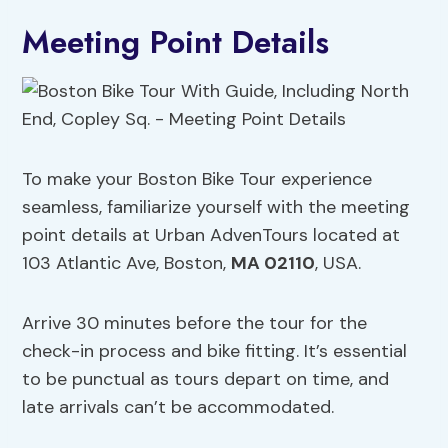
Meeting Point Details
To make your Boston Bike Tour experience
seamless, familiarize yourself with the meeting
point details at Urban AdvenTours located at
103 Atlantic Ave, Boston,
MA 02110
, USA.
Arrive 30 minutes before the tour for the
check-in process and bike fitting. It’s essential
to be punctual as tours depart on time, and
late arrivals can’t be accommodated.