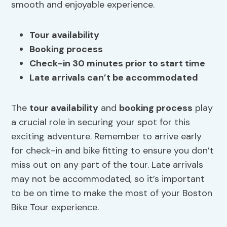
smooth and enjoyable experience.
Tour availability
Booking process
Check-in 30 minutes prior to start time
Late arrivals can’t be accommodated
The
tour availability
and
booking process
play
a crucial role in securing your spot for this
exciting adventure. Remember to arrive early
for check-in and bike fitting to ensure you don’t
miss out on any part of the tour. Late arrivals
may not be accommodated, so it’s important
to be on time to make the most of your Boston
Bike Tour experience.