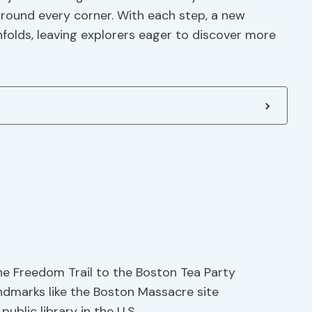
around every corner. With each step, a new
nfolds, leaving explorers eager to discover more
the Freedom Trail to the Boston Tea Party
andmarks like the Boston Massacre site
ublic library in the U.S.