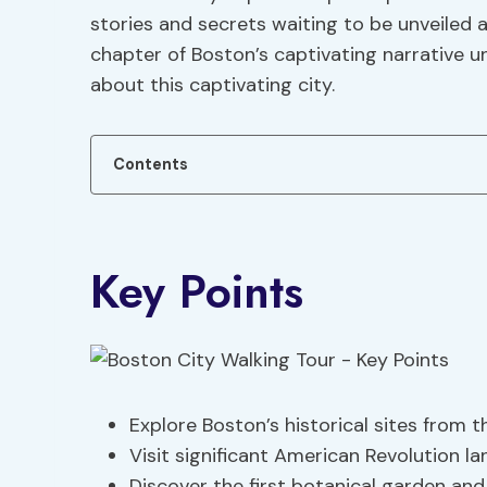
stories and secrets waiting to be unveiled 
chapter of Boston’s captivating narrative u
about this captivating city.
Contents
Key Points
Explore Boston’s historical sites from 
Visit significant American Revolution l
Discover the first botanical garden and p