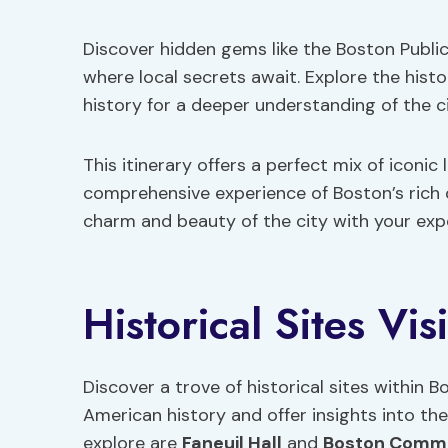
Discover hidden gems like the Boston Public
where local secrets await. Explore the hist
history for a deeper understanding of the ci
This itinerary offers a perfect mix of iconi
comprehensive experience of Boston’s rich 
charm and beauty of the city with your exp
Historical Sites Vis
Discover a trove of historical sites within
American history and offer insights into the 
explore are
Faneuil Hall
and
Boston Comm