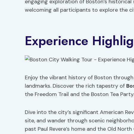
engaging exploration of Boston’s historical s
welcoming all participants to explore the cit
Experience Highlig
Enjoy the vibrant history of Boston through
landmarks. Discover the rich tapestry of
Bo
the Freedom Trail and the Boston Tea Party
Dive into the city’s significant American R
site, and wander through scenic neighborho
past Paul Revere’s home and the Old North C