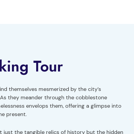
king Tour
find themselves mesmerized by the city’s
. As they meander through the cobblestone
melessness envelops them, offering a glimpse into
he present.
 just the tangible relics of history but the hidden