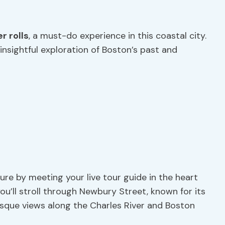
r rolls
, a must-do experience in this coastal city.
nsightful exploration of Boston’s past and
re by meeting your live tour guide in the heart
ou’ll stroll through Newbury Street, known for its
esque views along the Charles River and Boston