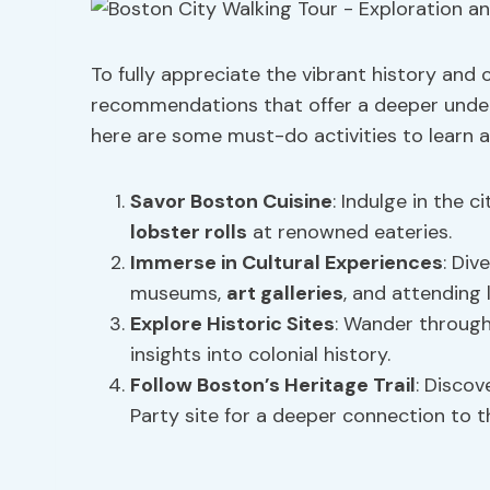
To fully appreciate the vibrant history and 
recommendations that offer a deeper unders
here are some must-do activities to learn a
Savor
Boston Cuisine
: Indulge in the c
lobster rolls
at renowned eateries.
Immerse in
Cultural Experiences
: Div
museums,
art galleries
, and attending 
Explore Historic Sites
: Wander through
insights into colonial history.
Follow Boston’s Heritage Trail
: Discov
Party site for a deeper connection to th