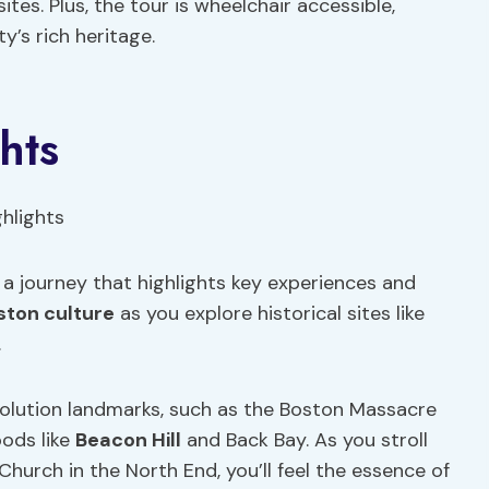
ites. Plus, the tour is wheelchair accessible,
y’s rich heritage.
hts
 a journey that highlights key experiences and
ston culture
as you explore historical sites like
.
evolution landmarks, such as the Boston Massacre
ods like
Beacon Hill
and Back Bay. As you stroll
hurch in the North End, you’ll feel the essence of