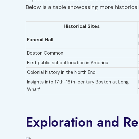
Below is a table showcasing more historical 
Historical Sites
Faneuil Hall
Boston Common
First public school location in America
Colonial history in the North End
Insights into 17th-18th-century Boston at Long
Wharf
Exploration and R