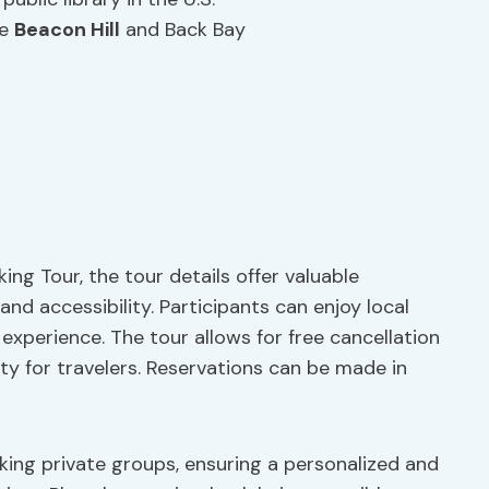
ke
Beacon Hill
and Back Bay
ing Tour, the tour details offer valuable
 and accessibility. Participants can enjoy local
experience. The tour allows for free cancellation
ity for travelers. Reservations can be made in
king private groups, ensuring a personalized and