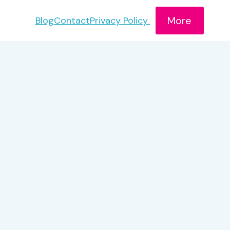
More
Blog
Contact
Privacy Policy