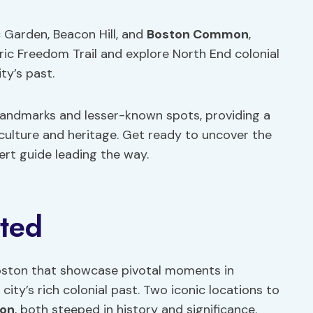
 Garden, Beacon Hill, and
Boston Common
,
oric Freedom Trail and explore North End colonial
ty’s past.
c landmarks and lesser-known spots, providing a
culture and heritage. Get ready to uncover the
ert guide leading the way.
ited
 Boston that showcase pivotal moments in
city’s rich colonial past. Two iconic locations to
on
, both steeped in history and significance.