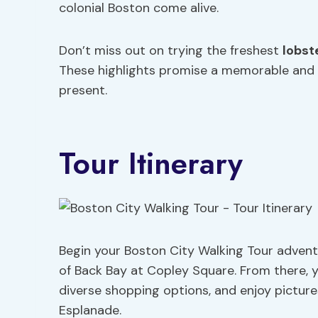
colonial Boston come alive.
Don’t miss out on trying the freshest
lobste
These highlights promise a memorable and i
present.
Tour Itinerary
Begin your Boston City Walking Tour adventu
of Back Bay at Copley Square. From there, y
diverse shopping options, and enjoy pictur
Esplanade.