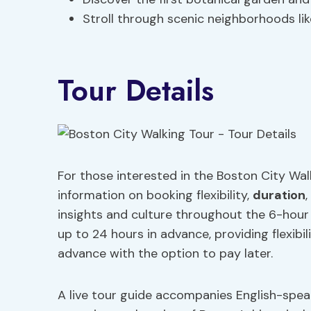
Stroll through scenic neighborhoods li
Tour Details
For those interested in the Boston City Walk
information on booking flexibility,
duration
,
insights and culture throughout the 6-hour 
up to 24 hours in advance, providing flexibil
advance with the option to pay later.
A live tour guide accompanies English-spea