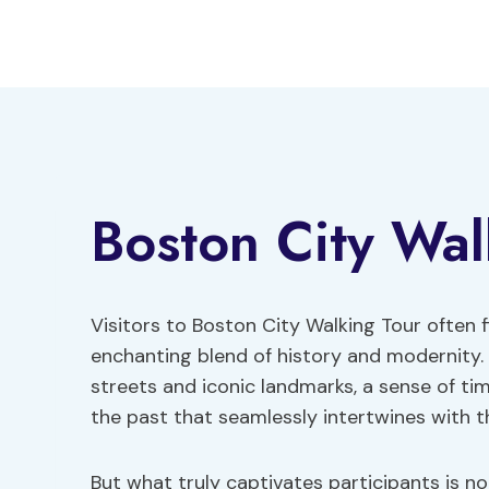
Skip
to
content
Boston City Wal
Visitors to Boston City Walking Tour often 
enchanting blend of history and modernity
streets and iconic landmarks, a sense of ti
the past that seamlessly intertwines with t
But what truly captivates participants is not