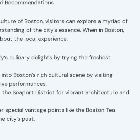
culture of Boston, visitors can explore a myriad of
tanding of the city’s essence. When in Boston,
bout the local experience:
ity’s culinary delights by trying the freshest
e into Boston’s rich cultural scene by visiting
live performances.
 the Seaport District for vibrant architecture and
er special vantage points like the Boston Tea
e city’s past.