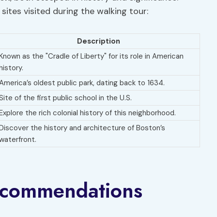
sites visited during the walking tour:
Description
Known as the "Cradle of Liberty" for its role in American
history.
America’s oldest public park, dating back to 1634.
Site of the first public school in the U.S.
Explore the rich colonial history of this neighborhood.
Discover the history and architecture of Boston’s
waterfront.
ecommendations