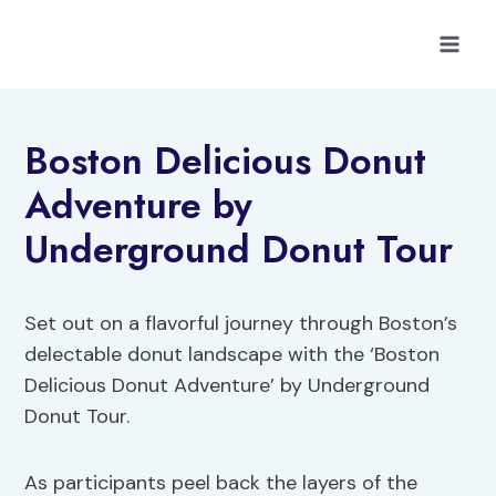
Skip
to
content
Boston Delicious Donut
Adventure by
Underground Donut Tour
Set out on a flavorful journey through Boston’s
delectable donut landscape with the ‘Boston
Delicious Donut Adventure’ by Underground
Donut Tour.
As participants peel back the layers of the