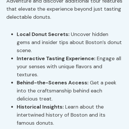
Adventure and discover additional tour features
that elevate the experience beyond just tasting
delectable donuts.
Local Donut Secrets:
Uncover hidden
gems and insider tips about Boston’s donut
scene.
Interactive Tasting Experience:
Engage all
your senses with unique flavors and
textures.
Behind-the-Scenes Access:
Get a peek
into the craftsmanship behind each
delicious treat.
Historical Insights:
Learn about the
intertwined history of Boston and its
famous donuts.