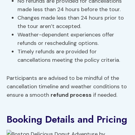
No refunds are provided for cancellations
made less than 24 hours before the tour.
Changes made less than 24 hours prior to
the tour aren’t accepted.
Weather-dependent experiences offer
refunds or rescheduling options.
Timely refunds are provided for
cancellations meeting the policy criteria.
Participants are advised to be mindful of the
cancellation timeline and weather conditions to
ensure a smooth
refund process
if needed.
Booking Details and Pricing