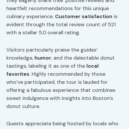
they eagerly share their positive reviews and
heartfelt recommendations for this unique
culinary experience.
Customer satisfaction
is
evident through the total review count of 521
with a stellar 5.0 overall rating.
Visitors particularly praise the guides’
knowledge,
humor
, and the delectable donut
tastings, labeling it as one of the
local
favorites
. Highly recommended by those
who’ve participated, the tour is lauded for
offering a fabulous experience that combines
sweet indulgence with insights into Boston’s
donut culture.
Guests appreciate being hosted by locals who