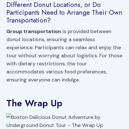
Different Donut Locations, or Do
Participants Need to Arrange Their Own
Transportation?
Group transportation
is provided between
donut locations, ensuring a seamless
experience. Participants can relax and enjoy the
tour without worrying about logistics. For those
with dietary restrictions, the tour
accommodates various food preferences,
ensuring everyone can indulge.
The Wrap Up