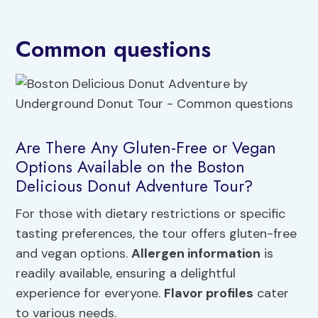
Common questions
Are There Any Gluten-Free or Vegan
Options Available on the Boston
Delicious Donut Adventure Tour?
For those with dietary restrictions or specific
tasting preferences, the tour offers gluten-free
and vegan options.
Allergen information
is
readily available, ensuring a delightful
experience for everyone.
Flavor profiles
cater
to various needs.