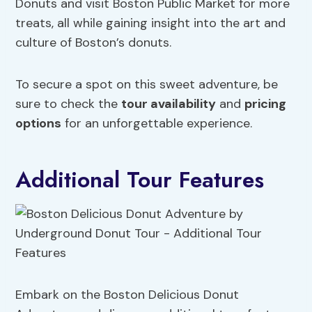
Donuts and visit Boston Public Market for more
treats, all while gaining insight into the art and
culture of Boston’s donuts.
To secure a spot on this sweet adventure, be
sure to check the
tour availability
and
pricing
options
for an unforgettable experience.
Additional Tour Features
Embark on the Boston Delicious Donut