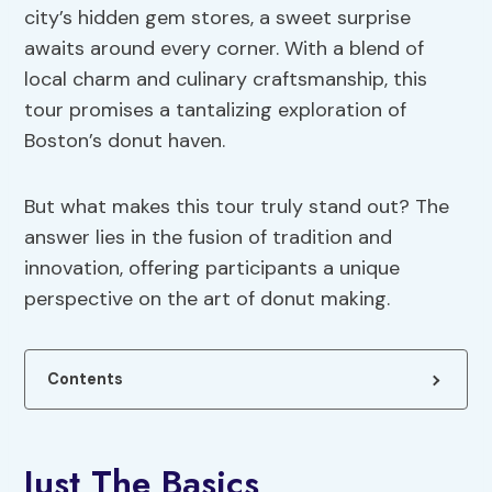
city’s hidden gem stores, a sweet surprise
awaits around every corner. With a blend of
local charm and culinary craftsmanship, this
tour promises a tantalizing exploration of
Boston’s donut haven.
But what makes this tour truly stand out? The
answer lies in the fusion of tradition and
innovation, offering participants a unique
perspective on the art of donut making.
Contents
Just The Basics