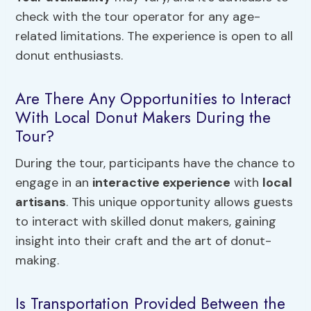
check with the tour operator for any age-
related limitations. The experience is open to all
donut enthusiasts.
Are There Any Opportunities to Interact
With Local Donut Makers During the
Tour?
During the tour, participants have the chance to
engage in an
interactive experience
with
local
artisans
. This unique opportunity allows guests
to interact with skilled donut makers, gaining
insight into their craft and the art of donut-
making.
Is Transportation Provided Between the