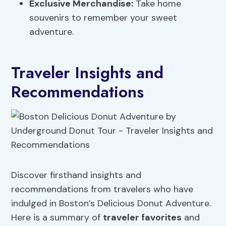
Exclusive Merchandise:
Take home
souvenirs to remember your sweet
adventure.
Traveler Insights and
Recommendations
Discover firsthand insights and
recommendations from travelers who have
indulged in Boston’s Delicious Donut Adventure.
Here is a summary of
traveler favorites
and