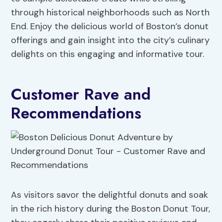
through historical neighborhoods such as North
End. Enjoy the delicious world of Boston’s donut
offerings and gain insight into the city’s culinary
delights on this engaging and informative tour.
Customer Rave and
Recommendations
As visitors savor the delightful donuts and soak
in the rich history during the Boston Donut Tour,