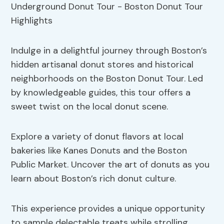
Indulge in a delightful journey through Boston’s
hidden artisanal donut stores and historical
neighborhoods on the Boston Donut Tour. Led
by knowledgeable guides, this tour offers a
sweet twist on the local donut scene.
Explore a variety of donut flavors at local
bakeries like Kanes Donuts and the Boston
Public Market. Uncover the art of donuts as you
learn about Boston’s rich donut culture.
This experience provides a unique opportunity
to sample delectable treats while strolling