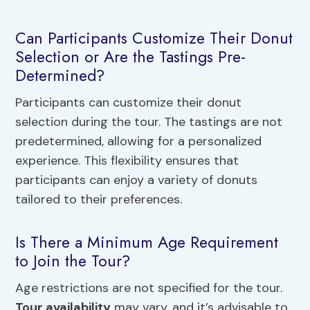
Can Participants Customize Their Donut
Selection or Are the Tastings Pre-
Determined?
Participants can customize their donut
selection during the tour. The tastings are not
predetermined, allowing for a personalized
experience. This flexibility ensures that
participants can enjoy a variety of donuts
tailored to their preferences.
Is There a Minimum Age Requirement
to Join the Tour?
Age restrictions are not specified for the tour.
Tour availability
may vary, and it’s advisable to