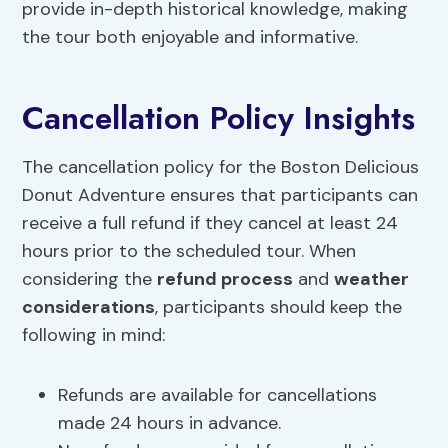
provide in-depth historical knowledge, making
the tour both enjoyable and informative.
Cancellation Policy Insights
The cancellation policy for the Boston Delicious
Donut Adventure ensures that participants can
receive a full refund if they cancel at least 24
hours prior to the scheduled tour. When
considering the
refund process
and
weather
considerations
, participants should keep the
following in mind:
Refunds are available for cancellations
made 24 hours in advance.