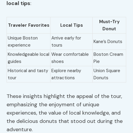
local tips
:
Must-Try
Traveler Favorites
Local Tips
Donut
Unique Boston
Arrive early for
Kane’s Donuts
experience
tours
Knowledgeable local
Wear comfortable
Boston Cream
guides
shoes
Pie
Historical and tasty
Explore nearby
Union Square
tour
attractions
Donuts
These insights highlight the appeal of the tour,
emphasizing the enjoyment of unique
experiences, the value of local knowledge, and
the delicious donuts that stood out during the
adventure.