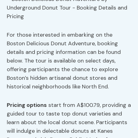
For those interested in embarking on the
Boston Delicious Donut Adventure, booking
details and pricing information can be found
below. The tour is available on select days,
offering participants the chance to explore
Boston’s hidden artisanal donut stores and
historical neighborhoods like North End.
Pricing options
start from A$100.79, providing a
guided tour to taste top donut varieties and
learn about the local donut scene. Participants
will indulge in delectable donuts at Kanes