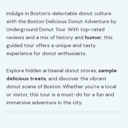
Indulge in Boston’s delectable donut culture
with the Boston Delicious Donut Adventure by
Underground Donut Tour. With top-rated
reviews and a mix of history and
humor
, this
guided tour offers a unique and tasty
experience for donut enthusiasts.
Explore hidden artisanal donut stores,
sample
delicious treats
, and discover the vibrant
donut scene of Boston. Whether you’re a local
or visitor, this tour is a must-do for a fun and
immersive adventure in the city.