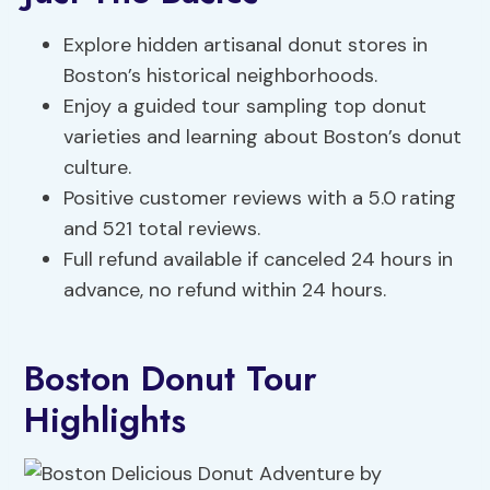
Explore hidden artisanal donut stores in
Boston’s historical neighborhoods.
Enjoy a guided tour sampling top donut
varieties and learning about Boston’s donut
culture.
Positive customer reviews with a 5.0 rating
and 521 total reviews.
Full refund available if canceled 24 hours in
advance, no refund within 24 hours.
Boston Donut Tour
Highlights