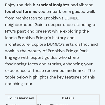
Enjoy the rich
historical insights
and vibrant
local culture
as you embark on a guided walk
from Manhattan to Brooklyn’s DUMBO
neighborhood. Gain a deeper understanding of
NYC’s past and present while exploring the
iconic Brooklyn Bridge’s history and
architecture. Explore DUMBO’s arts district and
soak in the beauty of Brooklyn Bridge Park.
Engage with expert guides who share
fascinating facts and stories, enhancing your
experience of these renowned landmarks. The
table below highlights the key features of this
enriching tour:
Tour Overview
Details