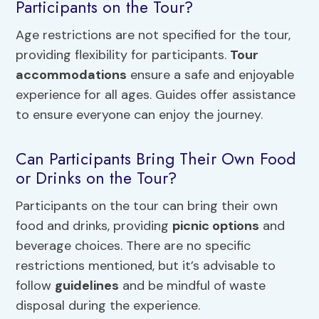
Participants on the Tour?
Age restrictions are not specified for the tour,
providing flexibility for participants.
Tour
accommodations
ensure a safe and enjoyable
experience for all ages. Guides offer assistance
to ensure everyone can enjoy the journey.
Can Participants Bring Their Own Food
or Drinks on the Tour?
Participants on the tour can bring their own
food and drinks, providing
picnic options
and
beverage choices. There are no specific
restrictions mentioned, but it’s advisable to
follow
guidelines
and be mindful of waste
disposal during the experience.