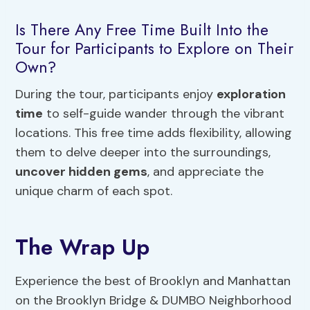
Is There Any Free Time Built Into the
Tour for Participants to Explore on Their
Own?
During the tour, participants enjoy
exploration
time
to self-guide wander through the vibrant
locations. This free time adds flexibility, allowing
them to delve deeper into the surroundings,
uncover hidden gems
, and appreciate the
unique charm of each spot.
The Wrap Up
Experience the best of Brooklyn and Manhattan
on the Brooklyn Bridge & DUMBO Neighborhood