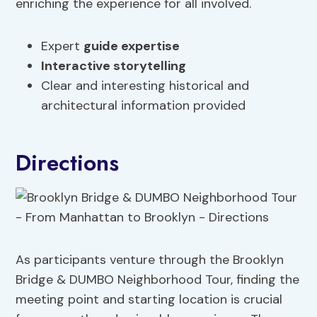
enriching the experience for all involved.
Expert
guide expertise
Interactive storytelling
Clear and interesting historical and
architectural information provided
Directions
As participants venture through the Brooklyn
Bridge & DUMBO Neighborhood Tour, finding the
meeting point and starting location is crucial