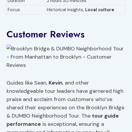
Duration
2 hours 30 minutes
Focus
Historical insights,
Local culture
Customer Reviews
Guides like Sean,
Kevin
, and other
knowledgeable tour leaders have garnered high
praise and acclaim from customers who’ve
shared their experiences on the Brooklyn Bridge
& DUMBO Neighborhood Tour. The
tour guide
performance
is exceptional, ensuring a