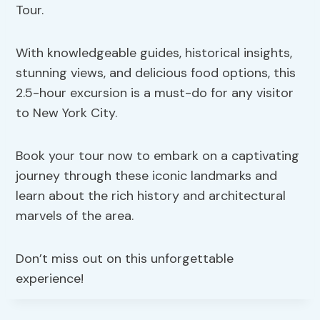
Tour.
With knowledgeable guides, historical insights,
stunning views, and delicious food options, this
2.5-hour excursion is a must-do for any visitor
to New York City.
Book your tour now to embark on a captivating
journey through these iconic landmarks and
learn about the rich history and architectural
marvels of the area.
Don’t miss out on this unforgettable
experience!