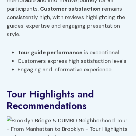
memorable and informative journey for all
participants.
Customer satisfaction
remains
consistently high, with reviews highlighting the
guides’ expertise and engaging presentation
style.
Tour guide performance
is exceptional
Customers express high satisfaction levels
Engaging and informative experience
Tour Highlights and
Recommendations