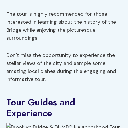
The tour is highly recommended for those
interested in learning about the history of the
Bridge while enjoying the picturesque
surroundings.
Don’t miss the opportunity to experience the
stellar views of the city and sample some
amazing local dishes during this engaging and
informative tour.
Tour Guides and
Experience