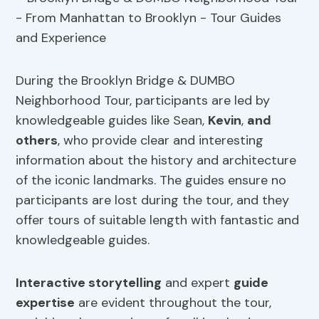
During the Brooklyn Bridge & DUMBO
Neighborhood Tour, participants are led by
knowledgeable guides like Sean,
Kevin
,
and
others
, who provide clear and interesting
information about the history and architecture
of the iconic landmarks. The guides ensure no
participants are lost during the tour, and they
offer tours of suitable length with fantastic and
knowledgeable guides.
Interactive storytelling
and expert
guide
expertise
are evident throughout the tour,