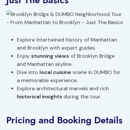
Just The Basics
Explore intertwined history of Manhattan
and Brooklyn with expert guides.
Enjoy
stunning views
of Brooklyn Bridge
and Manhattan skyline.
Dive into
local cuisine
scene in DUMBO for
a memorable experience.
Explore architectural marvels and rich
historical insights
during the tour.
Pricing and Booking Details