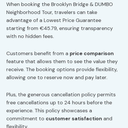
When booking the Brooklyn Bridge & DUMBO
Neighborhood Tour, travelers can take
advantage of a Lowest Price Guarantee
starting from €45.79, ensuring transparency
with no hidden fees.
Customers benefit from a
price comparison
feature that allows them to see the value they
receive. The booking options provide flexibility,
allowing one to reserve now and pay later.
Plus, the generous cancellation policy permits
free cancellations up to 24 hours before the
experience. This policy showcases a
commitment to
customer satisfaction
and
flexibility.