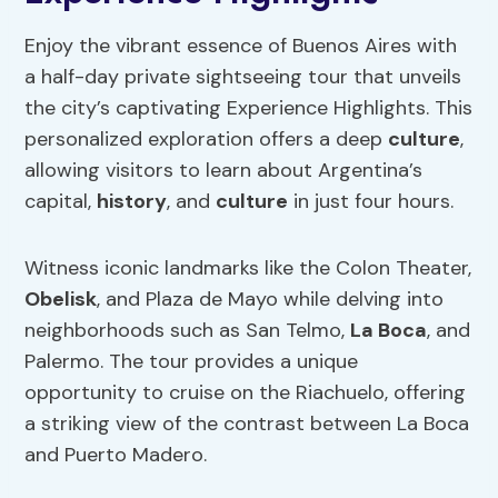
Enjoy the vibrant essence of Buenos Aires with
a half-day private sightseeing tour that unveils
the city’s captivating Experience Highlights. This
personalized exploration offers a deep
culture
,
allowing visitors to learn about Argentina’s
capital,
history
, and
culture
in just four hours.
Witness iconic landmarks like the Colon Theater,
Obelisk
, and Plaza de Mayo while delving into
neighborhoods such as San Telmo,
La Boca
, and
Palermo. The tour provides a unique
opportunity to cruise on the Riachuelo, offering
a striking view of the contrast between La Boca
and Puerto Madero.