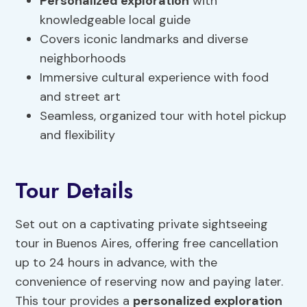
Personalized exploration
with
knowledgeable local guide
Covers iconic landmarks and diverse
neighborhoods
Immersive cultural experience with food
and street art
Seamless, organized tour with hotel pickup
and flexibility
Tour Details
Set out on a captivating private sightseeing
tour in Buenos Aires, offering free cancellation
up to 24 hours in advance, with the
convenience of reserving now and paying later.
This tour provides a
personalized exploration