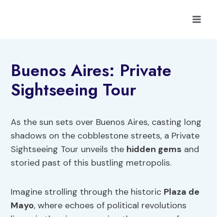
Skip
to
content
Buenos Aires: Private
Sightseeing Tour
As the sun sets over Buenos Aires, casting long
shadows on the cobblestone streets, a Private
Sightseeing Tour unveils the
hidden gems
and
storied past of this bustling metropolis.
Imagine strolling through the historic
Plaza de
Mayo
, where echoes of political revolutions