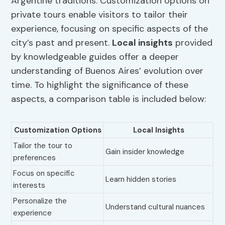
Argentine traditions. Customization options on
private tours enable visitors to tailor their
experience, focusing on specific aspects of the
city’s past and present.
Local insights
provided
by knowledgeable guides offer a deeper
understanding of Buenos Aires’ evolution over
time. To highlight the significance of these
aspects, a comparison table is included below:
Customization Options
Local Insights
Tailor the tour to
Gain insider knowledge
preferences
Focus on specific
Learn hidden stories
interests
Personalize the
Understand cultural nuances
experience