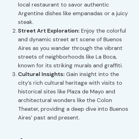
local restaurant to savor authentic
Argentine dishes like empanadas or a juicy
steak.
Street Art Exploration:
Enjoy the colorful
and dynamic street art scene of Buenos
Aires as you wander through the vibrant
streets of neighborhoods like La Boca,
known for its striking murals and graffiti.
Cultural Insights:
Gain insight into the
city’s rich cultural heritage with visits to
historical sites like Plaza de Mayo and
architectural wonders like the Colon
Theater, providing a deep dive into Buenos
Aires’ past and present.