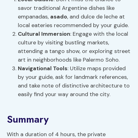
savor traditional Argentine dishes like
empanadas,
asado
, and dulce de leche at
local eateries recommended by your guide.
Cultural Immersion
: Engage with the local
culture by visiting bustling markets,
attending a tango show, or exploring street
art in neighborhoods like Palermo Soho.
Navigational Tools
: Utilize maps provided
by your guide, ask for landmark references,
and take note of distinctive architecture to
easily find your way around the city.
Summary
With a duration of 4 hours, the private