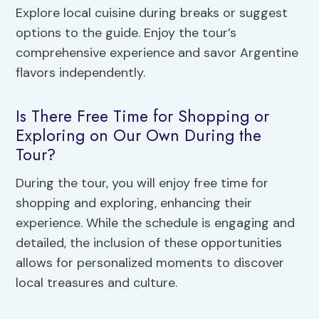
Explore local cuisine during breaks or suggest
options to the guide. Enjoy the tour’s
comprehensive experience and savor Argentine
flavors independently.
Is There Free Time for Shopping or
Exploring on Our Own During the
Tour?
During the tour, you will enjoy free time for
shopping and exploring, enhancing their
experience. While the schedule is engaging and
detailed, the inclusion of these opportunities
allows for personalized moments to discover
local treasures and culture.