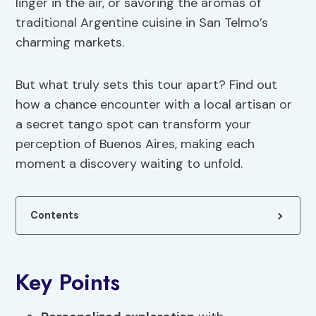
linger in the air, or savoring the aromas of
traditional Argentine cuisine in San Telmo’s
charming markets.
But what truly sets this tour apart? Find out
how a chance encounter with a local artisan or
a secret tango spot can transform your
perception of Buenos Aires, making each
moment a discovery waiting to unfold.
Contents
Key Points