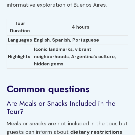
informative exploration of Buenos Aires.
Tour
4 hours
Duration
Languages
English,
Spanish
, Portuguese
Iconic landmarks, vibrant
Highlights
neighborhoods,
Argentina’s culture
,
hidden gems
Common questions
Are Meals or Snacks Included in the
Tour?
Meals or snacks are not included in the tour, but
guests can inform about
dietary restrictions
.