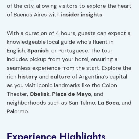
of the city, allowing visitors to explore the heart
of Buenos Aires with
insider insights
.
With a duration of 4 hours, guests can expect a
knowledgeable local guide who’s fluent in
English,
Spanish
, or Portuguese. The tour
includes pickup from your hotel, ensuring a
seamless experience from the start. Explore the
rich
history
and
culture
of Argentina’s capital
as you visit iconic landmarks like the Colon
Theater,
Obelisk
,
Plaza de Mayo
, and
neighborhoods such as San Telmo,
La Boca
, and
Palermo.
Experience Highlights