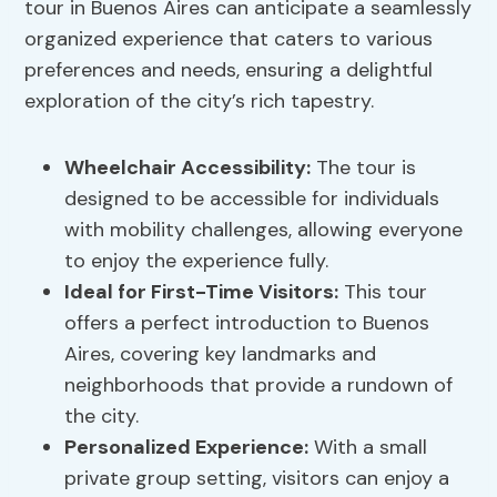
tour in Buenos Aires can anticipate a seamlessly
organized experience that caters to various
preferences and needs, ensuring a delightful
exploration of the city’s rich tapestry.
Wheelchair Accessibility
:
The tour is
designed to be accessible for individuals
with mobility challenges, allowing everyone
to enjoy the experience fully.
Ideal for First-Time Visitors:
This tour
offers a perfect introduction to Buenos
Aires, covering key landmarks and
neighborhoods that provide a rundown of
the city.
Personalized Experience:
With a small
private group setting, visitors can enjoy a