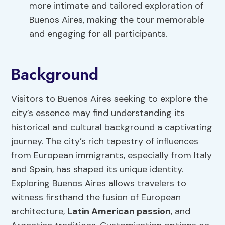
more intimate and tailored exploration of
Buenos Aires, making the tour memorable
and engaging for all participants.
Background
Visitors to Buenos Aires seeking to explore the
city’s essence may find understanding its
historical and cultural background a captivating
journey. The city’s rich tapestry of influences
from European immigrants, especially from Italy
and Spain, has shaped its unique identity.
Exploring Buenos Aires allows travelers to
witness firsthand the fusion of European
architecture,
Latin American passion
, and