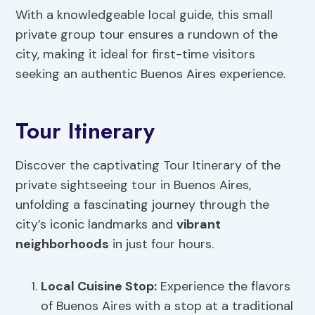
With a knowledgeable local guide, this small
private group tour ensures a rundown of the
city, making it ideal for first-time visitors
seeking an authentic Buenos Aires experience.
Tour Itinerary
Discover the captivating Tour Itinerary of the
private sightseeing tour in Buenos Aires,
unfolding a fascinating journey through the
city’s iconic landmarks and
vibrant
neighborhoods
in just four hours.
Local Cuisine
Stop:
Experience the flavors
of Buenos Aires with a stop at a traditional