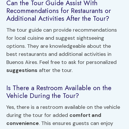
Can the Tour Guide Assist With
Recommendations for Restaurants or
Additional Activities After the Tour?
The tour guide can provide recommendations
for local cuisine and suggest sightseeing
options. They are knowledgeable about the
best restaurants and additional activities in
Buenos Aires. Feel free to ask for personalized
suggestions
after the tour.
Is There a Restroom Available on the
Vehicle During the Tour?
Yes, there is a restroom available on the vehicle
during the tour for added
comfort and
convenience
. This ensures guests can enjoy