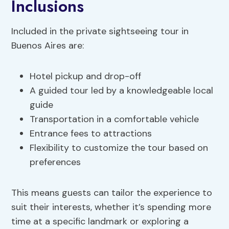
Inclusions
Included in the private sightseeing tour in
Buenos Aires are:
Hotel pickup and drop-off
A guided tour led by a knowledgeable local
guide
Transportation in a comfortable vehicle
Entrance fees to attractions
Flexibility to customize the tour based on
preferences
This means guests can tailor the experience to
suit their interests, whether it’s spending more
time at a specific landmark or exploring a