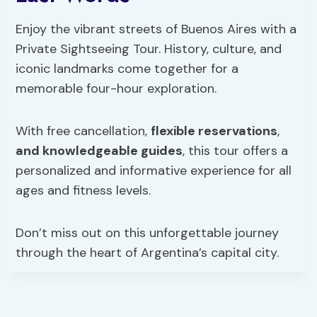
Enjoy the vibrant streets of Buenos Aires with a
Private Sightseeing Tour. History, culture, and
iconic landmarks come together for a
memorable four-hour exploration.
With free cancellation,
flexible reservations
,
and knowledgeable guides
, this tour offers a
personalized and informative experience for all
ages and fitness levels.
Don’t miss out on this unforgettable journey
through the heart of Argentina’s capital city.