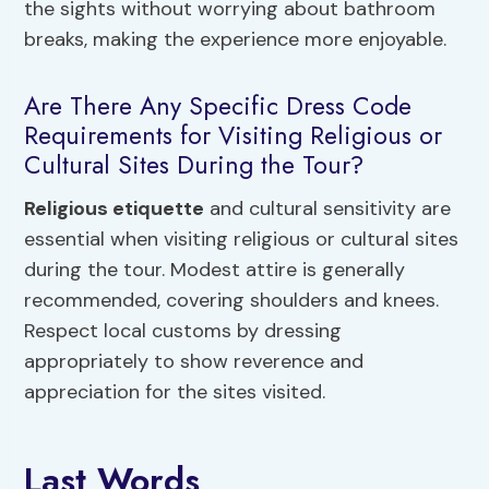
the sights without worrying about bathroom
breaks, making the experience more enjoyable.
Are There Any Specific Dress Code
Requirements for Visiting Religious or
Cultural Sites During the Tour?
Religious etiquette
and cultural sensitivity are
essential when visiting religious or cultural sites
during the tour. Modest attire is generally
recommended, covering shoulders and knees.
Respect local customs by dressing
appropriately to show reverence and
appreciation for the sites visited.
Last Words