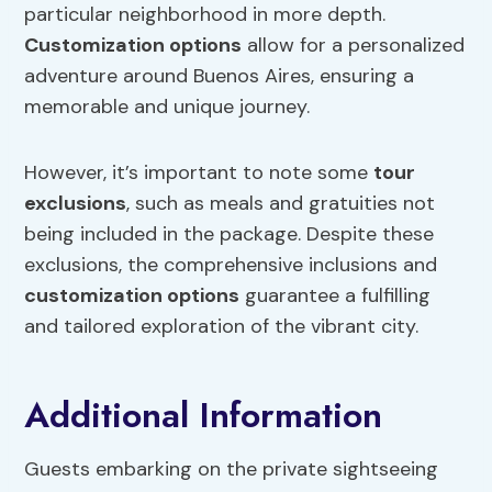
particular neighborhood in more depth.
Customization options
allow for a personalized
adventure around Buenos Aires, ensuring a
memorable and unique journey.
However, it’s important to note some
tour
exclusions
, such as meals and gratuities not
being included in the package. Despite these
exclusions, the comprehensive inclusions and
customization options
guarantee a fulfilling
and tailored exploration of the vibrant city.
Additional Information
Guests embarking on the private sightseeing