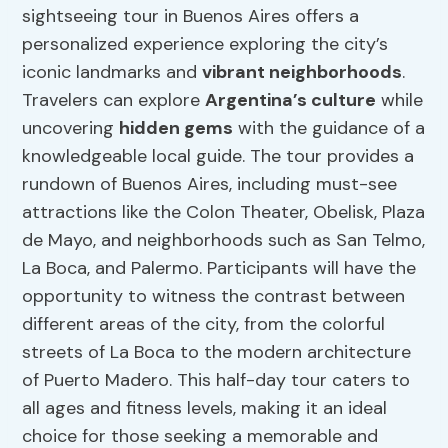
sightseeing tour in Buenos Aires offers a
personalized experience exploring the city’s
iconic landmarks and
vibrant neighborhoods
.
Travelers can explore
Argentina’s culture
while
uncovering
hidden gems
with the guidance of a
knowledgeable local guide. The tour provides a
rundown of Buenos Aires, including must-see
attractions like the Colon Theater, Obelisk, Plaza
de Mayo, and neighborhoods such as San Telmo,
La Boca, and Palermo. Participants will have the
opportunity to witness the contrast between
different areas of the city, from the colorful
streets of La Boca to the modern architecture
of Puerto Madero. This half-day tour caters to
all ages and fitness levels, making it an ideal
choice for those seeking a memorable and