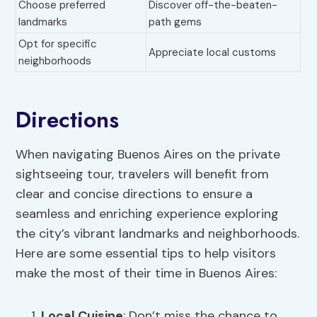
Choose preferred
Discover off-the-beaten-
landmarks
path gems
Opt for specific
Appreciate local customs
neighborhoods
Directions
When navigating Buenos Aires on the private
sightseeing tour, travelers will benefit from
clear and concise directions to ensure a
seamless and enriching experience exploring
the city’s vibrant landmarks and neighborhoods.
Here are some essential tips to help visitors
make the most of their time in Buenos Aires:
Local Cuisine
: Don’t miss the chance to