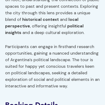
spaces to past and present contexts. Exploring
the city through this lens provides a unique
blend of
historical context
and
local
perspective
, offering insightful
political
insights
and a deep cultural exploration.
Participants can engage in firsthand research
opportunities, gaining a nuanced understanding
of Argentina’s political landscape. The tour is
suited for happy yet conscious travelers keen
on political landscapes, seeking a detailed
exploration of social and political elements in an
interactive and informative way.