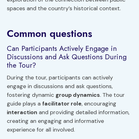
spaces and the country’s historical context.
Common questions
Can Participants Actively Engage in
Discussions and Ask Questions During
the Tour?
During the tour, participants can actively
engage in discussions and ask questions,
fostering dynamic
group dynamics
. The tour
guide plays a
facilitator role
, encouraging
interaction
and providing detailed information,
creating an engaging and informative
experience for all involved.