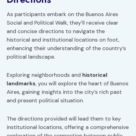
As participants embark on the Buenos Aires
Social and Political Walk, they’ll receive clear
and concise directions to navigate the
historical and institutional locations on foot,
enhancing their understanding of the country’s
political landscape.
Exploring neighborhoods and
historical
landmarks
, you will explore the heart of Buenos
Aires, gaining insights into the city’s rich past
and present political situation.
The directions provided will lead them to key
institutional locations, offering a comprehensive
exploration of the connection between public