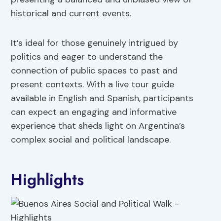
historical and current events.
It’s ideal for those genuinely intrigued by
politics and eager to understand the
connection of public spaces to past and
present contexts. With a live tour guide
available in English and Spanish, participants
can expect an engaging and informative
experience that sheds light on Argentina’s
complex social and political landscape.
Highlights