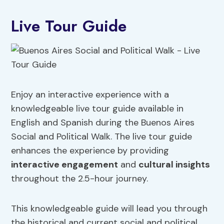
Live Tour Guide
Enjoy an interactive experience with a
knowledgeable live tour guide available in
English and Spanish during the Buenos Aires
Social and Political Walk. The live tour guide
enhances the experience by providing
interactive engagement
and
cultural insights
throughout the 2.5-hour journey.
This knowledgeable guide will lead you through
the historical and current social and political