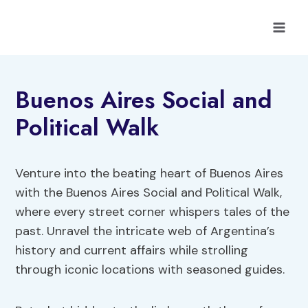
Skip
to
content
Buenos Aires Social and
Political Walk
Venture into the beating heart of Buenos Aires
with the Buenos Aires Social and Political Walk,
where every street corner whispers tales of the
past. Unravel the intricate web of Argentina’s
history and current affairs while strolling
through iconic locations with seasoned guides.