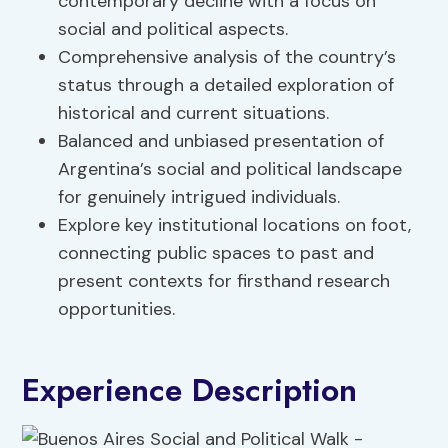
contemporary decline with a focus on
social and political aspects.
Comprehensive analysis of the country’s
status through a detailed exploration of
historical and current situations.
Balanced and unbiased presentation of
Argentina’s social and political landscape
for genuinely intrigued individuals.
Explore key institutional locations on foot,
connecting public spaces to past and
present contexts for firsthand research
opportunities.
Experience Description