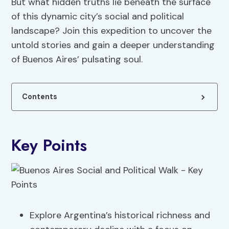
But what hidden truths lie beneath the surface
of this dynamic city’s social and political
landscape? Join this expedition to uncover the
untold stories and gain a deeper understanding
of Buenos Aires’ pulsating soul.
Contents
Key Points
Explore Argentina’s historical richness and