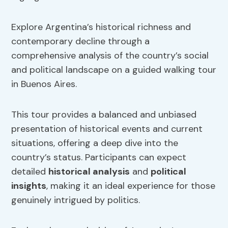
Explore Argentina’s historical richness and
contemporary decline through a
comprehensive analysis of the country’s social
and political landscape on a guided walking tour
in Buenos Aires.
This tour provides a balanced and unbiased
presentation of historical events and current
situations, offering a deep dive into the
country’s status. Participants can expect
detailed
historical analysis
and
political
insights
, making it an ideal experience for those
genuinely intrigued by politics.