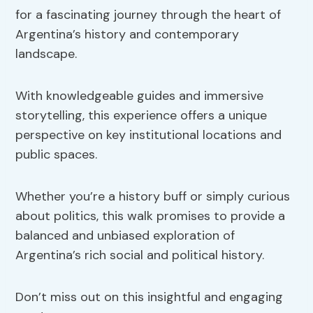
for a fascinating journey through the heart of
Argentina’s history and contemporary
landscape.
With knowledgeable guides and immersive
storytelling, this experience offers a unique
perspective on key institutional locations and
public spaces.
Whether you’re a history buff or simply curious
about politics, this walk promises to provide a
balanced and unbiased exploration of
Argentina’s rich social and political history.
Don’t miss out on this insightful and engaging