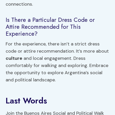
connections.
Is There a Particular Dress Code or
Attire Recommended for This
Experience?
For the experience, there isn’t a strict dress
code or attire recommendation. It’s more about
culture
and local engagement. Dress
comfortably for walking and exploring. Embrace
the opportunity to explore Argentina’s social
and political landscape.
Last Words
Join the Buenos Aires Social and Political Walk