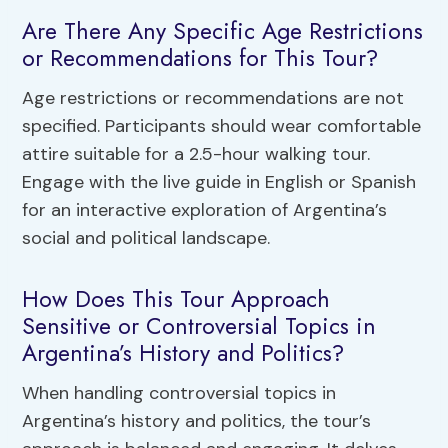
Are There Any Specific Age Restrictions
or Recommendations for This Tour?
Age restrictions or recommendations are not
specified. Participants should wear comfortable
attire suitable for a 2.5-hour walking tour.
Engage with the live guide in English or Spanish
for an interactive exploration of Argentina’s
social and political landscape.
How Does This Tour Approach
Sensitive or Controversial Topics in
Argentina’s History and Politics?
When handling controversial topics in
Argentina’s history and politics, the tour’s