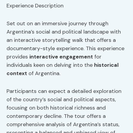
Set out on an immersive journey through
Argentina’s social and political landscape with
an interactive storytelling walk that offers a
documentary-style experience. This experience
provides
interactive
engagement
for
individuals keen on delving into the
historical
context
of Argentina.
Participants can expect a detailed exploration
of the country’s social and political aspects,
focusing on both historical richness and
contemporary decline. The tour offers a
comprehensive analysis of Argentina’s status,
presenting a balanced and unbiased view of