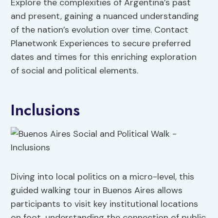
Explore the complexities of Argentina’s past
and present, gaining a nuanced understanding
of the nation’s evolution over time. Contact
Planetwonk Experiences to secure preferred
dates and times for this enriching exploration
of social and political elements.
Inclusions
Diving into local politics on a micro-level, this
guided walking tour in Buenos Aires allows
participants to visit key institutional locations
on foot, understanding the connection of public