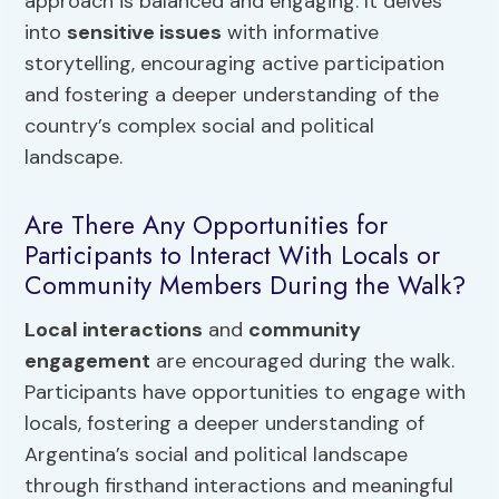
approach is balanced and engaging. It delves
into
sensitive issues
with informative
storytelling, encouraging active participation
and fostering a deeper understanding of the
country’s complex social and political
landscape.
Are There Any Opportunities for
Participants to Interact With Locals or
Community Members During the Walk?
Local interactions
and
community
engagement
are encouraged during the walk.
Participants have opportunities to engage with
locals, fostering a deeper understanding of
Argentina’s social and political landscape
through firsthand interactions and meaningful