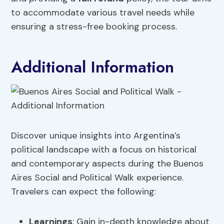
to accommodate various travel needs while
ensuring a stress-free booking process.
Additional Information
Discover unique insights into Argentina’s
political landscape with a focus on historical
and contemporary aspects during the Buenos
Aires Social and Political Walk experience.
Travelers can expect the following:
Learnings
: Gain in-depth knowledge about