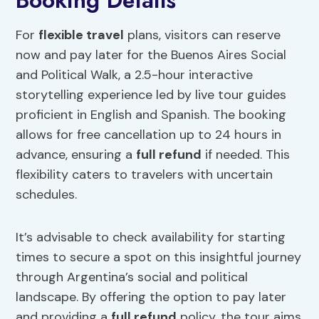
Booking Details
For
flexible travel
plans, visitors can reserve
now and pay later for the Buenos Aires Social
and Political Walk, a 2.5-hour interactive
storytelling experience led by live tour guides
proficient in English and Spanish. The booking
allows for free cancellation up to 24 hours in
advance, ensuring a
full refund
if needed. This
flexibility caters to travelers with uncertain
schedules.
It’s advisable to check availability for starting
times to secure a spot on this insightful journey
through Argentina’s social and political
landscape. By offering the option to pay later
and providing a
full refund
policy, the tour aims