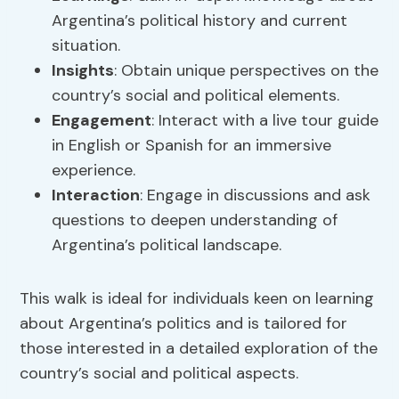
Argentina’s political history and current
situation.
Insights
: Obtain unique perspectives on the
country’s social and political elements.
Engagement
: Interact with a live tour guide
in English or Spanish for an immersive
experience.
Interaction
: Engage in discussions and ask
questions to deepen understanding of
Argentina’s political landscape.
This walk is ideal for individuals keen on learning
about Argentina’s politics and is tailored for
those interested in a detailed exploration of the
country’s social and political aspects.