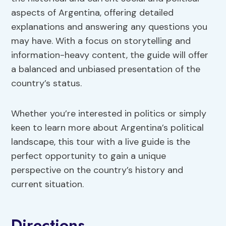
aspects of Argentina, offering detailed
explanations and answering any questions you
may have. With a focus on storytelling and
information-heavy content, the guide will offer
a balanced and unbiased presentation of the
country’s status.
Whether you’re interested in politics or simply
keen to learn more about Argentina’s political
landscape, this tour with a live guide is the
perfect opportunity to gain a unique
perspective on the country’s history and
current situation.
Directions