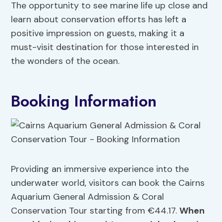
The opportunity to see marine life up close and
learn about conservation efforts has left a
positive impression on guests, making it a
must-visit destination for those interested in
the wonders of the ocean.
Booking Information
Providing an immersive experience into the
underwater world, visitors can book the Cairns
Aquarium General Admission & Coral
Conservation Tour starting from €44.17.
When