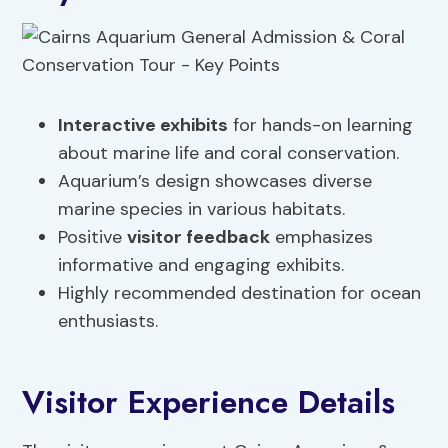
Interactive exhibits
for hands-on learning
about marine life and coral conservation.
Aquarium’s design showcases diverse
marine species in various habitats.
Positive
visitor feedback
emphasizes
informative and engaging exhibits.
Highly recommended destination for ocean
enthusiasts.
Visitor Experience Details