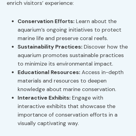
enrich visitors’ experience:
Conservation Efforts:
Learn about the
aquarium’s ongoing initiatives to protect
marine life and preserve coral reefs.
Sustainability Practices
:
Discover how the
aquarium promotes sustainable practices
to minimize its environmental impact.
Educational Resources:
Access in-depth
materials and resources to deepen
knowledge about marine conservation.
Interactive Exhibits:
Engage with
interactive exhibits that showcase the
importance of conservation efforts in a
visually captivating way.