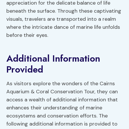
appreciation for the delicate balance of life
beneath the surface. Through these captivating
visuals, travelers are transported into a realm
where the intricate dance of marine life unfolds
before their eyes.
Additional Information
Provided
As visitors explore the wonders of the Cairns
Aquarium & Coral Conservation Tour, they can
access a wealth of additional information that
enhances their understanding of marine
ecosystems and conservation efforts. The
following additional information is provided to