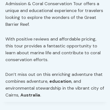
Admission & Coral Conservation Tour offers a
unique and educational experience for travelers
looking to explore the wonders of the Great
Barrier Reef.
With positive reviews and affordable pricing,
this tour provides a fantastic opportunity to
learn about marine life and contribute to coral
conservation efforts.
Don’t miss out on this enriching adventure that
combines adventure,
education
, and
environmental stewardship in the vibrant city of
Cairns,
Australia
.