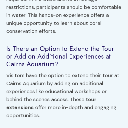
restrictions, participants should be comfortable
in water. This hands-on experience offers a
unique opportunity to learn about coral
conservation efforts.
Is There an Option to Extend the Tour
or Add on Additional Experiences at
Cairns Aquarium?
Visitors have the option to extend their tour at
Cairns Aquarium by adding on additional
experiences like educational workshops or
behind the scenes access. These
tour
extensions
offer more in-depth and engaging
opportunities.