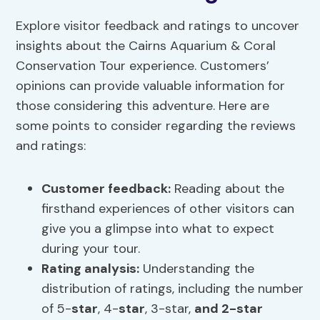
Explore visitor feedback and ratings to uncover
insights about the Cairns Aquarium & Coral
Conservation Tour experience. Customers’
opinions can provide valuable information for
those considering this adventure. Here are
some points to consider regarding the reviews
and ratings:
Customer feedback:
Reading about the
firsthand experiences of other visitors can
give you a glimpse into what to expect
during your tour.
Rating analysis:
Understanding the
distribution of ratings, including the number
of 5-
star
, 4-
star
, 3-star,
and 2-star