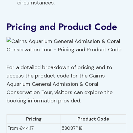
circumstances.
Pricing and Product Code
For a detailed breakdown of pricing and to
access the product code for the Cairns
Aquarium General Admission & Coral
Conservation Tour, visitors can explore the
booking information provided.
Pricing
Product Code
From €44.17
58087P18