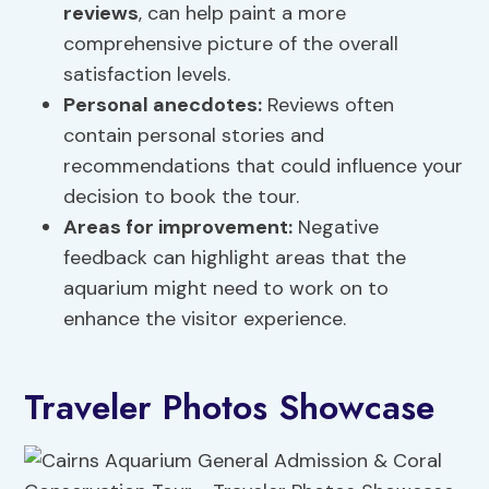
reviews
, can help paint a more
comprehensive picture of the overall
satisfaction levels.
Personal anecdotes:
Reviews often
contain personal stories and
recommendations that could influence your
decision to book the tour.
Areas for improvement:
Negative
feedback can highlight areas that the
aquarium might need to work on to
enhance the visitor experience.
Traveler Photos Showcase