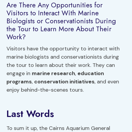
Are There Any Opportunities for
Visitors to Interact With Marine
Biologists or Conservationists During
the Tour to Learn More About Their
Work?
Visitors have the opportunity to interact with
marine biologists and conservationists during
the tour to learn about their work. They can
engage in
marine research
,
education
programs
,
conservation initiatives
, and even
enjoy behind-the-scenes tours.
Last Words
To sum it up, the Cairns Aquarium General