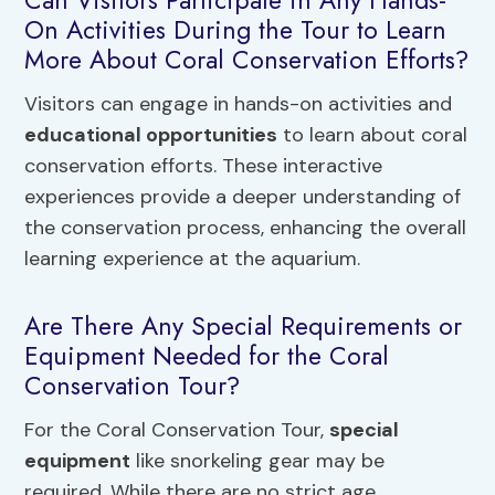
Can Visitors Participate in Any Hands-
On Activities During the Tour to Learn
More About Coral Conservation Efforts?
Visitors can engage in hands-on activities and
educational opportunities
to learn about coral
conservation efforts. These interactive
experiences provide a deeper understanding of
the conservation process, enhancing the overall
learning experience at the aquarium.
Are There Any Special Requirements or
Equipment Needed for the Coral
Conservation Tour?
For the Coral Conservation Tour,
special
equipment
like snorkeling gear may be
required. While there are no strict age