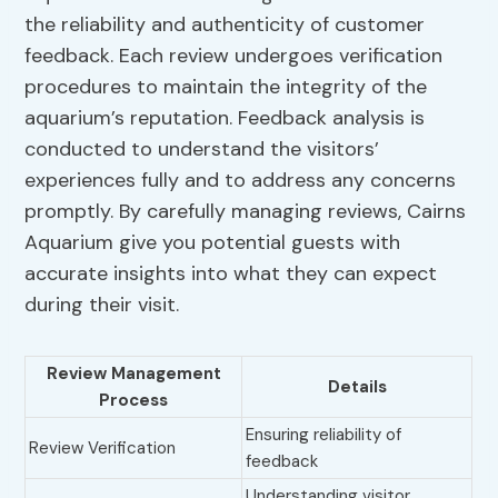
the reliability and authenticity of customer
feedback. Each review undergoes verification
procedures to maintain the integrity of the
aquarium’s reputation. Feedback analysis is
conducted to understand the visitors’
experiences fully and to address any concerns
promptly. By carefully managing reviews, Cairns
Aquarium give you potential guests with
accurate insights into what they can expect
during their visit.
Review Management
Details
Process
Ensuring reliability of
Review Verification
feedback
Understanding visitor