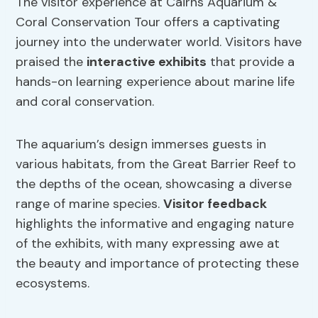
The visitor experience at Cairns Aquarium &
Coral Conservation Tour offers a captivating
journey into the underwater world. Visitors have
praised the
interactive exhibits
that provide a
hands-on learning experience about marine life
and coral conservation.
The aquarium’s design immerses guests in
various habitats, from the Great Barrier Reef to
the depths of the ocean, showcasing a diverse
range of marine species.
Visitor feedback
highlights the informative and engaging nature
of the exhibits, with many expressing awe at
the beauty and importance of protecting these
ecosystems.