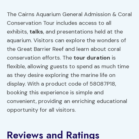
The Cairns Aquarium General Admission & Coral
Conservation Tour includes access to all
exhibits,
talks
, and presentations held at the
aquarium. Visitors can explore the wonders of
the Great Barrier Reef and learn about coral
conservation efforts. The
tour duration
is
flexible, allowing guests to spend as much time
as they desire exploring the marine life on
display. With a product code of 58087P18,
booking this experience is simple and
convenient, providing an enriching educational
opportunity for all visitors.
Reviews and Ratings