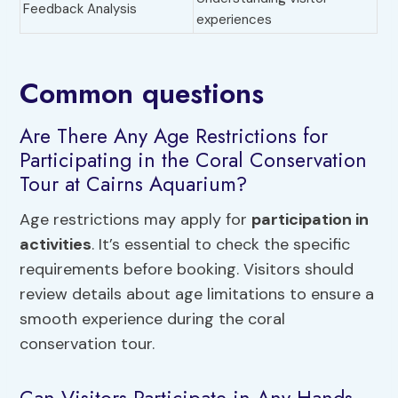
Feedback Analysis
experiences
Common questions
Are There Any Age Restrictions for
Participating in the Coral Conservation
Tour at Cairns Aquarium?
Age restrictions may apply for
participation in
activities
. It’s essential to check the specific
requirements before booking. Visitors should
review details about age limitations to ensure a
smooth experience during the coral
conservation tour.