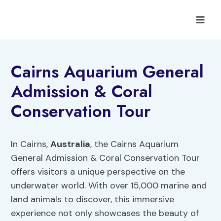
Skip
to
content
Cairns Aquarium General
Admission & Coral
Conservation Tour
In Cairns,
Australia
, the Cairns Aquarium
General Admission & Coral Conservation Tour
offers visitors a unique perspective on the
underwater world. With over 15,000 marine and
land animals to discover, this immersive
experience not only showcases the beauty of