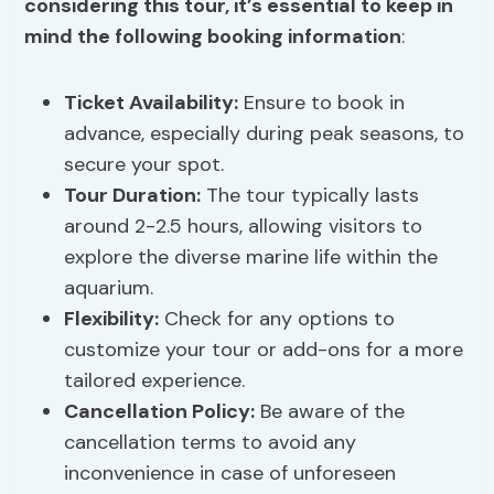
considering this tour, it’s essential to keep in
mind the following booking information
:
Ticket Availability:
Ensure to book in
advance, especially during peak seasons, to
secure your spot.
Tour Duration
:
The tour typically lasts
around 2-2.5 hours, allowing visitors to
explore the diverse marine life within the
aquarium.
Flexibility:
Check for any options to
customize your tour or add-ons for a more
tailored experience.
Cancellation Policy:
Be aware of the
cancellation terms to avoid any
inconvenience in case of unforeseen