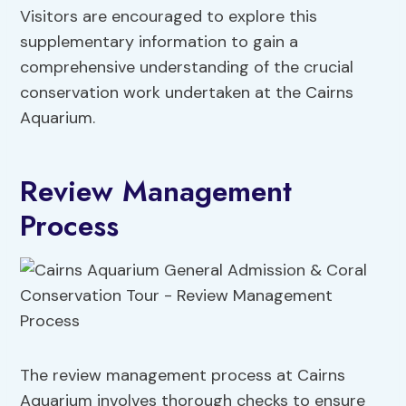
Visitors are encouraged to explore this
supplementary information to gain a
comprehensive understanding of the crucial
conservation work undertaken at the Cairns
Aquarium.
Review Management
Process
The review management process at Cairns
Aquarium involves thorough checks to ensure