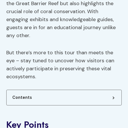
the Great Barrier Reef but also highlights the
crucial role of coral conservation. With
engaging exhibits and knowledgeable guides,
guests are in for an educational journey unlike
any other.
But there’s more to this tour than meets the
eye – stay tuned to uncover how visitors can
actively participate in preserving these vital
ecosystems.
Contents
Key Points