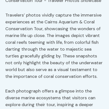
Travelers’ photos vividly capture the immersive
experiences at the Cairns Aquarium & Coral
Conservation Tour, showcasing the wonders of
marine life up close. The images depict vibrant
coral reefs teeming with life, from colorful fish
darting through the water to majestic sea
turtles gracefully gliding by. These snapshots
not only highlight the beauty of the underwater
world but also serve as a visual testament to
the importance of coral conservation efforts.
Each photograph offers a glimpse into the
diverse marine ecosystems that visitors can
explore during their tour, inspiring a deeper