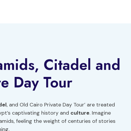
amids, Citadel and
te Day Tour
del
, and Old Cairo Private Day Tour’ are treated
gypt’s captivating history and
culture
. Imagine
mids, feeling the weight of centuries of stories
ing.