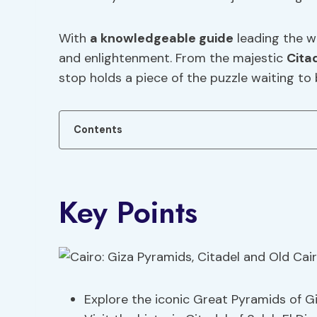
With
a knowledgeable guide
leading the wa
and enlightenment. From the majestic
Cita
stop holds a piece of the puzzle waiting to
Contents
Key Points
Explore the iconic Great Pyramids of G