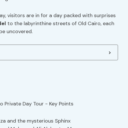
y, visitors are in for a day packed with surprises
del
to the labyrinthine streets of Old Cairo, each
 be uncovered.
iza and the mysterious Sphinx