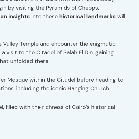
egin by visiting the Pyramids of Cheops,
ion insights
into these
historical landmarks
will
he Valley Temple and encounter the enigmatic
 visit to the Citadel of Salah El Din, gaining
that unfolded there.
er Mosque within the Citadel before heading to
ctions, including the iconic Hanging Church.
 filled with the richness of Cairo’s historical