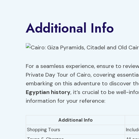
Additional Info
For a seamless experience, ensure to review
Private Day Tour of Cairo, covering essenti
embarking on this adventure to discover t
Egyptian history
, it’s crucial to be well-i
information for your reference:
Additional Info
Shopping Tours
Includ