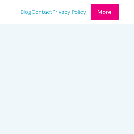
More
Blog
Contact
Privacy Policy