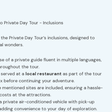
the Private Day Tour’s inclusions, designed to
cal wonders.
e of a private guide fluent in multiple languages,
hroughout the tour.
 served at a
local restaurant
as part of the tour
ax before continuing your adventure.
e mentioned sites are included, ensuring a hassle-
costs at the attractions.
a private air-conditioned vehicle with pick-up
adding convenience to your day of exploration.