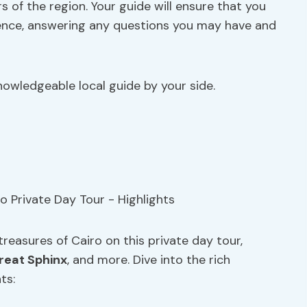
s of the region. Your guide will ensure that you
ence, answering any questions you may have and
owledgeable local guide by your side.
treasures of Cairo on this private day tour,
reat Sphinx
, and more. Dive into the rich
ts: