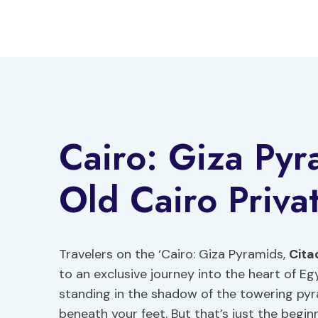
Skip
to
content
Cairo: Giza Pyr
Old Cairo Priva
Travelers on the ‘Cairo: Giza Pyramids,
Cita
to an exclusive journey into the heart of E
standing in the shadow of the towering pyra
beneath your feet. But that’s just the beginn