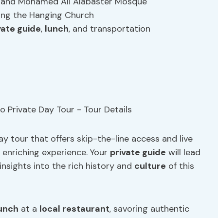
Din and Mohamed Ali Alabaster Mosque
ding the Hanging Church
vate guide
,
lunch
, and transportation
y tour that offers skip-the-line access and live
y enriching experience. Your
private guide
will lead
insights into the rich history and
culture
of this
unch
at a
local restaurant
, savoring authentic