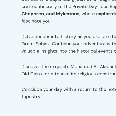
crafted itinerary of the Private Day Tour. B
Chephren
,
and Mykerinus
, where
explorat
fascinate you.
Delve deeper into history as you explore t
Great Sphinx. Continue your adventure with a
valuable insights into the historical events 
Discover the exquisite Mohamed Ali Alabast
Old Cairo for a tour of its religious constru
Conclude your day with a return to the hotel,
tapestry.