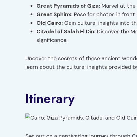
Great Pyramids of Giza:
Marvel at the 
Great Sphinx:
Pose for photos in front 
Old Cairo:
Gain cultural insights into th
Citadel of Salah El Din:
Discover the Mo
significance.
Uncover the secrets of these ancient wond
learn about the cultural insights provided 
Itinerary
Set out on a captivating journey through C