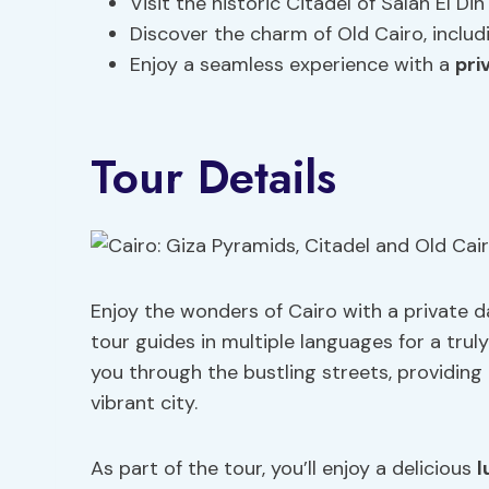
Visit the historic Citadel of Salah El 
Discover the charm of Old Cairo, inclu
Enjoy a seamless experience with a
pri
Tour Details
Enjoy the wonders of Cairo with a private da
tour guides in multiple languages for a trul
you through the bustling streets, providing 
vibrant city.
As part of the tour, you’ll enjoy a delicious
l