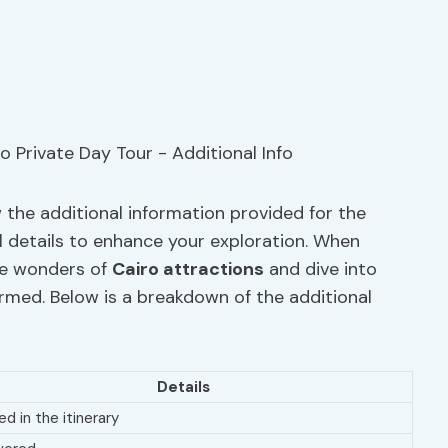
 the additional information provided for the
al details to enhance your exploration. When
he wonders of
Cairo attractions
and dive into
nformed. Below is a breakdown of the additional
Details
ed in the itinerary