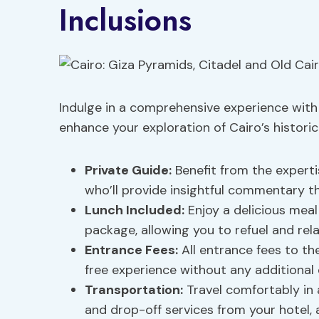
Inclusions
Indulge in a comprehensive experience with 
enhance your exploration of Cairo’s histori
Private Guide:
Benefit from the expertis
who’ll provide insightful commentary t
Lunch Included
:
Enjoy a delicious meal
package, allowing you to refuel and rel
Entrance Fees:
All entrance fees to th
free experience without any additional 
Transportation:
Travel comfortably in 
and drop-off services from your hotel, 