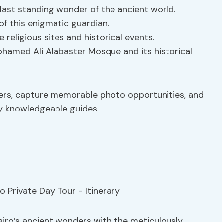
last standing wonder of the ancient world.
of this enigmatic guardian.
e religious sites and historical events.
hamed Ali Alabaster Mosque and its historical
ers, capture memorable photo opportunities, and
by knowledgeable guides.
airo’s ancient wonders with the meticulously