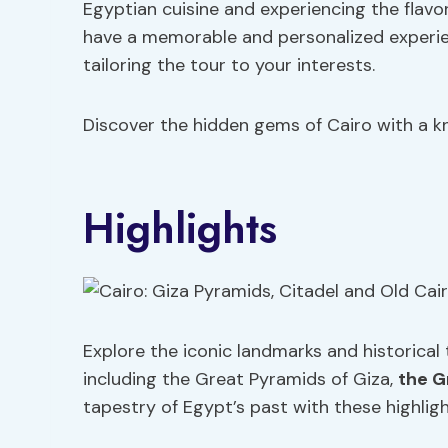
Egyptian cuisine and experiencing the flavor
have a memorable and personalized experi
tailoring the tour to your interests.
Discover the hidden gems of Cairo with a kn
Highlights
Explore the iconic landmarks and historical 
including the Great Pyramids of Giza,
the G
tapestry of Egypt’s past with these highligh