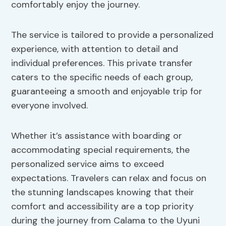
comfortably enjoy the journey.
The service is tailored to provide a personalized
experience, with attention to detail and
individual preferences. This private transfer
caters to the specific needs of each group,
guaranteeing a smooth and enjoyable trip for
everyone involved.
Whether it’s assistance with boarding or
accommodating special requirements, the
personalized service aims to exceed
expectations. Travelers can relax and focus on
the stunning landscapes knowing that their
comfort and accessibility are a top priority
during the journey from Calama to the Uyuni