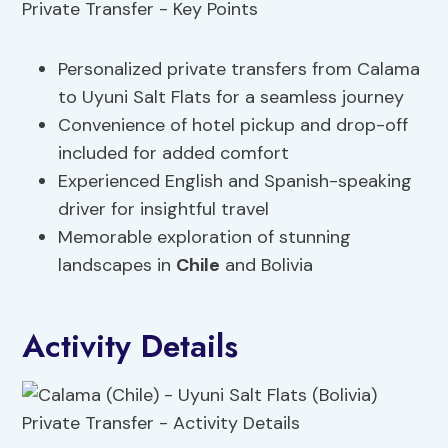
Personalized private transfers from Calama
to Uyuni Salt Flats for a seamless journey
Convenience of hotel pickup and drop-off
included for added comfort
Experienced English and Spanish-speaking
driver for insightful travel
Memorable exploration of stunning
landscapes in
Chile
and Bolivia
Activity Details