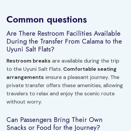
Common questions
Are There Restroom Facilities Available
During the Transfer From Calama to the
Uyuni Salt Flats?
Restroom breaks
are available during the trip
to the Uyuni Salt Flats.
Comfortable seating
arrangements
ensure a pleasant journey. The
private transfer offers these amenities, allowing
travelers to relax and enjoy the scenic route
without worry.
Can Passengers Bring Their Own
Snacks or Food for the Journey?