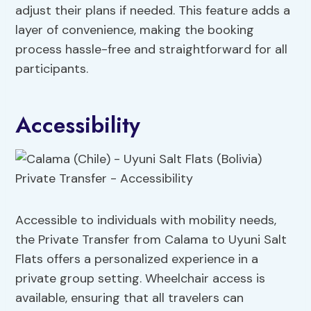
adjust their plans if needed. This feature adds a
layer of convenience, making the booking
process hassle-free and straightforward for all
participants.
Accessibility
Accessible to individuals with mobility needs,
the Private Transfer from Calama to Uyuni Salt
Flats offers a personalized experience in a
private group setting. Wheelchair access is
available, ensuring that all travelers can