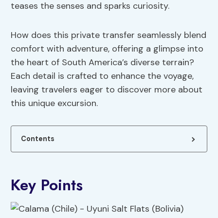
teases the senses and sparks curiosity.
How does this private transfer seamlessly blend
comfort with adventure, offering a glimpse into
the heart of South America’s diverse terrain?
Each detail is crafted to enhance the voyage,
leaving travelers eager to discover more about
this unique excursion.
Contents
Key Points