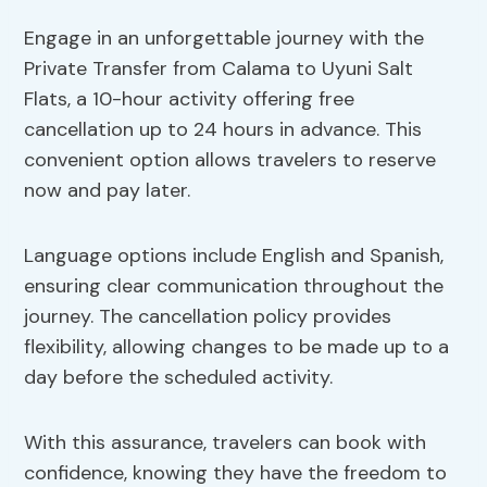
Engage in an unforgettable journey with the
Private Transfer from Calama to Uyuni Salt
Flats, a 10-hour activity offering free
cancellation up to 24 hours in advance. This
convenient option allows travelers to reserve
now and pay later.
Language options include English and Spanish,
ensuring clear communication throughout the
journey. The cancellation policy provides
flexibility, allowing changes to be made up to a
day before the scheduled activity.
With this assurance, travelers can book with
confidence, knowing they have the freedom to