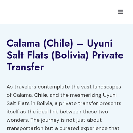
Skip
to
content
Calama (Chile) – Uyuni
Salt Flats (Bolivia) Private
Transfer
As travelers contemplate the vast landscapes
of Calama,
Chile
, and the mesmerizing Uyuni
Salt Flats in Bolivia, a private transfer presents
itself as the ideal link between these two
wonders. The journey is not just about
transportation but a curated experience that