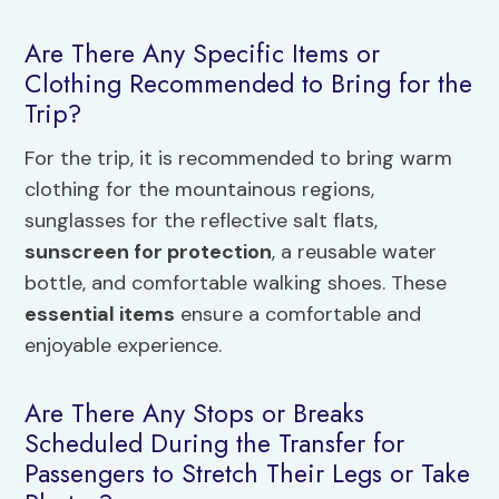
Are There Any Specific Items or
Clothing Recommended to Bring for the
Trip?
For the trip, it is recommended to bring warm
clothing for the mountainous regions,
sunglasses for the reflective salt flats,
sunscreen for protection
, a reusable water
bottle, and comfortable walking shoes. These
essential items
ensure a comfortable and
enjoyable experience.
Are There Any Stops or Breaks
Scheduled During the Transfer for
Passengers to Stretch Their Legs or Take