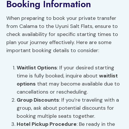
Booking Information
When preparing to book your private transfer
from Calama to the Uyuni Salt Flats, ensure to
check availability for specific starting times to
plan your journey effectively. Here are some
important booking details to consider:
Waitlist Options
: If your desired starting
time is fully booked, inquire about
waitlist
options
that may become available due to
cancellations or rescheduling.
Group Discounts
: If you’re traveling with a
group, ask about potential discounts for
booking multiple seats together.
Hotel Pickup Procedure
: Be ready in the