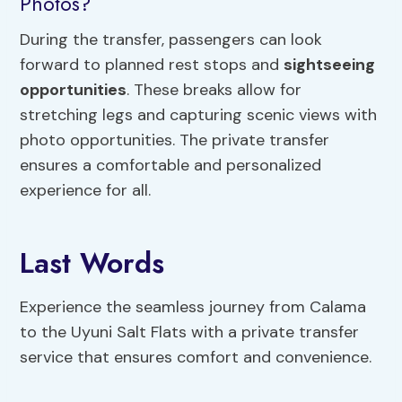
Photos?
During the transfer, passengers can look
forward to planned rest stops and
sightseeing
opportunities
. These breaks allow for
stretching legs and capturing scenic views with
photo opportunities. The private transfer
ensures a comfortable and personalized
experience for all.
Last Words
Experience the seamless journey from Calama
to the Uyuni Salt Flats with a private transfer
service that ensures comfort and convenience.