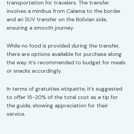
transportation for travelers. The transfer
involves a minibus from Calama to the border
and an SUV transfer on the Bolivian side,
ensuring a smooth journey.
While no food is provided during the transfer,
there are options available for purchase along
the way. It’s recommended to budget for meals
or snacks accordingly.
In terms of gratuities etiquette, it’s suggested
to offer 15-20% of the total cost as a tip for
the guide, showing appreciation for their
service.