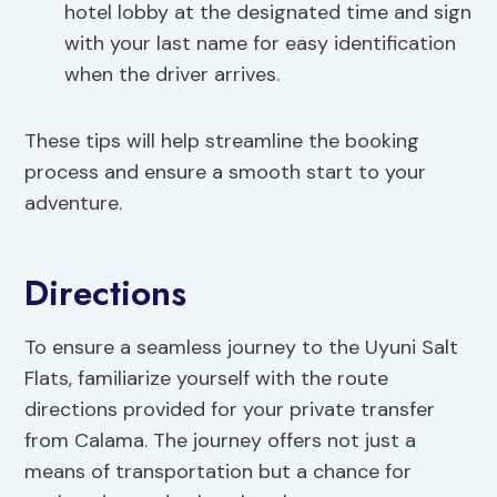
hotel lobby at the designated time and sign
with your last name for easy identification
when the driver arrives.
These tips will help streamline the booking
process and ensure a smooth start to your
adventure.
Directions
To ensure a seamless journey to the Uyuni Salt
Flats, familiarize yourself with the route
directions provided for your private transfer
from Calama. The journey offers not just a
means of transportation but a chance for