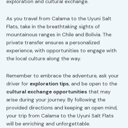
exploration and cultural exchange.
As you travel from Calama to the Uyuni Salt
Flats, take in the breathtaking sights of
mountainous ranges in Chile and Bolivia. The
private transfer ensures a personalized
experience, with opportunities to engage with
the local culture along the way.
Remember to embrace the adventure, ask your
driver for
exploration tips
, and be open to the
cultural exchange opportunities
that may
arise during your journey. By following the
provided directions and keeping an open mind,
your trip from Calama to the Uyuni Salt Flats
will be enriching and unforgettable.