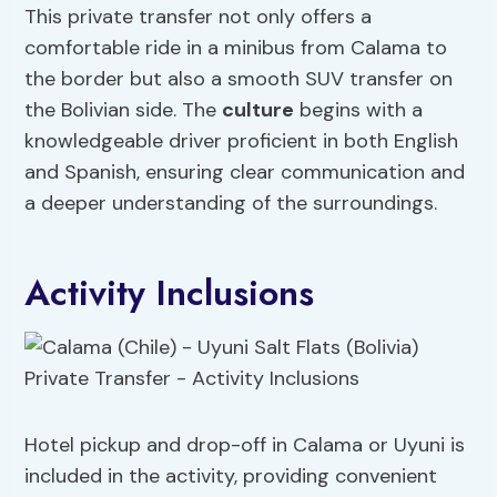
This private transfer not only offers a
comfortable ride in a minibus from Calama to
the border but also a smooth SUV transfer on
the Bolivian side. The
culture
begins with a
knowledgeable driver proficient in both English
and Spanish, ensuring clear communication and
a deeper understanding of the surroundings.
Activity Inclusions
Hotel pickup and drop-off in Calama or Uyuni is
included in the activity, providing convenient