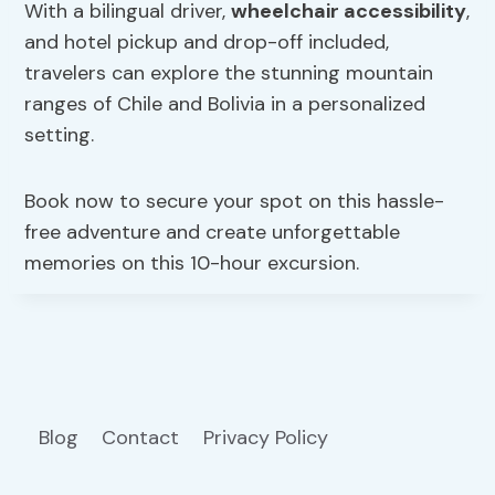
With a bilingual driver,
wheelchair accessibility
,
and hotel pickup and drop-off included,
travelers can explore the stunning mountain
ranges of Chile and Bolivia in a personalized
setting.
Book now to secure your spot on this hassle-
free adventure and create unforgettable
memories on this 10-hour excursion.
Blog
Contact
Privacy Policy