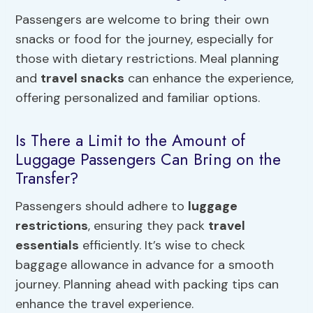
Passengers are welcome to bring their own
snacks or food for the journey, especially for
those with dietary restrictions. Meal planning
and
travel snacks
can enhance the experience,
offering personalized and familiar options.
Is There a Limit to the Amount of
Luggage Passengers Can Bring on the
Transfer?
Passengers should adhere to
luggage
restrictions
, ensuring they pack
travel
essentials
efficiently. It’s wise to check
baggage allowance in advance for a smooth
journey. Planning ahead with packing tips can
enhance the travel experience.