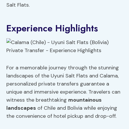
Salt Flats.
Experience Highlights
For a memorable journey through the stunning
landscapes of the Uyuni Salt Flats and Calama,
personalized private transfers guarantee a
unique and immersive experience. Travelers can
witness the breathtaking
mountainous
landscapes
of Chile and Bolivia while enjoying
the convenience of hotel pickup and drop-off.