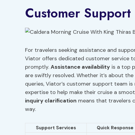
Customer Support 
For travelers seeking assistance and suppor
Viator offers dedicated customer service to
promptly.
Assistance availability
is a top p
are swiftly resolved. Whether it’s about the 
queries, Viator’s customer support team is r
expertise to help make their cruise a smo
inquiry clarification
means that travelers c
way.
Support Services
Quick Response