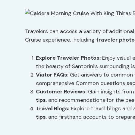
Travelers can access a variety of additiona
Cruise experience, including
traveler photo
Explore
Traveler Photos
:
Enjoy visual 
the beauty of Santorini’s surrounding is
Viator FAQs
:
Get answers to common qu
comprehensive Common questions secti
Customer Reviews:
Gain insights from
tips
, and recommendations for the best
Travel Blogs:
Explore travel blogs and a
tips
, and firsthand accounts to prepare