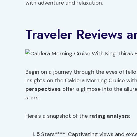
with adventure and relaxation.
Traveler Reviews a
Begin on a journey through the eyes of fell
insights on the Caldera Morning Cruise with 
perspectives
offer a glimpse into the allur
stars.
Here’s a snapshot of the
rating analysis
:
5
Stars****: Captivating views and excel