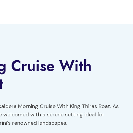
g Cruise With
t
ldera Morning Cruise With King Thiras Boat. As
are welcomed with a serene setting ideal for
rini’s renowned landscapes.