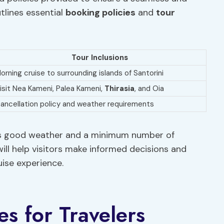
tlines essential
booking policies
and
tour
Tour Inclusions
orning cruise to surrounding islands of Santorini
isit Nea Kameni, Palea Kameni,
Thirasia
, and Oia
ancellation policy and weather requirements
res good weather and a minimum number of
ill help visitors make informed decisions and
ise experience.
es for Travelers