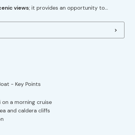
cenic views
; it provides an opportunity to…
i on a morning cruise
a and caldera cliffs
on