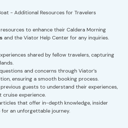
l resources to enhance their Caldera Morning
s
and the Viator Help Center for any inquiries.
experiences shared by fellow travelers, capturing
lands.
estions and concerns through Viator’s
on, ensuring a smooth booking process.
 previous guests to understand their experiences,
 cruise experience.
rticles that offer in-depth knowledge, insider
 for an unforgettable journey.