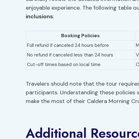
enjoyable experience. The following table ou
inclusions
:
Booking Policies
Full refund if canceled 24 hours before
M
No refund if canceled less than 24 hours
V
Cut-off times based on local time
C
Travelers should note that the tour requi
participants. Understanding these policies w
make the most of their Caldera Morning Cru
Additional Resourc