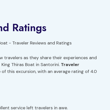
nd Ratings
ow travelers as they share their experiences and
King Thiras Boat in Santorini.
Traveler
e of this excursion, with an average rating of 4.0
lent service left travelers in awe.