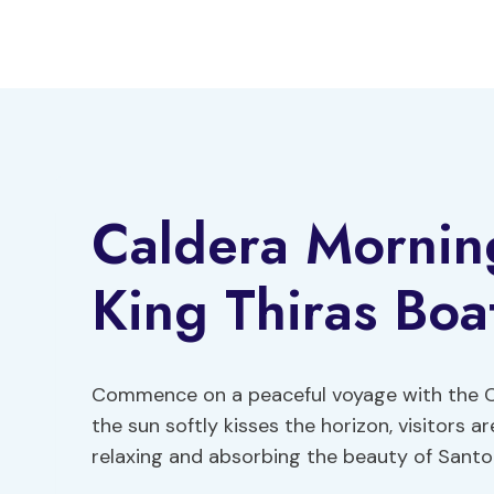
Skip
to
content
Caldera Mornin
King Thiras Boa
Commence on a peaceful voyage with the Ca
the sun softly kisses the horizon, visitors 
relaxing and absorbing the beauty of Santo