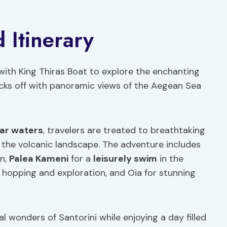
 Itinerary
th King Thiras Boat to explore the enchanting
kicks off with panoramic views of the Aegean Sea
ear waters
, travelers are treated to breathtaking
the volcanic landscape. The adventure includes
on,
Palea Kameni
for a
leisurely swim
in the
d hopping and exploration, and Oia for stunning
l wonders of Santorini while enjoying a day filled