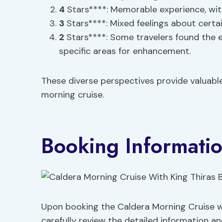
4
Stars****: Memorable experience, wi
3
Stars****: Mixed feelings about certai
2
Stars****: Some travelers found the 
specific areas for enhancement.
These diverse perspectives provide valuable
morning cruise.
Booking Informatio
Upon booking the Caldera Morning Cruise wi
carefully review the detailed information a