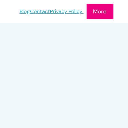
More
Blog
Contact
Privacy Policy