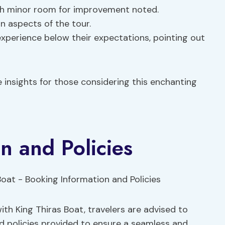
th minor room for improvement noted.
n aspects of the tour.
experience below their expectations, pointing out
 insights for those considering this enchanting
n and Policies
th King Thiras Boat, travelers are advised to
nd policies provided to ensure a seamless and