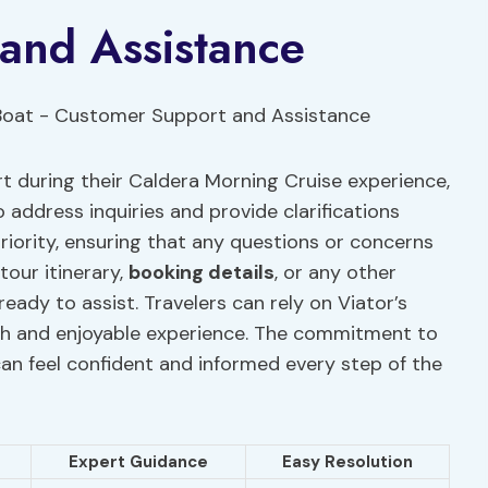
and Assistance
t during their Caldera Morning Cruise experience,
 address inquiries and provide clarifications
riority, ensuring that any questions or concerns
tour itinerary,
booking details
, or any other
eady to assist. Travelers can rely on Viator’s
oth and enjoyable experience. The commitment to
an feel confident and informed every step of the
Expert Guidance
Easy Resolution