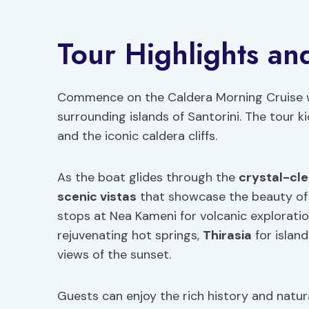
Tour Highlights and
Commence on the Caldera Morning Cruise wi
surrounding islands of Santorini. The tour 
and the iconic caldera cliffs.
As the boat glides through the
crystal-cl
scenic vistas
that showcase the beauty of 
stops at Nea Kameni for volcanic explorati
rejuvenating hot springs,
Thirasia
for islan
views of the sunset.
Guests can enjoy the rich history and natura