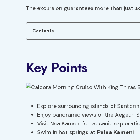
The excursion guarantees more than just
s
Contents
Key Points
Explore surrounding islands of Santorin
Enjoy panoramic views of the Aegean Se
Visit Nea Kameni for volcanic explorati
Swim in hot springs at
Palea Kameni