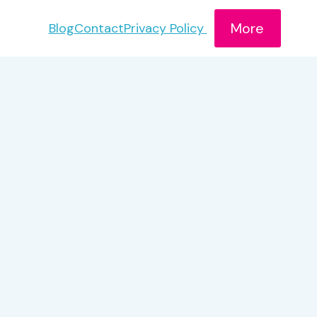
More
Blog
Contact
Privacy Policy