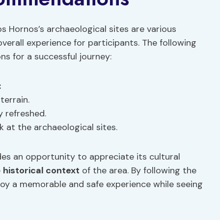
os Hornos’s archaeological sites are various
verall experience for participants. The following
s for a successful journey:
:
terrain.
y refreshed.
k at the archaeological sites.
es an opportunity to appreciate its cultural
e
historical context
of the area. By following the
joy a memorable and safe experience while seeing