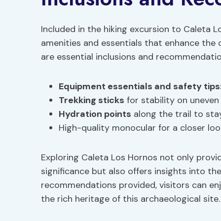
Included in the hiking excursion to Caleta L
amenities and essentials that enhance the o
are essential inclusions and recommendation
Equipment essentials
and safety tips
Trekking sticks
for stability on uneven 
Hydration points
along the trail to sta
High-quality monocular for a closer loo
Exploring Caleta Los Hornos not only provid
significance but also offers insights into th
recommendations provided, visitors can en
the rich heritage of this archaeological site.