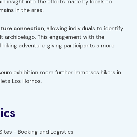
gain insight into the efforts made by locals to
ains in the area.
ture connection
, allowing individuals to identify
ldt archipelago. This engagement with the
hiking adventure, giving participants a more
seum exhibition room further immerses hikers in
aleta Los Hornos.
ics