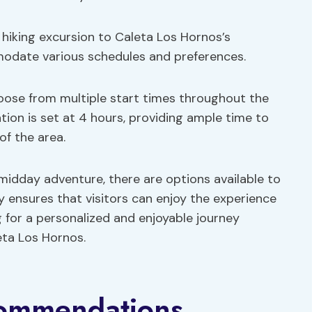
 hiking excursion to Caleta Los Hornos’s
modate various schedules and preferences.
hoose from multiple start times throughout the
tion is set at 4 hours, providing ample time to
of the area.
midday adventure, there are options available to
ity ensures that visitors can enjoy the experience
g for a personalized and enjoyable journey
eta Los Hornos.
commendations