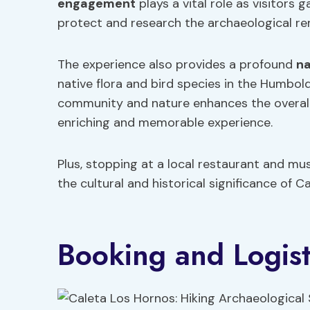
engagement
plays a vital role as visitors 
protect and research the archaeological rem
The experience also provides a profound
na
native flora and bird species in the Humbo
community and nature enhances the overall 
enriching and memorable experience.
Plus, stopping at a local restaurant and mu
the cultural and historical significance of C
Booking and Logist