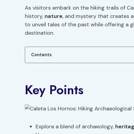
As visitors embark on the hiking trails of C
history,
nature
, and mystery that creates a
to unveil tales of the past while offering a 
destination.
Contents
Key Points
Explore a blend of archaeology,
herita