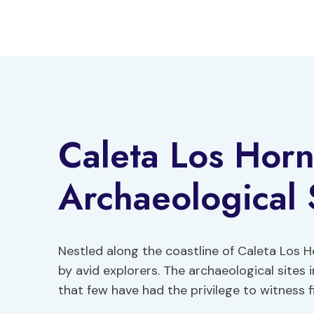
Skip
to
content
Caleta Los Horn
Archaeological 
Nestled along the coastline of Caleta Los 
by avid explorers. The archaeological sites i
that few have had the privilege to witness f