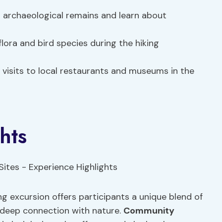
archaeological remains and learn about
flora and bird species during the hiking
visits to local restaurants and museums in the
hts
ng excursion offers participants a unique blend of
a deep connection with nature.
Community