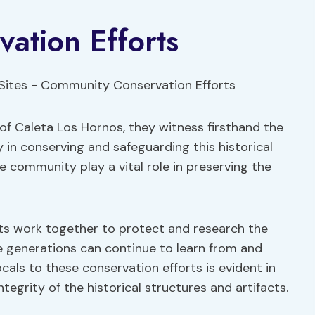
ation Efforts
 of Caleta Los Hornos, they witness firsthand the
 in conserving and safeguarding this historical
e community play a vital role in preserving the
nts work together to protect and research the
e generations can continue to learn from and
ocals to these conservation efforts is evident in
tegrity of the historical structures and artifacts.