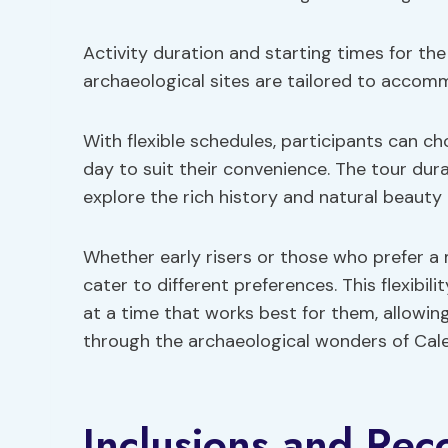
Activity duration and starting times for the
archaeological sites are tailored to accom
With flexible schedules, participants can c
day to suit their convenience. The tour dura
explore the rich history and natural beauty 
Whether early risers or those who prefer a 
cater to different preferences. This flexibil
at a time that works best for them, allowin
through the archaeological wonders of Cal
Inclusions and Re