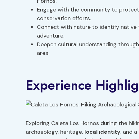
Hornos.
Engage with the community to protect 
conservation efforts.
Connect with nature to identify native 
adventure.
Deepen cultural understanding through 
area.
Experience Highlig
Exploring Caleta Los Hornos during the hiki
archaeology, heritage,
local identity
, and 