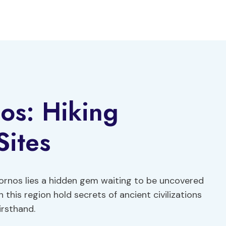
os: Hiking
Sites
Hornos lies a hidden gem waiting to be uncovered
n this region hold secrets of ancient civilizations
irsthand.