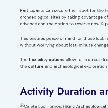
Participants can secure their spot for the h
archaeological sites by taking advantage of 
advance and the option to reserve now & pay l
This ensures peace of mind for those looking
without worrying about last-minute change
The
flexibility options
allow for a stress-fr
the
culture
and archaeological exploration 
Activity Duration a