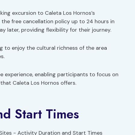
iking excursion to Caleta Los Hornos’s
the free cancellation policy up to 24 hours in
ater, providing flexibility for their journey.
 to enjoy the cultural richness of the area
s.
ee experience, enabling participants to focus on
that Caleta Los Hornos offers.
nd Start Times