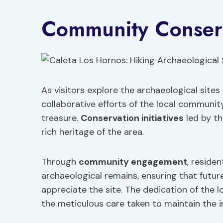
Community Conserv
As visitors explore the archaeological sites
collaborative efforts of the local community
treasure.
Conservation initiatives
led by th
rich heritage of the area.
Through
community engagement
, reside
archaeological remains, ensuring that futur
appreciate the site. The dedication of the l
the meticulous care taken to maintain the in