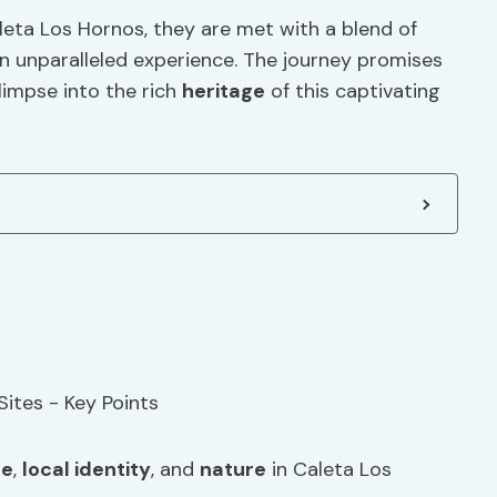
aleta Los Hornos, they are met with a blend of
n unparalleled experience. The journey promises
glimpse into the rich
heritage
of this captivating
ge
,
local identity
, and
nature
in Caleta Los