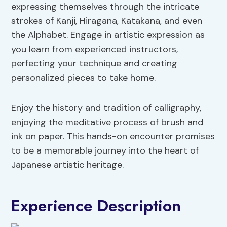
expressing themselves through the intricate
strokes of Kanji, Hiragana, Katakana, and even
the Alphabet. Engage in artistic expression as
you learn from experienced instructors,
perfecting your technique and creating
personalized pieces to take home.
Enjoy the history and tradition of calligraphy,
enjoying the meditative process of brush and
ink on paper. This hands-on encounter promises
to be a memorable journey into the heart of
Japanese artistic heritage.
Experience Description