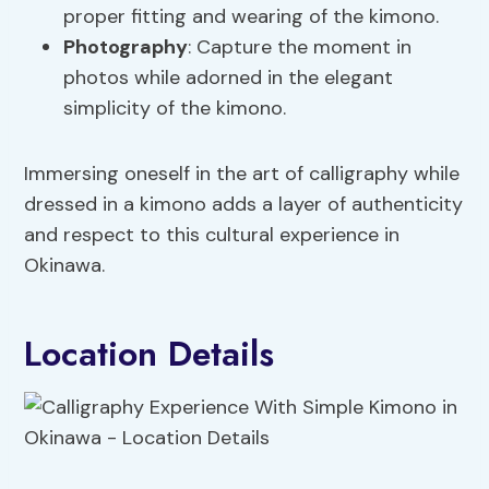
proper fitting and wearing of the kimono.
Photography
: Capture the moment in
photos while adorned in the elegant
simplicity of the kimono.
Immersing oneself in the art of calligraphy while
dressed in a kimono adds a layer of authenticity
and respect to this cultural experience in
Okinawa.
Location Details