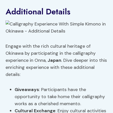
Additional Details
Engage with the rich cultural heritage of
Okinawa by participating in the calligraphy
experience in Onna,
Japan
. Dive deeper into this
enriching experience with these additional
details:
Giveaways
: Participants have the
opportunity to take home their calligraphy
works as a cherished memento.
Cultural Exchange
: Enjoy cultural activities