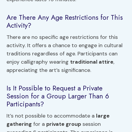
Are There Any Age Restrictions for This
Activity?
There are no specific age restrictions for this
activity. It offers a chance to engage in cultural
traditions regardless of age. Participants can
enjoy calligraphy wearing
traditional attire
,
appreciating the art’s significance.
Is It Possible to Request a Private
Session for a Group Larger Than 6
Participants?
It’s not possible to accommodate a
large
gathering
for a
private group
session