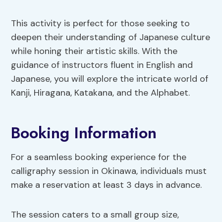
This activity is perfect for those seeking to
deepen their understanding of Japanese culture
while honing their artistic skills. With the
guidance of instructors fluent in English and
Japanese, you will explore the intricate world of
Kanji, Hiragana, Katakana, and the Alphabet.
Booking Information
For a seamless booking experience for the
calligraphy session in Okinawa, individuals must
make a reservation at least 3 days in advance.
The session caters to a small group size,