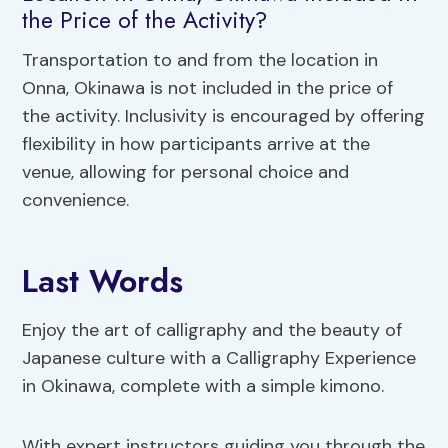
the Price of the Activity?
Transportation to and from the location in
Onna, Okinawa is not included in the price of
the activity. Inclusivity is encouraged by offering
flexibility in how participants arrive at the
venue, allowing for personal choice and
convenience.
Last Words
Enjoy the art of calligraphy and the beauty of
Japanese culture with a Calligraphy Experience
in Okinawa, complete with a simple kimono.
With expert instructors guiding you through the