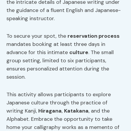
the intricate details of Japanese writing under
the guidance of a fluent English and Japanese-
speaking instructor.
To secure your spot, the
reservation process
mandates booking at least three days in
advance for this intimate
culture
. The small
group setting, limited to six participants,
ensures personalized attention during the
session.
This activity allows participants to explore
Japanese culture through the practice of
writing Kanji,
Hiragana
,
Katakana
, and the
Alphabet. Embrace the opportunity to take
home your calligraphy works as a memento of