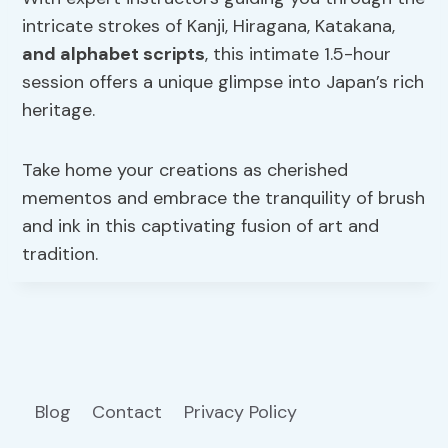
intricate strokes of Kanji, Hiragana, Katakana,
and alphabet scripts
, this intimate 1.5-hour
session offers a unique glimpse into Japan’s rich
heritage.
Take home your creations as cherished
mementos and embrace the tranquility of brush
and ink in this captivating fusion of art and
tradition.
Blog
Contact
Privacy Policy