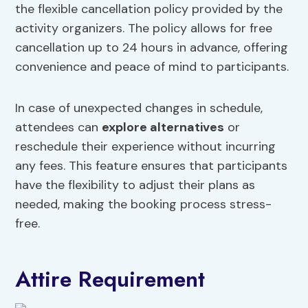
the flexible cancellation policy provided by the
activity organizers. The policy allows for free
cancellation up to 24 hours in advance, offering
convenience and peace of mind to participants.
In case of unexpected changes in schedule,
attendees can
explore alternatives
or
reschedule their experience without incurring
any fees. This feature ensures that participants
have the flexibility to adjust their plans as
needed, making the booking process stress-
free.
Attire Requirement