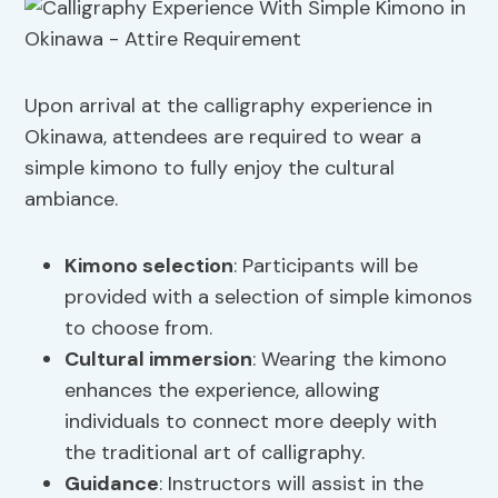
Upon arrival at the calligraphy experience in
Okinawa, attendees are required to wear a
simple kimono to fully enjoy the cultural
ambiance.
Kimono selection
: Participants will be
provided with a selection of simple kimonos
to choose from.
Cultural immersion
: Wearing the kimono
enhances the experience, allowing
individuals to connect more deeply with
the traditional art of calligraphy.
Guidance
: Instructors will assist in the