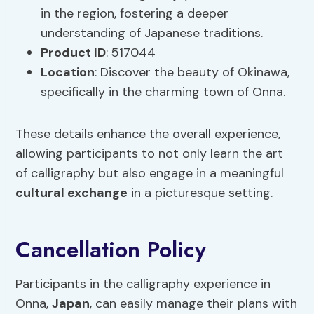
in the region, fostering a deeper
understanding of Japanese traditions.
Product ID
: 517044
Location
: Discover the beauty of Okinawa,
specifically in the charming town of Onna.
These details enhance the overall experience,
allowing participants to not only learn the art
of calligraphy but also engage in a meaningful
cultural exchange
in a picturesque setting.
Cancellation Policy
Participants in the calligraphy experience in
Onna,
Japan
, can easily manage their plans with