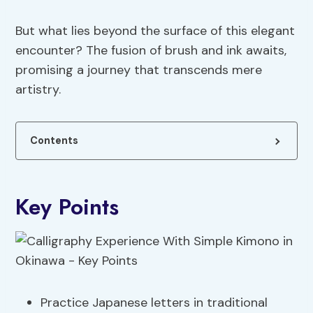
But what lies beyond the surface of this elegant
encounter? The fusion of brush and ink awaits,
promising a journey that transcends mere
artistry.
Contents
Key Points
Practice Japanese letters in traditional