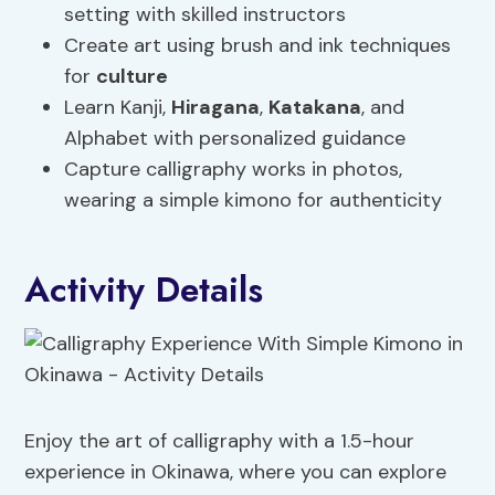
setting with skilled instructors
Create art using brush and ink techniques
for
culture
Learn Kanji,
Hiragana
,
Katakana
, and
Alphabet with personalized guidance
Capture calligraphy works in photos,
wearing a simple kimono for authenticity
Activity Details
Enjoy the art of calligraphy with a 1.5-hour
experience in Okinawa, where you can explore