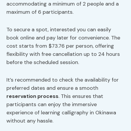
accommodating a minimum of 2 people and a
maximum of 6 participants.
To secure a spot, interested you can easily
book online and pay later for convenience. The
cost starts from $73.76 per person, offering
flexibility with free cancellation up to 24 hours
before the scheduled session.
It’s recommended to check the availability for
preferred dates and ensure a smooth
reservation process
. This ensures that
participants can enjoy the immersive
experience of learning calligraphy in Okinawa
without any hassle.