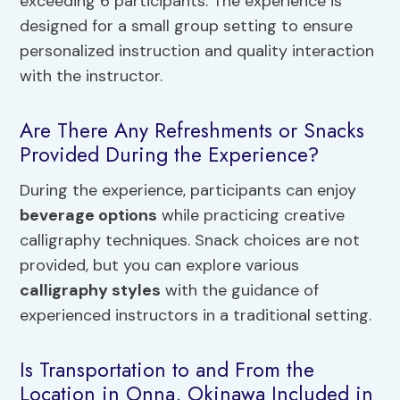
exceeding 6 participants. The experience is
designed for a small group setting to ensure
personalized instruction and quality interaction
with the instructor.
Are There Any Refreshments or Snacks
Provided During the Experience?
During the experience, participants can enjoy
beverage options
while practicing creative
calligraphy techniques. Snack choices are not
provided, but you can explore various
calligraphy styles
with the guidance of
experienced instructors in a traditional setting.
Is Transportation to and From the
Location in Onna, Okinawa Included in