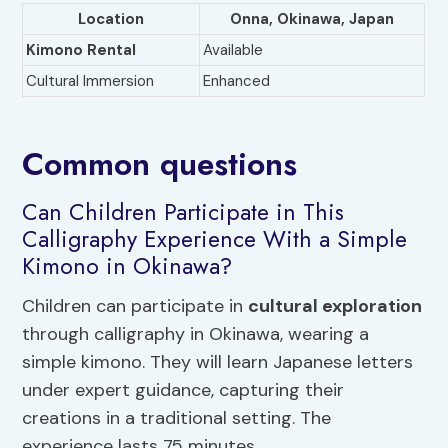
Location
Onna, Okinawa, Japan
Kimono Rental
Available
Cultural Immersion
Enhanced
Common questions
Can Children Participate in This
Calligraphy Experience With a Simple
Kimono in Okinawa?
Children can participate in
cultural exploration
through calligraphy in Okinawa, wearing a
simple kimono. They will learn Japanese letters
under expert guidance, capturing their
creations in a traditional setting. The
experience lasts 75 minutes.