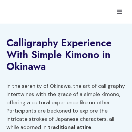
Skip
to
content
Calligraphy Experience
With Simple Kimono in
Okinawa
In the serenity of Okinawa, the art of calligraphy
intertwines with the grace of a simple kimono,
offering a cultural experience like no other.
Participants are beckoned to explore the
intricate strokes of Japanese characters, all
while adorned in
traditional attire
.