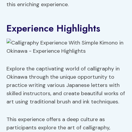
this enriching experience.
Experience Highlights
Explore the captivating world of calligraphy in
Okinawa through the unique opportunity to
practice writing various Japanese letters with
skilled instructors, and create beautiful works of
art using traditional brush and ink techniques.
This experience offers a deep culture as
participants explore the art of calligraphy,