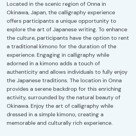
Located in the scenic region of Onna in
Okinawa, Japan, the calligraphy experience
offers participants a unique opportunity to
explore the art of Japanese writing. To enhance
the culture, participants have the option to rent
a traditional kimono for the duration of the
experience. Engaging in calligraphy while
adorned in a kimono adds a touch of
authenticity and allows individuals to fully enjoy
the Japanese traditions. The location in Onna
provides a serene backdrop for this enriching
activity, surrounded by the natural beauty of
Okinawa. Enjoy the art of calligraphy while
dressed in a simple kimono, creating a
memorable and culturally rich experience.