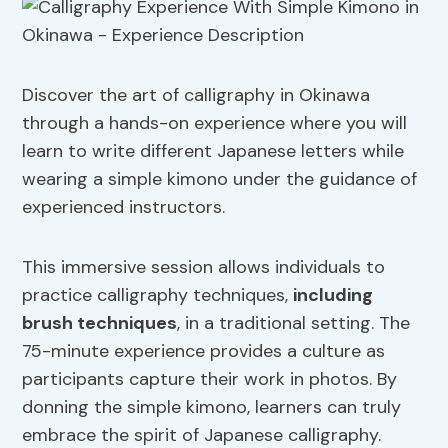
Discover the art of calligraphy in Okinawa
through a hands-on experience where you will
learn to write different Japanese letters while
wearing a simple kimono under the guidance of
experienced instructors.
This immersive session allows individuals to
practice calligraphy techniques,
including
brush techniques
, in a traditional setting. The
75-minute experience provides a culture as
participants capture their work in photos. By
donning the simple kimono, learners can truly
embrace the spirit of Japanese calligraphy.