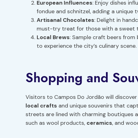
European Influences
: Enjoy dishes in
fondue and schnitzel, adding a unique t
Artisanal Chocolates
: Delight in hand
must-try treat for those with a sweet 
Local Brews
: Sample craft beers from 
to experience the city’s culinary scene.
Shopping and Souve
Visitors to Campos Do Jordão will discover
local crafts
and unique souvenirs that captur
streets are lined with charming boutiques 
such as wool products,
ceramics
, and woo