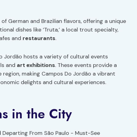
n of German and Brazilian flavors, offering a unique
onal dishes like ‘Truta,’ a local trout specialty,
cafes and
restaurants
.
o Jordão hosts a variety of cultural events
als and
art exhibitions
. These events provide a
the region, making Campos Do Jordão a vibrant
ronomic delights and cultural experiences.
s in the City