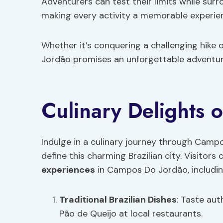
Adventurers can test their limits while sur
making every activity a memorable experie
Whether it’s conquering a challenging hike
Jordão promises an unforgettable adventure
Culinary Delights 
Indulge in a culinary journey through Campo
define this charming Brazilian city. Visitors
experiences
in Campos Do Jordão, includin
Traditional Brazilian Dishes
: Taste auth
Pão de Queijo at local restaurants.