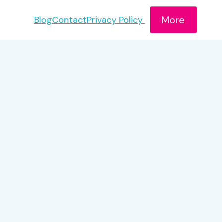
More
Blog
Contact
Privacy Policy