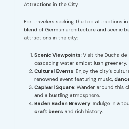
For travelers seeking the top attractions i
blend of German architecture and scenic b
attractions in the city:
Scenic Viewpoints
: Visit the Ducha de
cascading water amidst lush greenery.
Cultural Events
: Enjoy the city’s cultu
renowned event featuring music,
danc
Capivari Square
: Wander around this c
and a bustling atmosphere.
Baden Baden Brewery
: Indulge in a t
craft beers
and rich history.