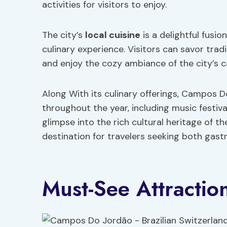
activities for visitors to enjoy.
The city’s
local cuisine
is a delightful fusio
culinary experience. Visitors can savor traditi
and enjoy the cozy ambiance of the city’s 
Along With its culinary offerings, Campos D
throughout the year, including music festiv
glimpse into the rich cultural heritage of 
destination for travelers seeking both gast
Must-See Attraction