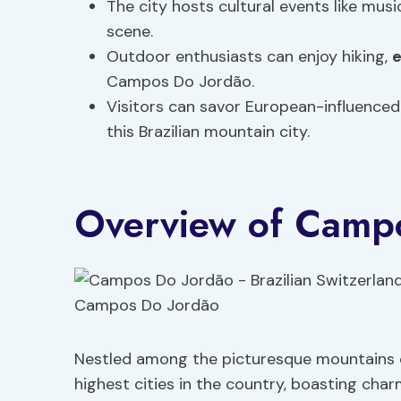
The city hosts cultural events like music
scene.
Outdoor enthusiasts can enjoy hiking,
e
Campos Do Jordão.
Visitors can savor European-influenced
this Brazilian mountain city.
Overview of Camp
Nestled among the picturesque mountains o
highest cities in the country, boasting cha