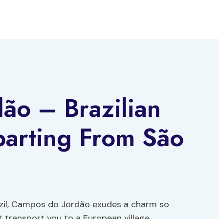
ão – Brazilian
parting From São
azil, Campos do Jordão exudes a charm so
st transport you to a European village.