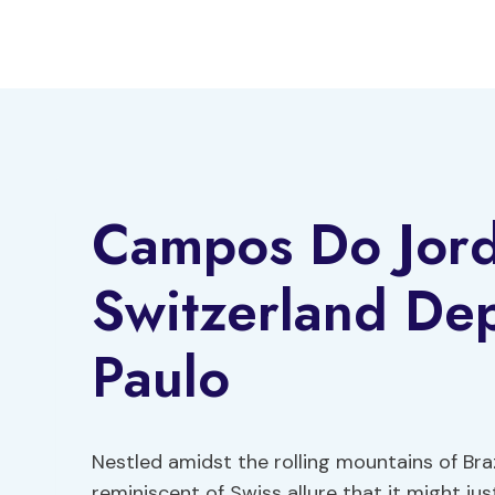
Skip
to
content
Campos Do Jord
Switzerland De
Paulo
Nestled amidst the rolling mountains of Br
reminiscent of Swiss allure that it might ju