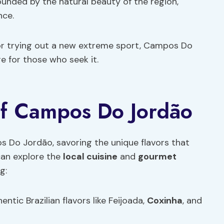
rounded by the natural beauty of the region,
nce.
 or trying out a new extreme sport, Campos Do
 for those who seek it.
of Campos Do Jordão
s Do Jordão, savoring the unique flavors that
 can explore the
local cuisine
and
gourmet
g:
entic Brazilian flavors like Feijoada,
Coxinha
, and