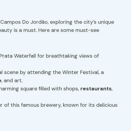
n Campos Do Jordão, exploring the city’s unique
eauty is a must. Here are some must-see
 Prata Waterfall for breathtaking views of
ral scene by attending the Winter Festival, a
e
, and art.
harming square filled with shops,
restaurants
,
our of this famous brewery, known for its delicious