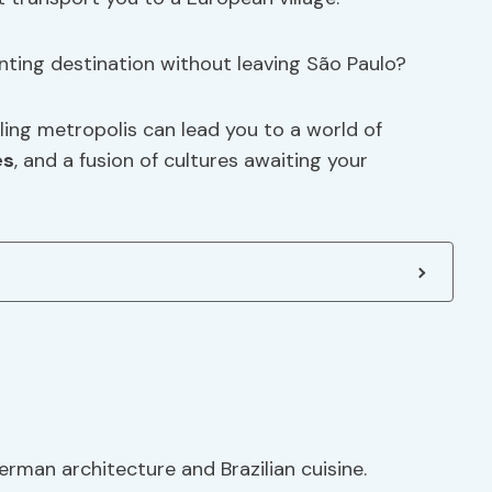
nting destination without leaving São Paulo?
ing metropolis can lead you to a world of
es
, and a fusion of cultures awaiting your
rman architecture and Brazilian cuisine.