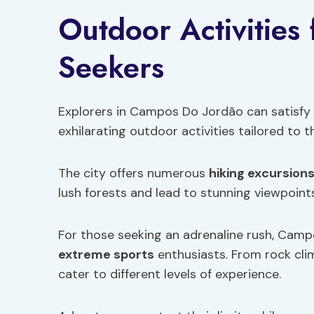
Outdoor Activities
Seekers
Explorers in Campos Do Jordão can satisfy t
exhilarating outdoor activities tailored to th
The city offers numerous
hiking excursion
lush forests and lead to stunning viewpoints
For those seeking an adrenaline rush, Camp
extreme sports
enthusiasts. From rock clim
cater to different levels of experience.