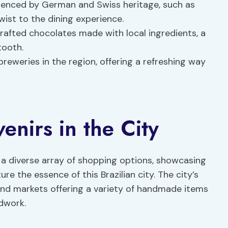
fluenced by German and Swiss heritage, such as
wist to the dining experience.
crafted chocolates made with local ingredients, a
tooth.
breweries in the region, offering a refreshing way
nirs in the City
 a diverse array of shopping options, showcasing
e the essence of this Brazilian city. The city’s
and markets offering a variety of handmade items
dwork.