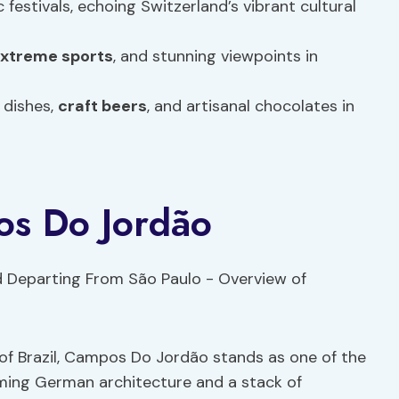
 festivals, echoing Switzerland’s vibrant cultural
xtreme sports
, and stunning viewpoints in
 dishes,
craft beers
, and artisanal chocolates in
os Do Jordão
f Brazil, Campos Do Jordão stands as one of the
rming German architecture and a stack of