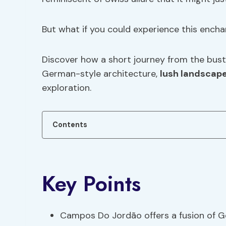
But what if you could experience this encha
Discover how a short journey from the bustl
German-style architecture,
lush landscap
exploration.
Contents
Key Points
Campos Do Jordão offers a fusion of Ge