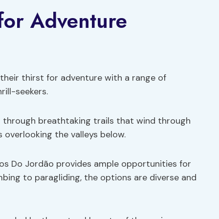
 for Adventure
heir thirst for adventure with a range of
rill-seekers.
s
through breathtaking trails that wind through
 overlooking the valleys below.
os Do Jordão provides ample opportunities for
bing to paragliding, the options are diverse and