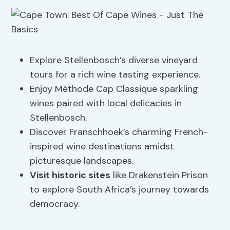
Explore Stellenbosch’s diverse vineyard
tours for a rich wine tasting experience.
Enjoy Méthode Cap Classique sparkling
wines paired with local delicacies in
Stellenbosch.
Discover Franschhoek’s charming French-
inspired wine destinations amidst
picturesque landscapes.
Visit historic sites
like Drakenstein Prison
to explore South Africa’s journey towards
democracy.