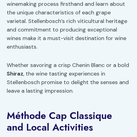
winemaking process firsthand and learn about
the unique characteristics of each grape
varietal. Stellenbosch’s rich viticultural heritage
and commitment to producing exceptional
wines make it a must-visit destination for wine
enthusiasts.
Whether savoring a crisp Chenin Blanc or a bold
Shiraz
, the wine tasting experiences in
Stellenbosch promise to delight the senses and
leave a lasting impression.
Méthode Cap Classique
and Local Activities