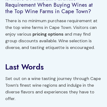
Requirement When Buying Wines at
the Top Wine Farms in Cape Town?
There is no minimum purchase requirement at
the top wine farms in Cape Town. Visitors can
enjoy various
pricing options
and may find
group discounts available. Wine selection is
diverse, and tasting etiquette is encouraged.
Last Words
Set out on a wine tasting journey through Cape
Town’s finest wine regions and indulge in the
diverse flavors and experiences they have to
offer.