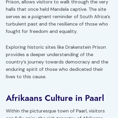
Prison, allows visitors to walk through the very
halls that once held Mandela captive. The site
serves as a poignant reminder of South Africa’s
turbulent past and the resilience of those who
fought for freedom and equality.
Exploring historic sites like Drakenstein Prison
provides a deeper understanding of the
country’s journey towards democracy and the
enduring spirit of those who dedicated their
lives to this cause.
Afrikaans Culture in Paarl
Within the picturesque town of Paarl, visitors