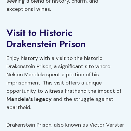
seeking a blend of history, charm, and
exceptional wines.
Visit to Historic
Drakenstein Prison
Enjoy history with a visit to the historic
Drakenstein Prison, a significant site where
Nelson Mandela spent a portion of his
imprisonment. This visit offers a unique
opportunity to witness firsthand the impact of
Mandela’s legacy
and the struggle against
apartheid.
Drakenstein Prison, also known as Victor Verster