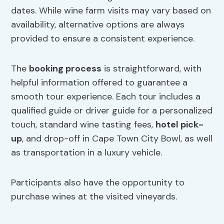
dates. While wine farm visits may vary based on
availability, alternative options are always
provided to ensure a consistent experience.
The
booking process
is straightforward, with
helpful information offered to guarantee a
smooth tour experience. Each tour includes a
qualified guide or driver guide for a personalized
touch, standard wine tasting fees,
hotel pick-
up
, and drop-off in Cape Town City Bowl, as well
as transportation in a luxury vehicle.
Participants also have the opportunity to
purchase wines at the visited vineyards.