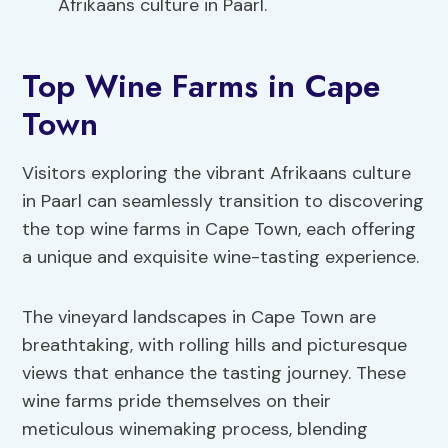
Afrikaans culture in Paarl.
Top Wine Farms in Cape
Town
Visitors exploring the vibrant Afrikaans culture
in Paarl can seamlessly transition to discovering
the top wine farms in Cape Town, each offering
a unique and exquisite wine-tasting experience.
The vineyard landscapes in Cape Town are
breathtaking, with rolling hills and picturesque
views that enhance the tasting journey. These
wine farms pride themselves on their
meticulous winemaking process, blending