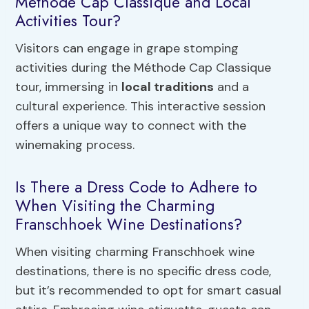
Méthode Cap Classique and Local
Activities Tour?
Visitors can engage in grape stomping
activities during the Méthode Cap Classique
tour, immersing in
local traditions
and a
cultural experience. This interactive session
offers a unique way to connect with the
winemaking process.
Is There a Dress Code to Adhere to
When Visiting the Charming
Franschhoek Wine Destinations?
When visiting charming Franschhoek wine
destinations, there is no specific dress code,
but it’s recommended to opt for smart casual