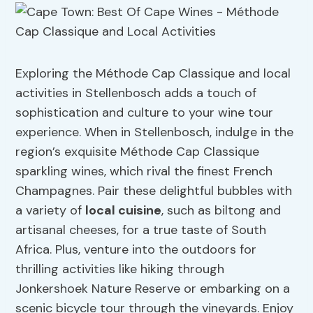
Exploring the Méthode Cap Classique and local
activities in Stellenbosch adds a touch of
sophistication and culture to your wine tour
experience. When in Stellenbosch, indulge in the
region’s exquisite Méthode Cap Classique
sparkling wines, which rival the finest French
Champagnes. Pair these delightful bubbles with
a variety of
local cuisine
, such as biltong and
artisanal cheeses, for a true taste of South
Africa. Plus, venture into the outdoors for
thrilling activities like hiking through
Jonkershoek Nature Reserve or embarking on a
scenic bicycle tour through the vineyards. Enjoy