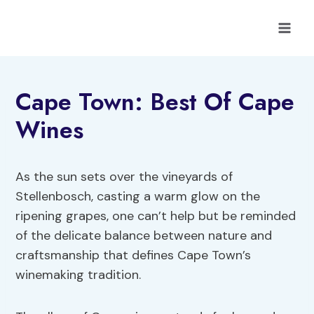
Skip
to
content
Cape Town: Best Of Cape
Wines
As the sun sets over the vineyards of
Stellenbosch, casting a warm glow on the
ripening grapes, one can’t help but be reminded
of the delicate balance between nature and
craftsmanship that defines Cape Town’s
winemaking tradition.