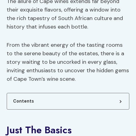
The allure of Cape wines extends far beyond
their exquisite flavors, offering a window into
the rich tapestry of South African culture and
history that infuses each bottle.
From the vibrant energy of the tasting rooms
to the serene beauty of the estates, there is a
story waiting to be uncorked in every glass,
inviting enthusiasts to uncover the hidden gems
of Cape Town’s wine scene.
Contents
Just The Basics