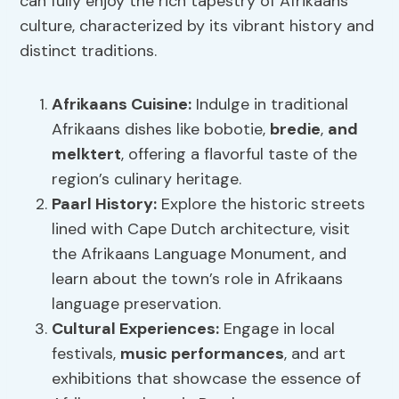
can fully enjoy the rich tapestry of Afrikaans
culture, characterized by its vibrant history and
distinct traditions.
Afrikaans Cuisine
:
Indulge in traditional
Afrikaans dishes like bobotie,
bredie
,
and
melktert
, offering a flavorful taste of the
region’s culinary heritage.
Paarl History
:
Explore the historic streets
lined with Cape Dutch architecture, visit
the Afrikaans Language Monument, and
learn about the town’s role in Afrikaans
language preservation.
Cultural Experiences:
Engage in local
festivals,
music performances
, and art
exhibitions that showcase the essence of