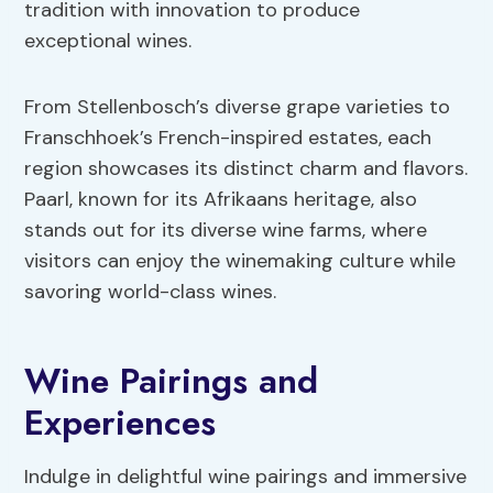
tradition with innovation to produce
exceptional wines.
From Stellenbosch’s diverse grape varieties to
Franschhoek’s French-inspired estates, each
region showcases its distinct charm and flavors.
Paarl, known for its Afrikaans heritage, also
stands out for its diverse wine farms, where
visitors can enjoy the winemaking culture while
savoring world-class wines.
Wine Pairings and
Experiences
Indulge in delightful wine pairings and immersive