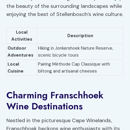
the beauty of the surrounding landscapes while
enjoying the best of Stellenbosch’s wine culture.
Local
Description
Activities
Outdoor
Hiking in Jonkershoek Nature Reserve,
Adventures
scenic bicycle tours
Local
Pairing Méthode Cap Classique with
Cuisine
biltong and artisanal cheeses
Charming Franschhoek
Wine Destinations
Nestled in the picturesque Cape Winelands,
Franschhoek beckons wine enthusiasts with its