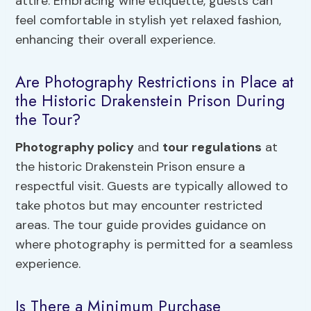
attire. Embracing wine etiquette, guests can
feel comfortable in stylish yet relaxed fashion,
enhancing their overall experience.
Are Photography Restrictions in Place at
the Historic Drakenstein Prison During
the Tour?
Photography policy
and
tour regulations
at
the historic Drakenstein Prison ensure a
respectful visit. Guests are typically allowed to
take photos but may encounter restricted
areas. The tour guide provides guidance on
where photography is permitted for a seamless
experience.
Is There a Minimum Purchase