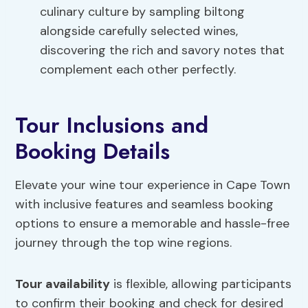
culinary culture by sampling biltong
alongside carefully selected wines,
discovering the rich and savory notes that
complement each other perfectly.
Tour Inclusions and
Booking Details
Elevate your wine tour experience in Cape Town
with inclusive features and seamless booking
options to ensure a memorable and hassle-free
journey through the top wine regions.
Tour availability
is flexible, allowing participants
to confirm their booking and check for desired