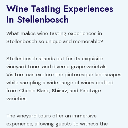
Wine Tasting Experiences
in Stellenbosch
What makes wine tasting experiences in
Stellenbosch so unique and memorable?
Stellenbosch stands out for its exquisite
vineyard tours and diverse grape varietals.
Visitors can explore the picturesque landscapes
while sampling a wide range of wines crafted
from Chenin Blanc,
Shiraz
, and Pinotage
varieties.
The vineyard tours offer an immersive
experience, allowing guests to witness the