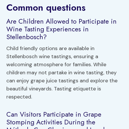
Common questions
Are Children Allowed to Participate in
Wine Tasting Experiences in
Stellenbosch?
Child friendly options are available in
Stellenbosch wine tastings, ensuring a
welcoming atmosphere for families. While
children may not partake in wine tasting, they
can enjoy grape juice tastings and explore the
beautiful vineyards. Tasting etiquette is
respected.
Can Visitors Participate in Grape
Stomping Activities During the