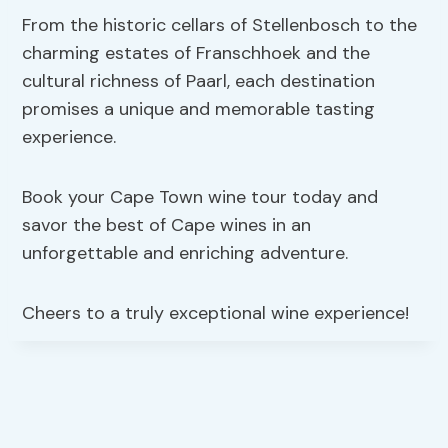
From the historic cellars of Stellenbosch to the
charming estates of Franschhoek and the
cultural richness of Paarl, each destination
promises a unique and memorable tasting
experience.
Book your Cape Town wine tour today and
savor the best of Cape wines in an
unforgettable and enriching adventure.
Cheers to a truly exceptional wine experience!