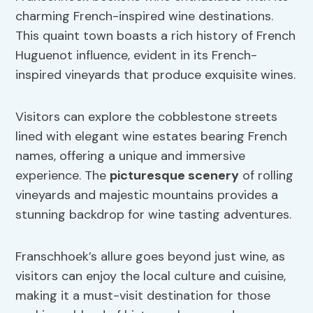
charming French-inspired wine destinations.
This quaint town boasts a rich history of French
Huguenot influence, evident in its French-
inspired vineyards that produce exquisite wines.
Visitors can explore the cobblestone streets
lined with elegant wine estates bearing French
names, offering a unique and immersive
experience. The
picturesque scenery
of rolling
vineyards and majestic mountains provides a
stunning backdrop for wine tasting adventures.
Franschhoek’s allure goes beyond just wine, as
visitors can enjoy the local culture and cuisine,
making it a must-visit destination for those