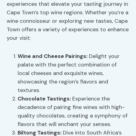
experiences that elevate your tasting journey in
Cape Town’s top wine regions. Whether you’re a
wine connoisseur or exploring new tastes, Cape
Town offers a variety of experiences to enhance
your visit:
Wine and Cheese Pairings:
Delight your
palate with the perfect combination of
local cheeses and exquisite wines,
showcasing the region’s flavors and
textures.
Chocolate Tastings:
Experience the
decadence of pairing fine wines with high-
quality chocolates, creating a symphony of
flavors that will enchant your senses.
Biltong Tastings:
Dive into South Africa’s