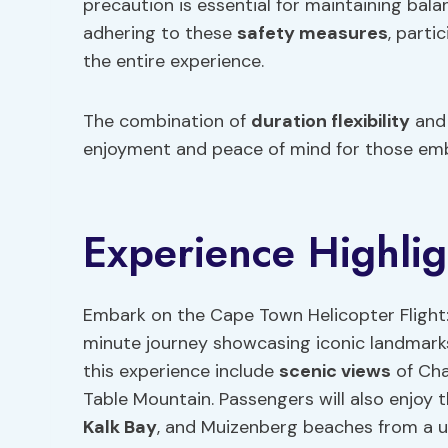
precaution is essential for maintaining bala
adhering to these
safety measures
, parti
the entire experience.
The combination of
duration flexibility
and 
enjoyment and peace of mind for those emba
Experience Highlig
Embark on the Cape Town Helicopter Flight:
minute journey showcasing iconic landmarks
this experience include
scenic views
of Cha
Table Mountain. Passengers will also enjoy 
Kalk Bay
, and Muizenberg beaches from a u