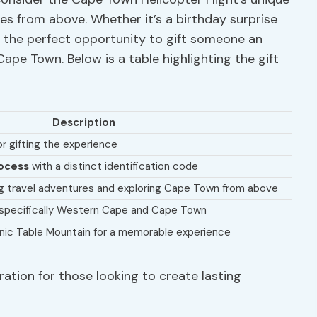
es from above. Whether it’s a birthday surprise
rs the perfect opportunity to gift someone an
ape Town. Below is a table highlighting the gift
Description
or gifting the experience
ocess
with a distinct identification code
ng travel adventures and exploring Cape Town from above
, specifically Western Cape and Cape Town
nic Table Mountain for a memorable experience
ration for those looking to create lasting