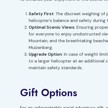
Safety First
: The discreet weighing of 
helicopter’s balance and safety during t
Optimal Scenic Views
: Ensuring prope
for everyone to enjoy unobstructed vie
Mountain, and the breathtaking beaches
Muizenberg.
Upgrade Option
: In case of weight li
to a larger helicopter at an addition
maintain safety standards.
Gift Options
For an unforgettable aerial adventure gift,