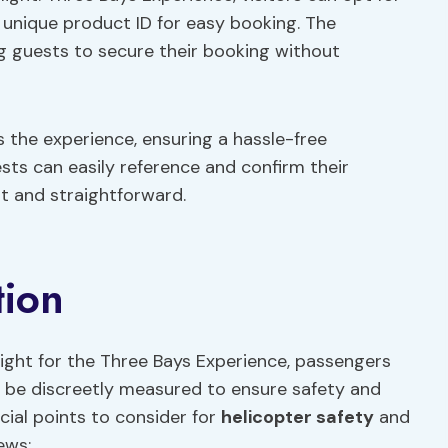
 unique product ID for easy booking. The
ing guests to secure their booking without
s the experience, ensuring a hassle-free
ests can easily reference and confirm their
nt and straightforward.
tion
ght for the Three Bays Experience, passengers
will be discreetly measured to ensure safety and
ucial points to consider for
helicopter safety
and
ews: