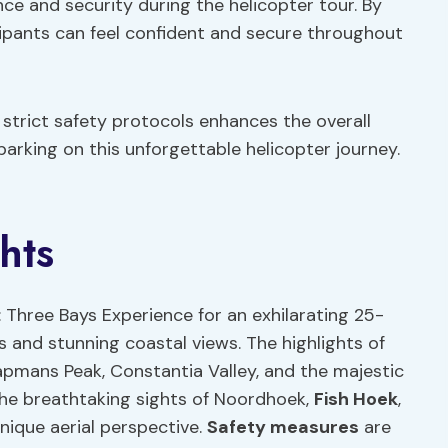
nce and security during the helicopter tour. By
cipants can feel confident and secure throughout
strict safety protocols enhances the overall
rking on this unforgettable helicopter journey.
hts
 Three Bays Experience for an exhilarating 25-
 and stunning coastal views. The highlights of
pmans Peak, Constantia Valley, and the majestic
the breathtaking sights of Noordhoek,
Fish Hoek
,
nique aerial perspective.
Safety measures
are