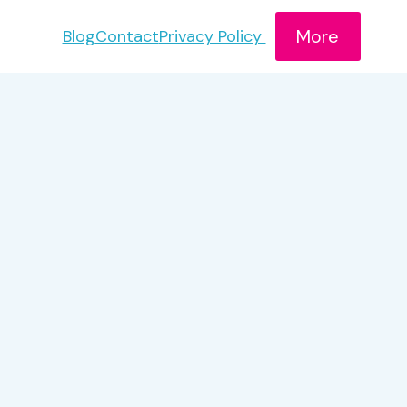
More
Blog
Contact
Privacy Policy