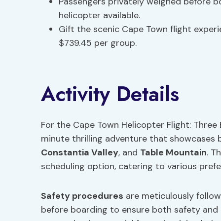
Passengers privately weighed before bo
helicopter available.
Gift the scenic Cape Town flight experi
$739.45 per group.
Activity Details
For the Cape Town Helicopter Flight: Three 
minute thrilling adventure that showcases
Constantia Valley
, and
Table Mountain
. T
scheduling option, catering to various pref
Safety procedures
are meticulously follow
before boarding to ensure both safety and pr