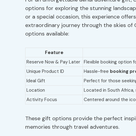
options for exploring the stunning landscap
or a special occasion, this experience offe
extraordinary journey through the skies of C
options available:
Feature
Reserve Now & Pay Later
Flexible booking option f
Unique Product ID
Hassle-free
booking pr
Ideal Gift
Perfect for those seeki
Location
Located in South Africa
Activity Focus
Centered around the ico
These gift options provide the perfect inspi
memories through travel adventures.