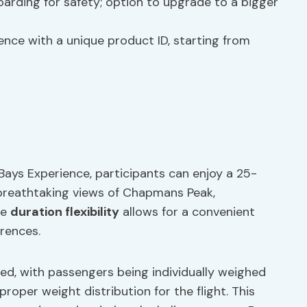
arding for safety; option to upgrade to a bigger
ence with a unique product ID, starting from
Bays Experience, participants can enjoy a 25-
 breathtaking views of Chapmans Peak,
he
duration flexibility
allows for a convenient
erences.
ed, with passengers being individually weighed
oper weight distribution for the flight. This