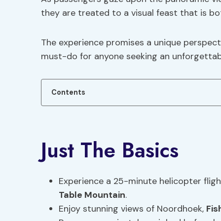
they are treated to a visual feast that is b
The experience promises a unique perspect
must-do for anyone seeking an unforgettabl
Contents
Just The Basics
Experience a 25-minute helicopter fli
Table Mountain
.
Enjoy stunning views of Noordhoek,
Fis