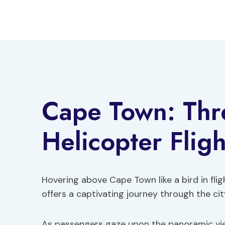
Skip
to
content
Cape Town: Thr
Helicopter Fligh
Hovering above Cape Town like a bird in flig
offers a captivating journey through the cit
As passengers gaze upon the panoramic view