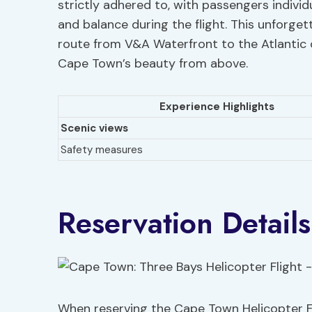
strictly adhered to, with passengers indivi
and balance during the flight. This unforgett
route from V&A Waterfront to the Atlantic 
Cape Town’s beauty from above.
Experience Highlights
Scenic views
Safety measures
Reservation Details
When reserving the Cape Town Helicopter Fli