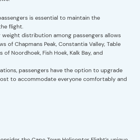
passengers is essential to maintain the
he flight.
r weight distribution among passengers allows
ws of Chapmans Peak, Constantia Valley, Table
 of Noordhoek, Fish Hoek, Kalk Bay, and
mitations, passengers have the option to upgrade
al cost to accommodate everyone comfortably and
 consider the Cape Town Helicopter Flight’s unique