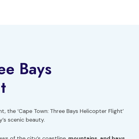
ee Bays
t
ht, the ‘Cape Town: Three Bays Helicopter Flight’
y’s scenic beauty.
s of the city’s coastline,
mountains
,
and bays
,