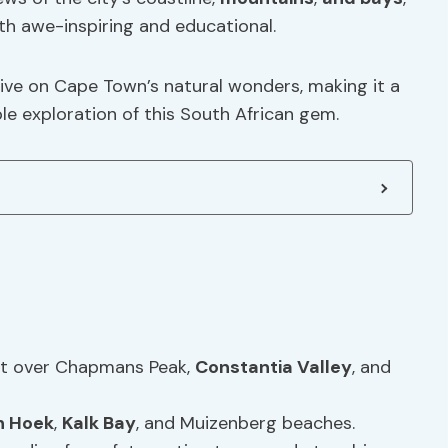
oth awe-inspiring and educational.
ive on Cape Town’s natural wonders, making it a
e exploration of this South African gem.
ght over Chapmans Peak,
Constantia Valley
, and
h Hoek
,
Kalk Bay
, and Muizenberg beaches.