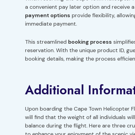
a convenient pay later option and receive a
payment options
provide flexibility, allow
immediate payment.
This streamlined
booking process
simplifie
reservation. With the unique product ID, gu
booking details, making the process efficie
Additional Informa
Upon boarding the Cape Town Helicopter Fli
will find that the weight of all individuals 
balance during the flight. Here are three cr
to enhance your enjoyment of the scenic vi