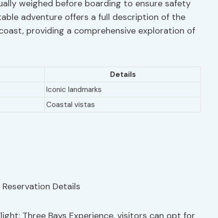
dually weighed before boarding to ensure safety
able adventure offers a full description of the
coast, providing a comprehensive exploration of
Details
Iconic landmarks
Coastal vistas
ght: Three Bays Experience, visitors can opt for