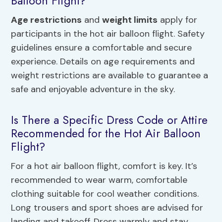
Balloon Flight?
Age restrictions
and
weight limits
apply for
participants in the hot air balloon flight. Safety
guidelines ensure a comfortable and secure
experience. Details on age requirements and
weight restrictions are available to guarantee a
safe and enjoyable adventure in the sky.
Is There a Specific Dress Code or Attire
Recommended for the Hot Air Balloon
Flight?
For a hot air balloon flight, comfort is key. It’s
recommended to wear warm, comfortable
clothing suitable for cool weather conditions.
Long trousers and sport shoes are advised for
landing and takeoff. Dress warmly and stay