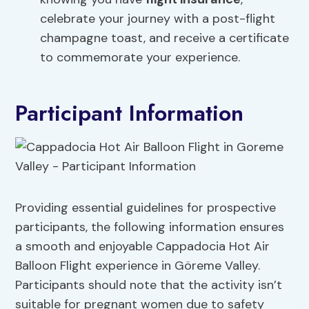
celebrate your journey with a post-flight
champagne toast, and receive a certificate
to commemorate your experience.
Participant Information
Providing essential guidelines for prospective
participants, the following information ensures
a smooth and enjoyable Cappadocia Hot Air
Balloon Flight experience in Göreme Valley.
Participants should note that the activity isn’t
suitable for pregnant women due to safety