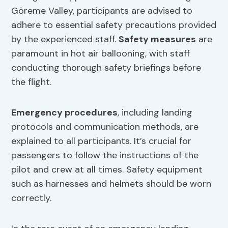
Göreme Valley, participants are advised to
adhere to essential safety precautions provided
by the experienced staff.
Safety measures
are
paramount in hot air ballooning, with staff
conducting thorough safety briefings before
the flight.
Emergency procedures
, including landing
protocols and communication methods, are
explained to all participants. It’s crucial for
passengers to follow the instructions of the
pilot and crew at all times. Safety equipment
such as harnesses and helmets should be worn
correctly.