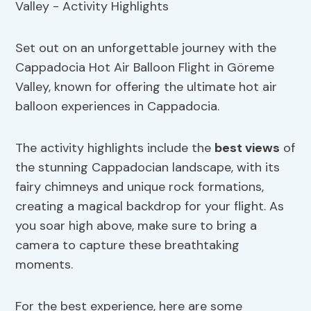
Set out on an unforgettable journey with the
Cappadocia Hot Air Balloon Flight in Göreme
Valley, known for offering the ultimate hot air
balloon experiences in Cappadocia.
The activity highlights include the
best views
of
the stunning Cappadocian landscape, with its
fairy chimneys and unique rock formations,
creating a magical backdrop for your flight. As
you soar high above, make sure to bring a
camera to capture these breathtaking
moments.
For the best experience, here are some