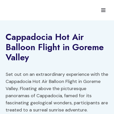
Skip
to
content
Cappadocia Hot Air
Balloon Flight in Goreme
Valley
Set out on an extraordinary experience with the
Cappadocia Hot Air Balloon Flight in Goreme
Valley. Floating above the picturesque
panoramas of Cappadocia, famed for its
fascinating geological wonders, participants are
treated to a surreal sunrise adventure.