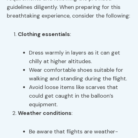
guidelines diligently. When preparing for this
breathtaking experience, consider the following:
Clothing essentials
:
Dress warmly in layers as it can get
chilly at higher altitudes.
Wear comfortable shoes suitable for
walking and standing during the flight.
Avoid loose items like scarves that
could get caught in the balloon’s
equipment.
Weather conditions
:
Be aware that flights are weather-