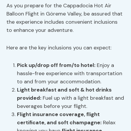
As you prepare for the Cappadocia Hot Air
Balloon Flight in Göreme Valley, be assured that
the experience includes convenient inclusions
to enhance your adventure.
Here are the key inclusions you can expect:
Pick up/drop off from/to hotel:
Enjoy a
hassle-free experience with transportation
to and from your accommodation.
Light
breakfast
and soft & hot drinks
provided:
Fuel up with a light breakfast and
beverages before your flight.
Flight
insurance
coverage,
flight
certificate
, and soft champagne:
Relax
knowing you have
flight insurance
,