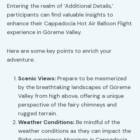
Entering the realm of ‘Additional Details,’
participants can find valuable insights to
enhance their Cappadocia Hot Air Balloon Flight
experience in Göreme Valley.
Here are some key points to enrich your
adventure:
Scenic Views:
Prepare to be mesmerized
by the breathtaking landscapes of Göreme
Valley from high above, offering a unique
perspective of the fairy chimneys and
rugged terrain.
Weather Conditions:
Be mindful of the
weather conditions as they can impact the
flight experience. Mornings in Cappadocia