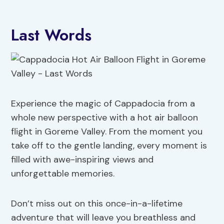
Last Words
Experience the magic of Cappadocia from a
whole new perspective with a hot air balloon
flight in Goreme Valley. From the moment you
take off to the gentle landing, every moment is
filled with awe-inspiring views and
unforgettable memories.
Don’t miss out on this once-in-a-lifetime
adventure that will leave you breathless and