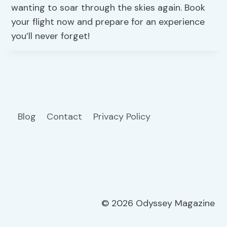
wanting to soar through the skies again. Book
your flight now and prepare for an experience
you’ll never forget!
Blog
Contact
Privacy Policy
© 2026 Odyssey Magazine