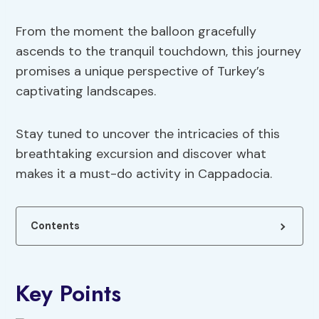
From the moment the balloon gracefully
ascends to the tranquil touchdown, this journey
promises a unique perspective of Turkey’s
captivating landscapes.
Stay tuned to uncover the intricacies of this
breathtaking excursion and discover what
makes it a must-do activity in Cappadocia.
Contents
Key Points