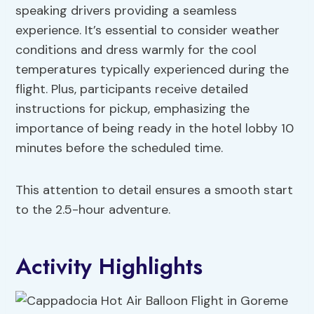
speaking drivers providing a seamless
experience. It’s essential to consider weather
conditions and dress warmly for the cool
temperatures typically experienced during the
flight. Plus, participants receive detailed
instructions for pickup, emphasizing the
importance of being ready in the hotel lobby 10
minutes before the scheduled time.
This attention to detail ensures a smooth start
to the 2.5-hour adventure.
Activity Highlights