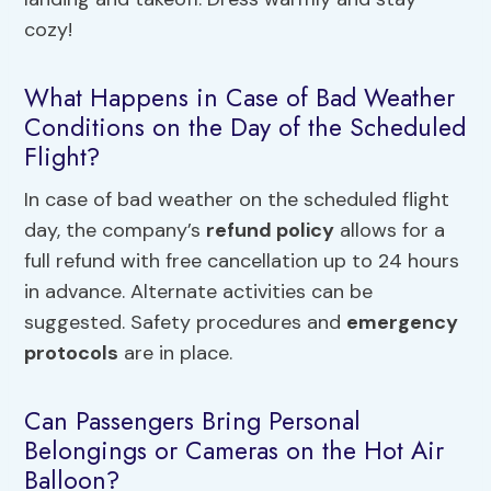
cozy!
What Happens in Case of Bad Weather
Conditions on the Day of the Scheduled
Flight?
In case of bad weather on the scheduled flight
day, the company’s
refund policy
allows for a
full refund with free cancellation up to 24 hours
in advance. Alternate activities can be
suggested. Safety procedures and
emergency
protocols
are in place.
Can Passengers Bring Personal
Belongings or Cameras on the Hot Air
Balloon?