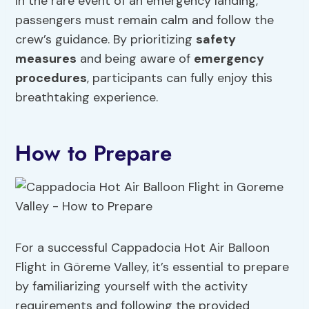
In the rare event of an emergency landing,
passengers must remain calm and follow the
crew’s guidance. By prioritizing
safety
measures
and being aware of
emergency
procedures
, participants can fully enjoy this
breathtaking experience.
How to Prepare
For a successful Cappadocia Hot Air Balloon
Flight in Göreme Valley, it’s essential to prepare
by familiarizing yourself with the activity
requirements and following the provided