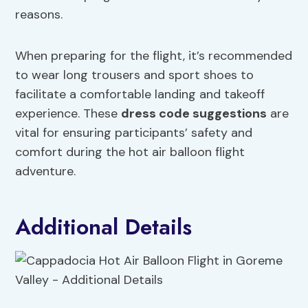
reasons.
When preparing for the flight, it’s recommended
to wear long trousers and sport shoes to
facilitate a comfortable landing and takeoff
experience. These
dress code suggestions
are
vital for ensuring participants’ safety and
comfort during the hot air balloon flight
adventure.
Additional Details