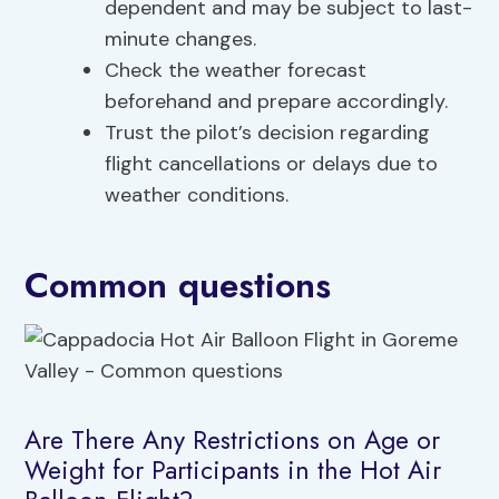
dependent and may be subject to last-
minute changes.
Check the weather forecast
beforehand and prepare accordingly.
Trust the pilot’s decision regarding
flight cancellations or delays due to
weather conditions.
Common questions
Are There Any Restrictions on Age or
Weight for Participants in the Hot Air