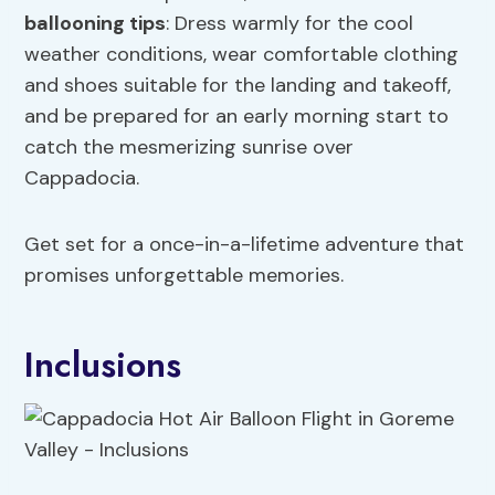
ballooning tips
: Dress warmly for the cool
weather conditions, wear comfortable clothing
and shoes suitable for the landing and takeoff,
and be prepared for an early morning start to
catch the mesmerizing sunrise over
Cappadocia.
Get set for a once-in-a-lifetime adventure that
promises unforgettable memories.
Inclusions