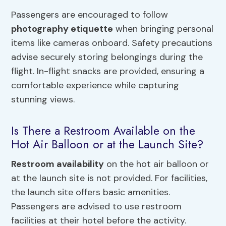
Passengers are encouraged to follow
photography etiquette
when bringing personal
items like cameras onboard. Safety precautions
advise securely storing belongings during the
flight. In-flight snacks are provided, ensuring a
comfortable experience while capturing
stunning views.
Is There a Restroom Available on the
Hot Air Balloon or at the Launch Site?
Restroom availability
on the hot air balloon or
at the launch site is not provided. For facilities,
the launch site offers basic amenities.
Passengers are advised to use restroom
facilities at their hotel before the activity.