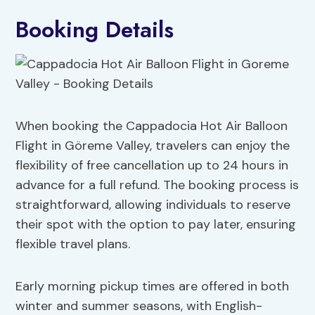
Booking Details
When booking the Cappadocia Hot Air Balloon
Flight in Göreme Valley, travelers can enjoy the
flexibility of free cancellation up to 24 hours in
advance for a full refund. The booking process is
straightforward, allowing individuals to reserve
their spot with the option to pay later, ensuring
flexible travel plans.
Early morning pickup times are offered in both
winter and summer seasons, with English-