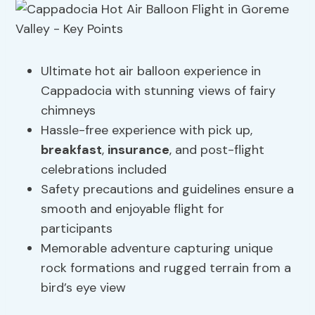
Ultimate hot air balloon experience in
Cappadocia with stunning views of fairy
chimneys
Hassle-free experience with pick up,
breakfast
,
insurance
, and post-flight
celebrations included
Safety precautions and guidelines ensure a
smooth and enjoyable flight for
participants
Memorable adventure capturing unique
rock formations and rugged terrain from a
bird’s eye view