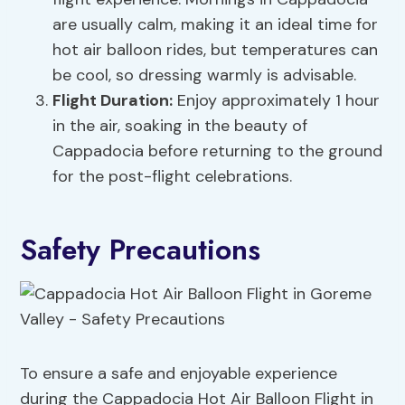
are usually calm, making it an ideal time for
hot air balloon rides, but temperatures can
be cool, so dressing warmly is advisable.
Flight Duration:
Enjoy approximately 1 hour
in the air, soaking in the beauty of
Cappadocia before returning to the ground
for the post-flight celebrations.
Safety Precautions
To ensure a safe and enjoyable experience
during the Cappadocia Hot Air Balloon Flight in