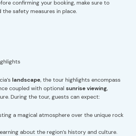
Before confirming your booking, make sure to
 the safety measures in place.
cia’s
landscape
, the tour highlights encompass
ience coupled with optional
sunrise viewing
,
re. During the tour, guests can expect:
sting a magical atmosphere over the unique rock
learning about the region’s history and culture.