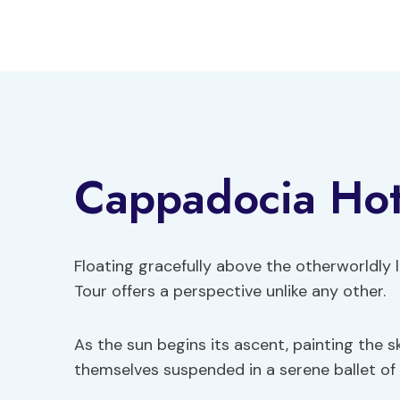
Skip
to
content
Cappadocia Hot 
Floating gracefully above the otherworldly
Tour offers a perspective unlike any other.
As the sun begins its ascent, painting the s
themselves suspended in a serene ballet of