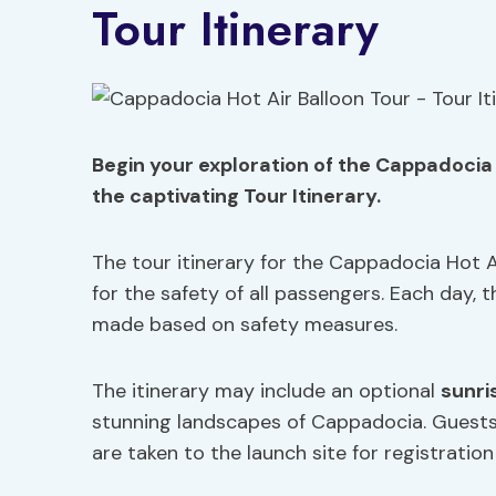
Tour Itinerary
Begin your exploration of the Cappadocia H
the captivating Tour Itinerary.
The tour itinerary for the Cappadocia Hot A
for the safety of all passengers. Each day, t
made based on safety measures.
The itinerary may include an optional
sunri
stunning landscapes of Cappadocia. Guest
are taken to the launch site for registration