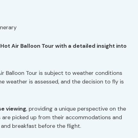
ot Air Balloon Tour with a detailed insight into
ir Balloon Tour is subject to weather conditions
he weather is assessed, and the decision to fly is
se viewing
, providing a unique perspective on the
s are picked up from their accommodations and
 and breakfast before the flight.