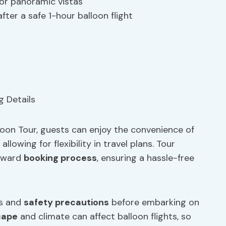
for panoramic vistas
ter a safe 1-hour balloon flight
oon Tour, guests can enjoy the convenience of
llowing for flexibility in travel plans. Tour
orward
booking process
, ensuring a hassle-free
ns and
safety precautions
before embarking on
cape
and climate can affect balloon flights, so