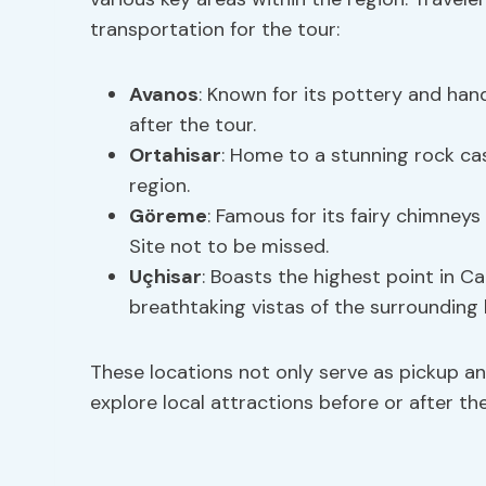
transportation for the tour:
Avanos
: Known for its pottery and han
after the tour.
Ortahisar
: Home to a stunning rock ca
region.
Göreme
: Famous for its fairy chimney
Site not to be missed.
Uçhisar
: Boasts the highest point in C
breathtaking vistas of the surrounding
These locations not only serve as pickup an
explore local attractions before or after the