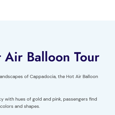
Air Balloon Tour
 landscapes of Cappadocia, the Hot Air Balloon
ky with hues of gold and pink, passengers find
 colors and shapes.