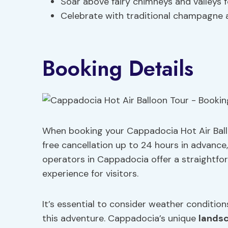
Soar above fairy chimneys and valleys 
Celebrate with traditional champagne af
Booking Details
When booking your Cappadocia Hot Air Ball
free cancellation up to 24 hours in advance, a
operators in Cappadocia offer a straightf
experience for visitors.
It’s essential to consider weather conditio
this adventure. Cappadocia’s unique
lands