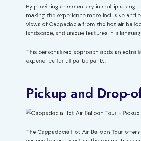
By providing commentary in multiple languag
making the experience more inclusive and en
views of Cappadocia from the hot air balloon
landscape, and unique features in a languag
This personalized approach adds an extra la
experience for all participants.
Pickup and Drop-of
The Cappadocia Hot Air Balloon Tour offers
various key areas within the region. Travel