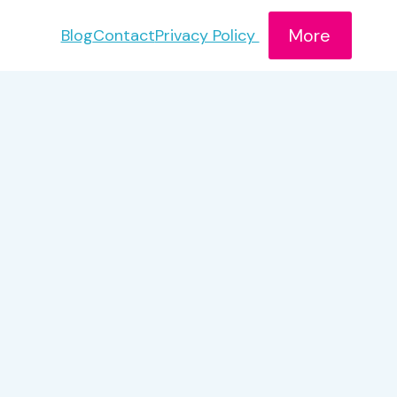
More
Blog
Contact
Privacy Policy