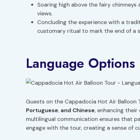
Soaring high above the fairy chimneys 
views.
Concluding the experience with a tradi
customary ritual to mark the end of a su
Language Options
Guests on the Cappadocia Hot Air Balloon 
Portuguese
,
and Chinese
, enhancing their 
multilingual communication ensures that pa
engage with the tour, creating a sense of cu