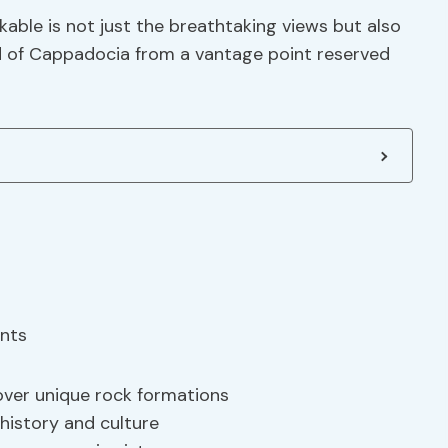
able is not just the breathtaking views but also
d of Cappadocia from a vantage point reserved
over unique rock formations
 history and culture