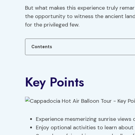
But what makes this experience truly remark
the opportunity to witness the ancient lan
for the privileged few.
Contents
Key Points
Experience mesmerizing sunrise views 
Enjoy optional activities to learn about