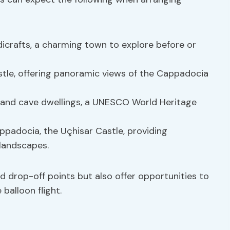
dicrafts, a charming town to explore before or
stle, offering panoramic views of the Cappadocia
s and cave dwellings, a UNESCO World Heritage
appadocia, the Uçhisar Castle, providing
 landscapes.
d drop-off points but also offer opportunities to
 balloon flight.