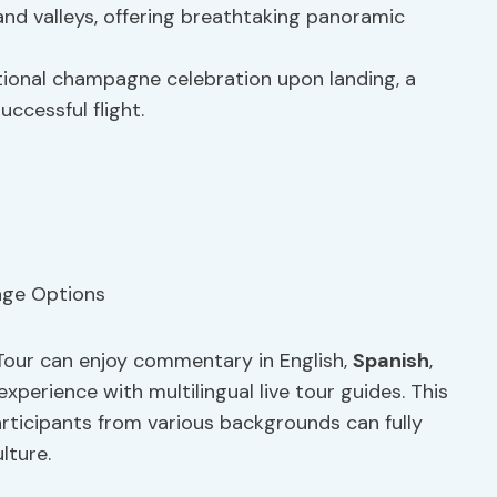
and valleys, offering breathtaking panoramic
tional champagne celebration upon landing, a
ccessful flight.
Tour can enjoy commentary in English,
Spanish
,
experience with multilingual live tour guides. This
rticipants from various backgrounds can fully
lture.