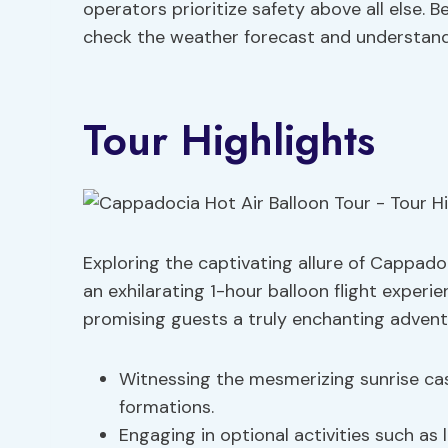
operators prioritize safety above all else. 
check the weather forecast and understand
Tour Highlights
Exploring the captivating allure of Cappado
an exhilarating 1-hour balloon flight exper
promising guests a truly enchanting adventu
Witnessing the mesmerizing sunrise ca
formations.
Engaging in optional activities such as 