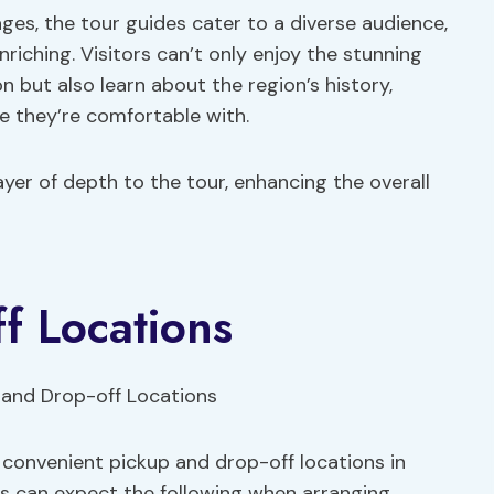
es, the tour guides cater to a diverse audience,
riching. Visitors can’t only enjoy the stunning
 but also learn about the region’s history,
e they’re comfortable with.
yer of depth to the tour, enhancing the overall
f Locations
 convenient pickup and drop-off locations in
ers can expect the following when arranging