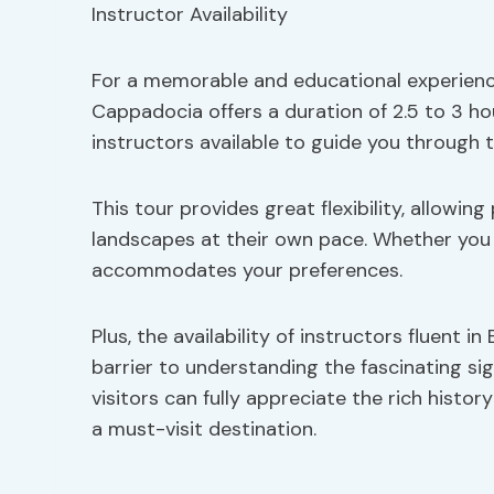
For a memorable and educational experience
Cappadocia offers a duration of 2.5 to 3 h
instructors available to guide you through 
This tour provides great flexibility, allowi
landscapes at their own pace. Whether you p
accommodates your preferences.
Plus, the availability of instructors fluent 
barrier to understanding the fascinating s
visitors can fully appreciate the rich his
a must-visit destination.