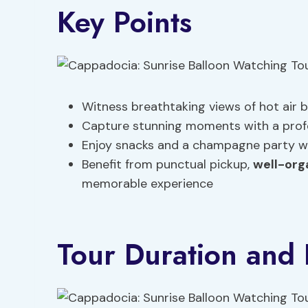
Key Points
Witness breathtaking views of hot air b
Capture stunning moments with a profe
Enjoy snacks and a champagne party wh
Benefit from punctual pickup,
well-org
memorable experience
Tour Duration and I