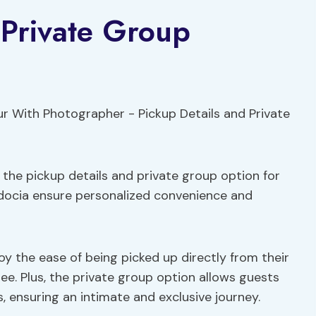
 Private Group
the pickup details and private group option for
adocia ensure personalized convenience and
oy the ease of being picked up directly from their
ree. Plus, the private group option allows guests
s, ensuring an intimate and exclusive journey.