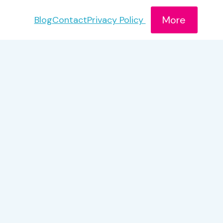
More
Blog
Contact
Privacy Policy