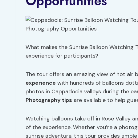
Opportunities
What makes the Sunrise Balloon Watching T
experience for participants?
The tour offers an amazing view of hot air 
experience
with hundreds of balloons dotti
photos in Cappadocia valleys during the ea
Photography tips
are available to help gue
Watching balloons take off in Rose Valley a
of the experience. Whether you’re a photo
sunrise adventure, this tour provides ample