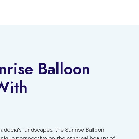
rise Balloon
With
adocia’s landscapes, the Sunrise Balloon
nique perspective on the ethereal beauty of