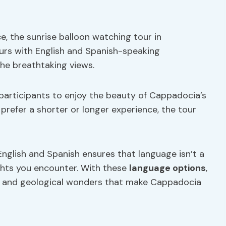
, the sunrise balloon watching tour in
ours with English and Spanish-speaking
the breathtaking views.
ng participants to enjoy the beauty of Cappadocia’s
refer a shorter or longer experience, the tour
in English and Spanish ensures that language isn’t a
ights you encounter. With these
language options
,
tory and geological wonders that make Cappadocia