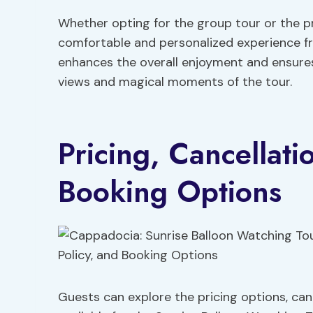
Whether opting for the group tour or the p
comfortable and personalized experience from
enhances the overall enjoyment and ensure
views and magical moments of the tour.
Pricing, Cancellati
Booking Options
Guests can explore the pricing options, can