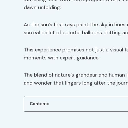
dawn unfolding.
As the sun’s first rays paint the sky in hue
surreal ballet of colorful balloons drifting ac
This experience promises not just a visual 
moments with expert guidance.
The blend of nature’s grandeur and human i
and wonder that lingers long after the jour
Contents