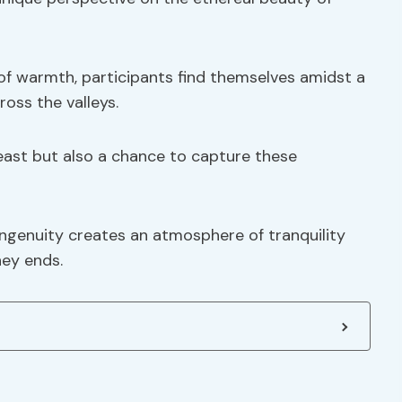
s of warmth, participants find themselves amidst a
ross the valleys.
feast but also a chance to capture these
ngenuity creates an atmosphere of tranquility
ney ends.