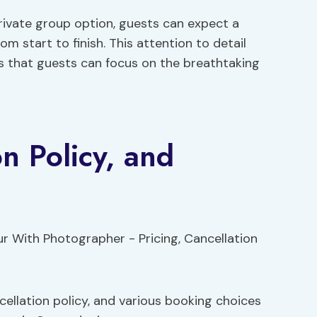
rivate group option, guests can expect a
 start to finish. This attention to detail
s that guests can focus on the breathtaking
on Policy, and
cellation policy, and various booking choices