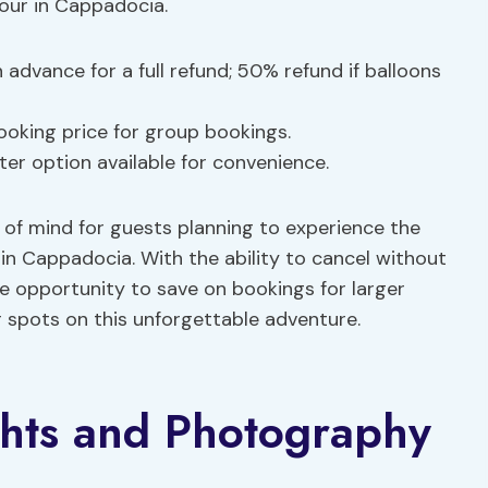
Tour in Cappadocia.
n advance for a full refund; 50% refund if balloons
ooking price for group bookings.
ter option available for convenience.
e of mind for guests planning to experience the
in Cappadocia. With the ability to cancel without
e opportunity to save on bookings for larger
r spots on this unforgettable adventure.
ghts and Photography