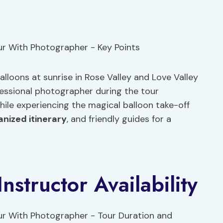
alloons at sunrise in Rose Valley and Love Valley
ssional photographer during the tour
ile experiencing the magical balloon take-off
anized itinerary
, and friendly guides for a
nstructor Availability