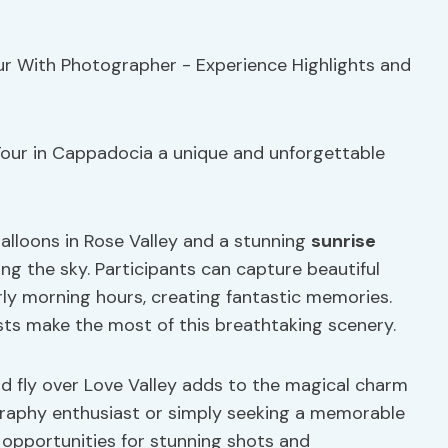
our in Cappadocia a unique and unforgettable
balloons in Rose Valley and a stunning
sunrise
ng the sky. Participants can capture beautiful
rly morning hours, creating fantastic memories.
sts make the most of this breathtaking scenery.
nd fly over Love Valley adds to the magical charm
graphy enthusiast or simply seeking a memorable
 opportunities for stunning shots and