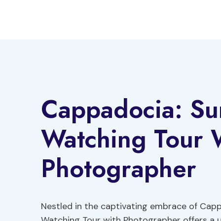
Skip
to
content
Cappadocia: Sun
Watching Tour 
Photographer
Nestled in the captivating embrace of Capp
Watching Tour with Photographer offers a u