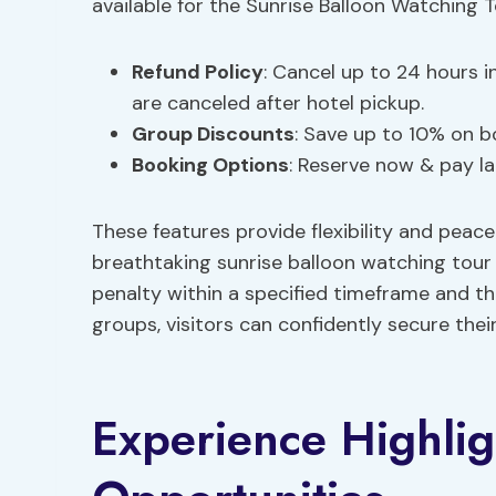
available for the Sunrise Balloon Watching 
Refund Policy
: Cancel up to 24 hours i
are canceled after hotel pickup.
Group Discounts
: Save up to 10% on b
Booking Options
: Reserve now & pay la
These features provide flexibility and peac
breathtaking sunrise balloon watching tour 
penalty within a specified timeframe and th
groups, visitors can confidently secure thei
Experience Highli