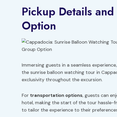
Pickup Details and
Option
Immersing guests in a seamless experience, 
the sunrise balloon watching tour in Capp
exclusivity throughout the excursion.
For
transportation options
, guests can enj
hotel, making the start of the tour hassle-f
to tailor the experience to their preference