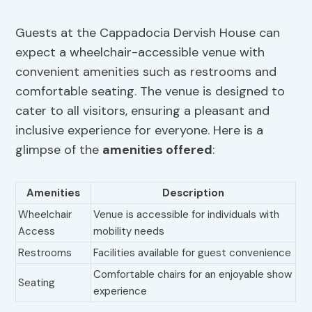
Guests at the Cappadocia Dervish House can
expect a wheelchair-accessible venue with
convenient amenities such as restrooms and
comfortable seating. The venue is designed to
cater to all visitors, ensuring a pleasant and
inclusive experience for everyone. Here is a
glimpse of the
amenities offered
:
Amenities
Description
Wheelchair
Venue is accessible for individuals with
Access
mobility needs
Restrooms
Facilities available for guest convenience
Comfortable chairs for an enjoyable show
Seating
experience