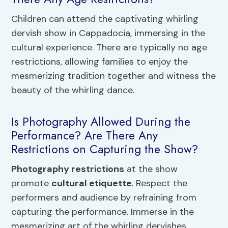
Children can attend the captivating whirling
dervish show in Cappadocia, immersing in the
cultural experience. There are typically no age
restrictions, allowing families to enjoy the
mesmerizing tradition together and witness the
beauty of the whirling dance.
Is Photography Allowed During the
Performance? Are There Any
Restrictions on Capturing the Show?
Photography restrictions
at the show
promote
cultural etiquette
. Respect the
performers and audience by refraining from
capturing the performance. Immerse in the
mesmerizing art of the whirling dervishes