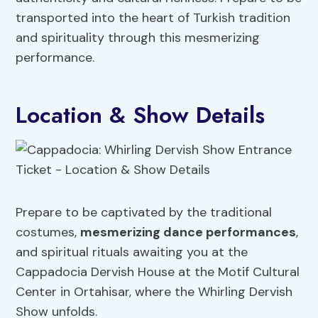
transported into the heart of Turkish tradition
and spirituality through this mesmerizing
performance.
Location & Show Details
Prepare to be captivated by the traditional
costumes,
mesmerizing dance performances
,
and spiritual rituals awaiting you at the
Cappadocia Dervish House at the Motif Cultural
Center in Ortahisar, where the Whirling Dervish
Show unfolds.