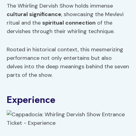
The Whirling Dervish Show holds immense
cultural significance
, showcasing the Mevlevi
ritual and the
spiritual connection
of the
dervishes through their whirling technique.
Rooted in historical context, this mesmerizing
performance not only entertains but also
delves into the deep meanings behind the seven
parts of the show.
Experience