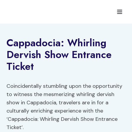
Skip
to
content
Cappadocia: Whirling
Dervish Show Entrance
Ticket
Coincidentally stumbling upon the opportunity
to witness the mesmerizing whirling dervish
show in Cappadocia, travelers are in for a
culturally enriching experience with the
‘Cappadocia: Whirling Dervish Show Entrance
Ticket’.