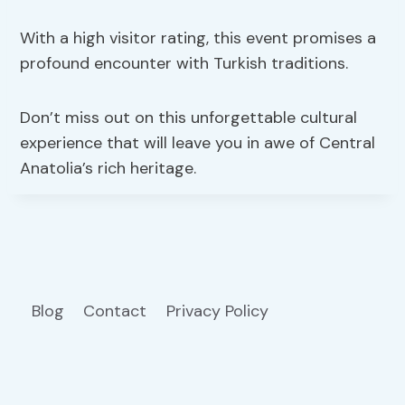
With a high visitor rating, this event promises a
profound encounter with Turkish traditions.
Don’t miss out on this unforgettable cultural
experience that will leave you in awe of Central
Anatolia’s rich heritage.
Blog
Contact
Privacy Policy