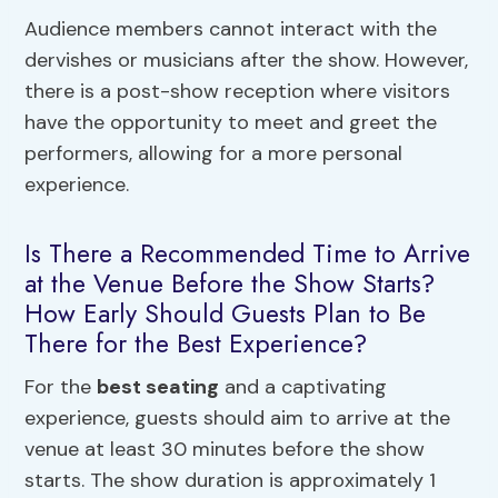
Audience members cannot interact with the
dervishes or musicians after the show. However,
there is a post-show reception where visitors
have the opportunity to meet and greet the
performers, allowing for a more personal
experience.
Is There a Recommended Time to Arrive
at the Venue Before the Show Starts?
How Early Should Guests Plan to Be
There for the Best Experience?
For the
best seating
and a captivating
experience, guests should aim to arrive at the
venue at least 30 minutes before the show
starts. The show duration is approximately 1