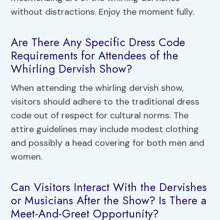
without distractions. Enjoy the moment fully.
Are There Any Specific Dress Code
Requirements for Attendees of the
Whirling Dervish Show?
When attending the whirling dervish show,
visitors should adhere to the traditional dress
code out of respect for cultural norms. The
attire guidelines may include modest clothing
and possibly a head covering for both men and
women.
Can Visitors Interact With the Dervishes
or Musicians After the Show? Is There a
Meet-And-Greet Opportunity?