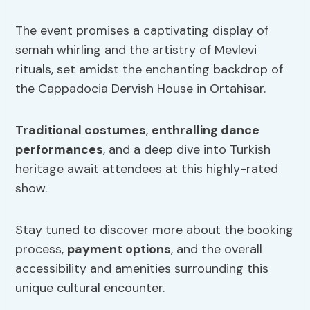
The event promises a captivating display of
semah whirling and the artistry of Mevlevi
rituals, set amidst the enchanting backdrop of
the Cappadocia Dervish House in Ortahisar.
Traditional costumes
,
enthralling dance
performances
, and a deep dive into Turkish
heritage await attendees at this highly-rated
show.
Stay tuned to discover more about the booking
process,
payment options
, and the overall
accessibility and amenities surrounding this
unique cultural encounter.