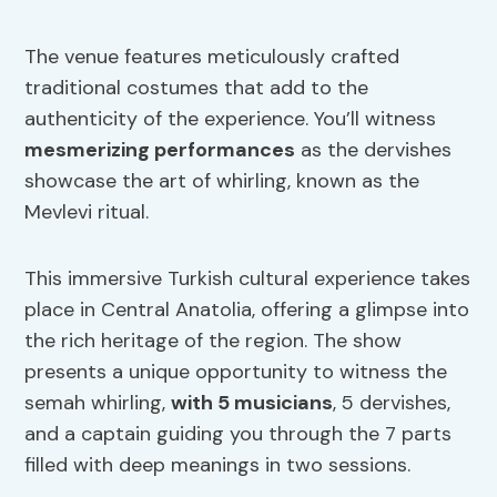
The venue features meticulously crafted
traditional costumes that add to the
authenticity of the experience. You’ll witness
mesmerizing performances
as the dervishes
showcase the art of whirling, known as the
Mevlevi ritual.
This immersive Turkish cultural experience takes
place in Central Anatolia, offering a glimpse into
the rich heritage of the region. The show
presents a unique opportunity to witness the
semah whirling,
with 5 musicians
, 5 dervishes,
and a captain guiding you through the 7 parts
filled with deep meanings in two sessions.