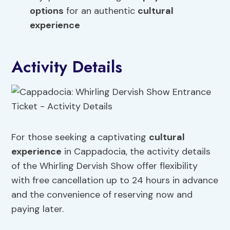
options
for an authentic
cultural
experience
Activity Details
For those seeking a captivating
cultural
experience
in Cappadocia, the activity details
of the Whirling Dervish Show offer flexibility
with free cancellation up to 24 hours in advance
and the convenience of reserving now and
paying later.