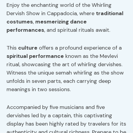
Enjoy the enchanting world of the Whirling
Dervish Show in Cappadocia, where
traditional
costumes
,
mesmerizing dance
performances
, and spiritual rituals await.
This
culture
offers a profound experience of a
spiritual performance
known as the Mevlevi
ritual, showcasing the art of whirling dervishes.
Witness the unique semah whirling as the show
unfolds in seven parts, each carrying deep
meanings in two sessions.
Accompanied by five musicians and five
dervishes led by a captain, this captivating
display has been highly rated by travelers for its
authenticity and cultural richness. Prepare to be