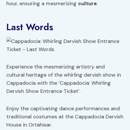
hour, ensuring a mesmerizing
culture
.
Last Words
Experience the mesmerizing artistry and
cultural heritage of the whirling dervish show in
Cappadocia with the ‘Cappadocia: Whirling
Dervish Show Entrance Ticket’.
Enjoy the captivating dance performances and
traditional costumes at the Cappadocia Dervish
House in Ortahisar.