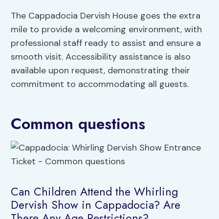
The Cappadocia Dervish House goes the extra
mile to provide a welcoming environment, with
professional staff ready to assist and ensure a
smooth visit. Accessibility assistance is also
available upon request, demonstrating their
commitment to accommodating all guests.
Common questions
Can Children Attend the Whirling
Dervish Show in Cappadocia? Are
There Any Age Restrictions?