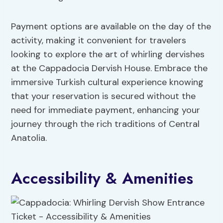
Payment options are available on the day of the
activity, making it convenient for travelers
looking to explore the art of whirling dervishes
at the Cappadocia Dervish House. Embrace the
immersive Turkish cultural experience knowing
that your reservation is secured without the
need for immediate payment, enhancing your
journey through the rich traditions of Central
Anatolia.
Accessibility & Amenities