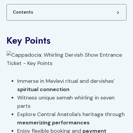
Contents
Key Points
Immerse in Mevlevi ritual and dervishes’
spiritual connection
Witness unique semah whirling in seven
parts
Explore Central Anatolia’s heritage through
mesmerizing performances
Enjoy flexible booking and
payment