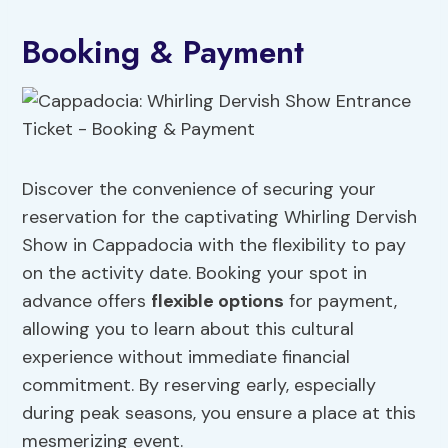
Booking & Payment
Discover the convenience of securing your
reservation for the captivating Whirling Dervish
Show in Cappadocia with the flexibility to pay
on the activity date. Booking your spot in
advance offers
flexible options
for payment,
allowing you to learn about this cultural
experience without immediate financial
commitment. By reserving early, especially
during peak seasons, you ensure a place at this
mesmerizing event.