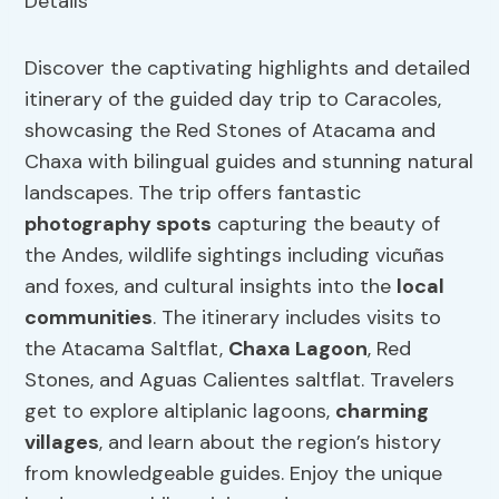
Discover the captivating highlights and detailed
itinerary of the guided day trip to Caracoles,
showcasing the Red Stones of Atacama and
Chaxa with bilingual guides and stunning natural
landscapes. The trip offers fantastic
photography spots
capturing the beauty of
the Andes, wildlife sightings including vicuñas
and foxes, and cultural insights into the
local
communities
. The itinerary includes visits to
the Atacama Saltflat,
Chaxa Lagoon
, Red
Stones, and Aguas Calientes saltflat. Travelers
get to explore altiplanic lagoons,
charming
villages
, and learn about the region’s history
from knowledgeable guides. Enjoy the unique