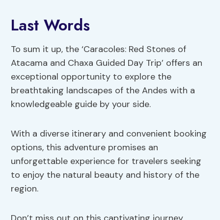
Last Words
To sum it up, the ‘Caracoles: Red Stones of
Atacama and Chaxa Guided Day Trip’ offers an
exceptional opportunity to explore the
breathtaking landscapes of the Andes with a
knowledgeable guide by your side.
With a diverse itinerary and convenient booking
options, this adventure promises an
unforgettable experience for travelers seeking
to enjoy the natural beauty and history of the
region.
Don’t miss out on this captivating journey