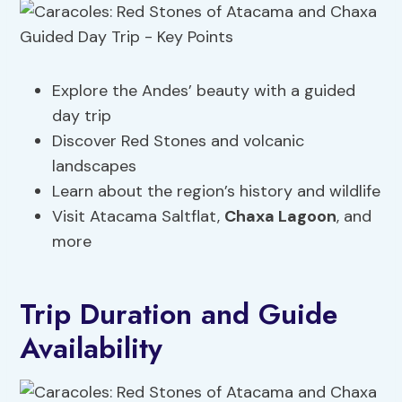
Explore the Andes’ beauty with a guided
day trip
Discover Red Stones and volcanic
landscapes
Learn about the region’s history and wildlife
Visit Atacama Saltflat,
Chaxa Lagoon
, and
more
Trip Duration and Guide
Availability