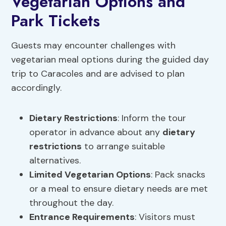
Vegetarian Options and
Park Tickets
Guests may encounter challenges with
vegetarian meal options during the guided day
trip to Caracoles and are advised to plan
accordingly.
Dietary Restrictions
: Inform the tour
operator in advance about any
dietary
restrictions
to arrange suitable
alternatives.
Limited Vegetarian Options
: Pack snacks
or a meal to ensure dietary needs are met
throughout the day.
Entrance Requirements
: Visitors must