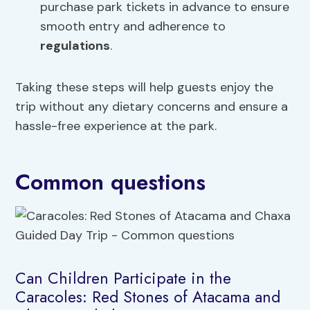
purchase park tickets in advance to ensure
smooth entry and adherence to
regulations
.
Taking these steps will help guests enjoy the
trip without any dietary concerns and ensure a
hassle-free experience at the park.
Common questions
Can Children Participate in the
Caracoles: Red Stones of Atacama and