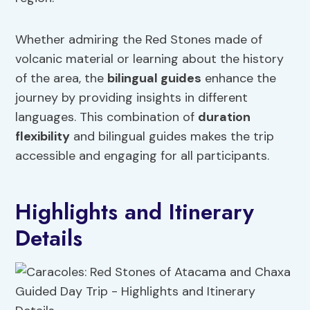
Whether admiring the Red Stones made of
volcanic material or learning about the history
of the area, the
bilingual guides
enhance the
journey by providing insights in different
languages. This combination of
duration
flexibility
and bilingual guides makes the trip
accessible and engaging for all participants.
Highlights and Itinerary
Details