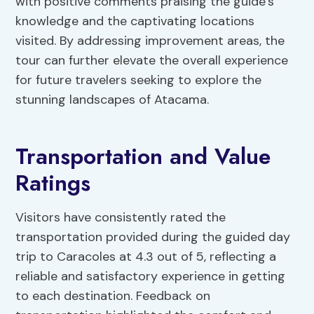
with positive comments praising the guide’s
knowledge and the captivating locations
visited. By addressing improvement areas, the
tour can further elevate the overall experience
for future travelers seeking to explore the
stunning landscapes of Atacama.
Transportation and Value
Ratings
Visitors have consistently rated the
transportation provided during the guided day
trip to Caracoles at 4.3 out of 5, reflecting a
reliable and satisfactory experience in getting
to each destination. Feedback on