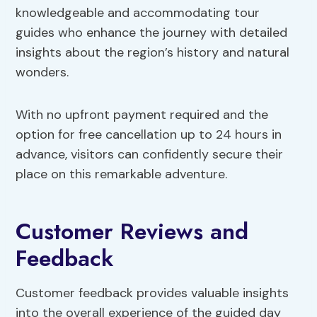
knowledgeable and accommodating tour
guides who enhance the journey with detailed
insights about the region’s history and natural
wonders.
With no upfront payment required and the
option for free cancellation up to 24 hours in
advance, visitors can confidently secure their
place on this remarkable adventure.
Customer Reviews and
Feedback
Customer feedback provides valuable insights
into the overall experience of the guided day