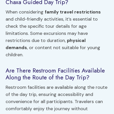
Chaxa Guided Day Trip?
When considering
family travel restrictions
and child-friendly activities, it’s essential to
check the specific tour details for age
limitations. Some excursions may have
restrictions due to duration,
physical
demands
, or content not suitable for young
children.
Are There Restroom Facilities Available
Along the Route of the Day Trip?
Restroom facilities are available along the route
of the day trip, ensuring accessibility and
convenience for all participants. Travelers can
comfortably enjoy the journey without