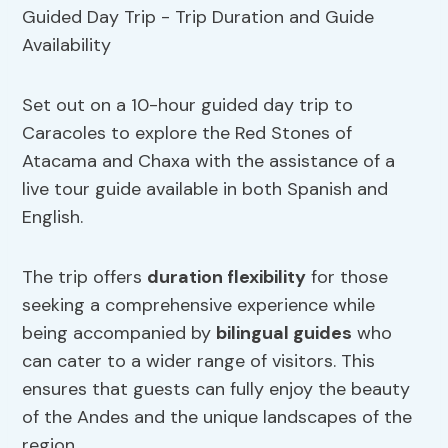
Set out on a 10-hour guided day trip to
Caracoles to explore the Red Stones of
Atacama and Chaxa with the assistance of a
live tour guide available in both Spanish and
English.
The trip offers
duration flexibility
for those
seeking a comprehensive experience while
being accompanied by
bilingual guides
who
can cater to a wider range of visitors. This
ensures that guests can fully enjoy the beauty
of the Andes and the unique landscapes of the
region.