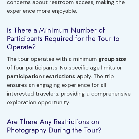
concerns about restroom access, making the
experience more enjoyable.
Is There a Minimum Number of
Participants Required for the Tour to
Operate?
The tour operates with a minimum
group size
of four participants. No specific age limits or
participation restrictions
apply. The trip
ensures an engaging experience for all
interested travelers, providing a comprehensive
exploration opportunity.
Are There Any Restrictions on
Photography During the Tour?