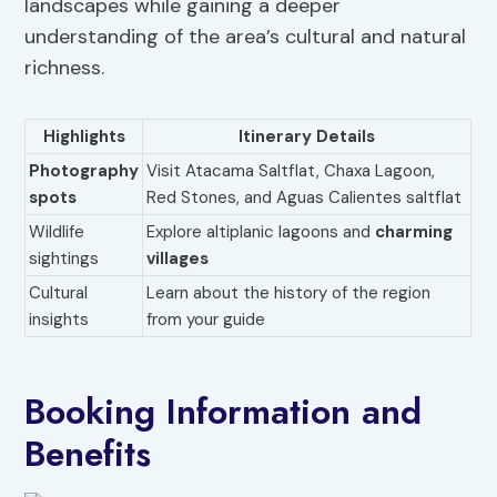
landscapes while gaining a deeper
understanding of the area’s cultural and natural
richness.
Highlights
Itinerary Details
Photography
Visit Atacama Saltflat, Chaxa Lagoon,
spots
Red Stones, and Aguas Calientes saltflat
Wildlife
Explore altiplanic lagoons and
charming
sightings
villages
Cultural
Learn about the history of the region
insights
from your guide
Booking Information and
Benefits