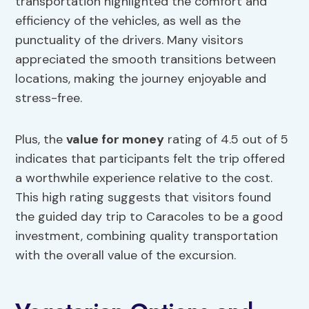
transportation highlighted the comfort and
efficiency of the vehicles, as well as the
punctuality of the drivers. Many visitors
appreciated the smooth transitions between
locations, making the journey enjoyable and
stress-free.
Plus, the
value for money
rating of 4.5 out of 5
indicates that participants felt the trip offered
a worthwhile experience relative to the cost.
This high rating suggests that visitors found
the guided day trip to Caracoles to be a good
investment, combining quality transportation
with the overall value of the excursion.