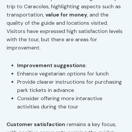
trip to Caracoles, highlighting aspects such as
transportation,
value for money
, and the
quality of the guide and locations visited.
Visitors have expressed high satisfaction levels
with the tour, but there are areas for
improvement.
Improvement suggestions
:
Enhance vegetarian options for lunch
Provide clearer instructions for purchasing
park tickets in advance
Consider offering more interactive
activities during the tour
Customer satisfaction
remains a key focus,