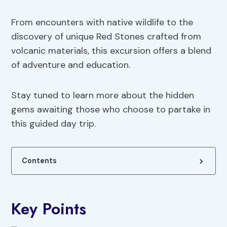
From encounters with native wildlife to the
discovery of unique Red Stones crafted from
volcanic materials, this excursion offers a blend
of adventure and education.
Stay tuned to learn more about the hidden
gems awaiting those who choose to partake in
this guided day trip.
Contents
Key Points