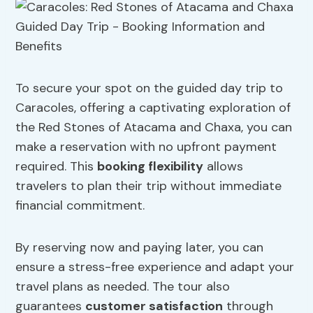
To secure your spot on the guided day trip to
Caracoles, offering a captivating exploration of
the Red Stones of Atacama and Chaxa, you can
make a reservation with no upfront payment
required. This
booking flexibility
allows
travelers to plan their trip without immediate
financial commitment.
By reserving now and paying later, you can
ensure a stress-free experience and adapt your
travel plans as needed. The tour also
guarantees
customer satisfaction
through