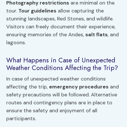
Photography restrictions
are minimal on the
tour.
Tour guidelines
allow capturing the
stunning landscapes, Red Stones, and wildlife.
Visitors can freely document their experience,
ensuring memories of the Andes,
salt flats
, and
lagoons.
What Happens in Case of Unexpected
Weather Conditions Affecting the Trip?
In case of unexpected weather conditions
affecting the trip,
emergency procedures
and
safety precautions will be followed. Alternative
routes and contingency plans are in place to
ensure the safety and enjoyment of all
participants.