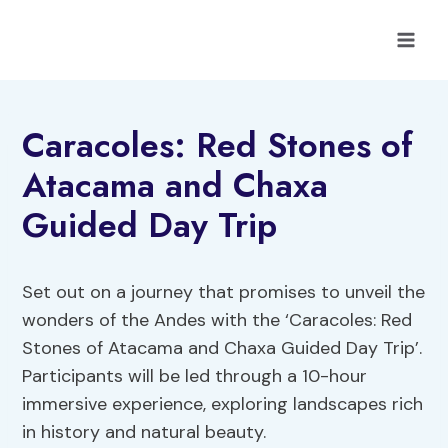
Skip
to
content
Caracoles: Red Stones of
Atacama and Chaxa
Guided Day Trip
Set out on a journey that promises to unveil the
wonders of the Andes with the ‘Caracoles: Red
Stones of Atacama and Chaxa Guided Day Trip’.
Participants will be led through a 10-hour
immersive experience, exploring landscapes rich
in history and natural beauty.