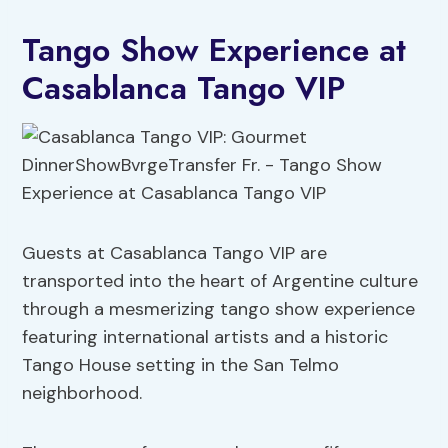
Tango Show Experience at
Casablanca Tango VIP
Guests at Casablanca Tango VIP are
transported into the heart of Argentine culture
through a mesmerizing tango show experience
featuring international artists and a historic
Tango House setting in the San Telmo
neighborhood.