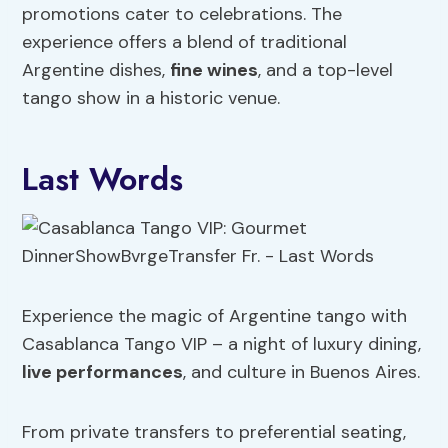
promotions cater to celebrations. The
experience offers a blend of traditional
Argentine dishes,
fine wines
, and a top-level
tango show in a historic venue.
Last Words
Experience the magic of Argentine tango with
Casablanca Tango VIP – a night of luxury dining,
live performances
, and culture in Buenos Aires.
From private transfers to preferential seating,