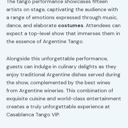
The tango performance showcases fifteen
artists on stage, captivating the audience with
a range of emotions expressed through music,
dance, and elaborate
costumes
. Attendees can
expect a top-level show that immerses them in
the essence of Argentine Tango.
Alongside this unforgettable performance,
guests can indulge in culinary delights as they
enjoy traditional Argentine dishes served during
the show, complemented by the best wines
from Argentine wineries. This combination of
exquisite cuisine and world-class entertainment
creates a truly unforgettable experience at
Casablanca Tango VIP.