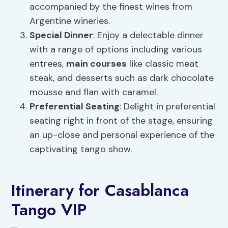
accompanied by the finest wines from
Argentine wineries.
Special Dinner
: Enjoy a delectable dinner
with a range of options including various
entrees,
main courses
like classic meat
steak, and desserts such as dark chocolate
mousse and flan with caramel.
Preferential Seating
: Delight in preferential
seating right in front of the stage, ensuring
an up-close and personal experience of the
captivating tango show.
Itinerary for Casablanca
Tango VIP