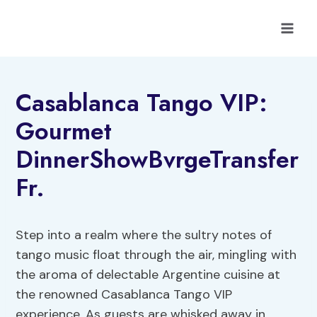
Skip
to
content
Casablanca Tango VIP:
Gourmet
DinnerShowBvrgeTransfer
Fr.
Step into a realm where the sultry notes of
tango music float through the air, mingling with
the aroma of delectable Argentine cuisine at
the renowned Casablanca Tango VIP
experience. As guests are whisked away in