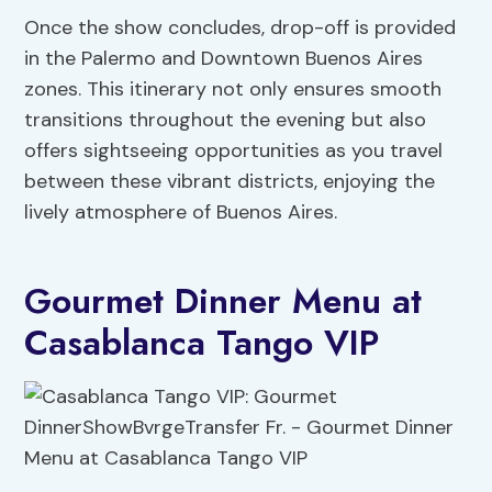
Once the show concludes, drop-off is provided
in the Palermo and Downtown Buenos Aires
zones. This itinerary not only ensures smooth
transitions throughout the evening but also
offers sightseeing opportunities as you travel
between these vibrant districts, enjoying the
lively atmosphere of Buenos Aires.
Gourmet Dinner Menu at
Casablanca Tango VIP