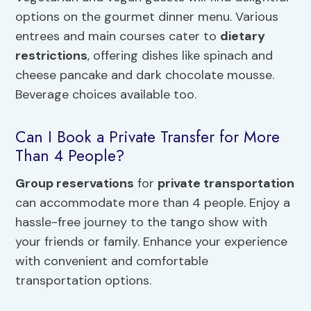
options on the gourmet dinner menu. Various
entrees and main courses cater to
dietary
restrictions
, offering dishes like spinach and
cheese pancake and dark chocolate mousse.
Beverage choices available too.
Can I Book a Private Transfer for More
Than 4 People?
Group reservations
for
private transportation
can accommodate more than 4 people. Enjoy a
hassle-free journey to the tango show with
your friends or family. Enhance your experience
with convenient and comfortable
transportation options.