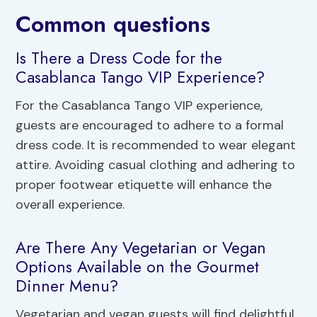
Common questions
Is There a Dress Code for the
Casablanca Tango VIP Experience?
For the Casablanca Tango VIP experience,
guests are encouraged to adhere to a formal
dress code. It is recommended to wear elegant
attire. Avoiding casual clothing and adhering to
proper footwear etiquette will enhance the
overall experience.
Are There Any Vegetarian or Vegan
Options Available on the Gourmet
Dinner Menu?
Vegetarian and vegan guests will find delightful