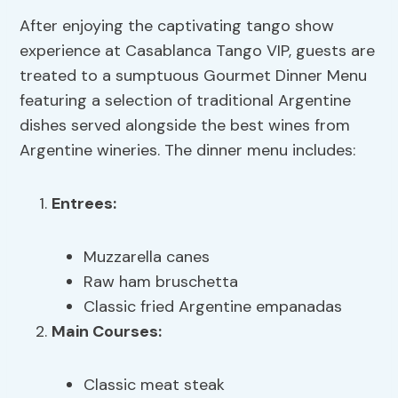
After enjoying the captivating tango show
experience at Casablanca Tango VIP, guests are
treated to a sumptuous Gourmet Dinner Menu
featuring a selection of traditional Argentine
dishes served alongside the best wines from
Argentine wineries. The dinner menu includes:
Entrees:
Muzzarella canes
Raw ham bruschetta
Classic fried Argentine empanadas
Main Courses:
Classic meat steak