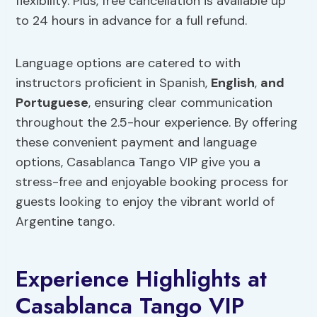
flexibility. Plus, free cancellation is available up
to 24 hours in advance for a full refund.
Language options are catered to with
instructors proficient in Spanish,
English
,
and
Portuguese
, ensuring clear communication
throughout the 2.5-hour experience. By offering
these convenient payment and language
options, Casablanca Tango VIP give you a
stress-free and enjoyable booking process for
guests looking to enjoy the vibrant world of
Argentine tango.
Experience Highlights at
Casablanca Tango VIP