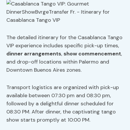
The detailed itinerary for the Casablanca Tango
VIP experience includes specific pick-up times,
dinner arrangements
,
show commencement
,
and drop-off locations within Palermo and
Downtown Buenos Aires zones.
Transport logistics are organized with pick-up
available between 07:30 pm and 08:30 pm,
followed by a delightful dinner scheduled for
08:30 PM. After dinner, the captivating tango
show starts promptly at 10:00 PM.