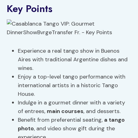
Key Points
Experience a real tango show in Buenos
Aires with traditional Argentine dishes and
wines.
Enjoy a top-level tango performance with
international artists in a historic Tango
House.
Indulge in a gourmet dinner with a variety
of entrees,
main courses
, and desserts.
Benefit from preferential seating,
a tango
photo
, and video show gift during the
experience.