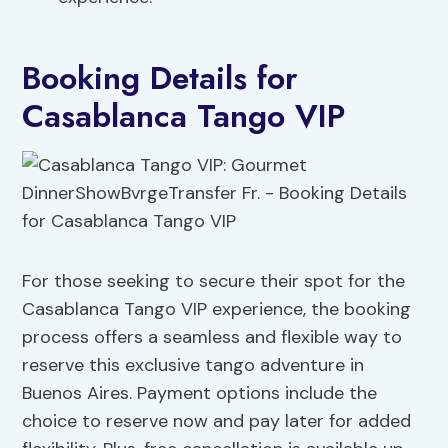
Booking Details for
Casablanca Tango VIP
For those seeking to secure their spot for the
Casablanca Tango VIP experience, the booking
process offers a seamless and flexible way to
reserve this exclusive tango adventure in
Buenos Aires. Payment options include the
choice to reserve now and pay later for added