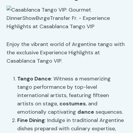
Enjoy the vibrant world of Argentine tango with
the exclusive Experience Highlights at
Casablanca Tango VIP.
Tango
Dance
: Witness a mesmerizing
tango performance by top-level
international artists, featuring fifteen
artists on stage,
costumes
, and
emotionally captivating
dance
sequences.
Fine Dining
: Indulge in traditional Argentine
dishes prepared with culinary expertise,