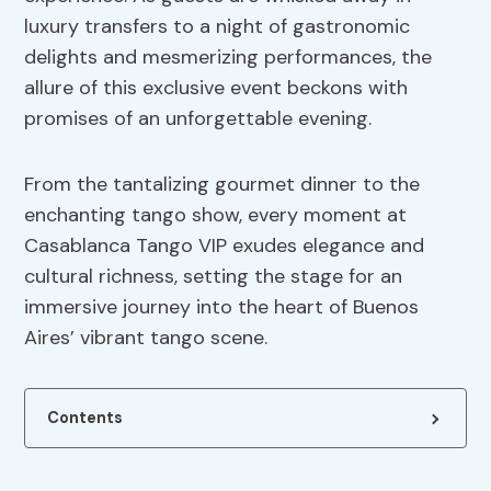
luxury transfers to a night of gastronomic
delights and mesmerizing performances, the
allure of this exclusive event beckons with
promises of an unforgettable evening.
From the tantalizing gourmet dinner to the
enchanting tango show, every moment at
Casablanca Tango VIP exudes elegance and
cultural richness, setting the stage for an
immersive journey into the heart of Buenos
Aires’ vibrant tango scene.
Contents