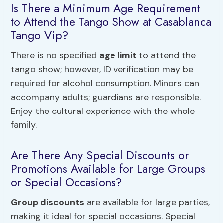
Is There a Minimum Age Requirement
to Attend the Tango Show at Casablanca
Tango Vip?
There is no specified
age limit
to attend the
tango show; however, ID verification may be
required for alcohol consumption. Minors can
accompany adults; guardians are responsible.
Enjoy the cultural experience with the whole
family.
Are There Any Special Discounts or
Promotions Available for Large Groups
or Special Occasions?
Group discounts
are available for large parties,
making it ideal for special occasions. Special