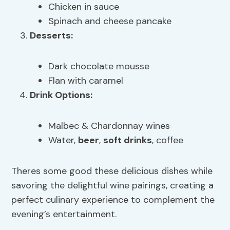
Chicken in sauce
Spinach and cheese pancake
Desserts:
Dark chocolate mousse
Flan with caramel
Drink Options:
Malbec & Chardonnay wines
Water,
beer
,
soft drinks
, coffee
Theres some good these delicious dishes while
savoring the delightful wine pairings, creating a
perfect culinary experience to complement the
evening’s entertainment.