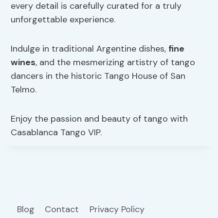
every detail is carefully curated for a truly
unforgettable experience.
Indulge in traditional Argentine dishes,
fine
wines
, and the mesmerizing artistry of tango
dancers in the historic Tango House of San
Telmo.
Enjoy the passion and beauty of tango with
Casablanca Tango VIP.
Blog
Contact
Privacy Policy