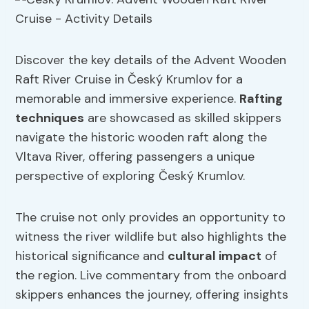
Discover the key details of the Advent Wooden
Raft River Cruise in Český Krumlov for a
memorable and immersive experience.
Rafting
techniques
are showcased as skilled skippers
navigate the historic wooden raft along the
Vltava River, offering passengers a unique
perspective of exploring Český Krumlov.
The cruise not only provides an opportunity to
witness the river wildlife but also highlights the
historical significance and
cultural impact
of
the region. Live commentary from the onboard
skippers enhances the journey, offering insights