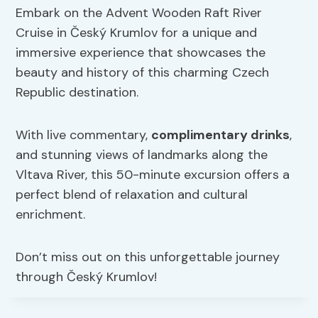
Embark on the Advent Wooden Raft River
Cruise in Český Krumlov for a unique and
immersive experience that showcases the
beauty and history of this charming Czech
Republic destination.
With live commentary,
complimentary drinks
,
and stunning views of landmarks along the
Vltava River, this 50-minute excursion offers a
perfect blend of relaxation and cultural
enrichment.
Don’t miss out on this unforgettable journey
through Český Krumlov!