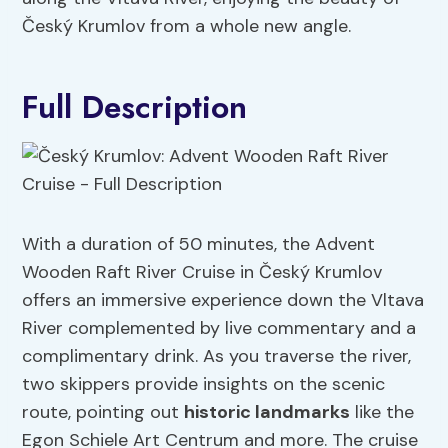
Český Krumlov from a whole new angle.
Full Description
With a duration of 50 minutes, the Advent
Wooden Raft River Cruise in Český Krumlov
offers an immersive experience down the Vltava
River complemented by live commentary and a
complimentary drink. As you traverse the river,
two skippers provide insights on the scenic
route, pointing out
historic landmarks
like the
Egon Schiele Art Centrum and more. The cruise