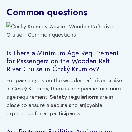
Common questions
Is There a Minimum Age Requirement
for Passengers on the Wooden Raft
River Cruise in ČEský Krumlov?
For passengers on the wooden raft river cruise
in Český Krumlov, there is no specific minimum
age requirement.
Safety regulations
are in
place to ensure a secure and enjoyable
experience for all participants.
Are Restroom Facilities Available on