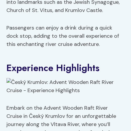
into landmarks such as the Jewish Synagogue,
Church of St. Vitus, and Krumlov Castle.
Passengers can enjoy a drink during a quick
dock stop, adding to the overall experience of
this enchanting river cruise adventure.
Experience Highlights
Embark on the Advent Wooden Raft River
Cruise in Český Krumlov for an unforgettable
journey along the Vltava River, where you’ll