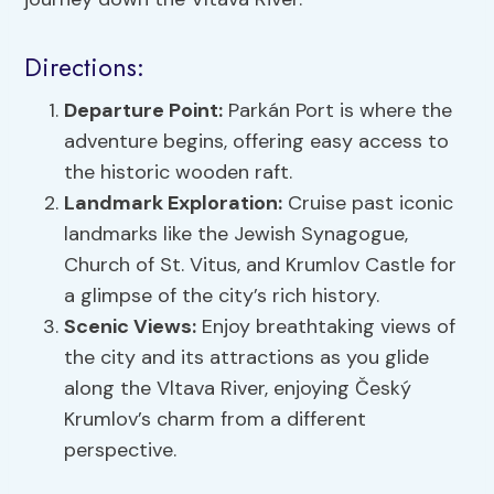
Directions:
Departure Point:
Parkán Port is where the
adventure begins, offering easy access to
the historic wooden raft.
Landmark Exploration:
Cruise past iconic
landmarks like the Jewish Synagogue,
Church of St. Vitus, and Krumlov Castle for
a glimpse of the city’s rich history.
Scenic Views
:
Enjoy breathtaking views of
the city and its attractions as you glide
along the Vltava River, enjoying Český
Krumlov’s charm from a different
perspective.