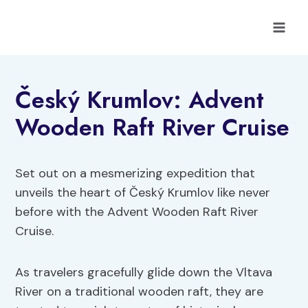
Skip
to
content
Český Krumlov: Advent
Wooden Raft River Cruise
Set out on a mesmerizing expedition that
unveils the heart of Český Krumlov like never
before with the Advent Wooden Raft River
Cruise.
As travelers gracefully glide down the Vltava
River on a traditional wooden raft, they are