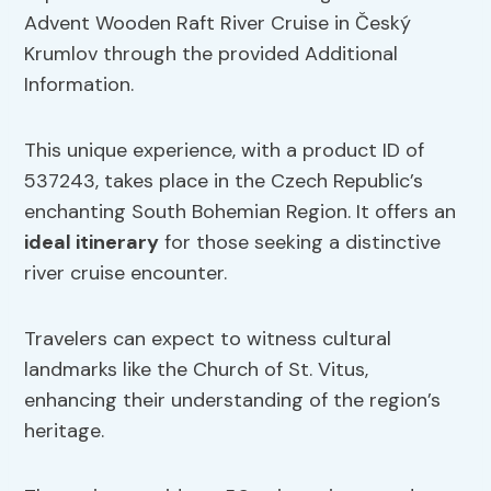
Advent Wooden Raft River Cruise in Český
Krumlov through the provided Additional
Information.
This unique experience, with a product ID of
537243, takes place in the Czech Republic’s
enchanting South Bohemian Region. It offers an
ideal itinerary
for those seeking a distinctive
river cruise encounter.
Travelers can expect to witness cultural
landmarks like the Church of St. Vitus,
enhancing their understanding of the region’s
heritage.