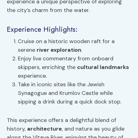
experience a unique perspective of exploring
the city’s charm from the water.
Experience Highlights:
Cruise on a historic wooden raft for a
serene
river exploration
.
Enjoy live commentary from onboard
skippers, enriching the
cultural landmarks
experience.
Take in iconic sites like the Jewish
Synagogue and Krumlov Castle while
sipping a drink during a quick dock stop.
This experience offers a delightful blend of
history,
architecture
, and nature as you glide
along the Vltava River, enjoying the beauty of