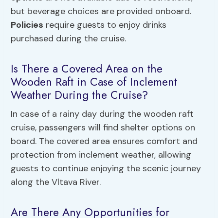
but beverage choices are provided onboard.
Policies
require guests to enjoy drinks
purchased during the cruise.
Is There a Covered Area on the
Wooden Raft in Case of Inclement
Weather During the Cruise?
In case of a rainy day during the wooden raft
cruise, passengers will find shelter options on
board. The covered area ensures comfort and
protection from inclement weather, allowing
guests to continue enjoying the scenic journey
along the Vltava River.
Are There Any Opportunities for