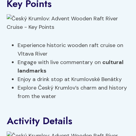
Key Points
Experience historic wooden raft cruise on
Vltava River
Engage with live commentary on
cultural
landmarks
Enjoy a drink stop at Krumlovské Benátky
Explore Český Krumlov’s charm and history
from the water
Activity Details