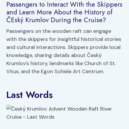
Passengers to Interact With the Skippers
and Learn More About the History of
ČEský Krumlov During the Cruise?
Passengers on the wooden raft can engage
with the skippers for insightful historical stories
and cultural interactions. Skippers provide local
knowledge, sharing details about Český
Krumlov’s history, landmarks like Church of St.
Vitus, and the Egon Schiele Art Centrum.
Last Words