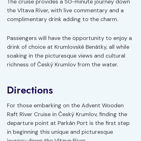
The cruise provides a 50-minute journey down
the Vltava River, with live commentary and a
complimentary drink adding to the charm.
Passengers will have the opportunity to enjoy a
drink of choice at Krumlovské Benátky, all while
soaking in the picturesque views and cultural
richness of Český Krumlov from the water.
Directions
For those embarking on the Advent Wooden
Raft River Cruise in Český Krumlov, finding the
departure point at Parkán Port is the first step
in beginning this unique and picturesque
journey down the Vltava River.