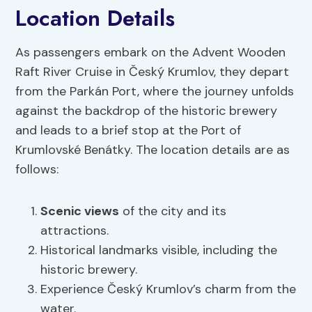
Location Details
As passengers embark on the Advent Wooden
Raft River Cruise in Český Krumlov, they depart
from the Parkán Port, where the journey unfolds
against the backdrop of the historic brewery
and leads to a brief stop at the Port of
Krumlovské Benátky. The location details are as
follows:
Scenic views
of the city and its
attractions.
Historical landmarks visible, including the
historic brewery.
Experience Český Krumlov’s charm from the
water.