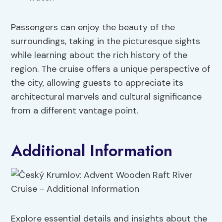
Passengers can enjoy the beauty of the
surroundings, taking in the picturesque sights
while learning about the rich history of the
region. The cruise offers a unique perspective of
the city, allowing guests to appreciate its
architectural marvels and cultural significance
from a different vantage point.
Additional Information
Explore essential details and insights about the