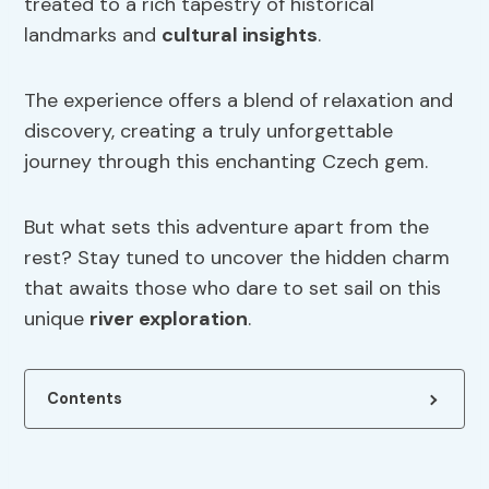
treated to a rich tapestry of historical
landmarks and
cultural insights
.
The experience offers a blend of relaxation and
discovery, creating a truly unforgettable
journey through this enchanting Czech gem.
But what sets this adventure apart from the
rest? Stay tuned to uncover the hidden charm
that awaits those who dare to set sail on this
unique
river exploration
.
Contents