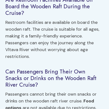
Board the Wooden Raft During the
Cruise?
Restroom facilities are available on board the
wooden raft. The cruise is suitable for all ages,
making it a family-friendly experience.
Passengers can enjoy the journey along the
Vltava River without worrying about age
restrictions.
Can Passengers Bring Their Own
Snacks or Drinks on the Wooden Raft
River Cruise?
Passengers cannot bring their own snacks or
drinks on the wooden raft river cruise.
Food
options
are not available due to restrictions,