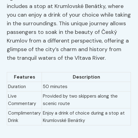
includes a stop at Krumlovské Benátky, where
you can enjoy a drink of your choice while taking
in the surroundings. This unique journey allows
passengers to soak in the beauty of Český
Krumlov from a different perspective, offering a
glimpse of the city’s charm and history from
the tranquil waters of the Vltava River.
Features
Description
Duration
50 minutes
Live
Provided by two skippers along the
Commentary
scenic route
Complimentary
Enjoy a drink of choice during a stop at
Drink
Krumlovské Benátky