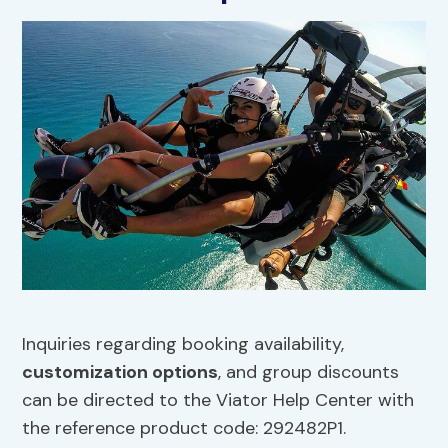
Inquiries regarding booking availability,
customization options
, and group discounts
can be directed to the Viator Help Center with
the reference product code: 292482P1.