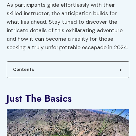
As participants glide effortlessly with their
skilled instructor, the anticipation builds for
what lies ahead. Stay tuned to discover the
intricate details of this exhilarating adventure
and how it can become a reality for those
seeking a truly unforgettable escapade in 2024.
Contents
Just The Basics