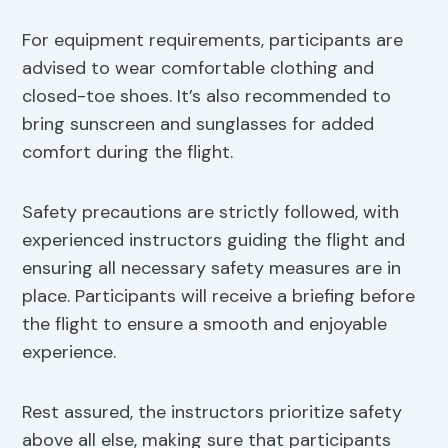
For equipment requirements, participants are
advised to wear comfortable clothing and
closed-toe shoes. It’s also recommended to
bring sunscreen and sunglasses for added
comfort during the flight.
Safety precautions are strictly followed, with
experienced instructors guiding the flight and
ensuring all necessary safety measures are in
place. Participants will receive a briefing before
the flight to ensure a smooth and enjoyable
experience.
Rest assured, the instructors prioritize safety
above all else, making sure that participants