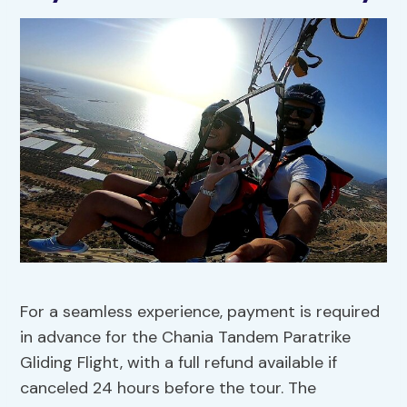
For a seamless experience, payment is required
in advance for the Chania Tandem Paratrike
Gliding Flight, with a full refund available if
canceled 24 hours before the tour. The