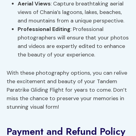
Aerial Views
: Capture breathtaking aerial
views of Chania’s lagoons, lakes, beaches,
and mountains from a unique perspective.
Professional Editing
: Professional
photographers will ensure that your photos
and videos are expertly edited to enhance
the beauty of your experience.
With these photography options, you can relive
the excitement and beauty of your Tandem
Paratrike Gliding Flight for years to come. Don’t
miss the chance to preserve your memories in
stunning visual form!
Payment and Refund Policy