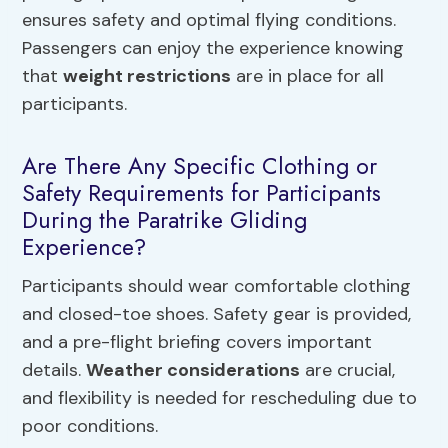
ensures safety and optimal flying conditions.
Passengers can enjoy the experience knowing
that
weight restrictions
are in place for all
participants.
Are There Any Specific Clothing or
Safety Requirements for Participants
During the Paratrike Gliding
Experience?
Participants should wear comfortable clothing
and closed-toe shoes. Safety gear is provided,
and a pre-flight briefing covers important
details.
Weather considerations
are crucial,
and flexibility is needed for rescheduling due to
poor conditions.