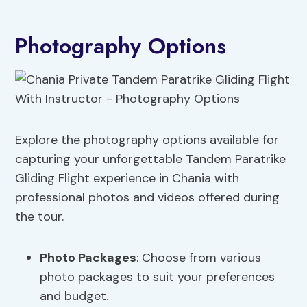
Photography Options
Explore the photography options available for
capturing your unforgettable Tandem Paratrike
Gliding Flight experience in Chania with
professional photos and videos offered during
the tour.
Photo Packages
: Choose from various
photo packages to suit your preferences
and budget.