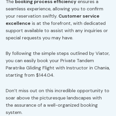
The
booking process efficiency
ensures a
seamless experience, allowing you to confirm
your reservation swiftly.
Customer service
excellence
is at the forefront, with dedicated
support available to assist with any inquiries or
special requests you may have.
By following the simple steps outlined by Viator,
you can easily book your Private Tandem
Paratrike Gliding Flight with Instructor in Chania,
starting from $144.04.
Don’t miss out on this incredible opportunity to
soar above the picturesque landscapes with
the assurance of a well-organized booking
system.