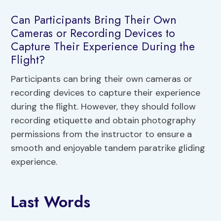
Can Participants Bring Their Own
Cameras or Recording Devices to
Capture Their Experience During the
Flight?
Participants can bring their own cameras or
recording devices to capture their experience
during the flight. However, they should follow
recording etiquette and obtain photography
permissions from the instructor to ensure a
smooth and enjoyable tandem paratrike gliding
experience.
Last Words