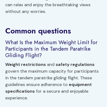
can relax and enjoy the breathtaking views
without any worries.
Common questions
What Is the Maximum Weight Limit for
Participants in the Tandem Paratrike
Gliding Flight?
Weight restrictions
and
safety regulations
govern the maximum capacity for participants
in the tandem paratrike gliding flight. These
guidelines ensure adherence to
equipment
specifications
for a secure and enjoyable
experience.