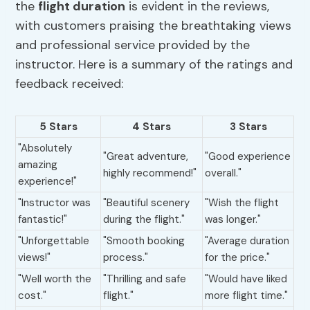
the
flight duration
is evident in the reviews,
with customers praising the breathtaking views
and professional service provided by the
instructor. Here is a summary of the ratings and
feedback received:
5 Stars
4 Stars
3 Stars
"Absolutely
"Great adventure,
"Good experience
amazing
highly recommend!"
overall."
experience!"
"Instructor was
"Beautiful scenery
"Wish the flight
fantastic!"
during the flight."
was longer."
"Unforgettable
"Smooth booking
"Average duration
views!"
process."
for the price."
"Well worth the
"Thrilling and safe
"Would have liked
cost."
flight."
more flight time."