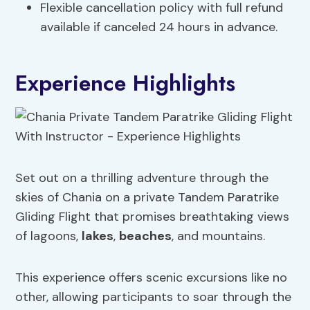
Flexible cancellation policy with full refund
available if canceled 24 hours in advance.
Experience Highlights
Set out on a thrilling adventure through the
skies of Chania on a private Tandem Paratrike
Gliding Flight that promises breathtaking views
of lagoons,
lakes
,
beaches
, and mountains.
This experience offers scenic excursions like no
other, allowing participants to soar through the