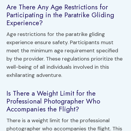
Are There Any Age Restrictions for
Participating in the Paratrike Gliding
Experience?
Age restrictions for the paratrike gliding
experience ensure safety. Participants must
meet the minimum age requirement specified
by the provider. These regulations prioritize the
well-being of all individuals involved in this
exhilarating adventure.
Is There a Weight Limit for the
Professional Photographer Who
Accompanies the Flight?
There is a weight limit for the professional
photographer who accompanies the flight. This