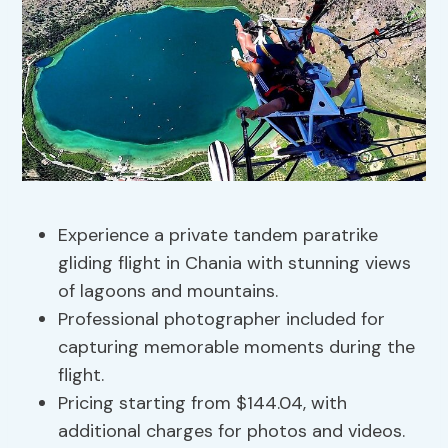
Experience a private tandem paratrike
gliding flight in Chania with stunning views
of lagoons and mountains.
Professional photographer included for
capturing memorable moments during the
flight.
Pricing starting from $144.04, with
additional charges for photos and videos.