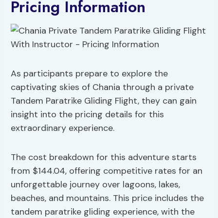
Pricing Information
As participants prepare to explore the
captivating skies of Chania through a private
Tandem Paratrike Gliding Flight, they can gain
insight into the pricing details for this
extraordinary experience.
The cost breakdown for this adventure starts
from $144.04, offering competitive rates for an
unforgettable journey over lagoons, lakes,
beaches, and mountains. This price includes the
tandem paratrike gliding experience, with the