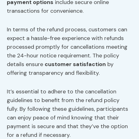
payment options
include secure online
transactions for convenience.
In terms of the refund process, customers can
expect a hassle-free experience with refunds
processed promptly for cancellations meeting
the 24-hour notice requirement. The policy
details ensure
customer satisfaction
by
offering transparency and flexibility.
It’s essential to adhere to the cancellation
guidelines to benefit from the refund policy
fully. By following these guidelines, participants
can enjoy peace of mind knowing that their
payment is secure and that they’ve the option
for a refund if necessary.