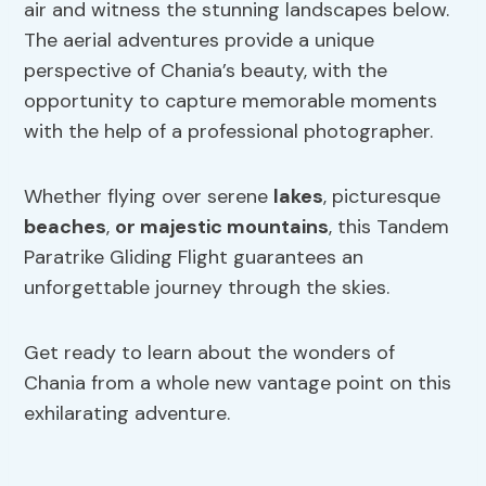
air and witness the stunning landscapes below.
The aerial adventures provide a unique
perspective of Chania’s beauty, with the
opportunity to capture memorable moments
with the help of a professional photographer.
Whether flying over serene
lakes
, picturesque
beaches
,
or majestic mountains
, this Tandem
Paratrike Gliding Flight guarantees an
unforgettable journey through the skies.
Get ready to learn about the wonders of
Chania from a whole new vantage point on this
exhilarating adventure.