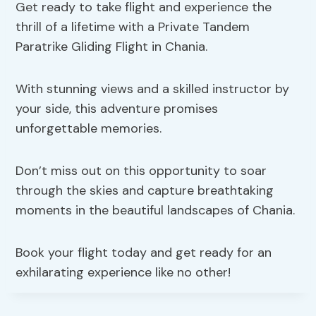
Get ready to take flight and experience the
thrill of a lifetime with a Private Tandem
Paratrike Gliding Flight in Chania.
With stunning views and a skilled instructor by
your side, this adventure promises
unforgettable memories.
Don’t miss out on this opportunity to soar
through the skies and capture breathtaking
moments in the beautiful landscapes of Chania.
Book your flight today and get ready for an
exhilarating experience like no other!