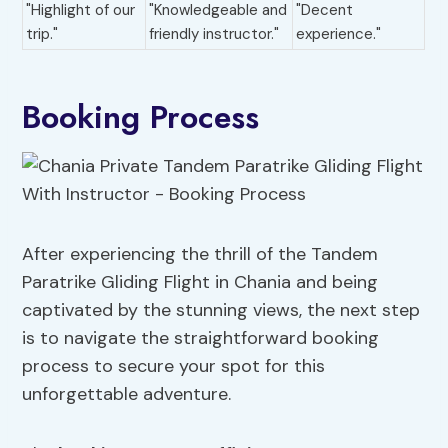
"Highlight of our
"Knowledgeable and
"Decent
trip."
friendly instructor."
experience."
Booking Process
After experiencing the thrill of the Tandem
Paratrike Gliding Flight in Chania and being
captivated by the stunning views, the next step
is to navigate the straightforward booking
process to secure your spot for this
unforgettable adventure.