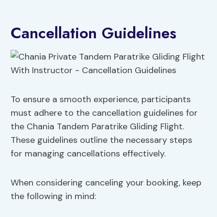
Cancellation Guidelines
To ensure a smooth experience, participants
must adhere to the cancellation guidelines for
the Chania Tandem Paratrike Gliding Flight.
These guidelines outline the necessary steps
for managing cancellations effectively.
When considering canceling your booking, keep
the following in mind: