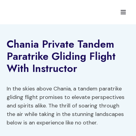
Skip
to
content
Chania Private Tandem
Paratrike Gliding Flight
With Instructor
In the skies above Chania, a tandem paratrike
gliding flight promises to elevate perspectives
and spirits alike. The thrill of soaring through
the air while taking in the stunning landscapes
below is an experience like no other.