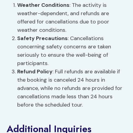
Weather Conditions
: The activity is
weather-dependent, and refunds are
offered for cancellations due to poor
weather conditions.
Safety Precautions
: Cancellations
concerning safety concerns are taken
seriously to ensure the well-being of
participants.
Refund Policy
: Full refunds are available if
the booking is canceled 24 hours in
advance, while no refunds are provided for
cancellations made less than 24 hours
before the scheduled tour.
Additional Inquiries