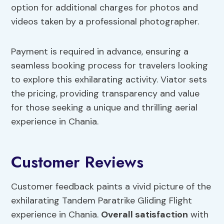
option for additional charges for photos and
videos taken by a professional photographer.
Payment is required in advance, ensuring a
seamless booking process for travelers looking
to explore this exhilarating activity. Viator sets
the pricing, providing transparency and value
for those seeking a unique and thrilling aerial
experience in Chania.
Customer Reviews
Customer feedback paints a vivid picture of the
exhilarating Tandem Paratrike Gliding Flight
experience in Chania.
Overall satisfaction
with