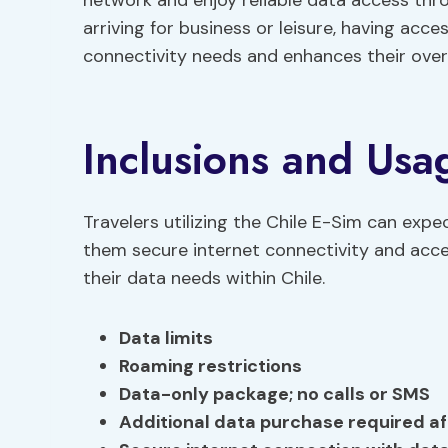
network and enjoy reliable data access thro
arriving for business or leisure, having acce
connectivity needs and enhances their overal
Inclusions and Usa
Travelers utilizing the Chile E-Sim can expe
them secure internet connectivity and acce
their data needs within Chile.
Data limits
Roaming restrictions
Data-only package; no calls or SMS
Additional data purchase required aft