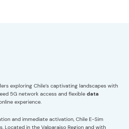
elers exploring Chile’s captivating landscapes with
-speed 5G network access and flexible
data
online experience.
lation and immediate activation, Chile E-Sim
rs. Located in the Valparaiso Region and with