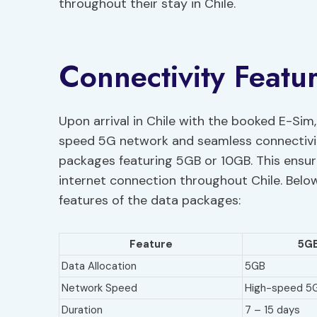
throughout their stay in Chile.
Connectivity Featur
Upon arrival in Chile with the booked E-Sim
speed 5G network and seamless connectivity
packages featuring 5GB or 10GB. This ensure
internet connection throughout Chile. Below
features of the data packages:
Feature
5GB
Data Allocation
5GB
Network Speed
High-speed 5
Duration
7 – 15 days