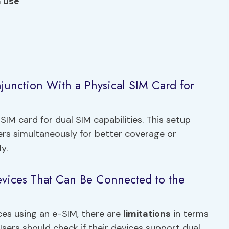
a use
junction With a Physical SIM Card for
SIM card for dual SIM capabilities. This setup
riers simultaneously for better coverage or
y.
evices That Can Be Connected to the
es using an e-SIM, there are
limitations
in terms
Users should check if their devices support dual