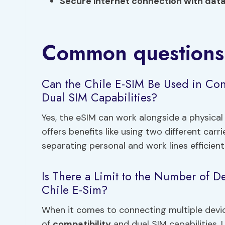
Secure internet connection with dat
Common questions
Can the Chile E-SIM Be Used in Con
Dual SIM Capabilities?
Yes, the eSIM can work alongside a physical 
offers benefits like using two different car
separating personal and work lines efficientl
Is There a Limit to the Number of D
Chile E-Sim?
When it comes to connecting multiple devic
of
compatibility
and dual SIM capabilities. 