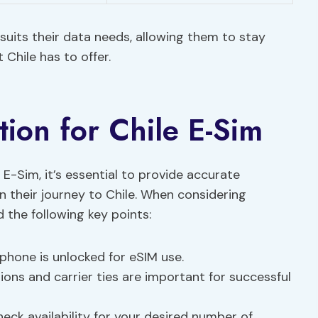
suits their data needs, allowing them to stay
 Chile has to offer.
tion for Chile E-Sim
e E-Sim, it’s essential to provide accurate
 their journey to Chile. When considering
d the following key points:
phone is unlocked for eSIM use.
ions and carrier ties are important for successful
eck availability for your desired number of