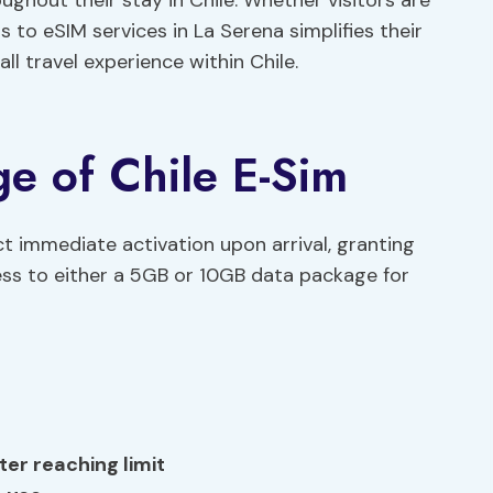
ughout their stay in Chile. Whether visitors are
ss to eSIM services in La Serena simplifies their
l travel experience within Chile.
ge of Chile E-Sim
ct immediate activation upon arrival, granting
ss to either a 5GB or 10GB data package for
er reaching limit