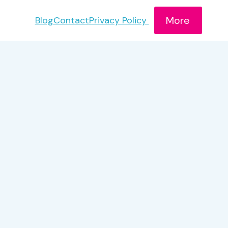
More
Blog
Contact
Privacy Policy