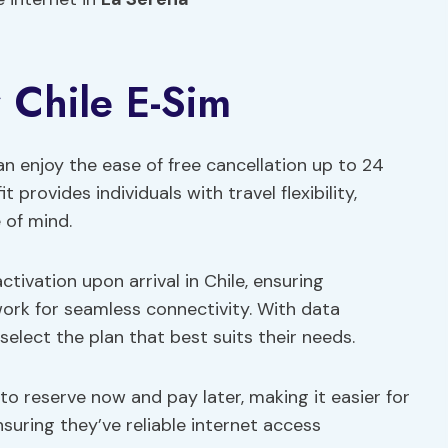
r Chile E-Sim
an enjoy the ease of free cancellation up to 24
t provides individuals with travel flexibility,
 of mind.
tivation upon arrival in Chile, ensuring
rk for seamless connectivity. With data
elect the plan that best suits their needs.
to reserve now and pay later, making it easier for
suring they’ve reliable internet access