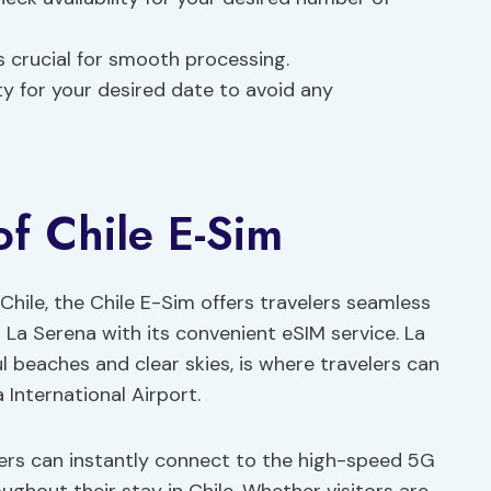
 crucial for smooth processing.
ty for your desired date to avoid any
of Chile E-Sim
Chile, the Chile E-Sim offers travelers seamless
La Serena with its convenient eSIM service. La
ul beaches and clear skies, is where travelers can
a International Airport.
elers can instantly connect to the high-speed 5G