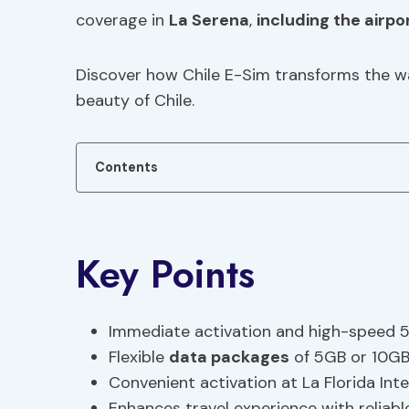
coverage in
La Serena
,
including the airpo
Discover how Chile E-Sim transforms the wa
beauty of Chile.
Contents
Key Points
Immediate activation and high-speed 5
Flexible
data packages
of 5GB or 10GB 
Convenient activation at La Florida Inte
Enhances travel experience with reliabl