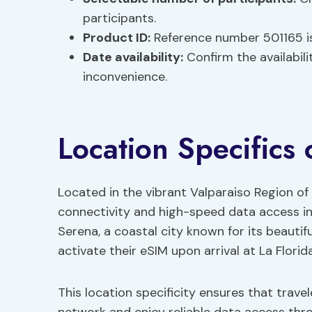
participants.
Product ID:
Reference number 501165 is
Date availability:
Confirm the availabili
inconvenience.
Location Specifics 
Located in the vibrant Valparaiso Region of 
connectivity and high-speed data access in 
Serena, a coastal city known for its beautif
activate their eSIM upon arrival at La Florid
This location specificity ensures that trav