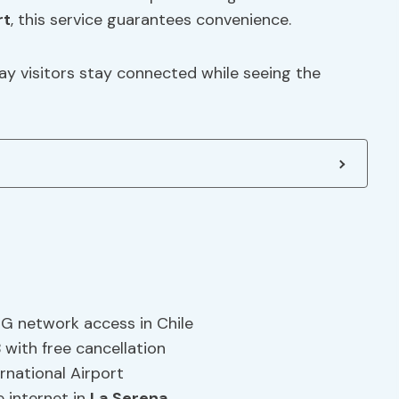
rt
, this service guarantees convenience.
y visitors stay connected while seeing the
G network access in Chile
with free cancellation
rnational Airport
e internet in
La Serena