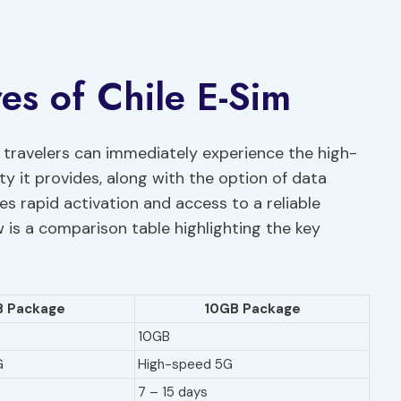
es of Chile E-Sim
, travelers can immediately experience the high-
 it provides, along with the option of data
s rapid activation and access to a reliable
 is a comparison table highlighting the key
 Package
10GB Package
10GB
G
High-speed 5G
7 – 15 days