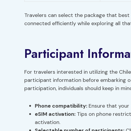
Travelers can select the package that best 
connected efficiently while exploring all that
Participant Informa
For travelers interested in utilizing the Chil
participant information before embarking on
participation, individuals should keep in min
Phone
compatibility
:
Ensure that your 
eSIM activation:
Tips on phone restrict
activation.
Selectable number of participants:
Ch