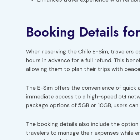
Booking Details fo
When reserving the Chile E-Sim, travelers c
hours in advance for a full refund. This benefi
allowing them to plan their trips with peace
The E-Sim offers the convenience of quick ac
immediate access to a high-speed 5G netwo
package options of 5GB or 10GB, users can s
The booking details also include the option 
travelers to manage their expenses while en