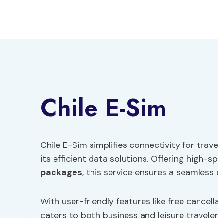
Skip
to
content
Chile E-Sim
Chile E-Sim simplifies connectivity for trav
its efficient data solutions. Offering high
packages
, this service ensures a seamless 
With user-friendly features like free cancel
caters to both business and leisure travele