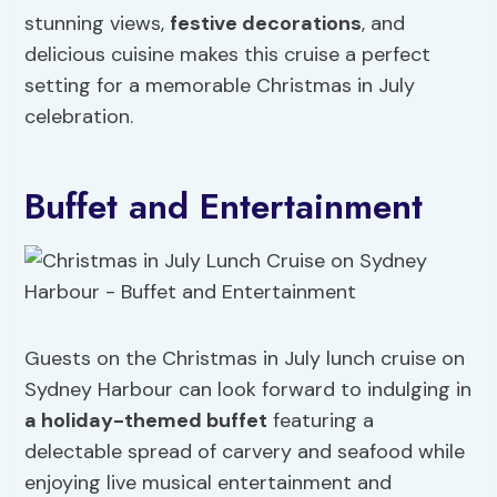
stunning views,
festive decorations
, and
delicious cuisine makes this cruise a perfect
setting for a memorable Christmas in July
celebration.
Buffet and Entertainment
Guests on the Christmas in July lunch cruise on
Sydney Harbour can look forward to indulging in
a holiday-themed buffet
featuring a
delectable spread of carvery and seafood while
enjoying live musical entertainment and