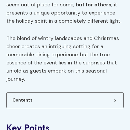
seem out of place for some,
but for others
, it
presents a unique opportunity to experience
the holiday spirit in a completely different light.
The blend of wintry landscapes and Christmas
cheer creates an intriguing setting for a
memorable dining experience, but the true
essence of the event lies in the surprises that
unfold as guests embark on this seasonal
journey.
Contents
Key Points