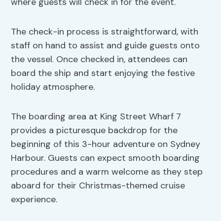
where guests will check in for the event.
The check-in process is straightforward, with
staff on hand to assist and guide guests onto
the vessel. Once checked in, attendees can
board the ship and start enjoying the festive
holiday atmosphere.
The boarding area at King Street Wharf 7
provides a picturesque backdrop for the
beginning of this 3-hour adventure on Sydney
Harbour. Guests can expect smooth boarding
procedures and a warm welcome as they step
aboard for their Christmas-themed cruise
experience.