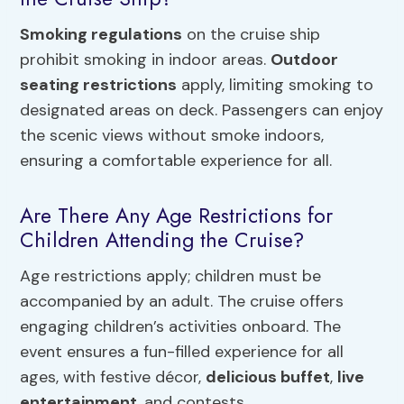
Smoking regulations
on the cruise ship
prohibit smoking in indoor areas.
Outdoor
seating restrictions
apply, limiting smoking to
designated areas on deck. Passengers can enjoy
the scenic views without smoke indoors,
ensuring a comfortable experience for all.
Are There Any Age Restrictions for
Children Attending the Cruise?
Age restrictions apply; children must be
accompanied by an adult. The cruise offers
engaging children’s activities onboard. The
event ensures a fun-filled experience for all
ages, with festive décor,
delicious buffet
,
live
entertainment
, and contests.