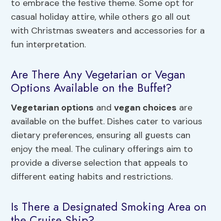
to embrace the festive theme. Some opt for
casual holiday attire, while others go all out
with Christmas sweaters and accessories for a
fun interpretation.
Are There Any Vegetarian or Vegan
Options Available on the Buffet?
Vegetarian options
and
vegan choices
are
available on the buffet. Dishes cater to various
dietary preferences, ensuring all guests can
enjoy the meal. The culinary offerings aim to
provide a diverse selection that appeals to
different eating habits and restrictions.
Is There a Designated Smoking Area on
the Cruise Ship?