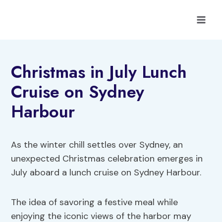
Skip
to
content
Christmas in July Lunch
Cruise on Sydney
Harbour
As the winter chill settles over Sydney, an
unexpected Christmas celebration emerges in
July aboard a lunch cruise on Sydney Harbour.
The idea of savoring a festive meal while
enjoying the iconic views of the harbor may