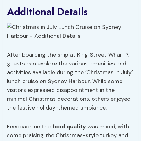
Additional Details
After boarding the ship at King Street Wharf 7,
guests can explore the various amenities and
activities available during the ‘Christmas in July’
lunch cruise on Sydney Harbour. While some
visitors expressed disappointment in the
minimal Christmas decorations, others enjoyed
the festive holiday-themed ambiance.
Feedback on the
food quality
was mixed, with
some praising the Christmas-style turkey and