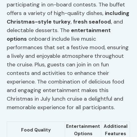
participating in on-board contests. The buffet
offers a variety of high-quality dishes,
including
Christmas-style turkey
,
fresh seafood
, and
delectable desserts. The
entertainment
options
onboard include live music
performances that set a festive mood, ensuring
a lively and enjoyable atmosphere throughout
the cruise. Plus, guests can join in on fun
contests and activities to enhance their
experience. The combination of delicious food
and engaging entertainment makes this
Christmas in July lunch cruise a delightful and
memorable experience for all participants.
Entertainment
Additional
Food Quality
Options
Features