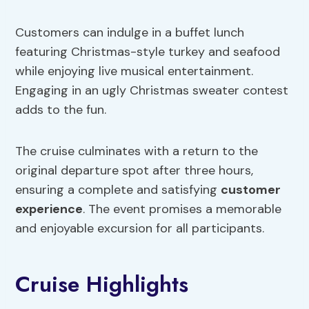
Customers can indulge in a buffet lunch
featuring Christmas-style turkey and seafood
while enjoying live musical entertainment.
Engaging in an ugly Christmas sweater contest
adds to the fun.
The cruise culminates with a return to the
original departure spot after three hours,
ensuring a complete and satisfying
customer
experience
. The event promises a memorable
and enjoyable excursion for all participants.
Cruise Highlights