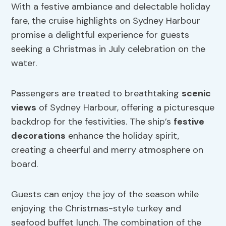
With a festive ambiance and delectable holiday
fare, the cruise highlights on Sydney Harbour
promise a delightful experience for guests
seeking a Christmas in July celebration on the
water.
Passengers are treated to breathtaking
scenic
views
of Sydney Harbour, offering a picturesque
backdrop for the festivities. The ship’s
festive
decorations
enhance the holiday spirit,
creating a cheerful and merry atmosphere on
board.
Guests can enjoy the joy of the season while
enjoying the Christmas-style turkey and
seafood buffet lunch. The combination of the