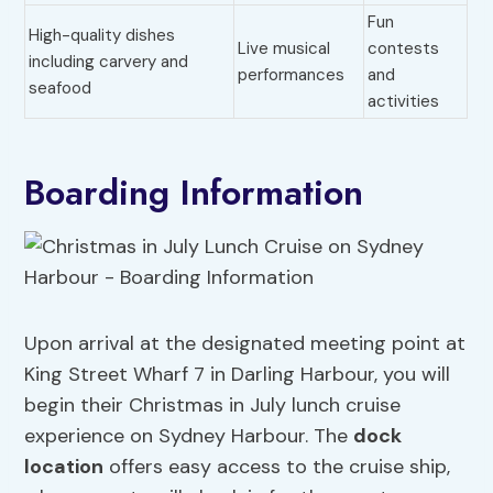
Fun
High-quality dishes
Live musical
contests
including carvery and
performances
and
seafood
activities
Boarding Information
Upon arrival at the designated meeting point at
King Street Wharf 7 in Darling Harbour, you will
begin their Christmas in July lunch cruise
experience on Sydney Harbour. The
dock
location
offers easy access to the cruise ship,