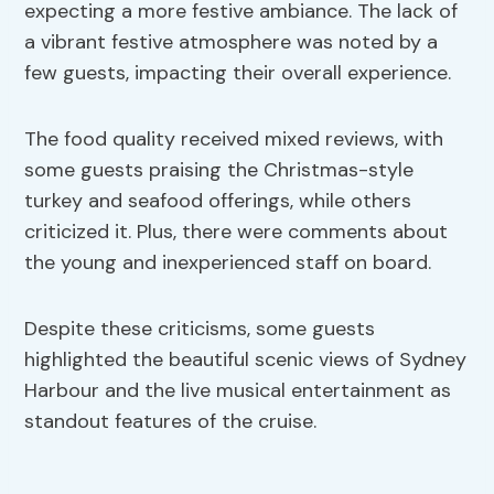
expecting a more festive ambiance. The lack of
a vibrant festive atmosphere was noted by a
few guests, impacting their overall experience.
The food quality received mixed reviews, with
some guests praising the Christmas-style
turkey and seafood offerings, while others
criticized it. Plus, there were comments about
the young and inexperienced staff on board.
Despite these criticisms, some guests
highlighted the beautiful scenic views of Sydney
Harbour and the live musical entertainment as
standout features of the cruise.