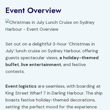
Event Overview
Set out on a delightful 3-hour ‘Christmas in
July’ lunch cruise on Sydney Harbour, offering
guests spectacular views,
a holiday-themed
buffet
,
live entertainment
, and festive
contests.
Event logistics
are seamless, with boarding at
King Street Wharf 7 in Darling Harbour. The ship
boasts festive holiday-themed decorations,
setting the perfect mood for the experience.