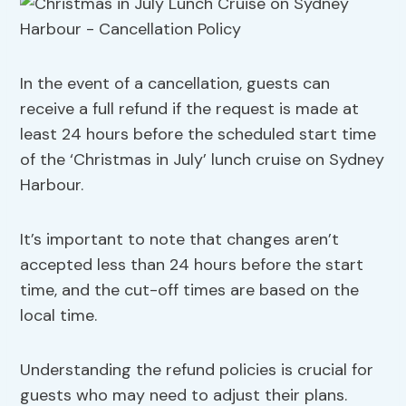
In the event of a cancellation, guests can
receive a full refund if the request is made at
least 24 hours before the scheduled start time
of the ‘Christmas in July’ lunch cruise on Sydney
Harbour.
It’s important to note that changes aren’t
accepted less than 24 hours before the start
time, and the cut-off times are based on the
local time.
Understanding the refund policies is crucial for
guests who may need to adjust their plans.