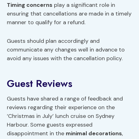
Timing concerns
play a significant role in
ensuring that cancellations are made in a timely
manner to qualify for a refund.
Guests should plan accordingly and
communicate any changes well in advance to
avoid any issues with the cancellation policy.
Guest Reviews
Guests have shared a range of feedback and
reviews regarding their experience on the
‘Christmas in July’ lunch cruise on Sydney
Harbour. Some guests expressed
disappointment in the
minimal decorations
,