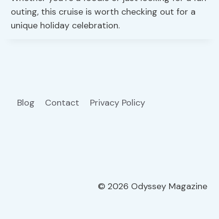
outing, this cruise is worth checking out for a
unique holiday celebration.
Blog
Contact
Privacy Policy
© 2026 Odyssey Magazine