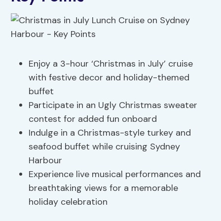
Enjoy a 3-hour ‘Christmas in July’ cruise
with festive decor and holiday-themed
buffet
Participate in an Ugly Christmas sweater
contest for added fun onboard
Indulge in a Christmas-style turkey and
seafood buffet while cruising Sydney
Harbour
Experience live musical performances and
breathtaking views for a memorable
holiday celebration