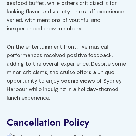
seafood buffet, while others criticized it for
lacking flavor and variety. The staff experience
varied, with mentions of youthful and
inexperienced crew members.
On the entertainment front, live musical
performances received positive feedback,
adding to the overall experience. Despite some
minor criticisms, the cruise offers a unique
opportunity to enjoy
scenic views
of Sydney
Harbour while indulging in a holiday-themed
lunch experience.
Cancellation Policy