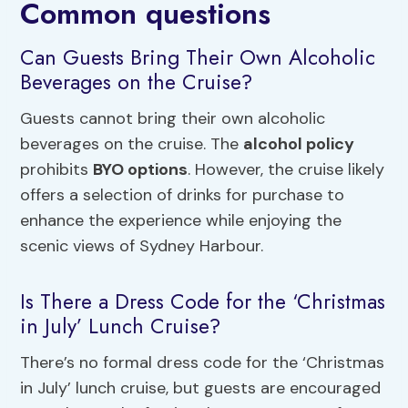
Common questions
Can Guests Bring Their Own Alcoholic
Beverages on the Cruise?
Guests cannot bring their own alcoholic
beverages on the cruise. The
alcohol policy
prohibits
BYO options
. However, the cruise likely
offers a selection of drinks for purchase to
enhance the experience while enjoying the
scenic views of Sydney Harbour.
Is There a Dress Code for the ‘Christmas
in July’ Lunch Cruise?
There’s no formal dress code for the ‘Christmas
in July’ lunch cruise, but guests are encouraged