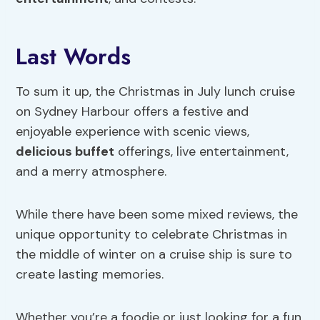
Last Words
To sum it up, the Christmas in July lunch cruise
on Sydney Harbour offers a festive and
enjoyable experience with scenic views,
delicious buffet
offerings, live entertainment,
and a merry atmosphere.
While there have been some mixed reviews, the
unique opportunity to celebrate Christmas in
the middle of winter on a cruise ship is sure to
create lasting memories.
Whether you’re a foodie or just looking for a fun