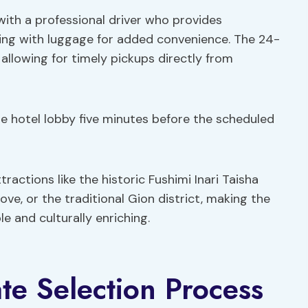
with a professional driver who provides
ting with luggage for added convenience. The 24-
, allowing for timely pickups directly from
the hotel lobby five minutes before the scheduled
tractions like the historic Fushimi Inari Taisha
e, or the traditional Gion district, making the
e and culturally enriching.
te Selection Process