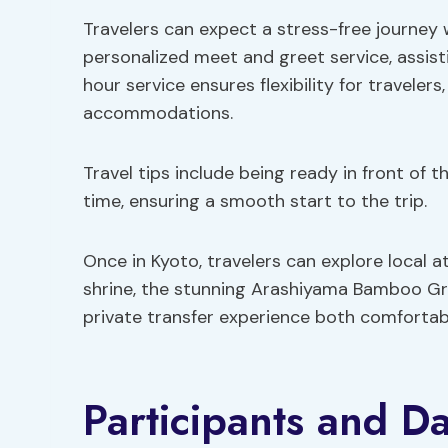
Travelers can expect a stress-free journey 
personalized meet and greet service, assis
hour service ensures flexibility for travelers
accommodations.
Travel tips include being ready in front of 
time, ensuring a smooth start to the trip.
Once in Kyoto, travelers can explore local at
shrine, the stunning Arashiyama Bamboo Grov
private transfer experience both comfortabl
Participants and Da