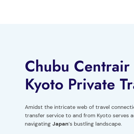
Skip
to
content
Chubu Centrair
Kyoto Private Tr
Amidst the intricate web of travel connecti
transfer service to and from Kyoto serves as
navigating
Japan
‘s bustling landscape.