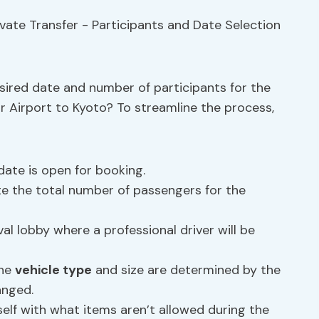
esired date and number of participants for the
r Airport to Kyoto? To streamline the process,
ate is open for booking.
te the total number of passengers for the
al lobby where a professional driver will be
the
vehicle type
and size are determined by the
anged.
self with what items aren’t allowed during the