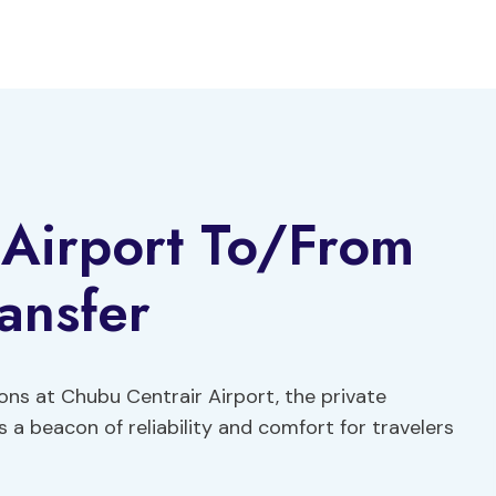
 Airport To/From
ansfer
ons at Chubu Centrair Airport, the private
 a beacon of reliability and comfort for travelers