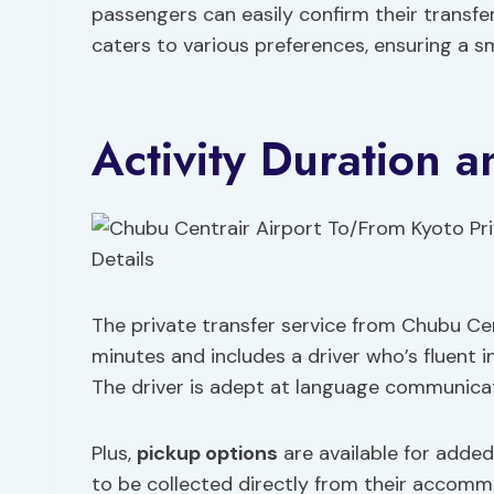
passengers can easily confirm their transfe
caters to various preferences, ensuring a s
Activity Duration a
The private transfer service from Chubu Cent
minutes and includes a driver who’s fluent 
The driver is adept at language communicati
Plus,
pickup options
are available for adde
to be collected directly from their accommo