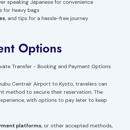
iver speaking Japanese for convenience
ce for heavy bags
ees
, and tips for a hassle-free journey
nt Options
ubu Centrair Airport to Kyoto, travelers can
t method to secure their reservation. The
experience, with options to pay later to keep
yment platforms
, or other accepted methods,