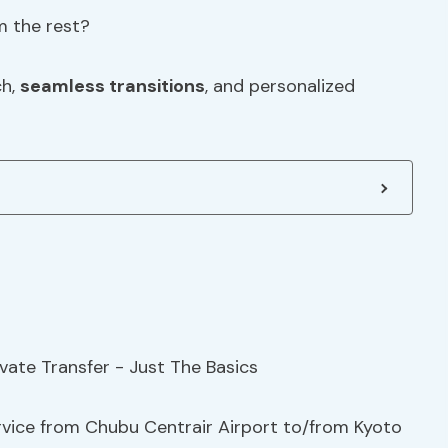
m the rest?
ch,
seamless transitions
, and personalized
ervice from Chubu Centrair Airport to/from Kyoto