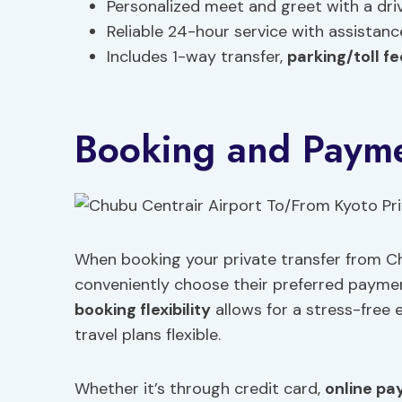
Personalized meet and greet with a dr
Reliable 24-hour service with assistan
Includes 1-way transfer,
parking/toll f
Booking and Payme
When booking your private transfer from Ch
conveniently choose their preferred paymen
booking flexibility
allows for a stress-free 
travel plans flexible.
Whether it’s through credit card,
online pa