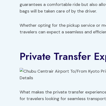
guarantees a comfortable ride but also all
bags will be taken care of by the driver.
Whether opting for the pickup service or me
travelers can expect a seamless and efficie
Private Transfer Ex
What makes the private transfer experienc
for travelers looking for seamless transpor