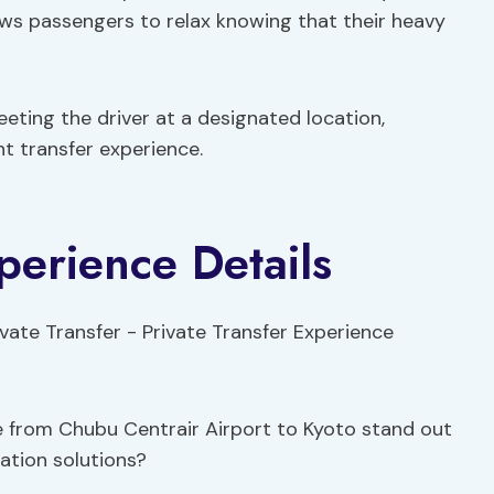
ows passengers to relax knowing that their heavy
eting the driver at a designated location,
nt transfer experience.
perience Details
e from Chubu Centrair Airport to Kyoto stand out
tation solutions?