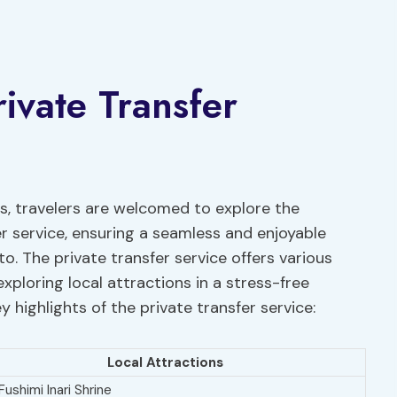
rivate Transfer
, travelers are welcomed to explore the
er service, ensuring a seamless and enjoyable
o. The private transfer service offers various
ploring local attractions in a stress-free
 highlights of the private transfer service:
Local Attractions
 Fushimi Inari Shrine