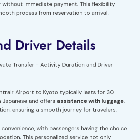
r without immediate payment. This flexibility
mooth process from reservation to arrival.
nd Driver Details
rair Airport to Kyoto typically lasts for 30
in Japanese and offers
assistance with luggage
.
on, ensuring a smooth journey for travelers.
d convenience, with passengers having the choice
dation. This personalized service not only