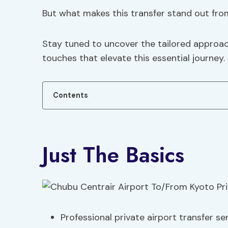
But what makes this transfer stand out fro
Stay tuned to uncover the tailored approa
touches that elevate this essential journey.
Contents
Just The Basics
Professional private airport transfer s