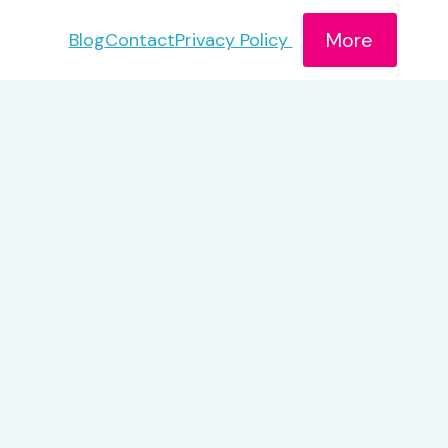
More
Blog
Contact
Privacy Policy