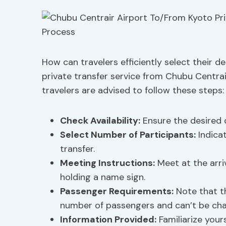
How can travelers efficiently select their d
private transfer service from Chubu Centrai
travelers are advised to follow these steps:
Check Availability:
Ensure the desired d
Select Number of Participants:
Indica
transfer.
Meeting Instructions:
Meet at the arriv
holding a name sign.
Passenger Requirements:
Note that 
number of passengers and can’t be ch
Information Provided:
Familiarize your