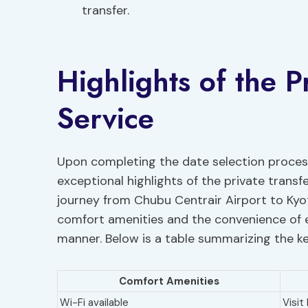
transfer.
Highlights of the P
Service
Upon completing the date selection process
exceptional highlights of the private transf
journey from Chubu Centrair Airport to Kyot
comfort amenities and the convenience of ex
manner. Below is a table summarizing the key
Comfort Amenities
Wi-Fi available
Visit