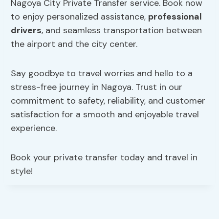
Nagoya City Private Transfer service. Book now
to enjoy personalized assistance,
professional
drivers
, and seamless transportation between
the airport and the city center.
Say goodbye to travel worries and hello to a
stress-free journey in Nagoya. Trust in our
commitment to safety, reliability, and customer
satisfaction for a smooth and enjoyable travel
experience.
Book your private transfer today and travel in
style!