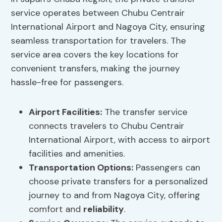
service operates between Chubu Centrair
International Airport and Nagoya City, ensuring
seamless transportation for travelers. The
service area covers the key locations for
convenient transfers, making the journey
hassle-free for passengers.
Airport Facilities:
The transfer service
connects travelers to Chubu Centrair
International Airport, with access to airport
facilities and amenities.
Transportation Options:
Passengers can
choose private transfers for a personalized
journey to and from Nagoya City, offering
comfort and
reliability
.