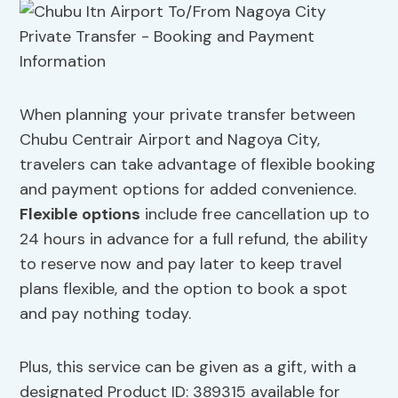
When planning your private transfer between
Chubu Centrair Airport and Nagoya City,
travelers can take advantage of flexible booking
and payment options for added convenience.
Flexible options
include free cancellation up to
24 hours in advance for a full refund, the ability
to reserve now and pay later to keep travel
plans flexible, and the option to book a spot
and pay nothing today.
Plus, this service can be given as a gift, with a
designated Product ID: 389315 available for