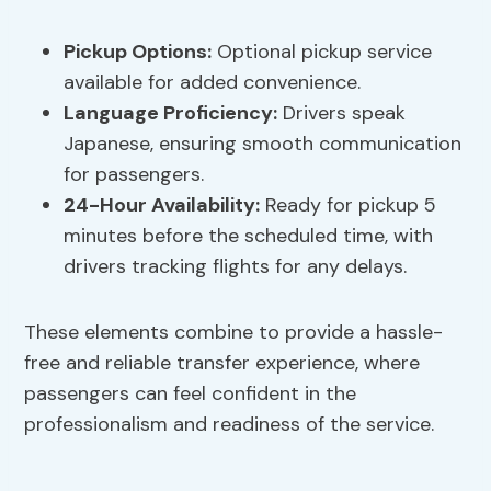
Pickup Options
:
Optional pickup service
available for added convenience.
Language Proficiency
:
Drivers speak
Japanese, ensuring smooth communication
for passengers.
24-Hour Availability:
Ready for pickup 5
minutes before the scheduled time, with
drivers tracking flights for any delays.
These elements combine to provide a hassle-
free and reliable transfer experience, where
passengers can feel confident in the
professionalism and readiness of the service.