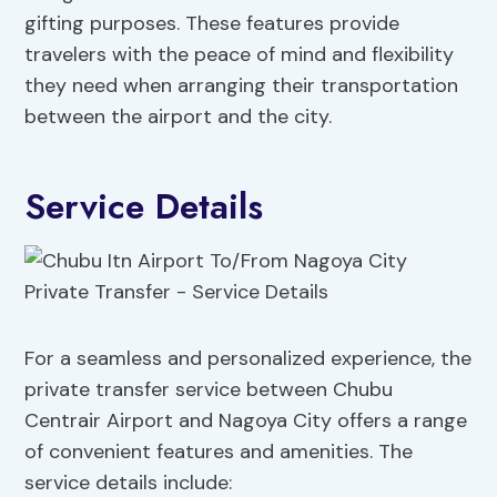
gifting purposes. These features provide
travelers with the peace of mind and flexibility
they need when arranging their transportation
between the airport and the city.
Service Details
For a seamless and personalized experience, the
private transfer service between Chubu
Centrair Airport and Nagoya City offers a range
of convenient features and amenities. The
service details include: