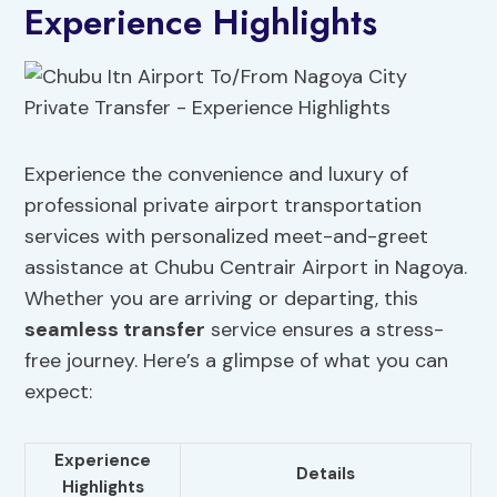
Experience Highlights
Experience the convenience and luxury of
professional private airport transportation
services with personalized meet-and-greet
assistance at Chubu Centrair Airport in Nagoya.
Whether you are arriving or departing, this
seamless transfer
service ensures a stress-
free journey. Here’s a glimpse of what you can
expect:
Experience
Details
Highlights