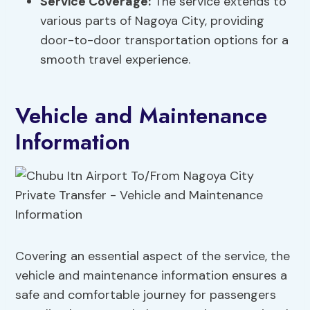
Service Coverage:
The service extends to
various parts of Nagoya City, providing
door-to-door transportation options for a
smooth travel experience.
Vehicle and Maintenance
Information
Covering an essential aspect of the service, the
vehicle and maintenance information ensures a
safe and comfortable journey for passengers