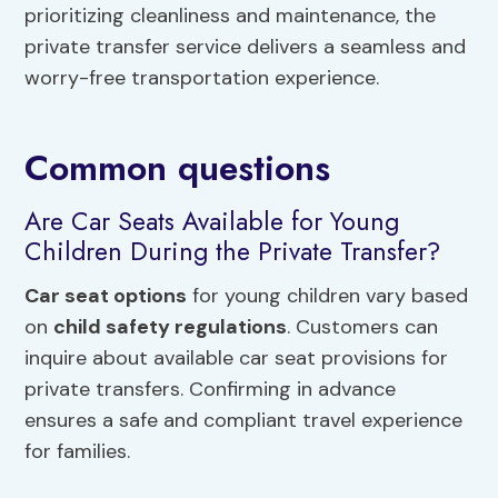
prioritizing cleanliness and maintenance, the
private transfer service delivers a seamless and
worry-free transportation experience.
Common questions
Are Car Seats Available for Young
Children During the Private Transfer?
Car seat options
for young children vary based
on
child safety regulations
. Customers can
inquire about available car seat provisions for
private transfers. Confirming in advance
ensures a safe and compliant travel experience
for families.