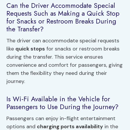
Can the Driver Accommodate Special
Requests Such as Making a Quick Stop
for Snacks or Restroom Breaks During
the Transfer?
The driver can accommodate special requests
like
quick stops
for snacks or restroom breaks
during the transfer. This service ensures
convenience and comfort for passengers, giving
them the flexibility they need during their
journey.
Is Wi-Fi Available in the Vehicle for
Passengers to Use During the Journey?
Passengers can enjoy in-flight entertainment
options and
charging ports availability
in the