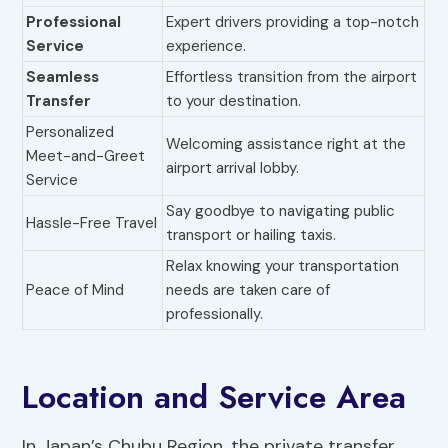
Professional
Expert drivers providing a top-notch
Service
experience.
Seamless
Effortless transition from the airport
Transfer
to your destination.
Personalized
Welcoming assistance right at the
Meet-and-Greet
airport arrival lobby.
Service
Say goodbye to navigating public
Hassle-Free Travel
transport or hailing taxis.
Relax knowing your transportation
Peace of Mind
needs are taken care of
professionally.
Location and Service Area
In Japan’s Chubu Region, the private transfer