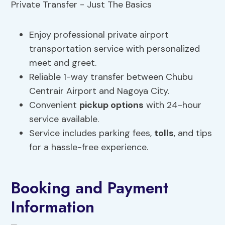
Enjoy professional private airport
transportation service with personalized
meet and greet.
Reliable 1-way transfer between Chubu
Centrair Airport and Nagoya City.
Convenient
pickup options
with 24-hour
service available.
Service includes parking fees,
tolls
, and tips
for a hassle-free experience.
Booking and Payment
Information