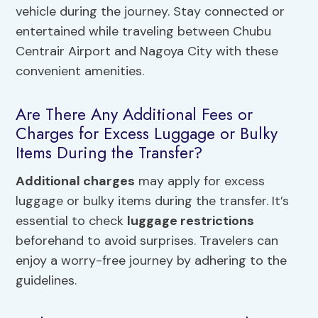
vehicle during the journey. Stay connected or
entertained while traveling between Chubu
Centrair Airport and Nagoya City with these
convenient amenities.
Are There Any Additional Fees or
Charges for Excess Luggage or Bulky
Items During the Transfer?
Additional charges
may apply for excess
luggage or bulky items during the transfer. It’s
essential to check
luggage restrictions
beforehand to avoid surprises. Travelers can
enjoy a worry-free journey by adhering to the
guidelines.