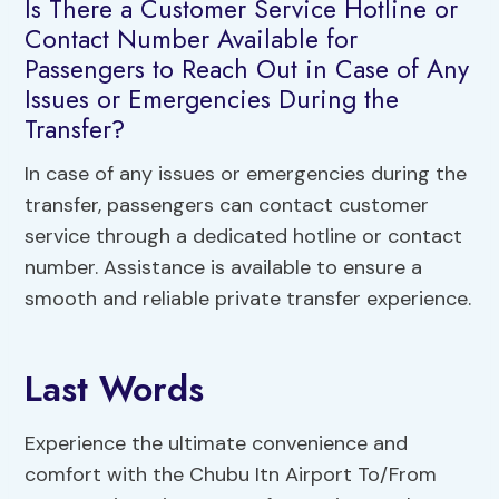
Is There a Customer Service Hotline or
Contact Number Available for
Passengers to Reach Out in Case of Any
Issues or Emergencies During the
Transfer?
In case of any issues or emergencies during the
transfer, passengers can contact customer
service through a dedicated hotline or contact
number. Assistance is available to ensure a
smooth and reliable private transfer experience.
Last Words
Experience the ultimate convenience and
comfort with the Chubu Itn Airport To/From