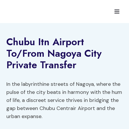
Skip
to
content
Chubu Itn Airport
To/From Nagoya City
Private Transfer
In the labyrinthine streets of Nagoya, where the
pulse of the city beats in harmony with the hum
of life, a discreet service thrives in bridging the
gap between Chubu Centrair Airport and the
urban expanse.