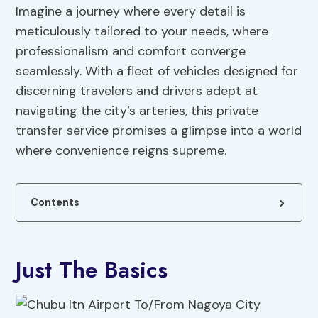
Imagine a journey where every detail is
meticulously tailored to your needs, where
professionalism and comfort converge
seamlessly. With a fleet of vehicles designed for
discerning travelers and drivers adept at
navigating the city’s arteries, this private
transfer service promises a glimpse into a world
where convenience reigns supreme.
Contents
Just The Basics