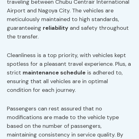
traveling between Chubu Centrair International
Airport and Nagoya City. The vehicles are
meticulously maintained to high standards,
guaranteeing
reliability
and safety throughout
the transfer.
Cleanliness is a top priority, with vehicles kept
spotless for a pleasant travel experience. Plus, a
strict
maintenance schedule
is adhered to,
ensuring that all vehicles are in optimal
condition for each journey.
Passengers can rest assured that no
modifications are made to the vehicle type
based on the number of passengers,
maintaining consistency in service quality. By